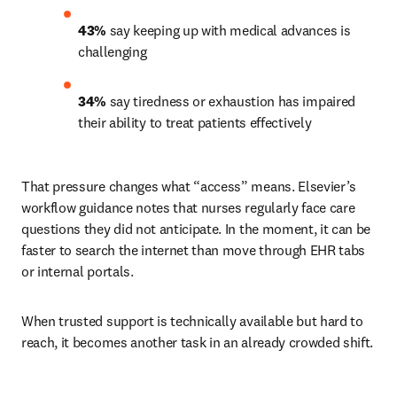
43%
 say keeping up with medical advances is 
challenging 
34%
 say tiredness or exhaustion has impaired 
their ability to treat patients effectively 
That pressure changes what “access” means. Elsevier’s 
workflow guidance notes that nurses regularly face care 
questions they did not anticipate. In the moment, it can be 
faster to search the internet than move through EHR tabs 
or internal portals.
When trusted support is technically available but hard to 
reach, it becomes another task in an already crowded shift.