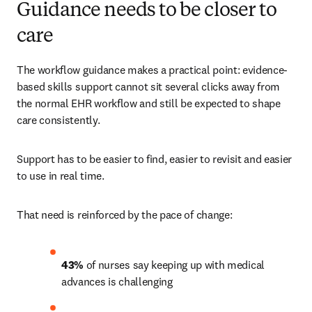
Guidance needs to be closer to
care
The workflow guidance makes a practical point: evidence-
based skills support cannot sit several clicks away from 
the normal EHR workflow and still be expected to shape 
care consistently.
Support has to be easier to find, easier to revisit and easier 
to use in real time.
That need is reinforced by the pace of change:
43%
 of nurses say keeping up with medical 
advances is challenging 