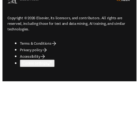
Copyright © 2026 Elsevier, its licensors, and contributors. All rights are
reserved, including those for text and data mining, AI training, and similar
technologies.
Terms & Conditions
Privacy policy
Accessibility
Cookie settings