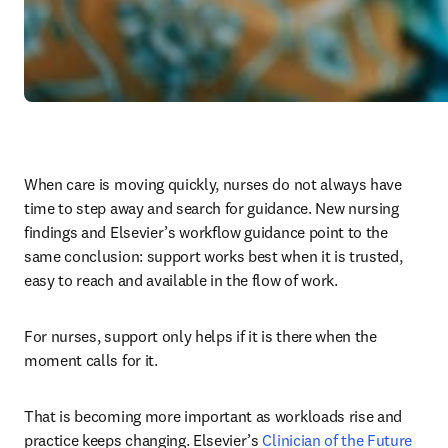
When care is moving quickly, nurses do not always have 
time to step away and search for guidance. New nursing 
findings and Elsevier’s workflow guidance point to the 
same conclusion: support works best when it is trusted, 
easy to reach and available in the flow of work.
For nurses, support only helps if it is there when the 
moment calls for it.
That is becoming more important as workloads rise and 
practice keeps changing. Elsevier’s 
Clinician of the Future 