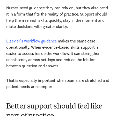
Nurses need guidance they can rely on, but they also need 
it in a form that fits the reality of practice. Support should 
help them refresh skills quickly, stay in the moment and 
make decisions with greater clarity.
Elsevier’s workflow guidance
 makes the same case 
operationally. When evidence-based skills support is 
easier to access inside the workflow, it can strengthen 
consistency across settings and reduce the friction 
between question and answer.
That is especially important when teams are stretched and 
patient needs are complex.
Better support should feel like