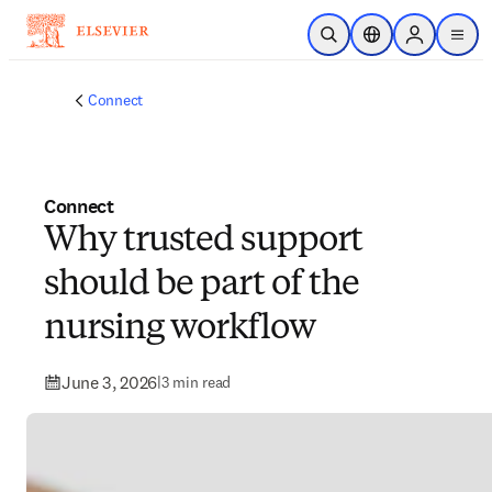
Skip to main content
Open Search
Location Selector
Sign in to p
menu
Connect
Connect
Why trusted support
should be part of the
nursing workflow
June 3, 2026
|
3 min read