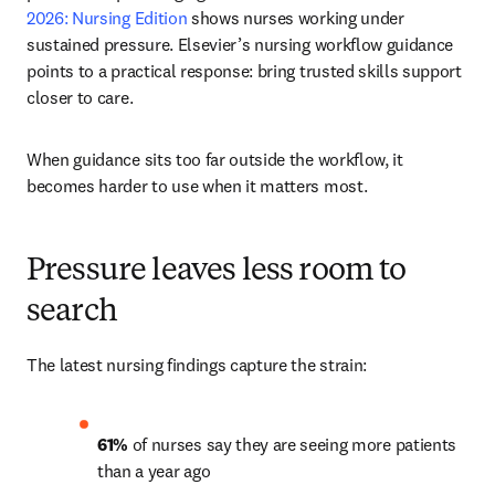
2026: Nursing Edition 
shows nurses working under 
sustained pressure. Elsevier’s nursing workflow guidance 
points to a practical response: bring trusted skills support 
closer to care.
When guidance sits too far outside the workflow, it 
becomes harder to use when it matters most.
Pressure leaves less room to
search
The latest nursing findings capture the strain:
61% 
of nurses say they are seeing more patients 
than a year ago 