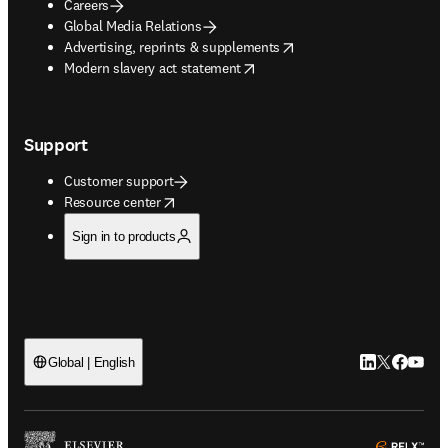
Careers
Global Media Relations
opens in new tab/window
Advertising, reprints & supplements
opens in new tab/window
Modern slavery act statement
Support
Customer support
opens in new tab/window
Resource center
Sign in to products
LinkedIn open
Twitter ope
Facebook
YouTub
Global | English
ope