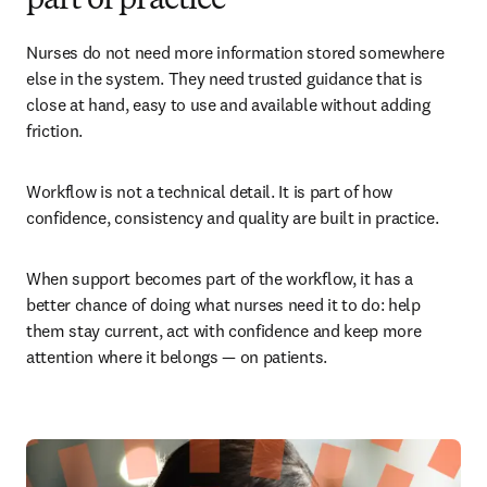
part of practice
Nurses do not need more information stored somewhere 
else in the system. They need trusted guidance that is 
close at hand, easy to use and available without adding 
friction.
Workflow is not a technical detail. It is part of how 
confidence, consistency and quality are built in practice.
When support becomes part of the workflow, it has a 
better chance of doing what nurses need it to do: help 
them stay current, act with confidence and keep more 
attention where it belongs — on patients.