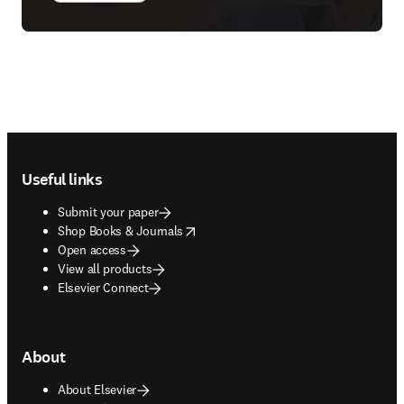
Footer navigation
Useful links
Submit your paper
opens in new tab/window
Shop Books & Journals
Open access
View all products
Elsevier Connect
About
About Elsevier