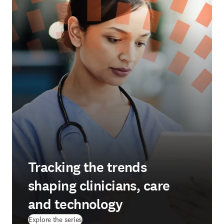
Tracking the trends
shaping clinicians, care
and technology
Explore the series