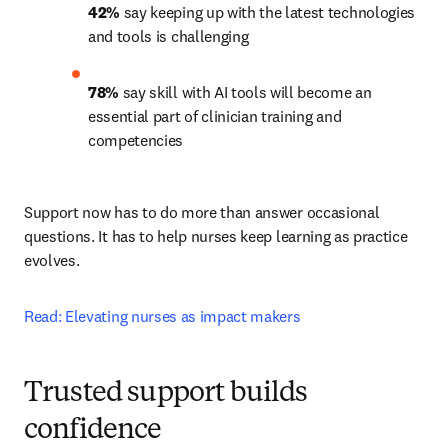
42%
 say keeping up with the latest technologies 
and tools is challenging 
78%
 say skill with AI tools will become an 
essential part of clinician training and 
competencies 
Support now has to do more than answer occasional 
questions. It has to help nurses keep learning as practice 
evolves.
Read: Elevating nurses as impact makers
Trusted support builds
confidence