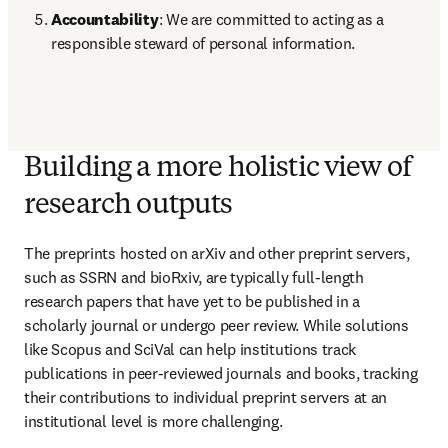
Accountability
: We are committed to acting as a 
responsible steward of personal information. 
Building a more holistic view of
research outputs
The preprints hosted on arXiv and other preprint servers, 
such as SSRN and bioRxiv, are typically full-length 
research papers that have yet to be published in a 
scholarly journal or undergo peer review. While solutions 
like Scopus and SciVal can help institutions track 
publications in peer-reviewed journals and books, tracking 
their contributions to individual preprint servers at an 
institutional level is more challenging.  