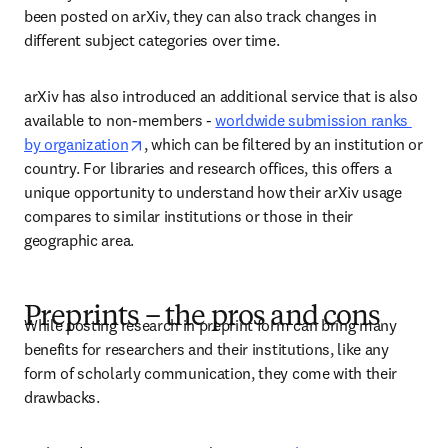
been posted on arXiv, they can also track changes in 
different subject categories over time.  
arXiv has also introduced an additional service that is also 
available to non-members - 
worldwide submission ranks 
opens in new tab/window
by organization
, which can be filtered by an institution or 
country. For libraries and research offices, this offers a 
unique opportunity to understand how their arXiv usage 
compares to similar institutions or those in their 
geographic area. 
Preprints – the pros and cons
While posting research in preprint form can bring many 
benefits for researchers and their institutions, like any 
form of scholarly communication, they come with their 
drawbacks. 