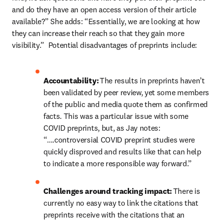
and do they have an open access version of their article 
available?” She adds: “Essentially, we are looking at how 
they can increase their reach so that they gain more 
visibility.”  Potential disadvantages of preprints include:  
Accountability:
 The results in preprints haven’t 
been validated by peer review, yet some members 
of the public and media quote them as confirmed 
facts. This was a particular issue with some 
COVID preprints, but, as Jay notes: 
“….controversial COVID preprint studies were 
quickly disproved and results like that can help 
to indicate a more responsible way forward.” 
Challenges around tracking impact:
 There is 
currently no easy way to link the citations that 
preprints receive with the citations that an 