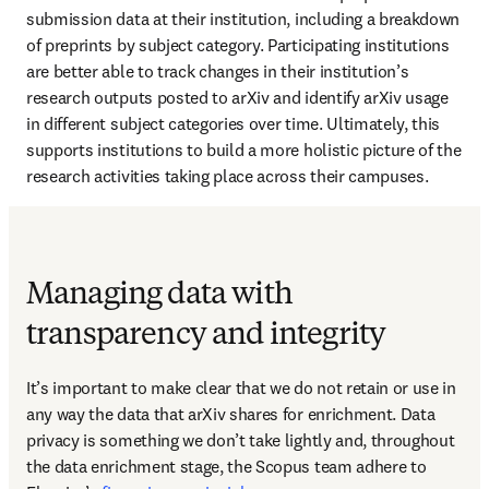
submission data at their institution, including a breakdown 
of preprints by subject category. Participating institutions 
are better able to track changes in their institution’s 
research outputs posted to arXiv and identify arXiv usage 
in different subject categories over time. Ultimately, this 
supports institutions to build a more holistic picture of the 
research activities taking place across their campuses. 
Managing data with
transparency and integrity
It’s important to make clear that we do not retain or use in 
any way the data that arXiv shares for enrichment. Data 
privacy is something we don’t take lightly and, throughout 
the data enrichment stage, the Scopus team adhere to 