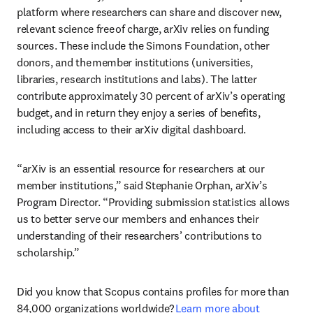
platform where researchers can share and discover new, 
relevant science free of charge, arXiv relies on funding 
sources. These include the Simons Foundation, other 
donors, and the member institutions (universities, 
libraries, research institutions and labs). The latter 
contribute approximately 30 percent of arXiv’s operating 
budget, and in return they enjoy a series of benefits, 
including access to their arXiv digital dashboard. 
“arXiv is an essential resource for researchers at our 
member institutions,” said Stephanie Orphan, arXiv’s 
Program Director. “Providing submission statistics allows 
us to better serve our members and enhances their 
understanding of their researchers’ contributions to 
scholarship.”  
Did you know that Scopus contains profiles for more than 
84,000 organizations worldwide? 
Learn more about 