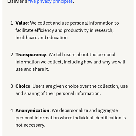
Elsevier’s 
five privacy principles
. 
Value
: We collect and use personal information to 
facilitate efficiency and productivity in research, 
healthcare and education. 
Transparency
: We tell users about the personal 
information we collect, including how and why we will 
use and share it. 
Choice
: Users are given choice over the collection, use 
and sharing of their personal information. 
Anonymization
: We depersonalize and aggregate 
personal information where individual identification is 
not necessary. 