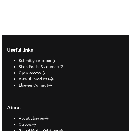
Footer navigation
Useful links
Submit your paper
opens in new tab/window
Shop Books & Journals
Open access
View all products
Elsevier Connect
About
About Elsevier
Careers
Global Media Relations