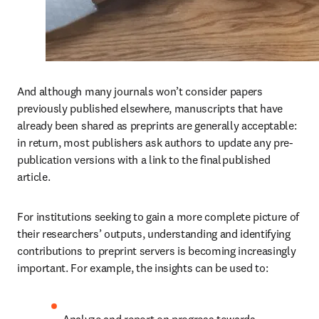
And although many journals won’t consider papers 
previously published elsewhere, manuscripts that have 
already been shared as preprints are generally acceptable: 
in return, most publishers ask authors to update any pre-
publication versions with a link to the final published 
article. 
For institutions seeking to gain a more complete picture of 
their researchers’ outputs, understanding and identifying 
contributions to preprint servers is becoming increasingly 
important. For example, the insights can be used to:  