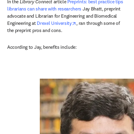
In the 
Library Connect
 article 
Preprints: best practice tips 
librarians can share with researchers
 Jay Bhatt, preprint 
advocate and Librarian for Engineering and Biomedical 
opens in new tab/window
Engineering at 
Drexel University
, ran through some of 
the preprint pros and cons. 
According to Jay, benefits include:  