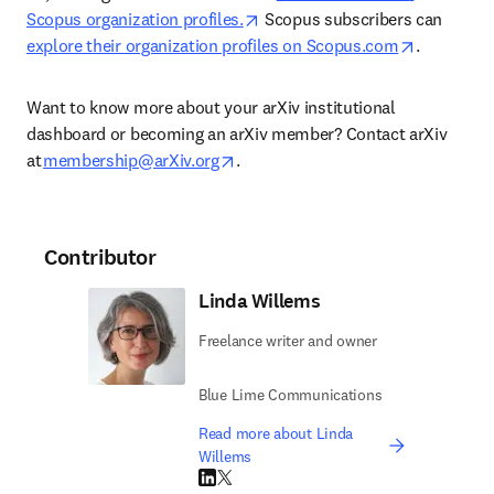
opens in new tab/window
Scopus organization profiles.
 Scopus subscribers can 
opens in 
explore their organization profiles on Scopus.com
. 
Want to know more about your arXiv institutional 
dashboard or becoming an arXiv member? Contact arXiv 
opens in new tab/window
at 
membership@arXiv.org
. 
Contributor
Linda Willems
Freelance writer and owner
Blue Lime Communications
Read more about Linda
Willems
LinkedIn opens in new tab/window
Twitter opens in new tab/window