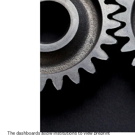
The dashboards allow institutions to view preprint 