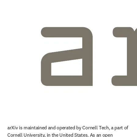
arXiv is maintained and operated by Cornell Tech, a part of 
Cornell University, in the United States. As an open 