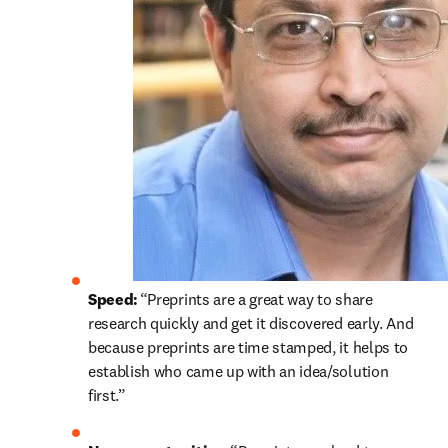
Speed: 
“Preprints are a great way to share 
research quickly and get it discovered early. And 
because preprints are time stamped, it helps to 
establish who came up with an idea/solution 
first.” 