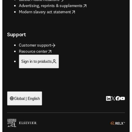
opens in new tab/window
Advertising, reprints & supplements
opens in new tab/window
Modern slavery act statement
Support
Customer support
opens in new tab/window
Resource center
Sign in to products
LinkedIn open
Twitter ope
Facebook
YouTub
Global | English
ope