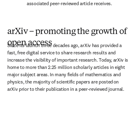
associated peer-reviewed article receives. 
arXiv – promoting the growth of
open access
Since its launch three decades ago, arXiv has provided a 
fast, free digital service to share research results and 
increase the visibility of important research. Today, arXiv is 
home to more than 2.25 million scholarly articles in eight 
major subject areas. In many fields of mathematics and 
physics, the majority of scientific papers are posted on 
arXiv prior to their publication in a peer-reviewed journal.  