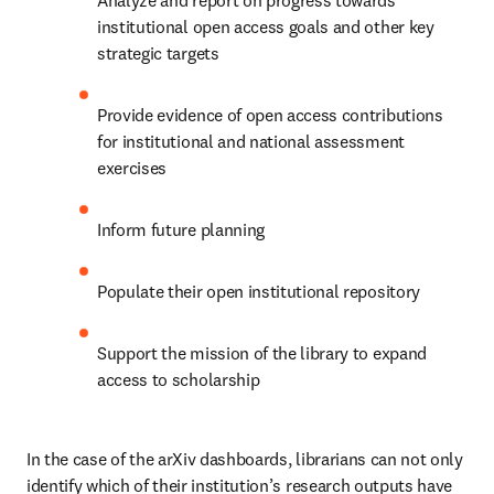
Analyze and report on progress towards 
institutional open access goals and other key 
strategic targets 
Provide evidence of open access contributions 
for institutional and national assessment 
exercises 
Inform future planning 
Populate their open institutional repository 
Support the mission of the library to expand 
access to scholarship 
In the case of the arXiv dashboards, librarians can not only 
identify which of their institution’s research outputs have 