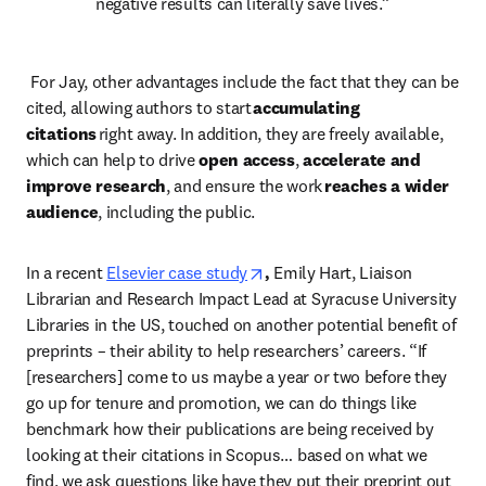
negative results can literally save lives.” 
 For Jay, other advantages include the fact that they can be 
cited, allowing authors to start
 accumulating 
citations
 right away. In addition, they are freely available, 
which can help to drive 
open access
, 
accelerate and 
improve research
, and ensure the work 
reaches a wider 
audience
, including the public.  
opens in new tab/window
In a recent
Elsevier case study
, 
Emily Hart, Liaison 
Librarian and Research Impact Lead at Syracuse University 
Libraries in the US, touched on another potential benefit of 
preprints – their ability to help researchers’ careers. “If 
[researchers] come to us maybe a year or two before they 
go up for tenure and promotion, we can do things like 
benchmark how their publications are being received by 
looking at their citations in Scopus… based on what we 
find, we ask questions like have they put their preprint out 