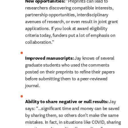
New opportunities:
 “Preprints can lead to 
researchers discovering compatible interests, 
partnership opportunities, interdisciplinary 
avenues of research, or even result in joint grant 
applications. If you look at award eligibility 
criteria today, funders put a lot of emphasis on 
collaboration.” 
Improved manuscripts: 
Jay knows of
several 
graduate students who used the comments 
posted on their preprints to refine their papers 
before submitting them to a peer-reviewed 
journal. 
Ability to share negative or null results:
 Jay 
says: “…significant time and money can be saved 
by sharing them, so others don’t make the same 
mistakes. In fact, in situations like COVID, sharing 