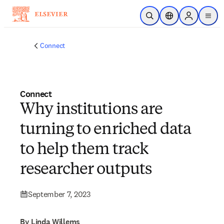
Skip to main content
Open Search
Location Selector
Sign in to p
menu
Connect
Connect
Why institutions are
turning to enriched data
to help them track
researcher outputs
September 7, 2023
By Linda Willems