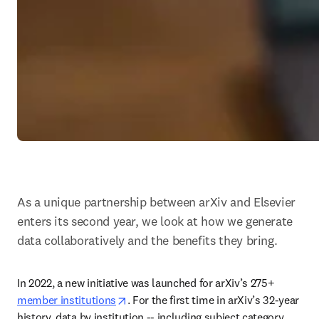
As a unique partnership between arXiv and Elsevier 
enters its second year, we look at how we generate 
data collaboratively and the benefits they bring.
In 2022, a new initiative was launched for arXiv’s 275+ 
opens in new tab/window
member institutions
. For the first time in arXiv’s 32-year 
history, data by institution -- including subject category 