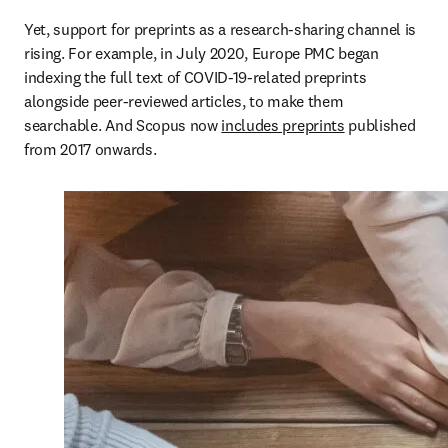
Yet, support for preprints as a research-sharing channel is 
rising. For example, in July 2020, Europe PMC began 
indexing the full text of COVID-19-related preprints 
alongside peer-reviewed articles, to make them 
searchable. And Scopus now 
includes preprints
 published 
from 2017 onwards. 