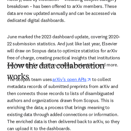
breakdown – has been offered to arXiv members. These 
data are now updated annually and can be accessed via 
dedicated digital dashboards. 
June marked the 2023 dashboard update, covering 2020-
22 submission statistics. And just like last year, Elsevier 
will draw on Scopus data to optimize statistics for arXiv 
free of charge, creating practical insights that institutions 
can leverage for decision-making, evaluations and more.
How the data collaboration
works
opens in new tab/w
The Scopus team uses 
arXiv’s open APIs
 to collect 
metadata records of submitted preprints from arXiv and 
then connects those records to lists of disambiguated 
authors and organizations drawn from Scopus. This is 
enriching the data; a process that brings meaning to 
existing data through added connections or information. 
The enriched data is then delivered back to arXiv, so they 
can upload it to the dashboards.  