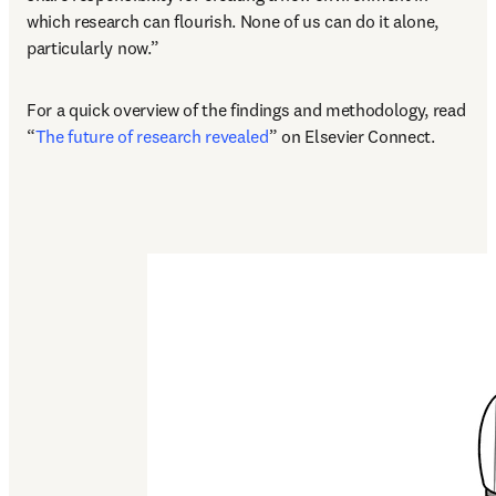
which research can flourish. None of us can do it alone, 
particularly now.”
For a quick overview of the findings and methodology, read 
“
The future of research revealed
” on Elsevier Connect.