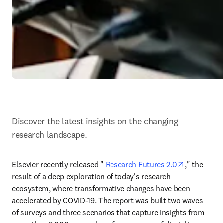
Discover the latest insights on the changing 
research landscape.
opens in n
Elsevier recently released " 
Research Futures 2.0
," the 
result of a deep exploration of today's research 
ecosystem, where transformative changes have been 
accelerated by COVID-19. The report was built two waves 
of surveys and three scenarios that capture insights from 