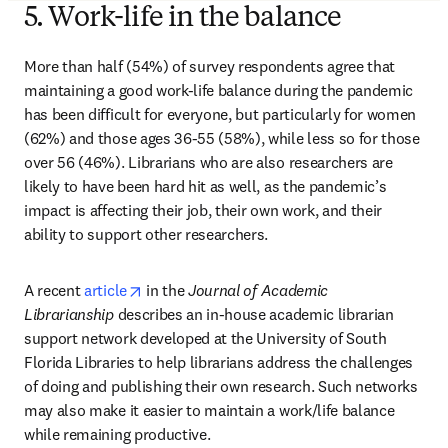
5. Work-life in the balance
More than half (54%) of survey respondents agree that 
maintaining a good work-life balance during the pandemic 
has been difficult for everyone, but particularly for women 
(62%) and those ages 36-55 (58%), while less so for those 
over 56 (46%). Librarians who are also researchers are 
likely to have been hard hit as well, as the pandemic’s 
impact is affecting their job, their own work, and their 
ability to support other researchers.
opens in new tab/window
A recent 
article
 in the 
Journal of Academic 
Librarianship
 describes an in-house academic librarian 
support network developed at the University of South 
Florida Libraries to help librarians address the challenges 
of doing and publishing their own research. Such networks 
may also make it easier to maintain a work/life balance 
while remaining productive.