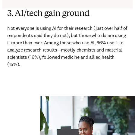
3. AI/tech gain ground
Not everyone is using AI for their research (just over half of 
respondents said they do not), but those who do are using 
it more than ever. Among those who use AI, 66% use it to 
analyze research results—mostly chemists and material 
scientists (16%), followed medicine and allied health 
(15%).