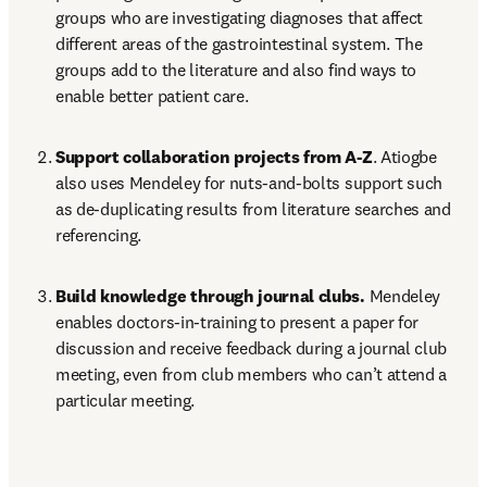
groups who are investigating diagnoses that affect 
different areas of the gastrointestinal system. The 
groups add to the literature and also find ways to 
enable better patient care.
Support collaboration projects from A-Z
. Atiogbe 
also uses Mendeley for nuts-and-bolts support such 
as de-duplicating results from literature searches and 
referencing.
Build knowledge through journal clubs.
 Mendeley 
enables doctors-in-training to present a paper for 
discussion and receive feedback during a journal club 
meeting, even from club members who can’t attend a 
particular meeting.