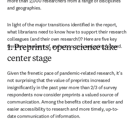
more than 2,000 researchers from a range of disciplines 
and geographies.
In light of the major transitions identified in the report, 
what librarians need to know how to support their research 
colleagues (and their own research!)? Here are five key 
trends to be aware of, and act on, now and going forward.
1. Preprints, open science take
center stage
Given the frenetic pace of pandemic-related research, it's 
not surprising that the value of preprints increased 
insignificantly in the past year more than 2/3 of survey 
respondents now consider preprints a valued source of 
communication. Among the benefits cited are: earlier and 
easier accessibility to research and more timely, up-to-
date communication of information.