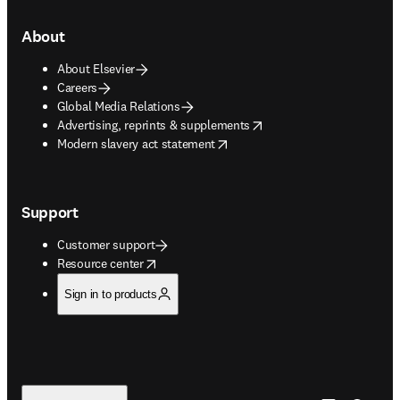
About
About Elsevier
Careers
Global Media Relations
opens in new tab/window
Advertising, reprints & supplements
opens in new tab/window
Modern slavery act statement
Support
Customer support
opens in new tab/window
Resource center
Sign in to products