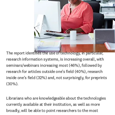
The report identifies the use of technology, in particular, 
research information systems, is increasing overall, with 
seminars/webinars increasing most (46%), followed by 
research for articles outside one’s field (40%), research 
inside one’s field (32%) and, not surprisingly, for preprints 
(30%).
Librarians who are knowledgeable about the technologies 
currently available at their institution, as well as more 
broadly, will be able to point researchers to the most 