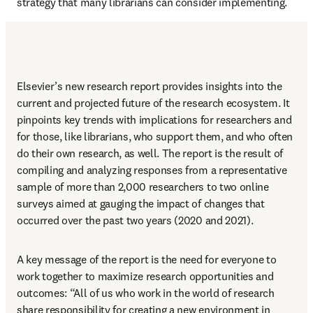
strategy that many librarians can consider implementing.
Elsevier’s new research report provides insights into the 
current and projected future of the research ecosystem. It 
pinpoints key trends with implications for researchers and 
for those, like librarians, who support them, and who often 
do their own research, as well. The report is the result of 
compiling and analyzing responses from a representative 
sample of more than 2,000 researchers to two online 
surveys aimed at gauging the impact of changes that 
occurred over the past two years (2020 and 2021).
A key message of the report is the need for everyone to 
work together to maximize research opportunities and 
outcomes: “All of us who work in the world of research 
share responsibility for creating a new environment in 