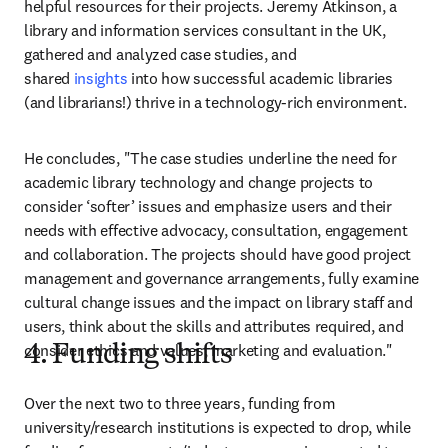
helpful resources for their projects. Jeremy Atkinson, a 
library and information services consultant in the UK, 
gathered and analyzed case studies, and 
shared
 insights
 into how successful academic libraries 
(and librarians!) thrive in a technology-rich environment.
He concludes, "The case studies underline the need for 
academic library technology and change projects to 
consider ‘softer’ issues and emphasize users and their 
needs with effective advocacy, consultation, engagement 
and collaboration. The projects should have good project 
management and governance arrangements, fully examine 
cultural change issues and the impact on library staff and 
users, think about the skills and attributes required, and 
consider ethics and values, marketing and evaluation."
4. Funding shifts
Over the next two to three years, funding from 
university/research institutions is expected to drop, while 