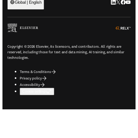
LinkedIn open
Twitter ope
Facebook
YouTub
Global | English
ope
Copyright © 2026 Elsevier, its licensors, and contributors. All rights are
reserved, including those for text and data mining, AI training, and similar
technologies.
Terms & Conditions
Privacy policy
Accessibility
Cookie settings