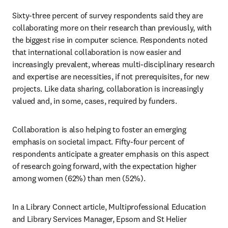
Sixty-three percent of survey respondents said they are 
collaborating more on their research than previously, with 
the biggest rise in computer science. Respondents noted 
that international collaboration is now easier and 
increasingly prevalent, whereas multi-disciplinary research 
and expertise are necessities, if not prerequisites, for new 
projects. Like data sharing, collaboration is increasingly 
valued and, in some, cases, required by funders.
Collaboration is also helping to foster an emerging 
emphasis on societal impact. Fifty-four percent of 
respondents anticipate a greater emphasis on this aspect 
of research going forward, with the expectation higher 
among women (62%) than men (52%).
In a Library Connect article, Multiprofessional Education 
and Library Services Manager, Epsom and St Helier 