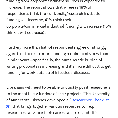
funding from corporate/industry sources is expected to 
increase. The report shows that whereas 18% of 
respondents think their university/research institution 
funding will increase, 41% think their 
corporate/commercial industrial funding will increase (15% 
think it will decrease). 
Further, more than half of respondents agree or strongly 
agree that there are more funding requirements now than 
in prior years—specifically, the bureaucratic burden of 
writing proposals is increasing and it’s more difficult to get 
funding for work outside of infectious diseases.
Librarians will need to be able to quickly point researchers 
to the most likely funders of their projects. The University 
of Minnesota Libraries developed a “
Researcher Checklist
opens in new tab/window
” that brings together various resources to help 
researchers advance their careers and research. It’s a 