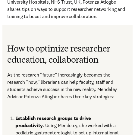
University Hospitals, NHS Trust, UK, Potenza Atiogbe 
shares tips on ways to support researcher networking and 
training to boost and improve collaboration.
How to optimize researcher
education, collaboration
As the research “future” increasingly becomes the 
research “now,” librarians can help faculty, staff and 
students achieve success in the new reality. Mendeley 
Advisor Potenza Atiogbe shares three key strategies: 
Establish research groups to drive 
productivity. 
Using Mendeley, she worked with a 
pediatric gastroenterologist to set up international 