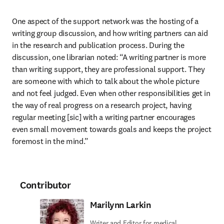
One aspect of the support network was the hosting of a 
writing group discussion, and how writing partners can aid 
in the research and publication process. During the 
discussion, one librarian noted: “A writing partner is more 
than writing support, they are professional support. They 
are someone with which to talk about the whole picture 
and not feel judged. Even when other responsibilities get in 
the way of real progress on a research project, having 
regular meeting [sic] with a writing partner encourages 
even small movement towards goals and keeps the project 
foremost in the mind.”
Contributor
Marilynn Larkin
Writer and Editor for medical,