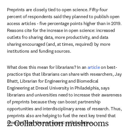
Preprints are closely tied to open science. Fifty-four 
percent of respondents said they planned to publish open 
access articles - five percentage points higher than in 2019. 
Reasons cite for the increase in open science: increased 
outlets fro sharing data, more productivity, and data 
sharing encouraged (and, at times, required) by more 
institutions and funding sources. 
What does this mean for librarians? In an 
article
 on best-
practice tips that librarians can share with researchers, Jay 
Bhatt, Librarian for Engineering and Biomedical 
Engineering at Drexel University in Philadelphia, says 
librarians and universities need to increase their awareness 
of preprints because they can boost partnership 
opportunities and interdisciplinary areas of research. Thus, 
preprints also are helping to fuel the next key trend that 
emerged from the new report: collaboration.
2. Collaboration mushrooms