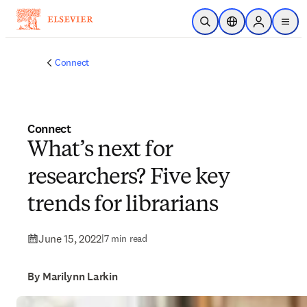
Skip to main content
Open Search
Location Selector
Sign in to p
menu
Connect
Connect
What’s next for
researchers? Five key
trends for librarians
June 15, 2022
|
7 min read
By Marilynn Larkin