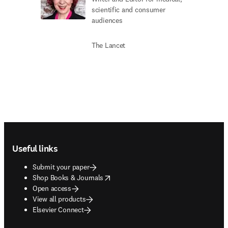
scientific and consumer
audiences
The Lancet
Footer navigation
Useful links
Submit your paper
opens in new tab/window
Shop Books & Journals
Open access
View all products
Elsevier Connect