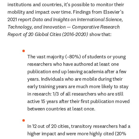
institutions and countries, it’s possible to monitor their 
mobility and impact over time. Findings from Elsevier’s 
2021 report 
Data and Insights on International Science, 
Technology, and Innovation — Comparative Research 
Report of 20 Global Cities (2016-2020)
 show that:
The vast majority (~80%) of students or young 
researchers who have authored at least one 
publication end up leaving academia after a few 
years. Individuals who are mobile during their 
early training years are much more likely to stay 
in research: 1/3 of all researchers who are still 
active 15 years after their first publication moved 
between countries at least once.
In 12 out of 20 cities, transitory researchers had a 
higher impact and were more highly cited (20% 