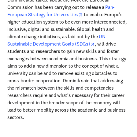
Commission has been carrying out to release a 
Pan-
opens in new tab/window
European Strategy for Universities
 to enable Europe’s 
higher education system to be even more interconnected, 
inclusive, digital and sustainable. Global health and 
climate change initiatives, as laid out by the 
UN 
opens in new tab/w
Sustainable Development Goals (SDGs)
, will drive 
students and researchers to gain new skills and foster 
exchanges between academia and business. This strategy 
aims to add a new dimension to the concept of what a 
university can be and to remove existing obstacles to 
cross-border cooperation. Dominik said that addressing 
the mismatch between the skills and competencies 
researchers require and what’s necessary for their career 
development in the broader scope of the economy will 
lead to better mobility across the academic and business 
sectors.