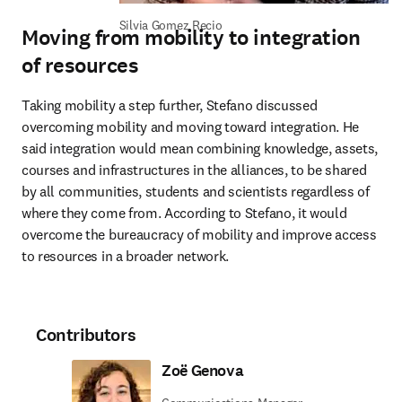
Silvia Gomez Recio
Moving from mobility to integration
of resources
Taking mobility a step further, Stefano discussed 
overcoming mobility and moving toward integration. He 
said integration would mean combining knowledge, assets, 
courses and infrastructures in the alliances, to be shared 
by all communities, students and scientists regardless of 
where they come from. According to Stefano, it would 
overcome the bureaucracy of mobility and improve access 
to resources in a broader network.
Contributors
Zoë Genova