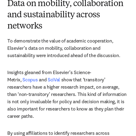
Data on mobility, collaboration
and sustainability across
networks
To demonstrate the value of academic cooperation, 
Elsevier’s data on mobility, collaboration and 
sustainability were introduced ahead of the discussion.
Insights gleaned from Elsevier’s Science-
Metrix, 
Scopus
 and 
SciVal
 show that ‘transitory’ 
researchers have a higher research impact, on average, 
than ‘non-transitory’ researchers. This kind of information 
is not only invaluable for policy and decision making, it is 
also important for researchers to know as they plan their 
career paths.
By using affiliations to identify researchers across 