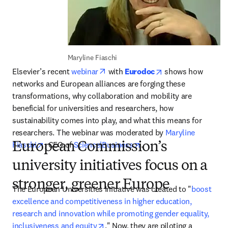
Maryline Fiaschi
opens in new tab/window
opens in new tab/
Elsevier’s recent 
webinar
 with 
Eurodoc
 shows how 
networks and European alliances are forging these 
transformations, why collaboration and mobility are 
beneficial for universities and researchers, how 
sustainability comes into play, and what this means for 
researchers. The webinar was moderated by 
Maryline 
opens in new tab/window
opens in new tab/window
Fiaschi
, CEO of 
Science|Business
.
European Commission’s
university initiatives focus on a
stronger, greener Europe
The European Universities Initiative was created to "
boost 
excellence and competitiveness in higher education, 
research and innovation while promoting gender equality, 
opens in new tab/window
inclusiveness and equity
." Now, they are piloting a 