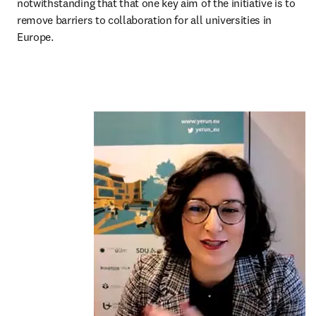
notwithstanding that that one key aim of the initiative is to 
remove barriers to collaboration for all universities in 
Europe.