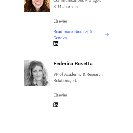
Communications Manager,
STM Journals
Elsevier
Read more about Zoë
Genova
LinkedIn opens in new tab/window
Federica Rosetta
VP of Academic & Research
Relations, EU
Elsevier
LinkedIn opens in new tab/window