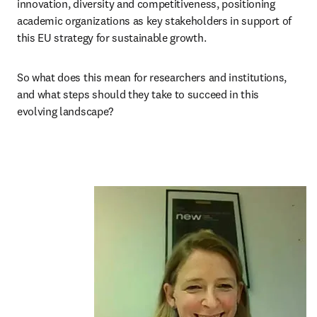
innovation, diversity and competitiveness, positioning 
academic organizations as key stakeholders in support of 
this EU strategy for sustainable growth.
So what does this mean for researchers and institutions, 
and what steps should they take to succeed in this 
evolving landscape?