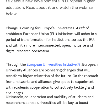
talk about new developments in European higher 
education. Read about it and watch the webinar 
below.
Change is coming for Europe’s universities. A raft of 
ambitious European Union (EU) initiatives will usher in a 
period of transformation for institutions across the EU, 
and with it a more interconnected, open, inclusive and 
digital research ecosystem.
opens in new ta
Through the 
European Universities Initiative
, European 
University Alliances are pioneering changes that will 
transform higher education of the future. On the research 
front, networks and alliances give space to experiment 
with academic cooperation to collectively tackle grand 
challenges.
Ultimately, collaboration and mobility of students and 
researchers across universities will be key to boost 