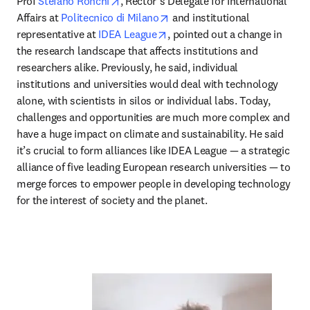
opens in new tab/window
Prof 
Stefano Ronchi
, Rector’s Delegate for International 
opens in new tab/window
Affairs at 
Politecnico di Milano
 and institutional 
opens in new tab/window
representative at 
IDEA League
, pointed out a change in 
the research landscape that affects institutions and 
researchers alike. Previously, he said, individual 
institutions and universities would deal with technology 
alone, with scientists in silos or individual labs. Today, 
challenges and opportunities are much more complex and 
have a huge impact on climate and sustainability. He said 
it’s crucial to form alliances like IDEA League — a strategic 
alliance of five leading European research universities — to 
merge forces to empower people in developing technology 
for the interest of society and the planet.