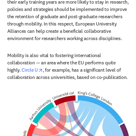
their early training years are more likely to stay in research, 
policies and strategies should be implemented to improve 
the retention of graduate and post-graduate researchers 
through mobility. In this respect, European University 
Alliances can help create a beneficial collaborative 
environment for researchers working across disciplines.
Mobility is also vital to fostering international 
collaboration — an area where the EU performs quite 
opens in new tab/window
highly. 
Circle U
, for example, has a significant level of 
collaboration across universities, based on co-publication.