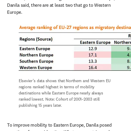
Danila said, there are at least two that go to Western 
Europe.
Elsevier’s data shows that Northern and Western EU 
regions ranked highest in terms of mobility 
destinations while Eastern Europe nearly always 
ranked lowest. Note: Cohort of 2001–2003 still 
publishing 15 years later.
To improve mobility to Eastern Europe, Danila posed 