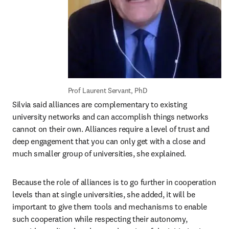
Prof Laurent Servant, PhD
Silvia said alliances are complementary to existing 
university networks and can accomplish things networks 
cannot on their own. Alliances require a level of trust and 
deep engagement that you can only get with a close and 
much smaller group of universities, she explained.
Because the role of alliances is to go further in cooperation 
levels than at single universities, she added, it will be 
important to give them tools and mechanisms to enable 
such cooperation while respecting their autonomy, 