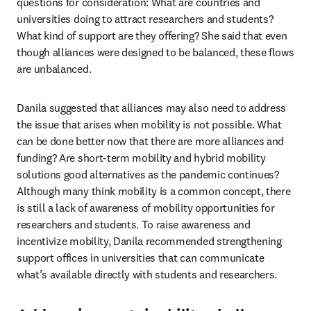
questions for consideration: What are countries and 
universities doing to attract researchers and students? 
What kind of support are they offering? She said that even 
though alliances were designed to be balanced, these flows 
are unbalanced.
Danila suggested that alliances may also need to address 
the issue that arises when mobility is not possible. What 
can be done better now that there are more alliances and 
funding? Are short-term mobility and hybrid mobility 
solutions good alternatives as the pandemic continues? 
Although many think mobility is a common concept, there 
is still a lack of awareness of mobility opportunities for 
researchers and students. To raise awareness and 
incentivize mobility, Danila recommended strengthening 
support offices in universities that can communicate 
what’s available directly with students and researchers.