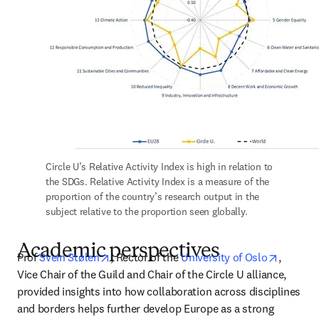
Circle U’s Relative Activity Index is high in relation to 
the SDGs. Relative Activity Index is a measure of the 
proportion of the country’s research output in the 
subject relative to the proportion seen globally.
Academic perspectives
opens in new tab/window
opens i
Prof 
Svein Stølen
, Rector of the 
University of Oslo
, 
Vice Chair of the Guild and Chair of the Circle U alliance, 
provided insights into how collaboration across disciplines 
and borders helps further develop Europe as a strong 