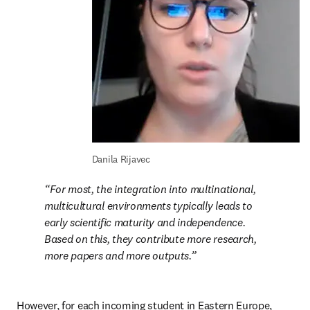
Danila Rijavec
For most, the integration into multinational, 
multicultural environments typically leads to 
early scientific maturity and independence. 
Based on this, they contribute more research, 
more papers and more outputs.
However, for each incoming student in Eastern Europe, 