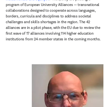
program of European University Alliances — transnational 
collaborations designed to cooperate across languages, 
borders, curricula and disciplines to address societal 
challenges and skills shortages in the region. The 42 
alliances are in a pilot phase, with the EU due to review the 
first wave of 17 alliances involving 114 higher education 
institutions from 24 member states in the coming months.