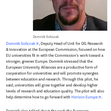
Dominik Sobczak
opens in new tab/window
Dominik Sobczak
, Deputy Head of Unit for DG Research 
& Innovation at the European Commission, focused on how 
EU universities fit in with the Commission’s work toward a 
stronger, greener Europe. Dominik stressed that the 
European University Alliances are a productive form of 
cooperation for universities and will promote synergies 
between education and research. Through this pilot, he 
said, universities will grow together and develop higher 
levels of research and education quality. The pilot will also 
opens
help determine how to go forward with 
Horizon Europe
.
Dominik also talked about the work the European 