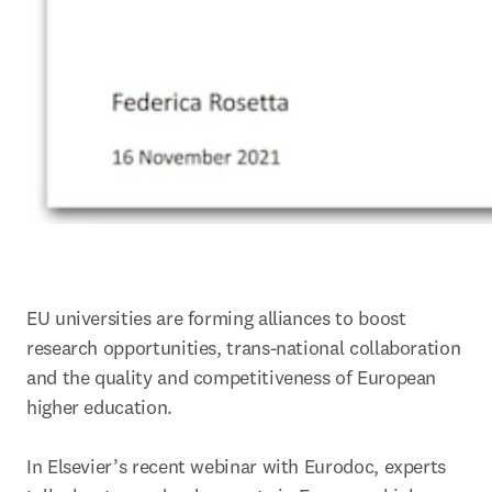
EU universities are forming alliances to boost 
research opportunities, trans-national collaboration 
and the quality and competitiveness of European 
higher education.

In Elsevier’s recent webinar with Eurodoc, experts 