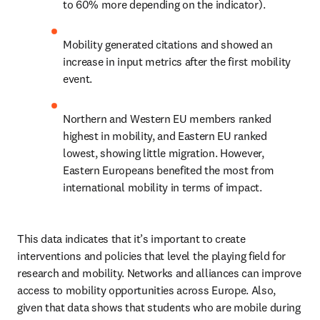
to 60% more depending on the indicator).
Mobility generated citations and showed an 
increase in input metrics after the first mobility 
event.
Northern and Western EU members ranked 
highest in mobility, and Eastern EU ranked 
lowest, showing little migration. However, 
Eastern Europeans benefited the most from 
international mobility in terms of impact.
This data indicates that it’s important to create 
interventions and policies that level the playing field for 
research and mobility. Networks and alliances can improve 
access to mobility opportunities across Europe. Also, 
given that data shows that students who are mobile during 