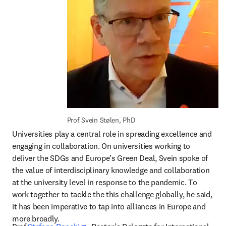
Prof Svein Stølen, PhD
Universities play a central role in spreading excellence and 
engaging in collaboration. On universities working to 
deliver the SDGs and Europe’s Green Deal, Svein spoke of 
the value of interdisciplinary knowledge and collaboration 
at the university level in response to the pandemic. To 
work together to tackle the this challenge globally, he said, 
it has been imperative to tap into alliances in Europe and 
more broadly.