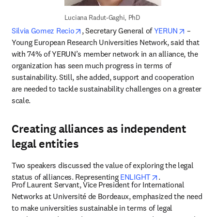
Luciana Radut-Gaghi, PhD
opens in new tab/window
opens in
Silvia Gomez Recio
, Secretary General of 
YERUN
 – 
Young European Research Universities Network, said that 
with 74% of YERUN’s member network in an alliance, the 
organization has seen much progress in terms of 
sustainability. Still, she added, support and cooperation 
are needed to tackle sustainability challenges on a greater 
scale.
Creating alliances as independent
legal entities
Two speakers discussed the value of exploring the legal 
opens in new tab
status of alliances. Representing 
ENLIGHT
.
Prof Laurent Servant, Vice President for International 
Networks at Université de Bordeaux, emphasized the need 
to make universities sustainable in terms of legal 