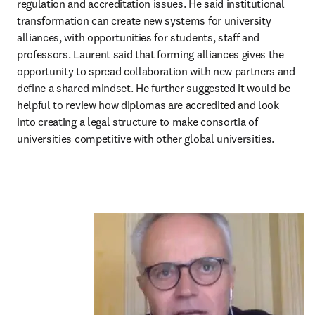
regulation and accreditation issues. He said institutional 
transformation can create new systems for university 
alliances, with opportunities for students, staff and 
professors. Laurent said that forming alliances gives the 
opportunity to spread collaboration with new partners and 
define a shared mindset. He further suggested it would be 
helpful to review how diplomas are accredited and look 
into creating a legal structure to make consortia of 
universities competitive with other global universities.