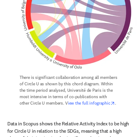
There is significant collaboration among all members 
of Circle U as shown by this chord diagram. Within 
the time period analysed, Université de Paris is the 
most intensive in terms of co-publications with 
opens in n
other Circle U members. V
iew the full infographic
.
Data in Scopus shows the Relative Activity Index to be high 
for Circle U in relation to the SDGs, meaning that a high 