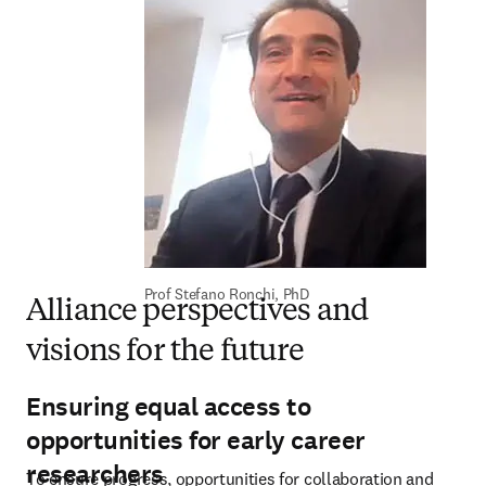
Prof Stefano Ronchi, PhD
Alliance perspectives and
visions for the future
Ensuring equal access to
opportunities for early career
researchers
To ensure progress, opportunities for collaboration and 