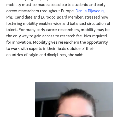
mobility must be made accessible to students and early 
opens 
career researchers throughout Europe. 
Danila Rijavec
, 
PhD Candidate and Eurodoc Board Member, stressed how 
fostering mobility enables wide and balanced circulation of 
talent. For many early career researchers, mobility may be 
the only way to gain access to research facilities required 
for innovation. Mobility gives researchers the opportunity 
to work with experts in their fields outside of their 
countries of origin and disciplines, she said: