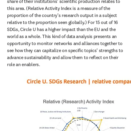
share of their institutions’ scientific production relates to 
this area. (Relative Activity Index is a measure of the 
proportion of the country’s research output in a subject 
relative to the proportion seen globally.) For 15 out of 16 
SDGs, Circle U has a higher impact than the EU and the 
world as a whole. This kind of data analysis presents an 
opportunity to monitor networks and alliances together to 
see how they can capitalize on specific topics’ strengths to 
advance sustainability and allow them to reflect on their 
role an enablers.