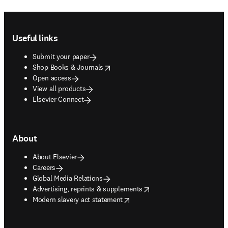
Footer navigation
Useful links
Submit your paper
opens in new tab/window
Shop Books & Journals
Open access
View all products
Elsevier Connect
About
About Elsevier
Careers
Global Media Relations
opens in new tab/window
Advertising, reprints & supplements
opens in new tab/window
Modern slavery act statement