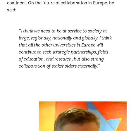
continent. On the future of collaboration in Europe, he 
said:
I think we need to be at service to society at 
large, regionally, nationally and globally. I think 
that all the other universities in Europe will 
continue to seek strategic partnerships, fields 
of education, and research, but also strong 
collaboration of stakeholders externally.