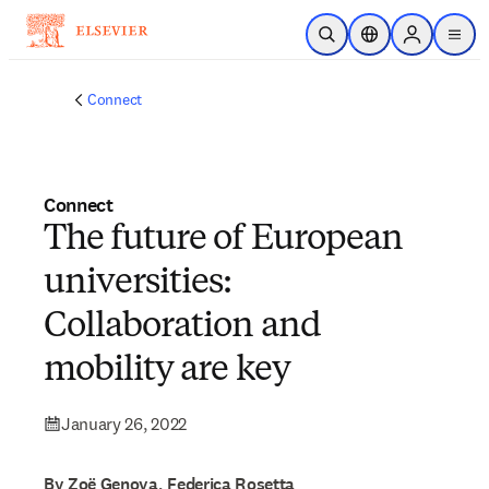
Skip to main content
Open Search
Location Selector
Sign in to p
menu
Connect
Connect
The future of European
universities:
Collaboration and
mobility are key
January 26, 2022
By Zoë Genova, Federica Rosetta