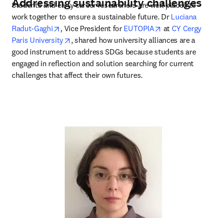
Addressing sustainability challenges
Students and early career researchers are well placed to 
work together to ensure a sustainable future. Dr 
Luciana 
opens in new tab/window
opens in new ta
Radut-Gaghi
, Vice President for 
EUTOPIA
 at 
CY Cergy 
opens in new tab/window
Paris University
, shared how university alliances are a 
good instrument to address SDGs because students are 
engaged in reflection and solution searching for current 
challenges that affect their own futures.