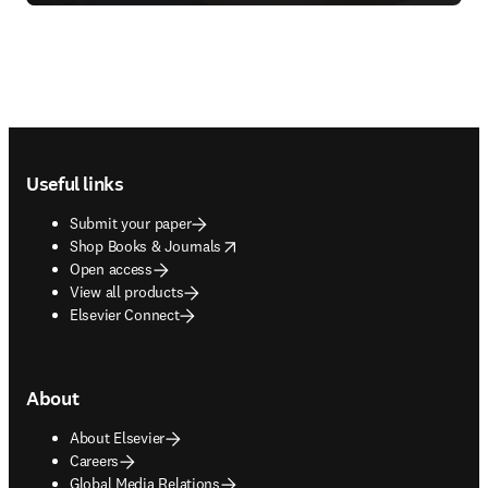
Footer navigation
Useful links
Submit your paper
opens in new tab/window
Shop Books & Journals
Open access
View all products
Elsevier Connect
About
About Elsevier
Careers
Global Media Relations