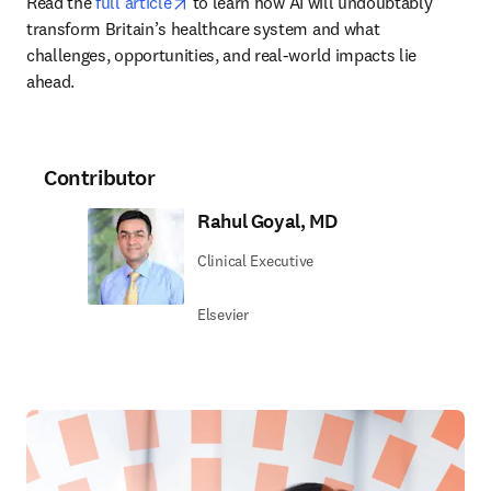
opens in new tab/window
Read the 
full article
 to learn how AI will undoubtably 
transform Britain’s healthcare system and what 
challenges, opportunities, and real-world impacts lie 
ahead.
Contributor
Rahul Goyal, MD
Clinical Executive
Elsevier