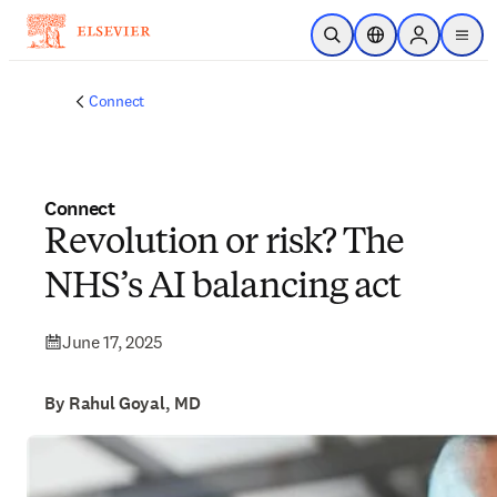
Skip to main content
Open Search
Location Selector
Sign in to p
menu
Connect
Connect
Revolution or risk? The
NHS’s AI balancing act
June 17, 2025
By Rahul Goyal, MD