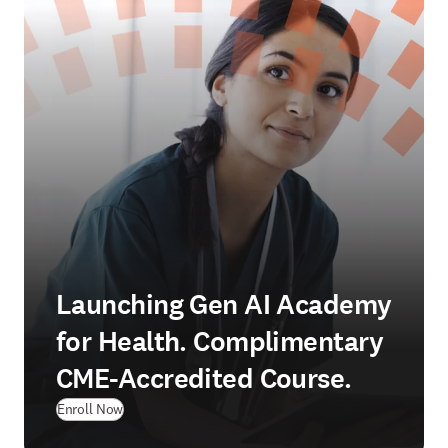
Launching Gen AI Academy
for Health. Complimentary
CME-Accredited Course.
Enroll Now