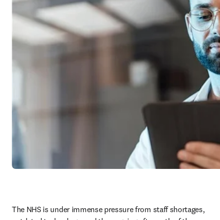
The NHS is under immense pressure from staff shortages, 