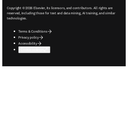
Copyright © 2026 Elsevier, its licensors, and contributors. All rights are
reserved, including those for text and data mining, AI training, and similar
technologies.
Terms & Conditions
Privacy policy
Accessibility
Cookie settings