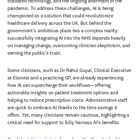
outdated technology, and the ongoing aftermath of the 
pandemic. To address these challenges, AI is being 
championed as a solution that could revolutionize 
healthcare delivery across the UK. But behind the 
government’s ambitious plans lies a complex reality: 
successfully integrating AI into the NHS depends heavily 
on managing change, overcoming clinician skepticism, and 
earning the public’s trust. 
Some clinicians, such as Dr Rahul Goyal, Clinical Executive 
at Elsevier and a practicing GP, are already experiencing 
how AI can supercharge their workflows—offering 
actionable insights on patient treatment options and 
helping to reduce prescription costs. Administrative staff 
are quick to embrace AI thanks to the time savings it 
offers. Yet, many clinicians remain cautious, highlighting a 
critical need for support to fully harness AI’s benefits. 