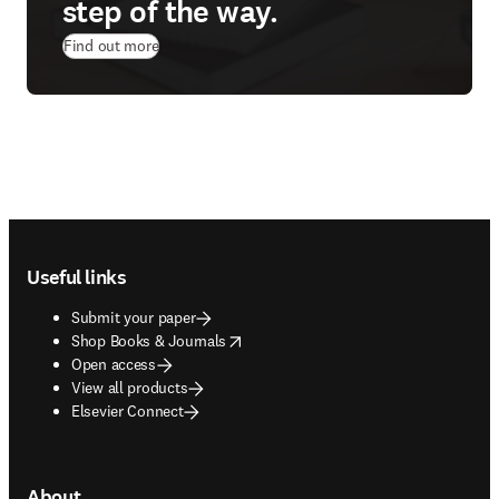
step of the way.
Find out more
Footer navigation
Useful links
Submit your paper
opens in new tab/window
Shop Books & Journals
Open access
View all products
Elsevier Connect
About