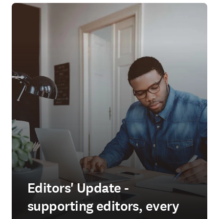
Editors' Update -
supporting editors, every