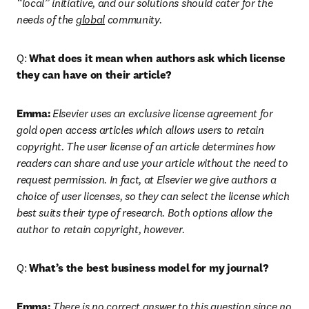
“local” initiative, and our solutions should cater for the 
needs of the 
global
 community.
Q: 
What does it mean when authors ask which license 
they can have on their article?
Emma:
Elsevier uses an exclusive license agreement for 
gold open access articles which allows users to retain 
copyright. The user license of an article determines how 
readers can share and use your article without the need to 
request permission. In fact, at Elsevier we give authors a 
choice of user licenses, so they can select the license which 
best suits their type of research. Both options allow the 
author to retain copyright, however.
Q: 
What’s the best business model for my journal?
Emma:
There is no correct answer to this question since no 