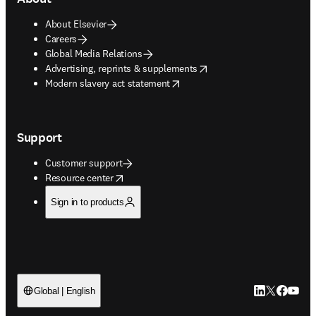
About Elsevier
Careers
Global Media Relations
opens in new tab/window
Advertising, reprints & supplements
opens in new tab/window
Modern slavery act statement
Support
Customer support
opens in new tab/window
Resource center
Sign in to products
LinkedIn open
Twitter ope
Facebook
YouTub
Global | English