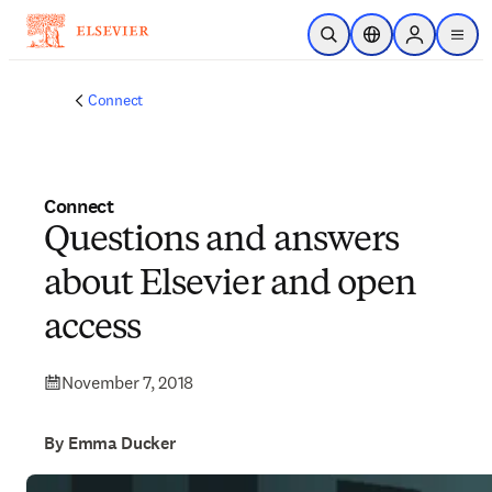
Skip to main content
Open Search
Location Selector
Sign in to p
menu
Connect
Connect
Questions and answers
about Elsevier and open
access
November 7, 2018
By Emma Ducker