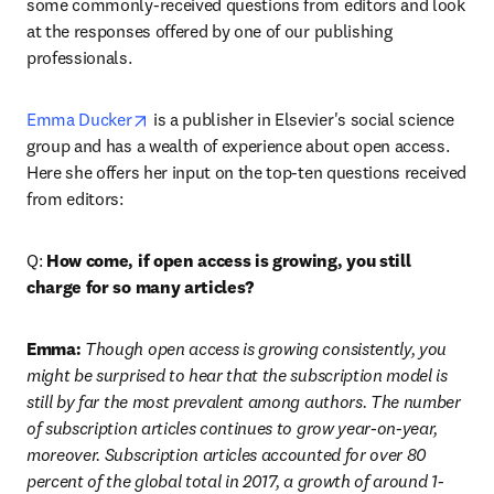
some commonly-received questions from editors and look 
at the responses offered by one of our publishing 
professionals.
opens in new tab/window
Emma Ducker
 is a publisher in Elsevier's social science 
group and has a wealth of experience about open access. 
Here she offers her input on the top-ten questions received 
from editors:
Q: 
How come, if open access is growing, you still 
charge for so many articles?
Emma:
 Though open access is growing consistently, you 
might be surprised to hear that the subscription model is 
still by far the most prevalent among authors. The number 
of subscription articles continues to grow year-on-year, 
moreover. Subscription articles accounted for over 80 
percent of the global total in 2017, a growth of around 1-