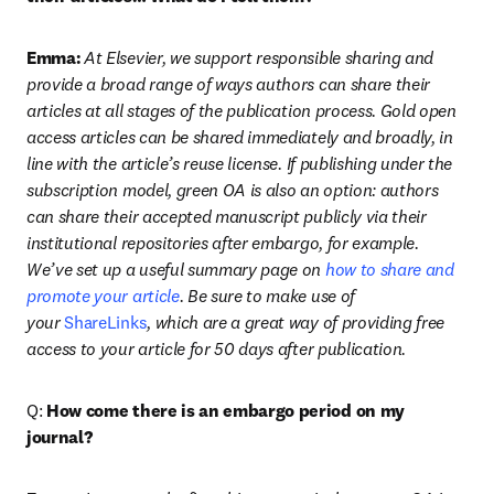
Emma:
At Elsevier, we support responsible sharing and 
provide a broad range of ways authors can share their 
articles at all stages of the publication process. Gold open 
access articles can be shared immediately and broadly, in 
line with the article’s reuse license. If publishing under the 
subscription model, green OA is also an option: authors 
can share their accepted manuscript publicly via their 
institutional repositories after embargo, for example. 
We’ve set up a useful summary page on 
how to share and 
promote your article
. Be sure to make use of 
your 
ShareLinks
, which are a great way of providing free 
access to your article for 50 days after publication.
Q: 
How come there is an embargo period on my 
journal?