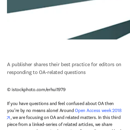
A publisher shares their best practice for editors on 
responding to OA-related questions
© istockphoto.com/erhui1979

If you have questions and feel confused about OA then 
you’re by no means alone! Around 
Open Access week 2018
opens in new tab/window
, we are focusing on OA and related matters. In this third 
piece from a linked-series of related articles, we share 