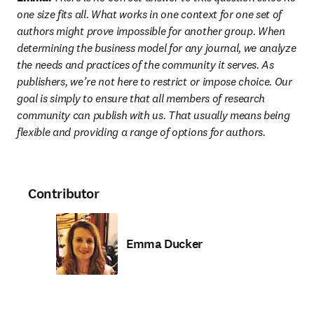
one size fits all. What works in one context for one set of 
authors might prove impossible for another group. When 
determining the business model for any journal, we analyze 
the needs and practices of the community it serves. As 
publishers, we’re not here to restrict or impose choice. Our 
goal is simply to ensure that all members of research 
community can publish with us. That usually means being 
flexible and providing a range of options for authors.
Contributor
Emma Ducker