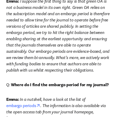
Emma:
 I suppose the first thing to say is that green OA is 
not a business model in its own right. Green OA relies on 
the subscription model and an embargo period is therefore 
needed to allow time for the journal to operate before free 
versions of articles are shared publicly. In setting the 
embargo period, we try to hit the right balance between 
enabling sharing at the earliest opportunity and ensuring 
that the journals themselves are able to operate 
sustainably. Our embargo periods are evidence-based, and 
we review them bi-annually. What’s more, we actively work 
with funding bodies to ensure that authors are able to 
publish with us whilst respecting their obligations.
Q: 
Where do I find the embargo period for my journal?
Emma:
In a nutshell, have a look at the list of 
opens in new tab/window
embargo periods
. The information is also available via 
the open access tab from your journal homepage, 