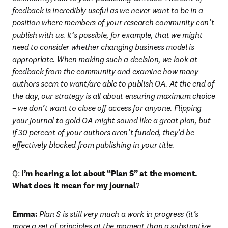
feedback is incredibly useful as we never want to be in a 
position where members of your research community can’t 
publish with us. It’s possible, for example, that we might 
need to consider whether changing business model is 
appropriate. When making such a decision, we look at 
feedback from the community and examine how many 
authors seem to want/are able to publish OA. At the end of 
the day, our strategy is all about ensuring maximum choice 
– we don’t want to close off access for anyone. Flipping 
your journal to gold OA might sound like a great plan, but 
if 30 percent of your authors aren’t funded, they’d be 
effectively blocked from publishing in your title.
Q: 
I’m hearing a lot about “Plan S” at the moment. 
What does it mean for my journal
?
Emma:
 Plan S is still very much a work in progress (it’s 
more a set of principles at the moment than a substantive 