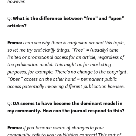
however. 
Q: 
What is the difference between “free” and “open” 
articles?
Emma:
I can see why there is confusion around this topic, 
so let me try and clarify things. “Free” = (usually) time 
limited or promotional access for an article, regardless of 
the publication model. This might be for marketing 
purposes, for example. There’s no change to the copyright. 
“Open” access on the other hand = permanent public 
access potentially involving different publication licenses.
Q: 
OA seems to have become the dominant model in 
my community. How can the journal respond to this?
Emma:
If you become aware of changes in your 
community, talk to your publishing contact! This sort of 