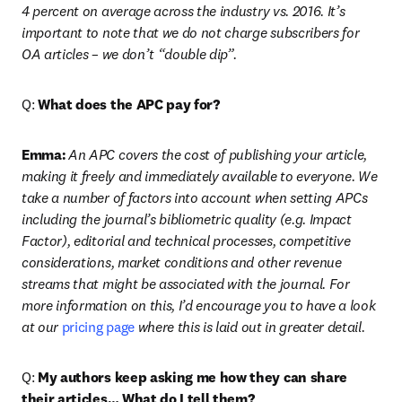
4 percent on average across the industry vs. 2016. It’s 
important to note that we do not charge subscribers for 
OA articles – we don’t “double dip”.
Q: 
What does the APC pay for?
Emma:
An APC covers the cost of publishing your article, 
making it freely and immediately available to everyone. We 
take a number of factors into account when setting APCs 
including the journal’s bibliometric quality (e.g. Impact 
Factor), editorial and technical processes, competitive 
considerations, market conditions and other revenue 
streams that might be associated with the journal. For 
more information on this, I’d encourage you to have a look 
at our 
pricing page
 where this is laid out in greater detail.
Q: 
My authors keep asking me how they can share 
their articles… What do I tell them?