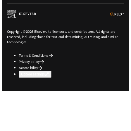
ope
Copyright © 2026 Elsevier, its licensors, and contributors. All rights are
reserved, including those for text and data mining, AI training, and similar
technologies.
Terms & Conditions
Privacy policy
Accessibility
Cookie settings