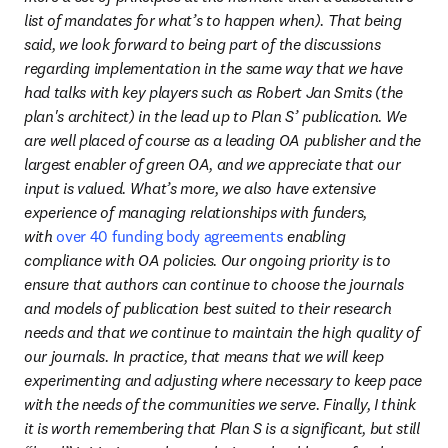
list of mandates for what’s to happen when). That being 
said, we look forward to being part of the discussions 
regarding implementation in the same way that we have 
had talks with key players such as Robert Jan Smits (the 
plan's architect) in the lead up to Plan S’ publication. We 
are well placed of course as a leading OA publisher and the 
largest enabler of green OA, and we appreciate that our 
input is valued. What’s more, we also have extensive 
experience of managing relationships with funders, 
with 
over 40 funding body agreements
 enabling 
compliance with OA policies. Our ongoing priority is to 
ensure that authors can continue to choose the journals 
and models of publication best suited to their research 
needs and that we continue to maintain the high quality of 
our journals. In practice, that means that we will keep 
experimenting and adjusting where necessary to keep pace 
with the needs of the communities we serve. Finally, I think 
it is worth remembering that Plan S is a significant, but still 