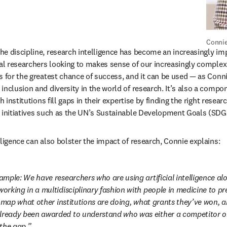
Connie
e discipline, research intelligence has become an increasingly impo
al researchers looking to makes sense of our increasingly complex w
s for the greatest chance of success, and it can be used — as Conni
inclusion and diversity in the world of research. It’s also a compon
h institutions fill gaps in their expertise by finding the right resea
 initiatives such as the UN’s Sustainable Development Goals (SDGs
lligence can also bolster the impact of research, Connie explains:
xample: We have researchers who are using artificial intelligence alo
working in a multidisciplinary fashion with people in medicine to pr
n map what other institutions are doing, what grants they’ve won, an
lready been awarded to understand who was either a competitor or
 the gap.