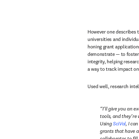
However one describes th
universities and individu
honing grant application
demonstrate — to foster 
integrity, helping researc
a way to track impact on
Used well, research inte
I’ll give you an e
tools, and they’re 
Using 
SciVal
, I ca
grants that have a
collaborator to fill