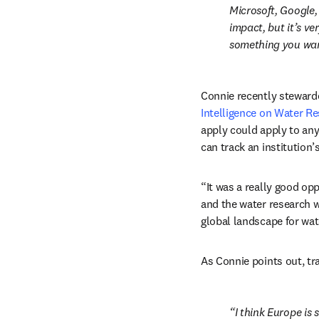
Microsoft, Google, 
impact, but it’s ve
something you wan
Connie recently stewarde
Intelligence on Water R
apply could apply to any
can track an institution
“It was a really good op
and the water research we
global landscape for wat
As Connie points out, t
I think Europe is