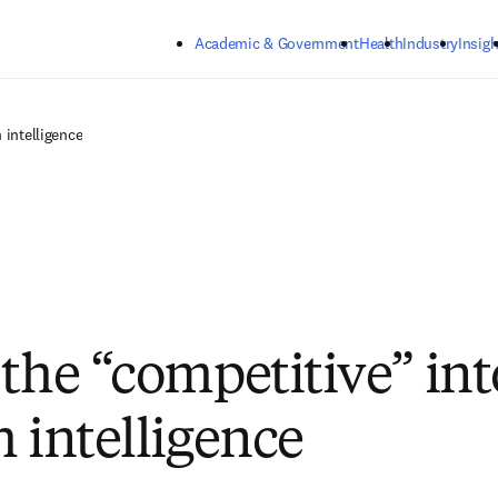
Skip to main content
Academic & Government
Health
Industry
Insigh
 intelligence
 the “competitive” int
h intelligence