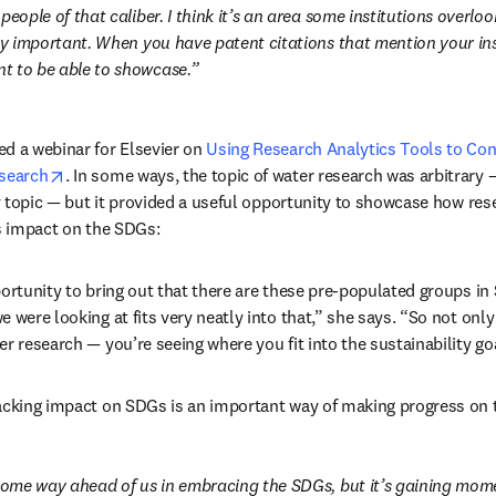
people of that caliber. I think it’s an area some institutions overl
ry important. When you have patent citations that mention your inst
t to be able to showcase.
d a webinar for Elsevier on 
Using Research Analytics Tools to Con
opens in new tab/window
esearch
. In some ways, the topic of water research was arbitrary 
 topic 
—
 but it provided a useful opportunity to showcase how rese
’s impact on the SDGs:
portunity to bring out that there are these pre-populated groups in
 were looking at fits very neatly into that,” she says. “So not only 
er research 
—
 you’re seeing where you fit into the sustainability go
racking impact on SDGs is an important way of making progress on
 some way ahead of us in embracing the SDGs, but it’s gaining mom