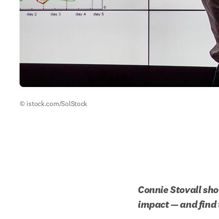
© istock.com/SolStock
Connie Stovall show
impact — and find 