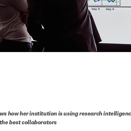
s how her institution is using research intelligence
the best collaborators