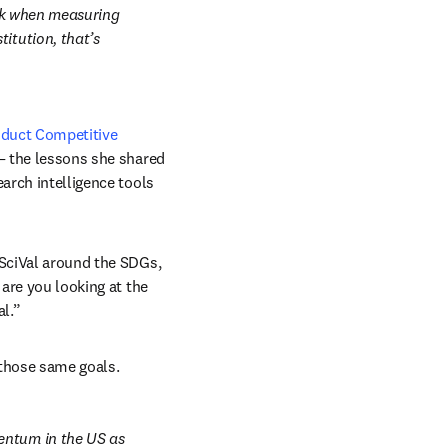
ook when measuring 
itution, that’s 
duct Competitive 
—
 the lessons she shared 
arch intelligence tools 
 SciVal around the SDGs, 
are you looking at the 
al.”
 those same goals.
entum in the US as 