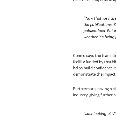
Now that we have 
the publications. 
publications. But w
whether it’s being 
Connie says the team als
facility funded by that N
helps build confidence in
demonstrate the impact 
Furthermore, having a cl
industry, giving further 
Just looking at Vi