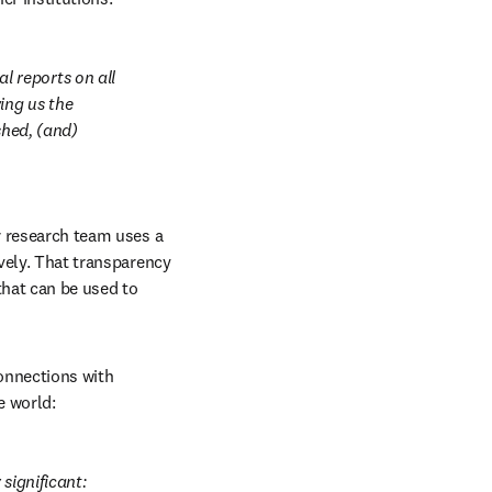
 reports on all 
ng us the 
hed, (and) 
r research team uses a 
vely. That transparency 
that can be used to 
onnections with 
e world:
significant: 