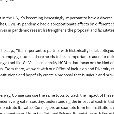
 in the US, it’s becoming increasingly important to have a diverse r
The COVID-19 pandemic had disproportionate effects on different c
ives in pandemic research strengthens the proposal and facilitates
 she says, “it’s important to partner with historically black colleges
 an empty gesture — there needs to be an important reason for doing
ng a tool like SciVal, I can identify HCBUs that focus on the kind of
r us. From there, we work with our Office of Inclusion and Diversity to
stitutions and hopefully create a proposal that is unique and provid
erway, Connie can use the same tools to track the impact of these 
r ever greater scrutiny, understanding the impact of each initiativ
monstrate its value. Connie gave an example from her institution: V
greement award from the National Science Foundation with five oth