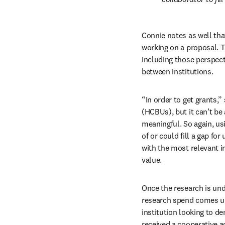
Connie notes as well that
working on a proposal. 
including those perspect
between institutions. 
“In order to get grants,”
(HCBUs), but it can’t be
meaningful. So again, usi
of or could fill a gap fo
with the most relevant in
value.
Once the research is und
research spend comes unde
institution looking to de
received a cooperative a