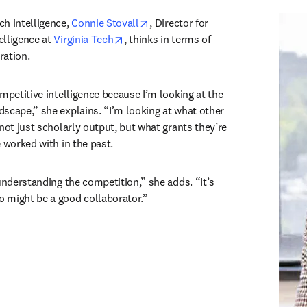
opens in new tab/window
h intelligence, 
Connie Stovall
, Director for 
opens in new tab/window
lligence at 
Virginia Tech
, thinks in terms of 
ation. 
mpetitive intelligence because I’m looking at the 
scape,” she explains. “I’m looking at what other 
not just scholarly output, but what grants they’re 
 worked with in the past. 
understanding the competition,” she adds. “It’s 
 might be a good collaborator.”