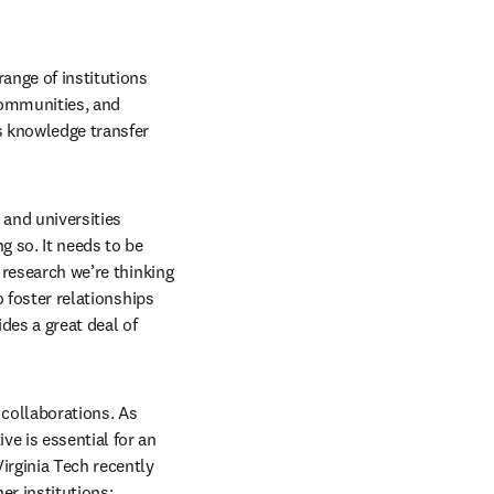
ange of institutions 
ommunities, and 
 knowledge transfer 
 and universities 
 so. It needs to be 
 research we’re thinking 
 foster relationships 
es a great deal of 
collaborations. As 
e is essential for an 
irginia Tech recently 
er institutions: