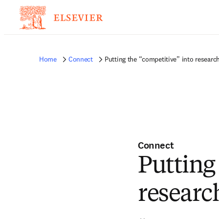
Home
Connect
Putting the “competitive” into research
Connect
Putting
researc