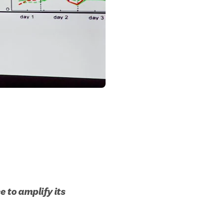
 to amplify its 