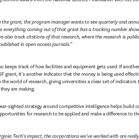
the grant, the program manager wants to see quarterly and annual
So everything coming out of that grant has a tracking number showi
e also track citations of that research, where the research is publis
published in open access journals.
o keeps track of how facilities and equipment gets used
:
 If anothe
SF grant, it’s another indicator that the money is being used effecti
 the world of research, giving universities a clear set of indicators 
they are making.
ear-sighted strategy around competitive intelligence helps build c
opportunities for research to be applied and make a difference to th
rginia Tech’s impact, the corporations we’ve worked with are really 