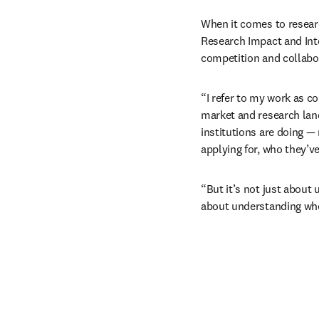
When it comes to researc
Research Impact and Inte
competition and collabor
“I refer to my work as co
market and research land
institutions are doing — 
applying for, who they’ve
“But it’s not just about 
about understanding who