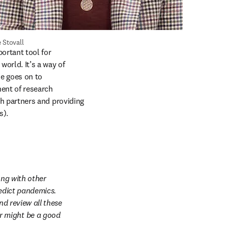
 Stovall
rtant tool for 
orld. It’s a way of 
e goes on to 
ent of research 
rch partners and providing 
). 
ng with other 
edict pandemics. 
d review all these 
 might be a good 