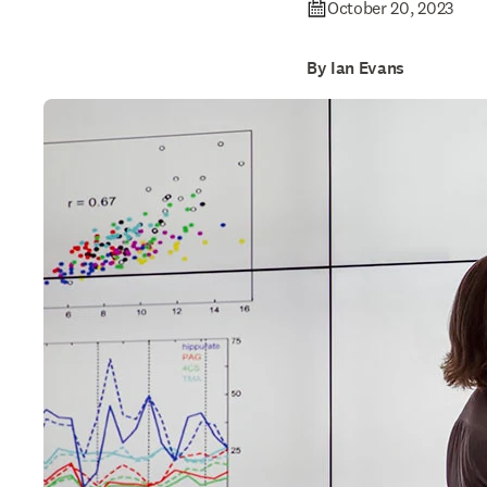
October 20, 2023
By Ian Evans