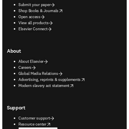
Submit your paper
opens in new tab/window
Shop Books & Journals
Open access
View all products
Elsevier Connect
About
About Elsevier
Careers
Global Media Relations
opens in new tab/window
Advertising, reprints & supplements
opens in new tab/window
Modern slavery act statement
Support
Customer support
opens in new tab/window
Resource center