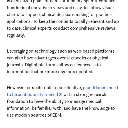
is a localized point-of-care solution in Japan. It contains 
hundreds of narrative reviews and easy-to-follow visual 
charts to support clinical decision-making for practical 
applications. To keep the contents locally relevant and up 
to date, clinical experts conduct comprehensive reviews 
regularly.
Leveraging on technology such as web-based platforms 
can also have advantages over textbooks or physical 
journals. Digital platforms allow easier access to 
information that are more regularly updated.
However, for such tools to be effective, 
practitioners need 
opens in new tab/window
to be continuously trained
 with a strong research 
foundation to have the ability to manage medical 
information, be familiar with, and have the knowledge to 
use modern sources of EBM.