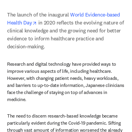
The launch of the inaugural 
World Evidence-based 
opens in new tab/window
Health Day
 in 2020 reflects the evolving nature of 
clinical knowledge and the growing need for better 
evidence to inform healthcare practice and 
decision-making.
Research and digital technology have provided ways to 
improve various aspects of life, including healthcare. 
However, with changing patient needs, heavy workloads, 
and barriers to up-to-date information, Japanese clinicians 
face the challenge of staying on top of advances in 
medicine.
The need to discern research-based knowledge became 
particularly evident during the Covid-19 pandemic. Sifting 
through vast amount of information worsened the already 