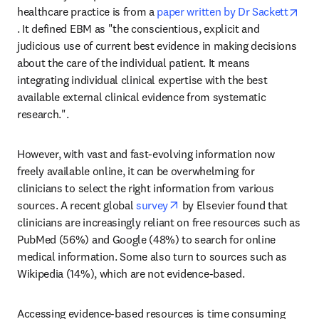
healthcare practice is from a 
paper written by Dr Sackett
opens in new tab/window
. It defined EBM as "the conscientious, explicit and 
judicious use of current best evidence in making decisions 
about the care of the individual patient. It means 
integrating individual clinical expertise with the best 
available external clinical evidence from systematic 
research.".
However, with vast and fast-evolving information now 
freely available online, it can be overwhelming for 
clinicians to select the right information from various 
opens in new tab/window
sources. A recent global 
survey
 by Elsevier found that 
clinicians are increasingly reliant on free resources such as 
PubMed (56%) and Google (48%) to search for online 
medical information. Some also turn to sources such as 
Wikipedia (14%), which are not evidence-based.
Accessing evidence-based resources is time consuming 