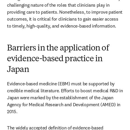
challenging nature of the roles that clinicians play in 
providing care to patients. Nonetheless, to improve patient 
outcomes, it is critical for clinicians to gain easier access 
to timely, high-quality, and evidence-based information.
Barriers in the application of
evidence-based practice in
Japan
Evidence-based medicine (EBM) must be supported by 
credible medical literature. Efforts to boost medical R&D in 
Japan were marked by the establishment of the Japan 
Agency for Medical Research and Development (AMED) in 
2015.
The widely accepted definition of evidence-based 