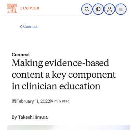
Skip to main content
Open Search
Location Selector
Sign in to p
menu
Connect
Connect
Making evidence-based
content a key component
in clinician education
February 11, 2022
|
4 min read
By Takeshi Iimura