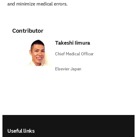
and minimize medical errors.
Contributor
Takeshi Iimura
Chief Medical Officer
Elsevier Japan
Footer navigation
Useful links