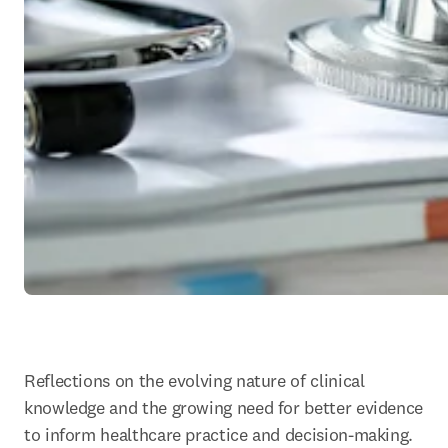
Reflections on the evolving nature of clinical 
knowledge and the growing need for better evidence 
to inform healthcare practice and decision-making.