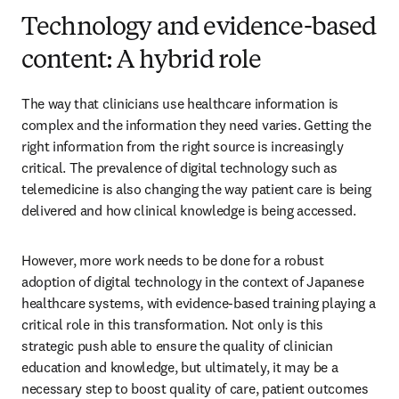
Technology and evidence-based
content: A hybrid role
The way that clinicians use healthcare information is 
complex and the information they need varies. Getting the 
right information from the right source is increasingly 
critical. The prevalence of digital technology such as 
telemedicine is also changing the way patient care is being 
delivered and how clinical knowledge is being accessed.
However, more work needs to be done for a robust 
adoption of digital technology in the context of Japanese 
healthcare systems, with evidence-based training playing a 
critical role in this transformation. Not only is this 
strategic push able to ensure the quality of clinician 
education and knowledge, but ultimately, it may be a 
necessary step to boost quality of care, patient outcomes 