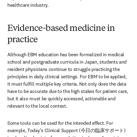
healthcare industry.
Evidence-based medicine in
practice
Although EBM education has been formalized in medical 
school and postgraduate curricula in Japan, students and 
resident physicians continue to struggle practicing the 
principles in daily clinical settings. For EBM to be applied, 
it must fulfill multiple key criteria. Not only does the data 
have to be accurate due to the high stakes for patient care, 
but it also must be quickly accessed, actionable and 
relevant to the local context.
Some tools can be used for the intended effect. For 
example, Today’s Clinical Support (今日の臨床サポート) 