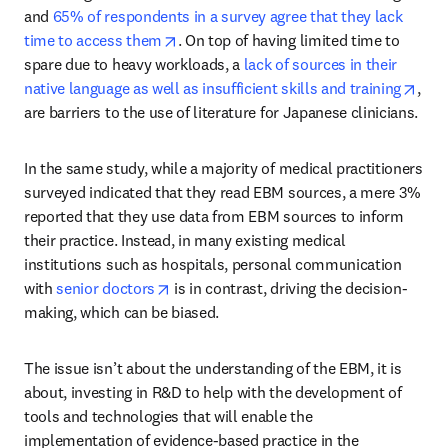
and 
65% of respondents in a survey agree that they lack 
opens in new tab/window
time to access them
. On top of having limited time to 
spare due to heavy workloads, a 
lack of sources in their 
open
native language as well as insufficient skills and training
, 
are barriers to the use of literature for Japanese clinicians.
In the same study, while a majority of medical practitioners 
surveyed indicated that they read EBM sources, a mere 3% 
reported that they use data from EBM sources to inform 
their practice. Instead, in many existing medical 
institutions such as hospitals, personal communication 
opens in new tab/window
with 
senior doctors
 is in contrast, driving the decision-
making, which can be biased.
The issue isn’t about the understanding of the EBM, it is 
about, investing in R&D to help with the development of 
tools and technologies that will enable the 
implementation of evidence-based practice in the 