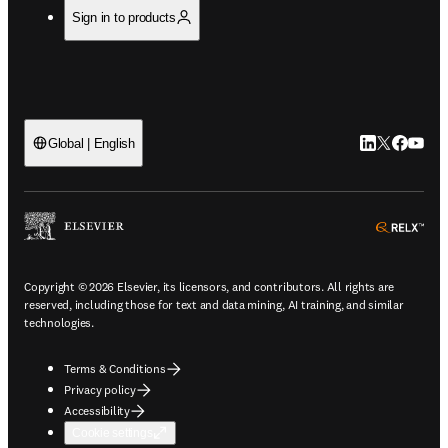
Sign in to products
LinkedIn open
Twitter ope
Facebook
YouTub
Global | English
ope
Copyright © 2026 Elsevier, its licensors, and contributors. All rights are
reserved, including those for text and data mining, AI training, and similar
technologies.
Terms & Conditions
Privacy policy
Accessibility
Cookie settings