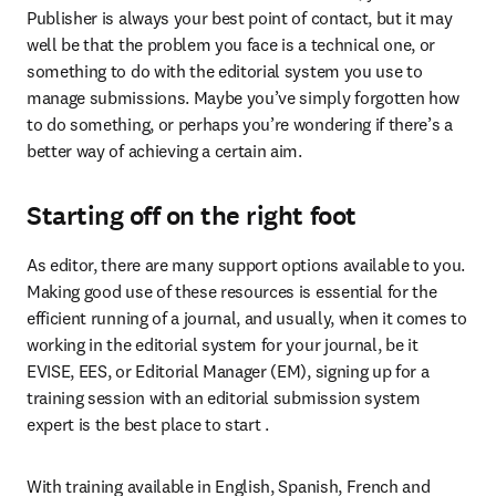
Publisher is always your best point of contact, but it may 
well be that the problem you face is a technical one, or 
something to do with the editorial system you use to 
manage submissions. Maybe you’ve simply forgotten how 
to do something, or perhaps you’re wondering if there’s a 
better way of achieving a certain aim.
Starting off on the right foot
As editor, there are many support options available to you. 
Making good use of these resources is essential for the 
efficient running of a journal, and usually, when it comes to 
working in the editorial system for your journal, be it 
EVISE, EES, or Editorial Manager (EM), signing up for a 
training session with an editorial submission system 
expert is the best place to start .
With training available in English, Spanish, French and 