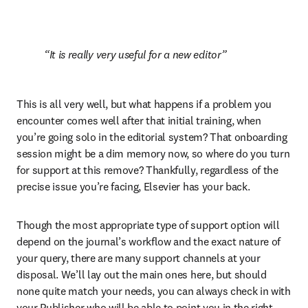
It is really very useful for a new editor
This is all very well, but what happens if a problem you 
encounter comes well after that initial training, when 
you’re going solo in the editorial system? That onboarding 
session might be a dim memory now, so where do you turn 
for support at this remove? Thankfully, regardless of the 
precise issue you’re facing, Elsevier has your back.
Though the most appropriate type of support option will 
depend on the journal’s workflow and the exact nature of 
your query, there are many support channels at your 
disposal. We’ll lay out the main ones here, but should 
none quite match your needs, you can always check in with 
your Publisher who will be able to point you in the right 