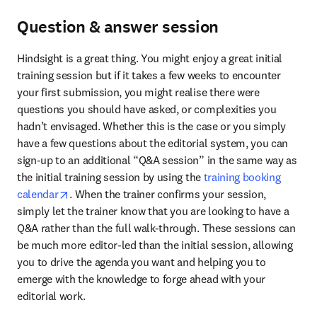
Question & answer session
Hindsight is a great thing. You might enjoy a great initial 
training session but if it takes a few weeks to encounter 
your first submission, you might realise there were 
questions you should have asked, or complexities you 
hadn’t envisaged. Whether this is the case or you simply 
have a few questions about the editorial system, you can 
sign-up to an additional “Q&A session” in the same way as 
the initial training session by using the 
training booking 
opens in new tab/window
calendar
. When the trainer confirms your session, 
simply let the trainer know that you are looking to have a 
Q&A rather than the full walk-through. These sessions can 
be much more editor-led than the initial session, allowing 
you to drive the agenda you want and helping you to 
emerge with the knowledge to forge ahead with your 
editorial work.