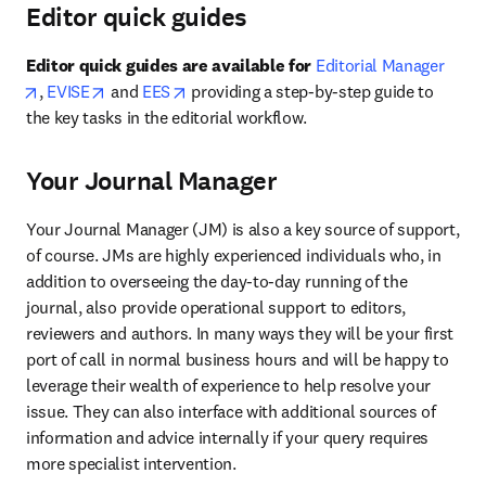
Editor quick guides
Editor quick guides are available for
Editorial Manager
opens in new tab/window
opens in new tab/window
opens in new tab/window
, 
EVISE
 and 
EES
 providing a step-by-step guide to 
the key tasks in the editorial workflow.
Your Journal Manager
Your Journal Manager (JM) is also a key source of support, 
of course. JMs are highly experienced individuals who, in 
addition to overseeing the day-to-day running of the 
journal, also provide operational support to editors, 
reviewers and authors. In many ways they will be your first 
port of call in normal business hours and will be happy to 
leverage their wealth of experience to help resolve your 
issue. They can also interface with additional sources of 
information and advice internally if your query requires 
more specialist intervention.