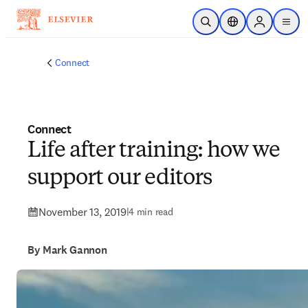
Skip to main content
Open Search
Location Selector
Sign in to p
menu
Connect
Connect
Life after training: how we
support our editors
November 13, 2019
|
4 min read
By Mark Gannon