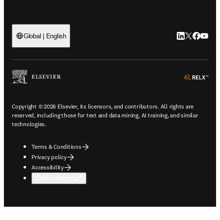
LinkedIn open
Twitter ope
Facebook
YouTub
Global | English
ope
Copyright © 2026 Elsevier, its licensors, and contributors. All rights are
reserved, including those for text and data mining, AI training, and similar
technologies.
Terms & Conditions
Privacy policy
Accessibility
Cookie settings