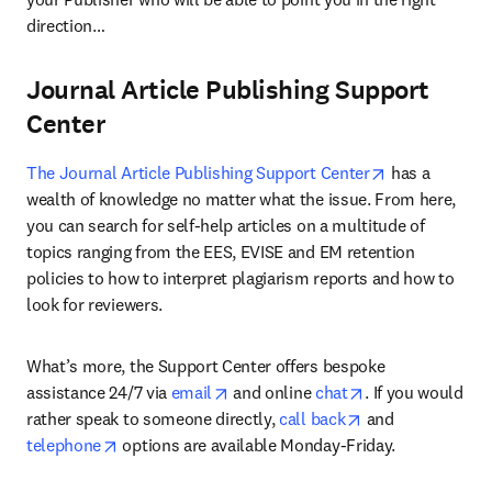
direction…
Journal Article Publishing Support
Center
opens in new 
The Journal Article Publishing Support Center
 has a 
wealth of knowledge no matter what the issue. From here, 
you can search for self-help articles on a multitude of 
topics ranging from the EES, EVISE and EM retention 
policies to how to interpret plagiarism reports and how to 
look for reviewers.
What’s more, the Support Center offers bespoke 
opens in new tab/window
opens in new ta
assistance 24/7 via 
email
 and online 
chat
. If you would 
opens in new tab
rather speak to someone directly, 
call back
 and 
opens in new tab/window
telephone
 options are available Monday-Friday.