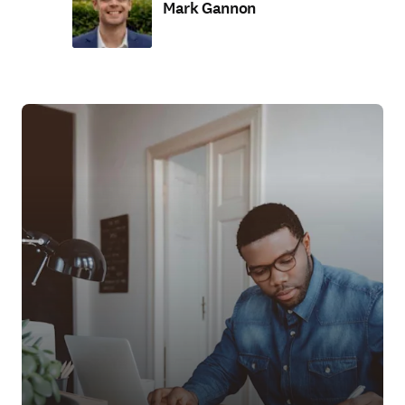
Mark Gannon