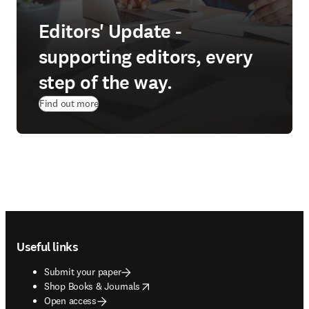
Editors' Update -
supporting editors, every
step of the way.
Find out more
Footer navigation
Useful links
Submit your paper
opens in new tab/window
Shop Books & Journals
Open access