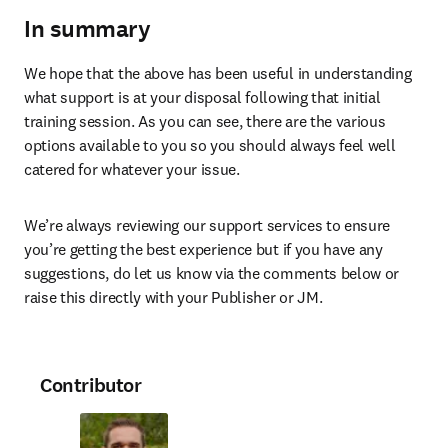
In summary
We hope that the above has been useful in understanding 
what support is at your disposal following that initial 
training session. As you can see, there are the various 
options available to you so you should always feel well 
catered for whatever your issue.
We’re always reviewing our support services to ensure 
you’re getting the best experience but if you have any 
suggestions, do let us know via the comments below or 
raise this directly with your Publisher or JM.
Contributor