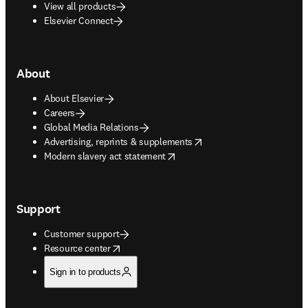
View all products
Elsevier Connect
About
About Elsevier
Careers
Global Media Relations
opens in new tab/window
Advertising, reprints & supplements
opens in new tab/window
Modern slavery act statement
Support
Customer support
opens in new tab/window
Resource center
Sign in to products