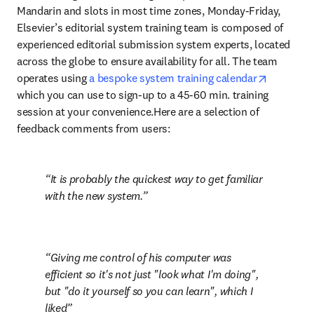
Mandarin and slots in most time zones, Monday-Friday, 
Elsevier’s editorial system training team is composed of 
experienced editorial submission system experts, located 
across the globe to ensure availability for all. The team 
opens in 
operates using 
a bespoke system training calendar
which you can use to sign-up to a 45-60 min. training 
session at your convenience.Here are a selection of 
feedback comments from users:
It is probably the quickest way to get familiar 
with the new system.
Giving me control of his computer was 
efficient so it's not just "look what I'm doing", 
but "do it yourself so you can learn", which I 
liked