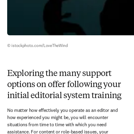
© istockphoto.com/LoveTheWind
Exploring the many support
options on offer following your
initial editorial system training
No matter how effectively you operate as an editor and 
how experienced you might be, you will encounter 
situations from time to time with which you need 
assistance. For content or role-based issues, your 