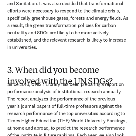
and Sanitation. It was also decided that transformational 
efforts were necessary to respond to the climate crisis, 
specifically greenhouse gases, forests and energy fields. As 
a result, the green transformation policies for carbon 
neutrality and SDGs are likely to be more actively 
established, and the relevant research is likely to increase 
in universities.
3. When did you become
involved with the UN SDGs?
Since 2016, UNIST Library has been preparing a report on 
performance analysis of institutional research annually. 
The report analyzes the performance of the previous 
year’s journal papers of full-time professors against the 
research performance of the top universities according to 
Times Higher Education (THE) World University Rankings, 
at home and abroad, to predict the research performance 
of the institute in future rankings. Each year, we also look 