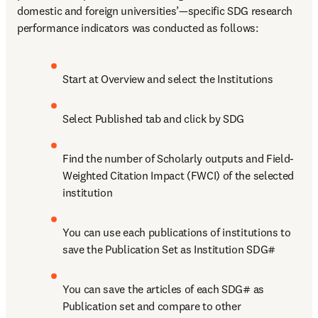
domestic and foreign universities’—specific SDG research 
performance indicators was conducted as follows:
Start at Overview and select the Institutions
Select Published tab and click by SDG
Find the number of Scholarly outputs and Field-
Weighted Citation Impact (FWCI) of the selected 
institution
You can use each publications of institutions to 
save the Publication Set as Institution SDG#
You can save the articles of each SDG# as 
Publication set and compare to other 