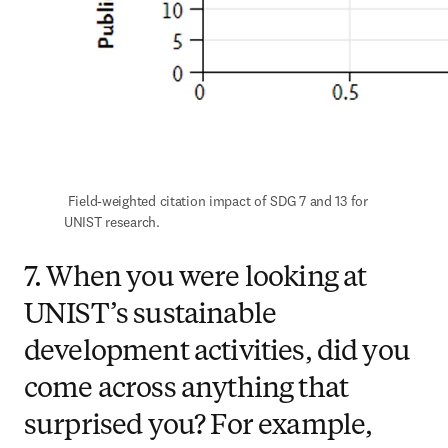
 Field-weighted citation impact of SDG 7 and 13 for 
UNIST research.
7. When you were looking at
UNIST’s sustainable
development activities, did you
come across anything that
surprised you? For example,