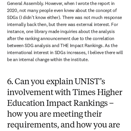
General Assembly. However, when I wrote the report in 
2020, not many people even knew about the concept of 
SDGs (I didn’t know either). There was not much response 
internally back then, but there was external interest. For 
instance, one library made inquiries about the analysis 
after the ranking announcement due to the correlation 
between SDG analysis and THE Impact Rankings. As the 
international interest in SDGs increases, I believe there will 
be an internal change within the institute.
6. Can you explain UNIST’s
involvement with Times Higher
Education Impact Rankings –
how you are meeting their
requirements, and how you are