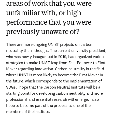
areas of work that you were
unfamiliar with, or high
performance that you were
previously unaware of?
There are more ongoing UNIST projects on carbon 
neutrality than I thought. The current university president, 
who was newly inaugurated in 2019, has organized various 
strategies to make UNIST leap from Fast Follower to First 
Mover regarding innovation. Carbon neutrality is the field 
where UNIST is most likely to become the First Mover in 
the future, which corresponds to the implementation of 
SDGs. I hope that the Carbon Neutral Institute will be a 
starting point for developing carbon neutrality and more 
professional and essential research will emerge. I also 
hope to become part of the process as one of the 
members of the institute.