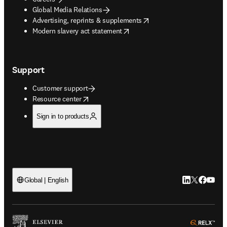
Global Media Relations
opens in new tab/window
Advertising, reprints & supplements
opens in new tab/window
Modern slavery act statement
Support
Customer support
opens in new tab/window
Resource center
Sign in to products
LinkedIn open
Twitter ope
Facebook
YouTub
Global | English
ope