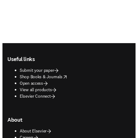
Footer navigation
Useful links
Submit your paper
opens in new tab/window
Shop Books & Journals
Open access
View all products
Elsevier Connect
About
About Elsevier
Careers