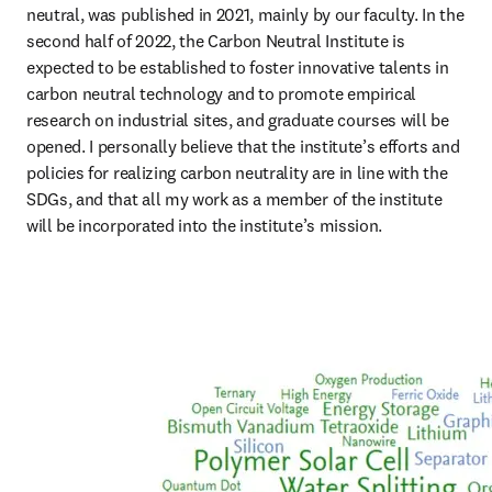
neutral, was published in 2021, mainly by our faculty. In the 
second half of 2022, the Carbon Neutral Institute is 
expected to be established to foster innovative talents in 
carbon neutral technology and to promote empirical 
research on industrial sites, and graduate courses will be 
opened. I personally believe that the institute’s efforts and 
policies for realizing carbon neutrality are in line with the 
SDGs, and that all my work as a member of the institute 
will be incorporated into the institute’s mission.