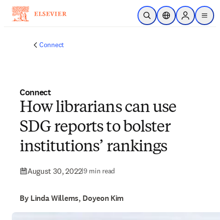
Skip to main content
Open Search
Location Selector
Sign in to p
menu
Connect
Connect
How librarians can use
SDG reports to bolster
institutions’ rankings
August 30, 2022
|
9 min read
By Linda Willems, Doyeon Kim