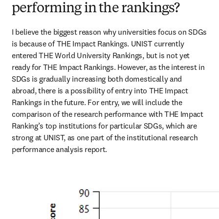
performing in the rankings?
I believe the biggest reason why universities focus on SDGs 
is because of THE Impact Rankings. UNIST currently 
entered THE World University Rankings, but is not yet 
ready for THE Impact Rankings. However, as the interest in 
SDGs is gradually increasing both domestically and 
abroad, there is a possibility of entry into THE Impact 
Rankings in the future. For entry, we will include the 
comparison of the research performance with THE Impact 
Ranking’s top institutions for particular SDGs, which are 
strong at UNIST, as one part of the institutional research 
performance analysis report.