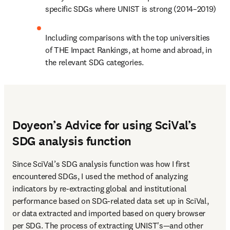
specific SDGs where UNIST is strong (2014–2019)
Including comparisons with the top universities 
of THE Impact Rankings, at home and abroad, in 
the relevant SDG categories.
Doyeon’s Advice for using SciVal’s
SDG analysis function
Since SciVal’s SDG analysis function was how I first 
encountered SDGs, I used the method of analyzing 
indicators by re-extracting global and institutional 
performance based on SDG-related data set up in SciVal, 
or data extracted and imported based on query browser 
per SDG. The process of extracting UNIST's—and other 