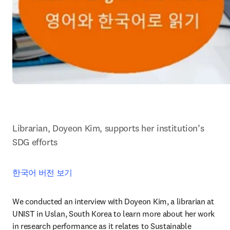
Librarian, Doyeon Kim, supports her institution’s 
SDG efforts
한국어 버전 보기
We conducted an interview with Doyeon Kim, a librarian at 
UNIST in Uslan, South Korea to learn more about her work 
in research performance as it relates to Sustainable 