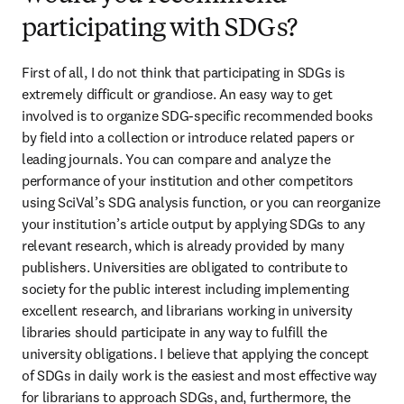
participating with SDGs?
First of all, I do not think that participating in SDGs is 
extremely difficult or grandiose. An easy way to get 
involved is to organize SDG-specific recommended books 
by field into a collection or introduce related papers or 
leading journals. You can compare and analyze the 
performance of your institution and other competitors 
using SciVal’s SDG analysis function, or you can reorganize 
your institution’s article output by applying SDGs to any 
relevant research, which is already provided by many 
publishers. Universities are obligated to contribute to 
society for the public interest including implementing 
excellent research, and librarians working in university 
libraries should participate in any way to fulfill the 
university obligations. I believe that applying the concept 
of SDGs in daily work is the easiest and most effective way 
for librarians to approach SDGs, and, furthermore, the 