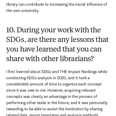
library can contribute to increasing the social influence of 
the own university.
10. During your work with the
SDGs, are there any lessons that
you have learned that you can
share with other librarians?
I first learned about SDGs and THE Impact Rankings while 
conducting SDGs analysis in 2020, and it took a 
considerable amount of time to organize each concept 
since it was new to me. However, acquiring relevant 
concepts was clearly an advantage in the process of 
performing other tasks in the future, and it was personally 
rewarding to be able to assist the institution by sharing 
related data, report templates and analysis methods.