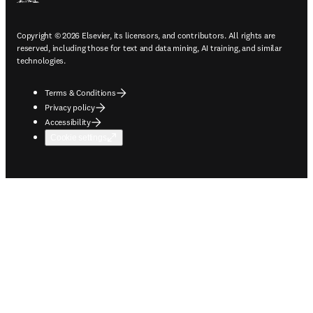
Copyright © 2026 Elsevier, its licensors, and contributors. All rights are
reserved, including those for text and data mining, AI training, and similar
technologies.
Terms & Conditions
Privacy policy
Accessibility
Cookie settings