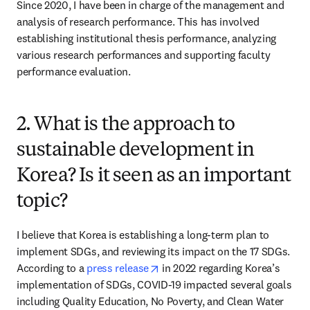
Since 2020, I have been in charge of the management and 
analysis of research performance. This has involved 
establishing institutional thesis performance, analyzing 
various research performances and supporting faculty 
performance evaluation.
2. What is the approach to
sustainable development in
Korea? Is it seen as an important
topic?
I believe that Korea is establishing a long-term plan to 
implement SDGs, and reviewing its impact on the 17 SDGs. 
opens in new tab/window
According to a 
press release
 in 2022 regarding Korea’s 
implementation of SDGs, COVID-19 impacted several goals 
including Quality Education, No Poverty, and Clean Water 