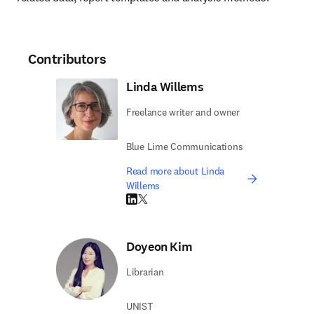
Contributors
Linda Willems
Freelance writer and owner
Blue Lime Communications
Read more about Linda
Willems
LinkedIn opens in new tab/window
Twitter opens in new tab/window
Doyeon Kim
Librarian
UNIST