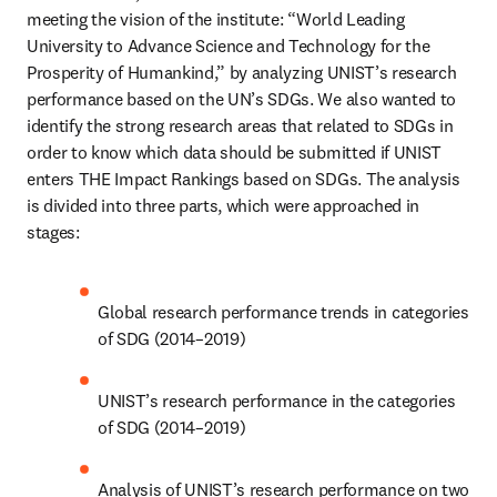
meeting the vision of the institute: “World Leading 
University to Advance Science and Technology for the 
Prosperity of Humankind,” by analyzing UNIST’s research 
performance based on the UN’s SDGs. We also wanted to 
identify the strong research areas that related to SDGs in 
order to know which data should be submitted if UNIST 
enters THE Impact Rankings based on SDGs. The analysis 
is divided into three parts, which were approached in 
stages:
Global research performance trends in categories 
of SDG (2014–2019)
UNIST’s research performance in the categories 
of SDG (2014–2019)
Analysis of UNIST’s research performance on two 