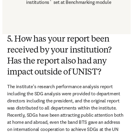
institutions` set at Benchmarking module
5. How has your report been
received by your institution?
Has the report also had any
impact outside of UNIST?
The institute’s research performance analysis report 
including the SDG analysis were provided to department 
directors including the president, and the original report 
was distributed to all departments within the institute. 
Recently, SDGs have been attracting public attention both 
at home and abroad, even the band BTS gave an address 
on international cooperation to achieve SDGs at the UN 