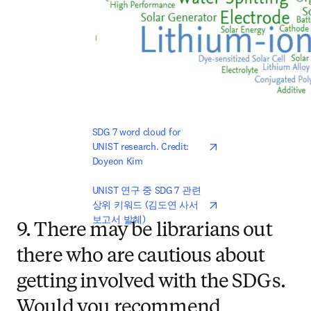
opens in new tab/win
SDG 7 word cloud for 
UNIST research. Credit: 
Doyeon Kim
opens in new tab/win
UNIST 연구 중 SDG 7 관련 
상위 키워드 (김도연 사서 
보고서 발췌)
9. There may be librarians out
there who are cautious about
getting involved with the SDGs.
Would you recommend