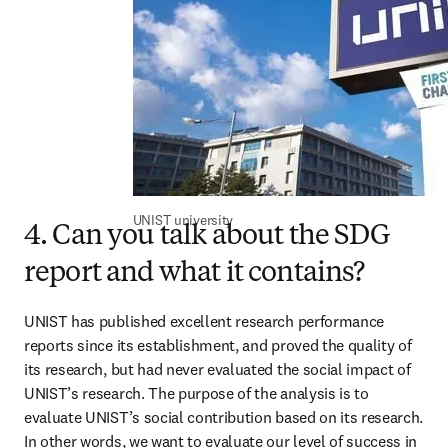
UNIST university
4. Can you talk about the SDG
report and what it contains?
UNIST has published excellent research performance 
reports since its establishment, and proved the quality of 
its research, but had never evaluated the social impact of 
UNIST’s research. The purpose of the analysis is to 
evaluate UNIST’s social contribution based on its research. 
In other words, we want to evaluate our level of success in 