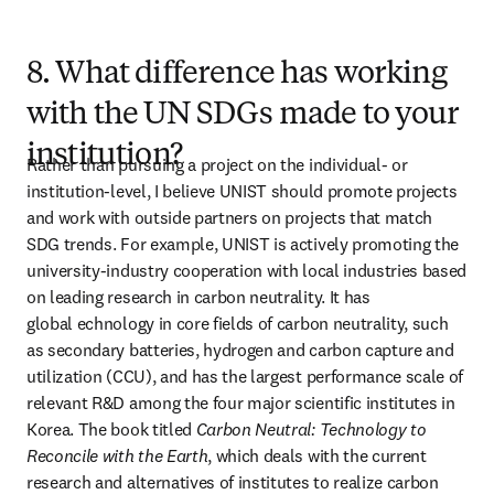
8. What difference has working
with the UN SDGs made to your
institution?
Rather than pursuing a project on the individual- or 
institution-level, I believe UNIST should promote projects 
and work with outside partners on projects that match 
SDG trends. For example, UNIST is actively promoting the 
university-industry cooperation with local industries based 
on leading research in carbon neutrality. It has 
global echnology in core fields of carbon neutrality, such 
as secondary batteries, hydrogen and carbon capture and 
utilization (CCU), and has the largest performance scale of 
relevant R&D among the four major scientific institutes in 
Korea. The book titled 
Carbon Neutral: Technology to 
Reconcile with the Earth
, which deals with the current 
research and alternatives of institutes to realize carbon 