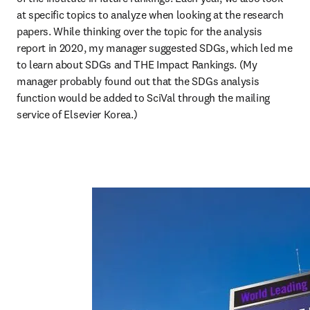
at specific topics to analyze when looking at the research 
papers. While thinking over the topic for the analysis 
report in 2020, my manager suggested SDGs, which led me 
to learn about SDGs and THE Impact Rankings. (My 
manager probably found out that the SDGs analysis 
function would be added to SciVal through the mailing 
service of Elsevier Korea.)