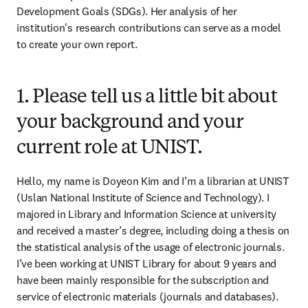
Development Goals (SDGs). Her analysis of her 
institution's research contributions can serve as a model 
to create your own report.
1. Please tell us a little bit about
your background and your
current role at UNIST.
Hello, my name is Doyeon Kim and I’m a librarian at UNIST 
(Uslan National Institute of Science and Technology). I 
majored in Library and Information Science at university 
and received a master’s degree, including doing a thesis on 
the statistical analysis of the usage of electronic journals. 
I’ve been working at UNIST Library for about 9 years and 
have been mainly responsible for the subscription and 
service of electronic materials (journals and databases). 