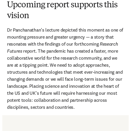
Upcoming report supports this
vision
Dr Panchanathan's lecture depicted this moment as one of 
mounting pressure and greater urgency — a story that 
resonates with the findings of our forthcoming 
Research 
Futures
 report. The pandemic has created a faster, more 
collaborative world for the research community, and we 
are at a tipping point. We need to adopt approaches, 
structures and technologies that meet ever-increasing and 
changing demands or we will face long-term issues for our 
landscape. Placing science and innovation at the heart of 
the US and UK's future will require harnessing our most 
potent tools: collaboration and partnership across 
disciplines, sectors and countries.