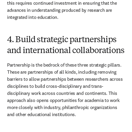
this requires continued investment in ensuring that the 
advances in understanding produced by research are 
integrated into education.
4. Build strategic partnerships
and international collaborations
Partnership is the bedrock of these three strategic pillars. 
These are partnerships of all kinds, including removing 
barriers to allow partnerships between researchers across 
disciplines to build cross-disciplinary and trans-
disciplinary work across countries and continents. This 
approach also opens opportunities for academia to work 
more closely with industry, philanthropic organizations 
and other educational institutions.