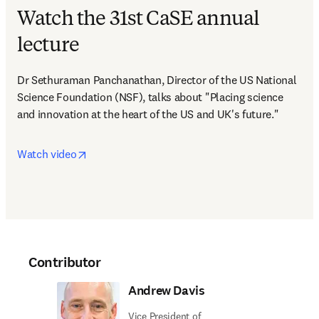
Watch the 31st CaSE annual
lecture
Dr Sethuraman Panchanathan, Director of the US National 
Science Foundation (NSF), talks about "Placing science 
and innovation at the heart of the US and UK's future."
opens in new tab/window
Watch video
Contributor
Andrew Davis
Vice President of