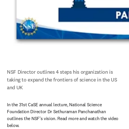
NSF Director outlines 4 steps his organization is 
taking to expand the frontiers of science in the US 
and UK
In the 31st CaSE annual lecture, National Science 
Foundation Director Dr Sethuraman Panchanathan 
outlines the NSF’s vision. Read more and watch the video 
below.