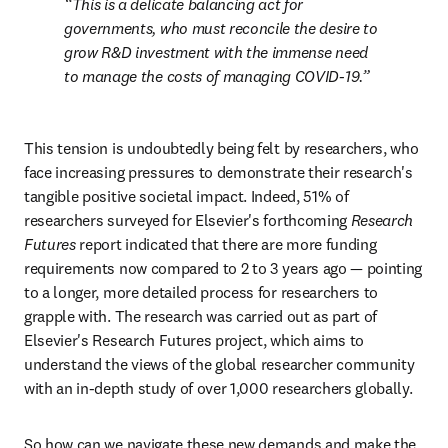
This is a delicate balancing act for 
governments, who must reconcile the desire to 
grow R&D investment with the immense need 
to manage the costs of managing COVID-19.
This tension is undoubtedly being felt by researchers, who 
face increasing pressures to demonstrate their research's 
tangible positive societal impact. Indeed, 51% of 
researchers surveyed for Elsevier's forthcoming 
Research 
Futures
 report indicated that there are more funding 
requirements now compared to 2 to 3 years ago — pointing 
to a longer, more detailed process for researchers to 
grapple with. The research was carried out as part of 
Elsevier's Research Futures project, which aims to 
understand the views of the global researcher community 
with an in-depth study of over 1,000 researchers globally.
So how can we navigate these new demands and make the 