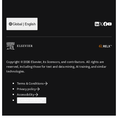
LinkedIn open
Twitter ope
Facebook
YouTub
Global | English
ope
Copyright © 2026 Elsevier, its licensors, and contributors. All rights are
reserved, including those for text and data mining, AI training, and similar
technologies.
Terms & Conditions
Privacy policy
Accessibility
Cookie settings