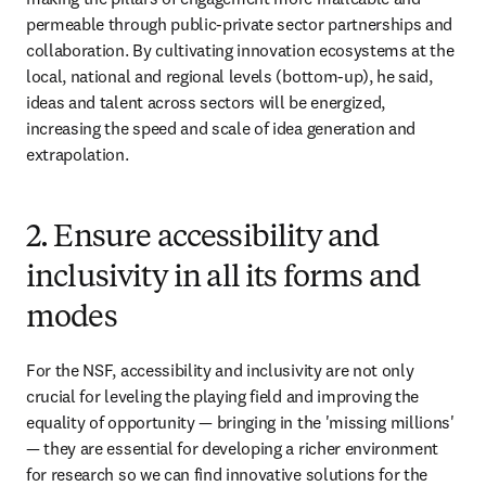
permeable through public-private sector partnerships and 
collaboration. By cultivating innovation ecosystems at the 
local, national and regional levels (bottom-up), he said, 
ideas and talent across sectors will be energized, 
increasing the speed and scale of idea generation and 
extrapolation.
2. Ensure accessibility and
inclusivity in all its forms and
modes
For the NSF, accessibility and inclusivity are not only 
crucial for leveling the playing field and improving the 
equality of opportunity — bringing in the 'missing millions' 
— they are essential for developing a richer environment 
for research so we can find innovative solutions for the 