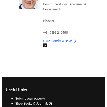
Communications, Academic &
Government
Elsevier
+44 7393 242466
E-mail Andrew Davis
LinkedIn opens in new tab/window
Footer navigation
Useful links
Submit your paper
opens in new tab/window
Shop Books & Journals