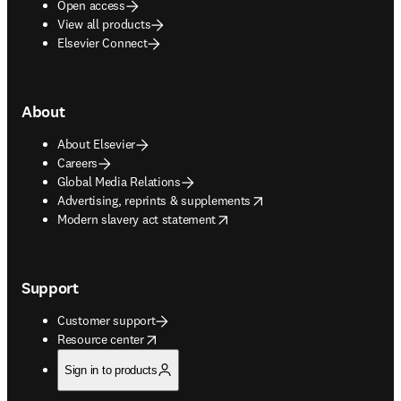
Open access
View all products
Elsevier Connect
About
About Elsevier
Careers
Global Media Relations
opens in new tab/window
Advertising, reprints & supplements
opens in new tab/window
Modern slavery act statement
Support
Customer support
opens in new tab/window
Resource center
Sign in to products