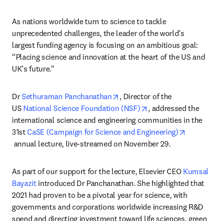
As nations worldwide turn to science to tackle 
unprecedented challenges, the leader of the world’s 
largest funding agency is focusing on an ambitious goal: 
“Placing science and innovation at the heart of the US and 
UK's future.”
opens in new tab/window
Dr 
Sethuraman Panchanathan
, Director of the 
opens in new tab/win
US 
National Science Foundation (NSF)
, addressed the 
international science and engineering communities in the 
31st 
CaSE (Campaign for Science and Engineering)
opens in new tab/window
 annual lecture, live-streamed on November 29.
As part of our support for the lecture, Elsevier CEO 
Kumsal 
Bayazit
 introduced Dr Panchanathan. She highlighted that 
2021 had proven to be a pivotal year for science, with 
governments and corporations worldwide increasing R&D 
spend and directing investment toward life sciences, green 