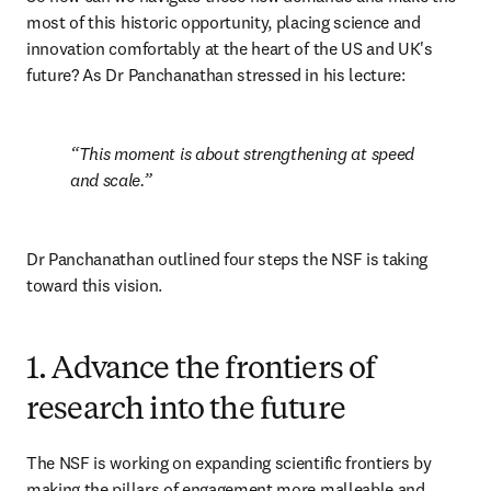
most of this historic opportunity, placing science and 
innovation comfortably at the heart of the US and UK's 
future? As Dr Panchanathan stressed in his lecture:
This moment is about strengthening at speed 
and scale.
Dr Panchanathan outlined four steps the NSF is taking 
toward this vision.
1. Advance the frontiers of
research into the future
The NSF is working on expanding scientific frontiers by 
making the pillars of engagement more malleable and 