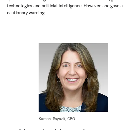
technologies and artificial intelligence. However, she gave a 
cautionary warning:
Kumsal Bayazit, CEO