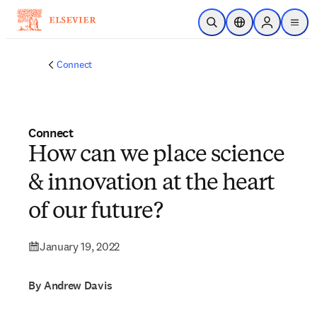
Skip to main content
Open Search
Location Selector
Sign in to p
menu
Connect
Connect
How can we place science
& innovation at the heart
of our future?
January 19, 2022
By Andrew Davis