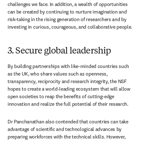
challenges we face. In addition, a wealth of opportunities 
can be created by continuing to nurture imagination and 
risk-taking in the rising generation of researchers and by 
investing in curious, courageous, and collaborative people.
3. Secure global leadership
By building partnerships with like-minded countries such 
as the UK, who share values such as openness, 
transparency, reciprocity and research integrity, the NSF 
hopes to create a world-leading ecosystem that will allow 
open societies to reap the benefits of cutting-edge 
innovation and realize the full potential of their research.
Dr Panchanathan also contended that countries can take 
advantage of scientific and technological advances by 
preparing workforces with the technical skills. However, 