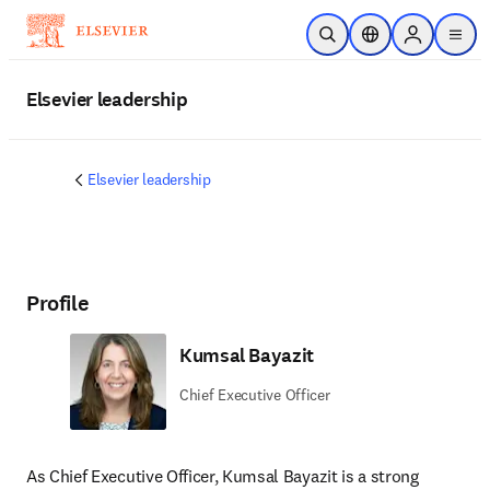
Skip to main content
Open Search
Location Selector
Sign in to p
menu
Elsevier leadership
Elsevier leadership
Profile
Kumsal Bayazit
Chief Executive Officer
As Chief Executive Officer, Kumsal Bayazit is a strong 