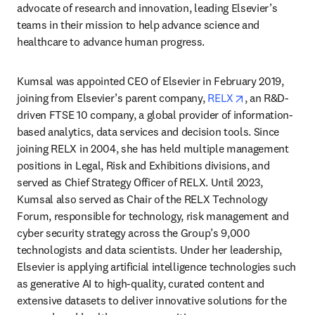
advocate of research and innovation, leading Elsevier’s 
teams in their mission to help advance science and 
healthcare to advance human progress.
Kumsal was appointed CEO of Elsevier in February 2019, 
opens in new 
joining from Elsevier’s parent company, 
RELX
, an R&D-
driven FTSE 10 company, a global provider of information-
based analytics, data services and decision tools. Since 
joining RELX in 2004, she has held multiple management 
positions in Legal, Risk and Exhibitions divisions, and 
served as Chief Strategy Officer of RELX. Until 2023, 
Kumsal also served as Chair of the RELX Technology 
Forum, responsible for technology, risk management and 
cyber security strategy across the Group’s 9,000 
technologists and data scientists. Under her leadership, 
Elsevier is applying artificial intelligence technologies such 
as generative AI to high-quality, curated content and 
extensive datasets to deliver innovative solutions for the 