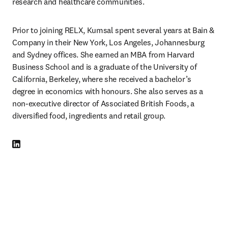
research and healthcare communities.
Prior to joining RELX, Kumsal spent several years at Bain & 
Company in their New York, Los Angeles, Johannesburg 
and Sydney offices. She earned an MBA from Harvard 
Business School and is a graduate of the University of 
California, Berkeley, where she received a bachelor’s 
degree in economics with honours. She also serves as a 
non-executive director of Associated British Foods, a 
diversified food, ingredients and retail group.
LinkedIn opens in new tab/window