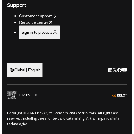
Support
Customer support
opens in new tab/window
Resource center
Sign in to products
LinkedIn open
Twitter ope
Facebook
YouTub
Global | English
ope
Copyright © 2026 Elsevier, its licensors, and contributors. All rights are
reserved, including those for text and data mining, AI training, and similar
technologies.