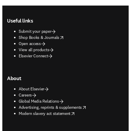
Footer navigation
Useful links
Submit your paper
opens in new tab/window
Shop Books & Journals
Open access
View all products
Elsevier Connect
About
About Elsevier
Careers
Global Media Relations
opens in new tab/window
Advertising, reprints & supplements
opens in new tab/window
Modern slavery act statement