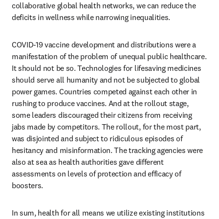
collaborative global health networks, we can reduce the 
deficits in wellness while narrowing inequalities.
COVID-19 vaccine development and distributions were a 
manifestation of the problem of unequal public healthcare. 
It should not be so. Technologies for lifesaving medicines 
should serve all humanity and not be subjected to global 
power games. Countries competed against each other in 
rushing to produce vaccines. And at the rollout stage, 
some leaders discouraged their citizens from receiving 
jabs made by competitors. The rollout, for the most part, 
was disjointed and subject to ridiculous episodes of 
hesitancy and misinformation. The tracking agencies were 
also at sea as health authorities gave different 
assessments on levels of protection and efficacy of 
boosters.
In sum, health for all means we utilize existing institutions 