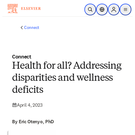
Skip to main content
Open Search
Location Selector
Sign in to p
menu
Connect
Connect
Health for all? Addressing
disparities and wellness
deficits
April 4, 2023
By Eric Otenyo, PhD