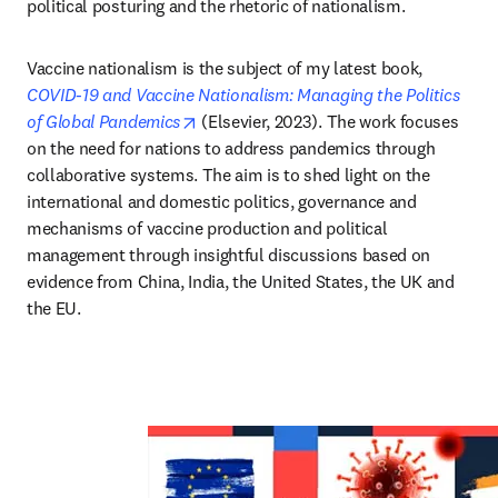
political posturing and the rhetoric of nationalism.
Vaccine nationalism is the subject of my latest book, 
COVID-19 and Vaccine Nationalism: Managing the Politics 
opens in new tab/window
of Global Pandemics
 (Elsevier, 2023). The work focuses 
on the need for nations to address pandemics through 
collaborative systems. The aim is to shed light on the 
international and domestic politics, governance and 
mechanisms of vaccine production and political 
management through insightful discussions based on 
evidence from China, India, the United States, the UK and 
the EU. 