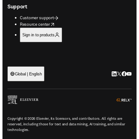
Support
Customer support
opens in new tab/window
Resource center
Sign in to products
LinkedIn open
Twitter ope
Facebook
YouTub
Global | English
ope
Copyright © 2026 Elsevier, its licensors, and contributors. All rights are
reserved, including those for text and data mining, AI training, and similar
technologies.