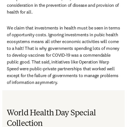
consideration in the prevention of disease and provision of 
health for all.
We claim that investments in health must be seen in terms 
of opportunity costs. Ignoring investments in pubic health 
ecosystems means all other economic activities will come 
to a halt! That is why governments spending lots of money 
to develop vaccines for COVID-19 was a commendable 
public good. That said, initiatives like Operation Warp 
Speed were public-private partnerships that worked well 
except for the failure of governments to manage problems 
of information asymmetry.
World Health Day Special
Collection