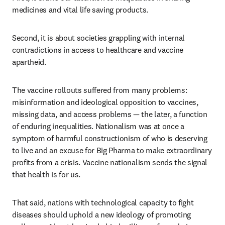
medicines and vital life saving products.
Second, it is about societies grappling with internal 
contradictions in access to healthcare and vaccine 
apartheid.
The vaccine rollouts suffered from many problems: 
misinformation and ideological opposition to vaccines, 
missing data, and access problems — the later, a function 
of enduring inequalities. Nationalism was at once a 
symptom of harmful constructionism of who is deserving 
to live and an excuse for Big Pharma to make extraordinary 
profits from a crisis. Vaccine nationalism sends the signal 
that health is for us.
That said, nations with technological capacity to fight 
diseases should uphold a new ideology of promoting 