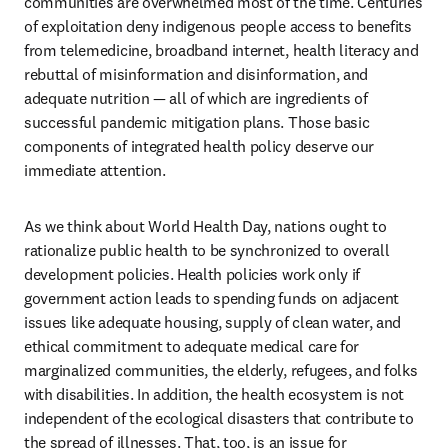
communities are overwhelmed most of the time. Centuries 
of exploitation deny indigenous people access to benefits 
from telemedicine, broadband internet, health literacy and 
rebuttal of misinformation and disinformation, and 
adequate nutrition — all of which are ingredients of 
successful pandemic mitigation plans. Those basic 
components of integrated health policy deserve our 
immediate attention.  
As we think about World Health Day, nations ought to 
rationalize public health to be synchronized to overall 
development policies. Health policies work only if 
government action leads to spending funds on adjacent 
issues like adequate housing, supply of clean water, and 
ethical commitment to adequate medical care for 
marginalized communities, the elderly, refugees, and folks 
with disabilities. In addition, the health ecosystem is not 
independent of the ecological disasters that contribute to 
the spread of illnesses. That, too, is an issue for 