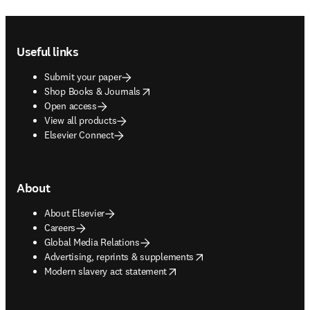
Footer navigation
Useful links
Submit your paper
opens in new tab/window
Shop Books & Journals
Open access
View all products
Elsevier Connect
About
About Elsevier
Careers
Global Media Relations
opens in new tab/window
Advertising, reprints & supplements
opens in new tab/window
Modern slavery act statement