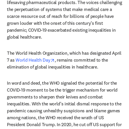
lifesaving pharmaceutical products. The voices challenging 
the perpetuation of systems that make medical care a 
scarce resource out of reach for billions of people have 
grown louder with the onset of this century’s first 
pandemic; COVID-19 exacerbated existing inequalities in 
global healthcare.
The World Health Organization, which has designated April 
opens in new tab/window
7 as 
World Health Day
, remains committed to the 
elimination of global inequalities in healthcare.
In word and deed, the WHO signaled the potential for the 
COVID-19 moment to be the trigger mechanism for world 
governments to sharpen their knives and combat 
inequalities. With the world’s initial dismal response to the 
pandemic causing unhealthy suspicions and blame games 
among nations, the WHO received the wrath of US 
President Donald Trump. In 2020, he cut off US support for 