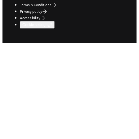
Terms & Conditions
Privacy policy
Accessibility
Cookie settings