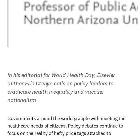
In his editorial for World Health Day, Elsevier 
author Eric Otenyo calls on policy leaders to 
eradicate health inequality and vaccine 
nationalism
Governments around the world grapple with meeting the 
healthcare needs of citizens. Policy debates continue to 
focus on the reality of hefty price tags attached to 