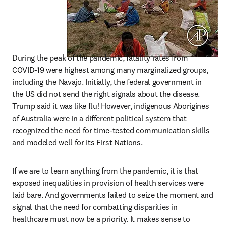
During the peak of the pandemic, fatality rates from 
COVID-19 were highest among many marginalized groups, 
including the Navajo. Initially, the federal government in 
the US did not send the right signals about the disease. 
Trump said it was like flu! However, indigenous Aborigines 
of Australia were in a different political system that 
recognized the need for time-tested communication skills 
and modeled well for its First Nations.
If we are to learn anything from the pandemic, it is that 
exposed inequalities in provision of health services were 
laid bare. And governments failed to seize the moment and 
signal that the need for combatting disparities in 
healthcare must now be a priority. It makes sense to 