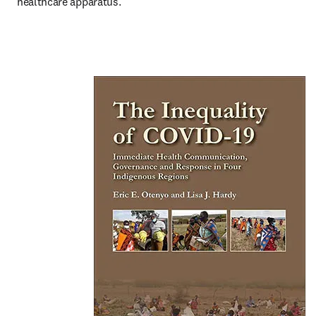
healthcare apparatus.