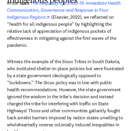
indigenous peoples
In our book 
The Inequality of COVID-19: Immediate Health 
Communication, Governance and Response in Four 
opens in new tab/window
Indigenous Regions
 (Elsevier, 2022), we reflected on 
“health for all indigenous people” by highlighting the 
relative lack of appreciation of indigenous pockets of 
effectiveness in mitigating against the first waves of the 
pandemic.  
Witness the example of the Sioux Tribes in South Dakota, 
who instituted shelter-in-place policies but were frustrated 
by a state government ideologically opposed to 
“lockdowns.” The Sioux policy was in line with public 
health recommendations. However, the state government 
ignored the wisdom in the tribe’s decision and instead 
charged the tribe for interfering with traffic on State 
Highways! Those and other communities gallantly fought 
back amidst barriers imposed by nation states unwilling to 
wholeheartedly reverse colonially induced inequalities in 