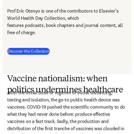
Prof Eric Otenyo is one of the contributors to Elsevier’s 
World Health Day Collection, which 

features podcasts, book chapters and journal content, all 
free of charge.
(
opens in new tab/window
)
Discover the Collection
Vaccine nationalism: when
politics undermines healthcare
After the initial dose or regimen of social distancing, 
testing and isolation, the go-to public health device was 
vaccines. COVID-19 pushed the scientific community to do 
what they had never done before: produce effective 
vaccines on a fast track. Sadly, the production and 
distribution of the first tranche of vaccines was clouded in 