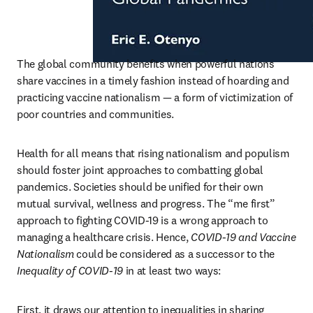
The global community benefits when powerful nations 
share vaccines in a timely fashion instead of hoarding and 
practicing vaccine nationalism — a form of victimization of 
poor countries and communities.
Health for all means that rising nationalism and populism 
should foster joint approaches to combatting global 
pandemics. Societies should be unified for their own 
mutual survival, wellness and progress. The “me first” 
approach to fighting COVID-19 is a wrong approach to 
managing a healthcare crisis. Hence, 
COVID-19 and Vaccine 
Nationalism
 could be considered as a successor to the 
Inequality of COVID-19
 in at least two ways:
First, it draws our attention to inequalities in sharing 