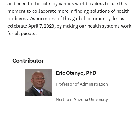
and heed to the calls by various world leaders to use this 
moment to collaborate more in finding solutions of health 
problems. As members of this global community, let us 
celebrate April 7, 2023, by making our health systems work 
for all people.
Contributor
Eric Otenyo, PhD
Professor of Administration
Northern Arizona University