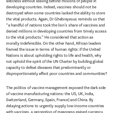
wellness without leaving behind millions of people in 
developing countries. Indeed, vaccines should not be 
destroyed when some countries lacked the ability to store 
the vital products. Again, Dr Ghebreyesus reminds us that 
“a handful of nations took the lion’s share of vaccines and 
denied millions in developing countries from timely access 
to the vital products.” He considered that action as 
morally indefensible. On the other hand, African leaders 
framed the issue in terms of human rights: if the United 
Nations is about upholding rights to life and health, why 
not uphold the spirit of the UN Charter by building global 
capacity to defeat diseases that predominantly or 
disproportionately affect poor countries and communities?
The politics of vaccine management exposed the dark side 
of vaccine manufacturing nations: the US, UK, India, 
Switzerland, Germany, Spain, France] and China. By 
delaying actions to urgently supply low-income countries 
with vaccines, a perception of meanness gained currency. 