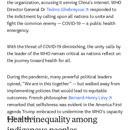
the organization, accusing it serving China’s interest. WHO 
opens in new tab/wi
Director General Dr 
Tedros Ghebreysus
 responded to 
the indictment by calling upon all nations to unite and 
fight the common enemy — COVID-19 — a public health 
emergency.
With the threat of COVID-19 diminishing, the unity calls by 
the leader of the WHO remain critical as nations reflect on 
the journey toward health for all.
During the pandemic, many powerful political leaders 
opined, “We are in this together” — but walked away from 
implementing policies that would lead to equitable 
opens in
outcomes. French philosopher 
Bernard-Henry Lévy
remarked that selfishness was evident in the America First 
agenda Trump embraced to undermine the WHO’s capacity 
to do its work.   
Health inequality among