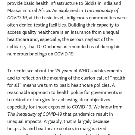
provide basic health infrastructure to Siddis in India and 
Maasai in rural Africa. As explained in 
The Inequality of 
COVID-19
, at the basic level, indigenous communities were 
often denied testing facilities. Building their capacity to 
access quality healthcare is an insurance from unequal 
healthcare and, especially, the serous neglect of the 
solidarity that Dr Ghebreysus reminded us of during his 
numerous briefings on COVID-19.
To reminisce about the 75 years of WHO’s achievements 
and to reflect on the meaning of the clarion call of “health 
for all” means we turn to basic healthcare policies. A 
reasonable approach to health policy for governments is 
to rekindle strategies for achieving clear objectives, 
especially for those exposed to COVID-19. We know from 
The Inequality of COVID-19
 that pandemics result in 
unequal impacts. Arguably, that is largely because 
hospitals and healthcare centers in marginalized 