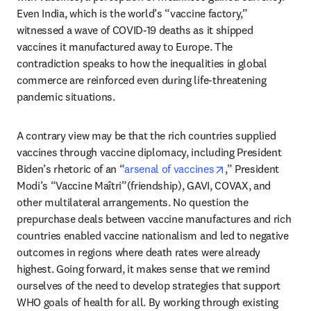
Even India, which is the world’s “vaccine factory,” 
witnessed a wave of COVID-19 deaths as it shipped 
vaccines it manufactured away to Europe. The 
contradiction speaks to how the inequalities in global 
commerce are reinforced even during life-threatening 
pandemic situations.
A contrary view may be that the rich countries supplied 
vaccines through vaccine diplomacy, including President 
opens in new tab
Biden’s rhetoric of an “
arsenal of vaccines
,” President 
Modi’s “Vaccine Maîtri”(friendship), GAVI, COVAX, and 
other multilateral arrangements. No question the 
prepurchase deals between vaccine manufactures and rich 
countries enabled vaccine nationalism and led to negative 
outcomes in regions where death rates were already 
highest. Going forward, it makes sense that we remind 
ourselves of the need to develop strategies that support 
WHO goals of health for all. By working through existing 