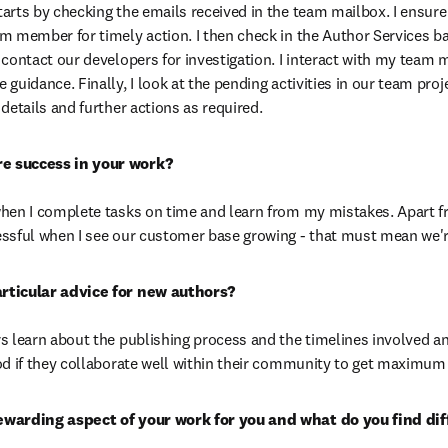
arts by checking the emails received in the team mailbox. I ensure 
m member for timely action. I then check in the Author Services ba
 contact our developers for investigation. I interact with my team 
guidance. Finally, I look at the pending activities in our team proj
details and further actions as required.
hen I complete tasks on time and learn from my mistakes. Apart from
essful when I see our customer base growing - that must mean we'r
s learn about the publishing process and the timelines involved an
od if they collaborate well within their community to get maximum 