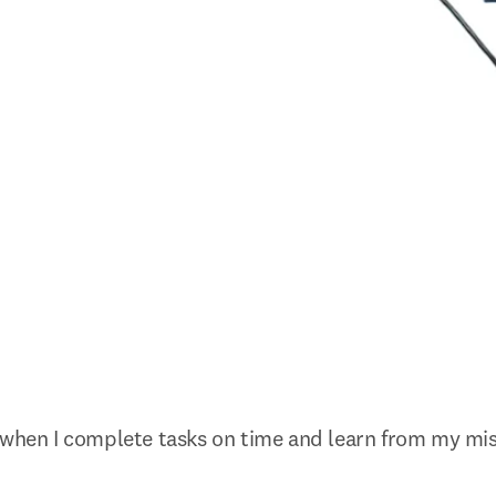
 when I complete tasks on time and learn from my mis