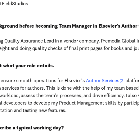
tFieldStudios
kground before becoming Team Manager in Elsevier’s Author 
ng Quality Assurance Lead in a vendor company, Premedia Global in 
ight and doing quality checks of final print pages for books and jo
opens 
o ensure smooth operations for Elsevier’s 
Author Services
 platfo
 services for authors. This is done with the help of my team based i
workload, assess the team’s processes, and drive efficiency. I also
l developers to develop my Product Management skills by participa
ation and testing new features.