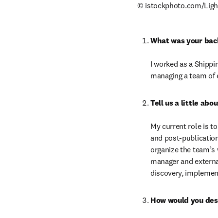
© istockphoto.com/Ligh
What was your bac
I worked as a Shippi
managing a team of e
My current role is t
and post-publication
organize the team’s 
manager and externa
discovery, implement