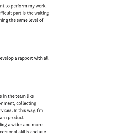
t to perform my work. 
cult part is the waiting 
ing the same level of 
velop a rapport with all 
 in the team like 
onment, collecting 
ces. In this way, I'm 
arn product 
ing a wider and more 
ersonal skills and use 