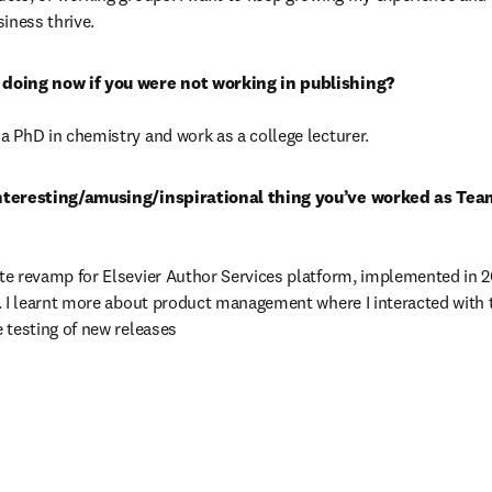
siness thrive.
 PhD in chemistry and work as a college lecturer.
nteresting/amusing/inspirational thing you’ve worked as Tea
e revamp for Elsevier Author Services platform, implemented in 201
. I learnt more about product management where I interacted with 
 testing of new releases