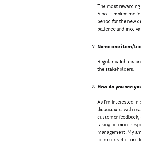
The most rewarding 
Also, it makes me fe
period for the new d
patience and motivat
Regular catchups are
the stakeholders.
As I'm interested in 
discussions with mar
customer feedback, a
taking on more respo
management. My ambit
complex set of produ