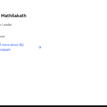
i Mathilakath
m Leader
vier
 more about Biji
ilakath