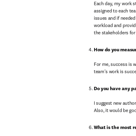
Each day, my work st
assigned to each tea
issues and if needed
workload and provide 
the stakeholders for 
For me, success is w
team's work is succ
I suggest new author
Also, it would be go