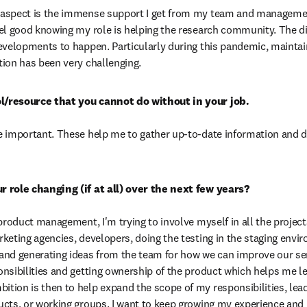
aspect is the immense support I get from my team and managemen
el good knowing my role is helping the research community. The diffi
evelopments to happen. Particularly during this pandemic, maintain
ion has been very challenging.
 important. These help me to gather up-to-date information and de
product management, I'm trying to involve myself in all the projects
keting agencies, developers, doing the testing in the staging envir
nd generating ideas from the team for how we can improve our servi
nsibilities and getting ownership of the product which helps me le
ion is then to help expand the scope of my responsibilities, lead
cts, or working groups. I want to keep growing my experience and p