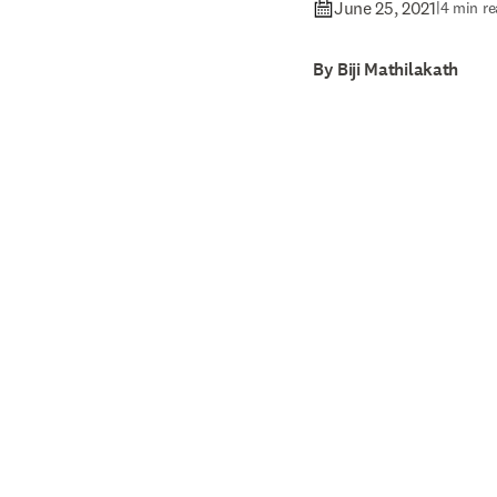
June 25, 2021
|
4 min re
By Biji Mathilakath