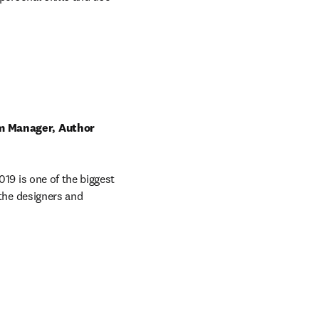
m Manager, Author 
9 is one of the biggest 
the designers and 