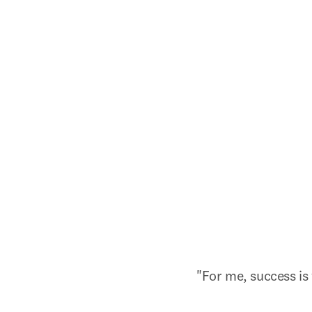
"For me, success is