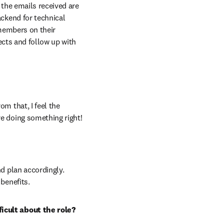
the emails received are 
ckend for technical 
members on their 
ects and follow up with 
 that, I feel the 
e doing something right!
d plan accordingly. 
benefits.