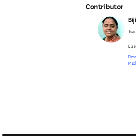
Contributor
Bij
Tea
Else
Read
Math