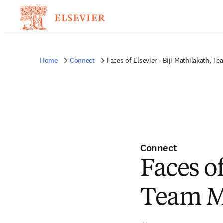
Home
Connect
Faces of Elsevier - Biji Mathilakath, T
Connect
Faces of
Team Ma