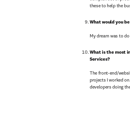
these to help the bu
My dream was to do a
What is the most i
The front-end/websit
projects I worked on
developers doing the