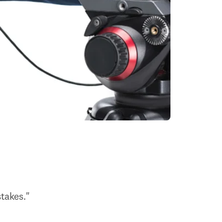
takes."