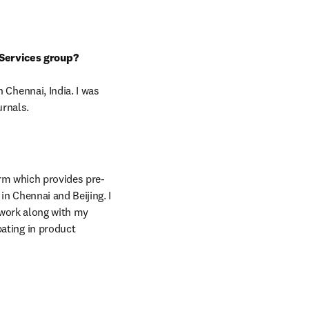
Services group?
Chennai, India. I was 
urnals.
in new tab/window
rm which provides pre- 
n Chennai and Beijing. I 
 work along with my 
ting in product 