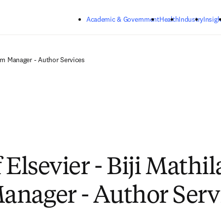
Skip to main content
Academic & Government
Health
Industry
Insigh
eam Manager - Author Services
 Elsevier - Biji Mathi
nager - Author Serv