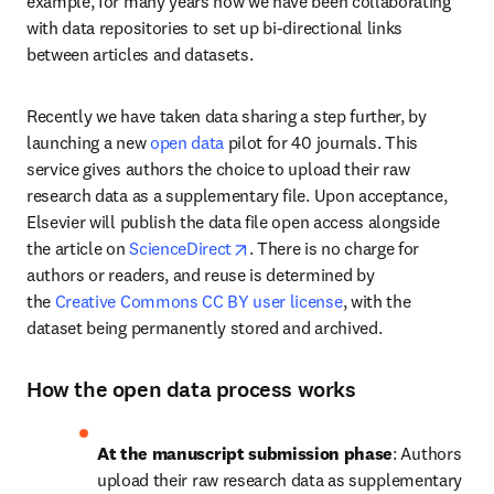
example, for many years now we have been collaborating 
with data repositories to set up bi-directional links 
between articles and datasets.
Recently we have taken data sharing a step further, by 
launching a new 
open data
 pilot for 40 journals. This 
service gives authors the choice to upload their raw 
research data as a supplementary file. Upon acceptance, 
Elsevier will publish the data file open access alongside 
opens in new tab/window
the article on 
ScienceDirect
. There is no charge for 
authors or readers, and reuse is determined by 
the 
Creative Commons CC BY user license
, with the 
dataset being permanently stored and archived.
How the open data process works
At the manuscript submission phase
: Authors 
upload their raw research data as supplementary 