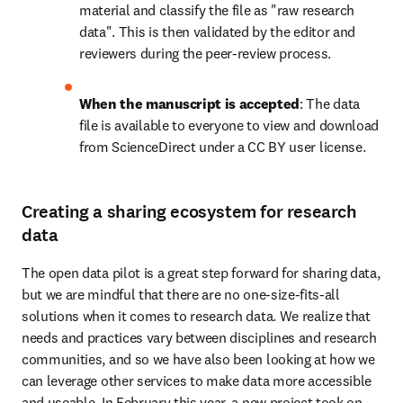
material and classify the file as "raw research 
data". This is then validated by the editor and 
reviewers during the peer-review process.
When the manuscript is accepted
: The data 
file is available to everyone to view and download 
from ScienceDirect under a CC BY user license.
Creating a sharing ecosystem for research
data
The open data pilot is a great step forward for sharing data, 
but we are mindful that there are no one-size-fits-all 
solutions when it comes to research data. We realize that 
needs and practices vary between disciplines and research 
communities, and so we have also been looking at how we 
can leverage other services to make data more accessible 
and useable. In February this year, a new project took on 