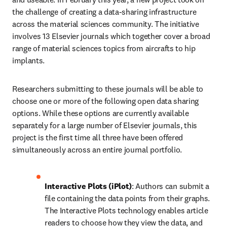
the challenge of creating a data-sharing infrastructure 
across the material sciences community. The initiative 
involves 13 Elsevier journals which together cover a broad 
range of material sciences topics from aircrafts to hip 
implants.
Researchers submitting to these journals will be able to 
choose one or more of the following open data sharing 
options. While these options are currently available 
separately for a large number of Elsevier journals, this 
project is the first time all three have been offered 
simultaneously across an entire journal portfolio.
Interactive Plots (iPlot)
: Authors can submit a 
file containing the data points from their graphs. 
The Interactive Plots technology enables article 
readers to choose how they view the data, and 