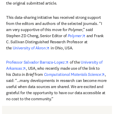
the original submitted article.
This data-sharing initiative has received strong support 
from the editors and authors of the selected journals. “I 
am very supportive of this move for 
Polymer
,” said 
opens in new ta
Stephen ZD Cheng, Senior Editor of 
Polymer
and Frank 
C. Sullivan Distinguished Research Professor at 
opens in new tab/window
the 
University of Akron
 in Ohio, USA.
opens in new tab/window
Professor Salvador Barraza-Lopez
 of the 
University of 
opens in new tab/window
Arkansas
, USA, who recently made use of the link to 
open
his 
Data in Brief
 from 
Computational Materials Science
, 
said: “…many developments in research can become more 
useful when data sources are shared. We are excited and 
grateful for the opportunity to have our data accessible at 
no cost to the community.”