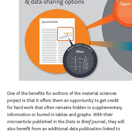
One of the benefits for authors of the material sciences 
project is that it offers them an opportunity to get credit 
for hard work that often remains hidden in supplementary 
information or buried in tables and graphs. With their 
microarticle published in the 
Data in Brief
 journal, they will 
also benefit from an additional data publication linked to 