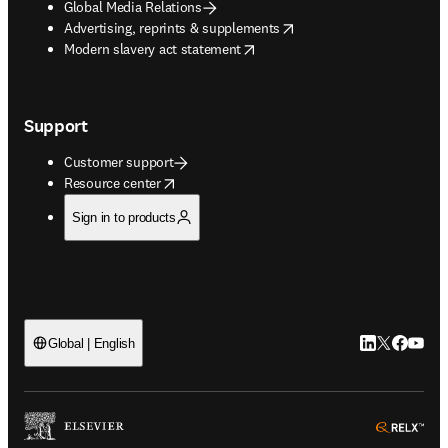
Global Media Relations
opens in new tab/window
Advertising, reprints & supplements
opens in new tab/window
Modern slavery act statement
Support
Customer support
opens in new tab/window
Resource center
Sign in to products
LinkedIn open
Twitter ope
Facebook
YouTub
Global | English
ope