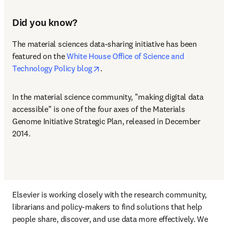
Did you know?
The material sciences data-sharing initiative has been 
featured on the 
White House Office of Science and 
opens in new tab/window
Technology Policy blog
.
In the material science community, "making digital data 
accessible" is one of the four axes of the Materials 
Genome Initiative Strategic Plan, released in December 
2014.
Elsevier is working closely with the research community, 
librarians and policy-makers to find solutions that help 
people share, discover, and use data more effectively. We 