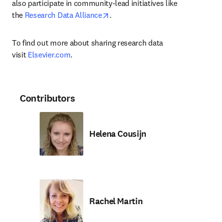
also participate in community-lead initiatives like 
opens in new tab/window
the 
Research Data Alliance
.
To find out more about sharing research data 
visit 
Elsevier.com
.
Contributors
Helena Cousijn
Rachel Martin