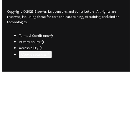
Copyright © 2026 Elsevier, its licensors, and contributors. All rights are
reserved, including those for text and data mining, AI training, and similar
technologies.
Terms & Conditions
Privacy policy
Accessibility
Cookie settings