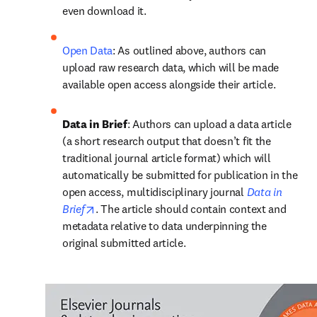
even download it.
Open Data
: As outlined above, authors can 
upload raw research data, which will be made 
available open access alongside their article.
Data in Brief
: Authors can upload a data article 
(a short research output that doesn’t fit the 
traditional journal article format) which will 
automatically be submitted for publication in the 
open access, multidisciplinary journal 
Data in 
opens in new tab/window
Brief
. The article should contain context and 
metadata relative to data underpinning the 
original submitted article.