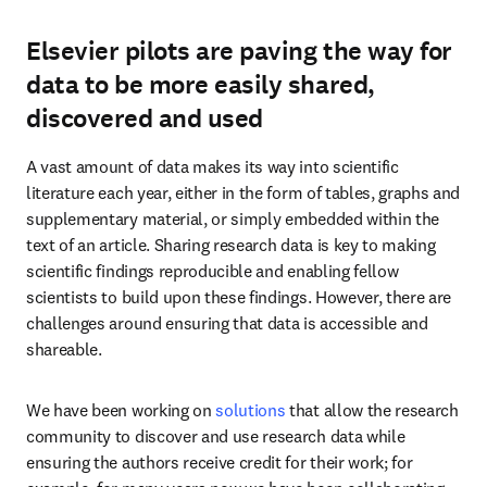
Elsevier pilots are paving the way for
data to be more easily shared,
discovered and used
A vast amount of data makes its way into scientific 
literature each year, either in the form of tables, graphs and 
supplementary material, or simply embedded within the 
text of an article. Sharing research data is key to making 
scientific findings reproducible and enabling fellow 
scientists to build upon these findings. However, there are 
challenges around ensuring that data is accessible and 
shareable.
We have been working on 
solutions
 that allow the research 
community to discover and use research data while 
ensuring the authors receive credit for their work; for 