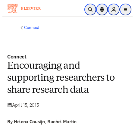
Skip to main content
Open Search
Location Selector
Sign in to p
menu
Connect
Connect
Encouraging and
supporting researchers to
share research data
April 15, 2015
By Helena Cousijn, Rachel Martin