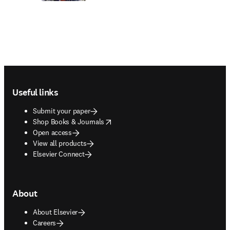
Footer navigation
Useful links
Submit your paper
opens in new tab/window
Shop Books & Journals
Open access
View all products
Elsevier Connect
About
About Elsevier
Careers