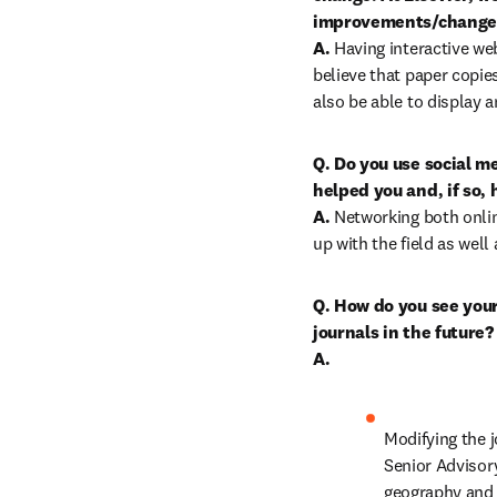
improvements/changes 
A.
 Having interactive we
believe that paper copies
also be able to display a
Q. Do you use social me
helped you and, if so, 
A.
 Networking both onlin
up with the field as well
Q. How do you see your 
journals in the future?

A.
Modifying the j
Senior Advisory
geography and 