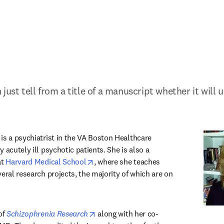
just tell from a title of a manuscript whether it will 
s in new tab/window
 is a psychiatrist in the VA Boston Healthcare 
 acutely ill psychotic patients. She is also a 
opens in new tab/window
t 
Harvard Medical School
, where she teaches 
eral research projects, the majority of which are on 
opens in new tab/window
of 
Schizophrenia Research
 along with her co-