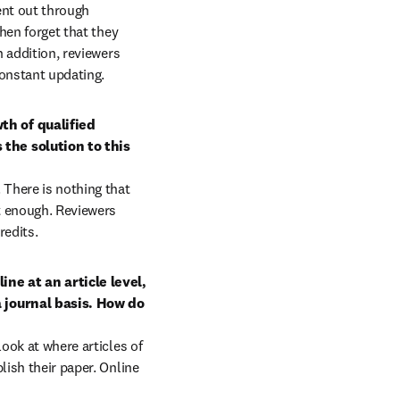
ent out through 
hen forget that they 
 addition, reviewers 
onstant updating.
h of qualified 
the solution to this 
here is nothing that 
t enough. Reviewers 
redits.
e at an article level, 
 journal basis. How do 
ook at where articles of 
ish their paper. Online 