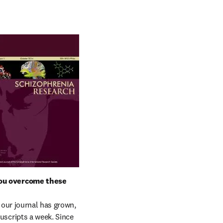
ou overcome these 
our journal has grown, 
cripts a week. Since 