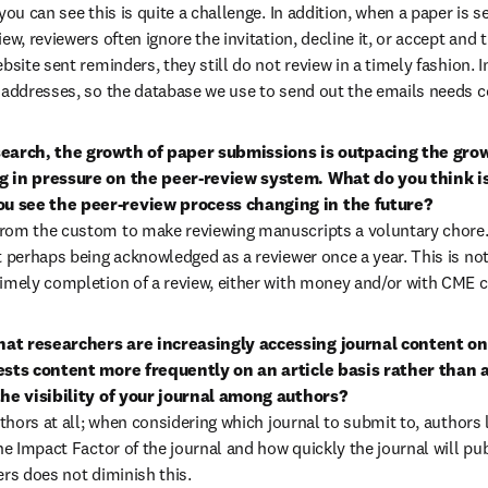
you can see this is quite a challenge. In addition, when a paper is s
ew, reviewers often ignore the invitation, decline it, or accept and t
bsite sent reminders, they still do not review in a timely fashion. In
 addresses, so the database we use to send out the emails needs c
search, the growth of paper submissions is outpacing the growt
g in pressure on the peer-review system. What do you think is 
 see the peer-review process changing in the future?

rom the custom to make reviewing manuscripts a voluntary chore. T
t perhaps being acknowledged as a reviewer once a year. This is no
imely completion of a review, either with money and/or with CME c
t researchers are increasingly accessing journal content onlin
ests content more frequently on an article basis rather than a
the visibility of your journal among authors?

uthors at all; when considering which journal to submit to, authors l
he Impact Factor of the journal and how quickly the journal will publ
ers does not diminish this.