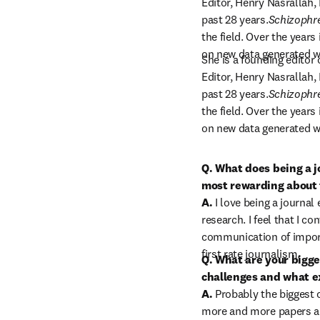
Editor, Henry Nasrallah, 
past 28 years.
Schizophr
the field. Over the years
on new data generated w
She is a founding editor 
Editor, Henry Nasrallah, 
past 28 years.
Schizophr
the field. Over the years
on new data generated w
Q. What does being a j
most rewarding about t
A.
 I love being a journal 
research. I feel that I con
communication of import
first rate journalism.
Q. What are your bigges
challenges and what ex
A.
 Probably the biggest 
more and more papers ar