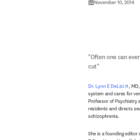
November 10, 2014
"Often one can even 
cut"
open
Dr. Lynn E DeLisi
, MD,
system and cares for very
Professor of Psychiatry a
residents and directs sev
schizophrenia.
She is a founding editor 