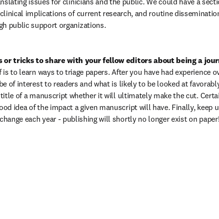
nslating issues for clinicians and the public. We could have a sectio
linical implications of current research, and routine disseminatio
gh public support organizations.
 or tricks to share with your fellow editors about being a jour
f is to learn ways to triage papers. After you have had experience ov
 be of interest to readers and what is likely to be looked at favorabl
 title of a manuscript whether it will ultimately make the cut. Certa
ood idea of the impact a given manuscript will have. Finally, keep up
change each year - publishing will shortly no longer exist on paper