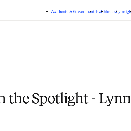
Skip to main content
Academic & Government
Health
Industry
Insigh
n the Spotlight - Lynn