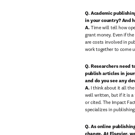
Q.
Academic publishing
in your country? And h
A.
 Time will tell how op
grant money. Even if the
are costs involved in pu
work together to come u
Q. Researchers need to
publish articles in jou
and do you see any de
A. 
I think about it all 
well written, but if it is
or cited. The Impact Fact
specializes in publishin
Q. As online publishing
change. At Elsevier, w