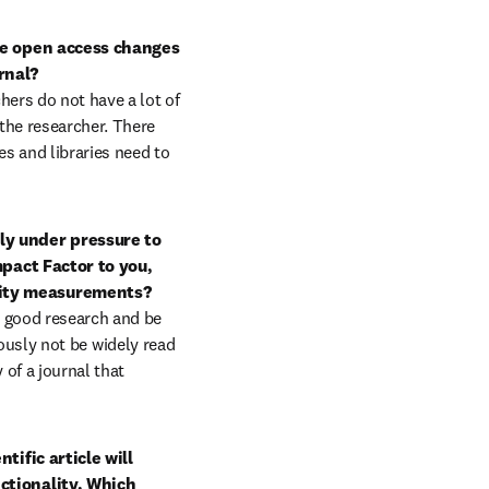
e open access changes 
nal?

hers do not have a lot of 
the researcher. There 
s and libraries need to 
y under pressure to 
pact Factor to you, 
ity measurements?

 good research and be 
iously not be widely read 
of a journal that 
ific article will 
tionality. Which 