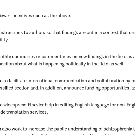
iewer incentives such as the above.
nstructions to authors so that findings are put in a context that ca
lity.
thly summaries or commentaries on new findings in the field as a w
ection about what is happening politically in the field as well.
 to facilitate international communication and collaboration by ha
ssified section and, in addition, announce funding opportunities, as 
widespread Elsevier help in editing English language for non-Engl
de translation services.
n also work to increase the public understanding of schizophrenia