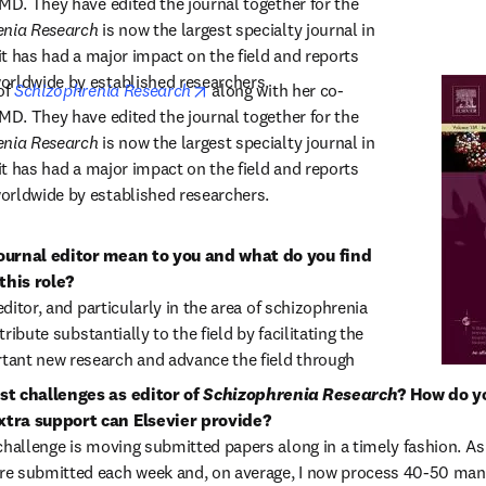
MD. They have edited the journal together for the 
enia Research
 is now the largest specialty journal in 
 it has had a major impact on the field and reports 
orldwide by established researchers.
opens in new tab/window
of 
Schizophrenia Research
 along with her co-
MD. They have edited the journal together for the 
enia Research
 is now the largest specialty journal in 
 it has had a major impact on the field and reports 
orldwide by established researchers.
ournal editor mean to you and what do you find 
his role?

editor, and particularly in the area of schizophrenia 
tribute substantially to the field by facilitating the 
ant new research and advance the field through 
t challenges as editor of 
Schizophrenia Research
? How do y
tra support can Elsevier provide?

challenge is moving submitted papers along in a timely fashion. As 
e submitted each week and, on average, I now process 40-50 manus