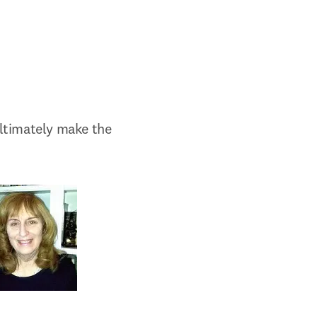
ultimately make the 