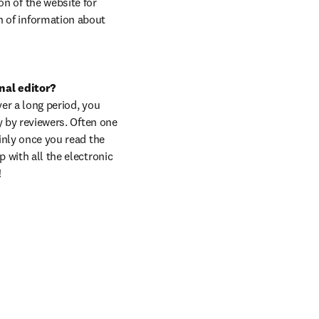
n of the website for 
n of information about 
nal editor?

er a long period, you 
y by reviewers. Often one 
inly once you read the 
 with all the electronic 
!