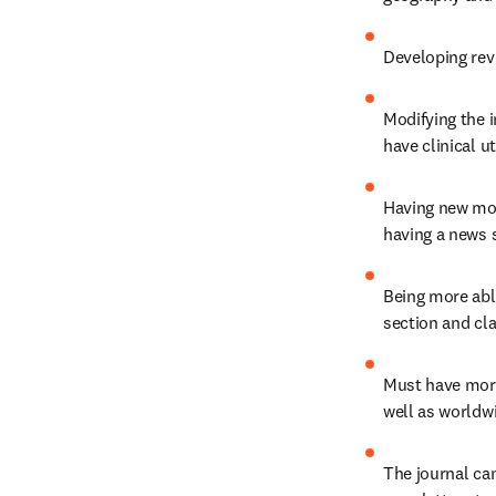
Developing rev
Modifying the i
have clinical uti
Having new mon
having a news s
Being more able
section and cla
Must have more 
well as worldwi
The journal ca