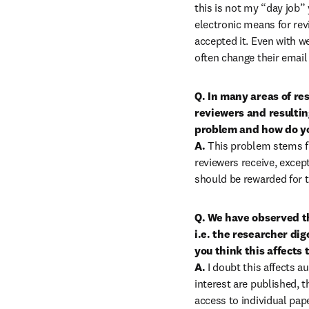
this is not my “day job” 
electronic means for revi
accepted it. Even with we
often change their email
Q. In many areas of re
reviewers and resultin
problem and how do you
A.
 This problem stems f
reviewers receive, excep
should be rewarded for t
Q. We have observed tha
i.e. the researcher dig
you think this affects 
A.
 I doubt this affects a
interest are published, t
access to individual pap