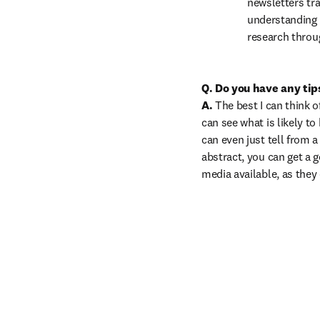
newsletters tra
understanding c
research throu
Q. Do you have any tips
A.
 The best I can think o
can see what is likely to
can even just tell from a
abstract, you can get a g
media available, as they 