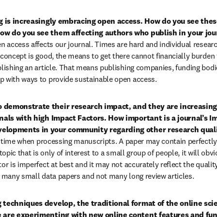
 is increasingly embracing open access. How do you see thes
ow do you see them affecting authors who publish in your jour
en access affects our journal. Times are hard and individual researc
 concept is good, the means to get there cannot financially burden 
blishing an article. That means publishing companies, funding bodie
p with ways to provide sustainable open access.
 demonstrate their research impact, and they are increasingl
rnals with high Impact Factors. How important is a journal’s Im
velopments in your community regarding other research qual
the time when processing manuscripts. A paper may contain perfectly
 a topic that is only of interest to a small group of people, it will obv
or is imperfect at best and it may not accurately reflect the quality 
g many small data papers and not many long review articles.
 techniques develop, the traditional format of the online scient
e are experimenting with new online content features and func