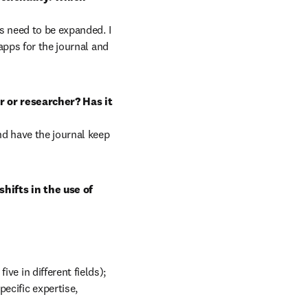
s need to be expanded. I 
pps for the journal and 
 or researcher? Has it 
d have the journal keep 
ifts in the use of 
ve in different fields); 
cific expertise, 