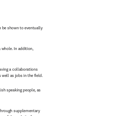
n be shown to eventually 
hole. In addition, 
ving a collaborations 
well as jobs in the field.
ish speaking people, as 
 through supplementary 