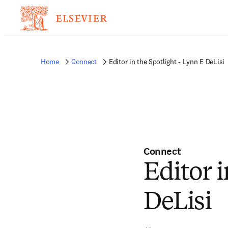
Home
Connect
Editor in the Spotlight - Lynn E DeLisi
Connect
Editor i
DeLisi