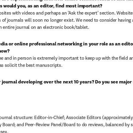
would you, as an editor, find most important?

bsites with videos and perhaps an ‘Ask the expert’ section. Website
 of journals will soon no longer exist. We need to consider having a
n entire journal on an electronic book/tablet.
dia or online professional networking in your role as an editor
how?

e and in person is extremely important to keep up with the field an
 as solicit the best manuscripts.
journal developing over the next 10 years? Do you see major sh
ournal structure: Editor-in-Chief; Associate Editors (approximately fi
 Board; and Peer-Review Panel/Board to do reviews, balanced by spe
sex.