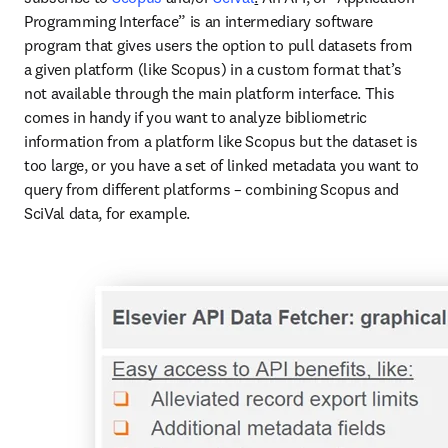
Programming Interface” is an intermediary software 
program that gives users the option to pull datasets from 
a given platform (like Scopus) in a custom format that’s 
not available through the main platform interface. This 
comes in handy if you want to analyze bibliometric 
information from a platform like Scopus but the dataset is 
too large, or you have a set of linked metadata you want to 
query from different platforms – combining Scopus and 
SciVal data, for example. 