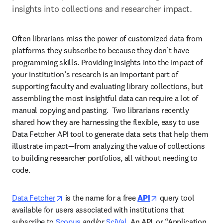
insights into collections and researcher impact.
Often librarians miss the power of customized data from 
platforms they subscribe to because they don’t have 
programming skills. Providing insights into the impact of 
your institution’s research is an important part of 
supporting faculty and evaluating library collections, but 
assembling the most insightful data can require a lot of 
manual copying and pasting.  Two librarians recently 
shared how they are harnessing the flexible, easy to use 
Data Fetcher API tool to generate data sets that help them 
illustrate impact—from analyzing the value of collections 
to building researcher portfolios, all without needing to 
code. 
opens in new tab/window
opens in new tab/
Data Fetcher
 is the name for a free 
API
 query tool 
available for users associated with institutions that 
subscribe to 
Scopus
 and/or 
SciVal
.
 An API, or “Application 