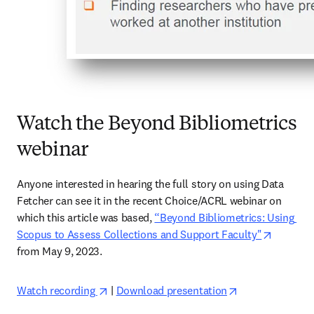
Watch the Beyond Bibliometrics
webinar
Anyone interested in hearing the full story on using Data 
Fetcher can see it in the recent Choice/ACRL webinar on 
which this article was based, 
“Beyond Bibliometrics: Using 
opens in
Scopus to Assess Collections and Support Faculty"
from May 9, 2023.  
opens in new tab/window
opens in new t
Watch recording 
 | 
Download presentation