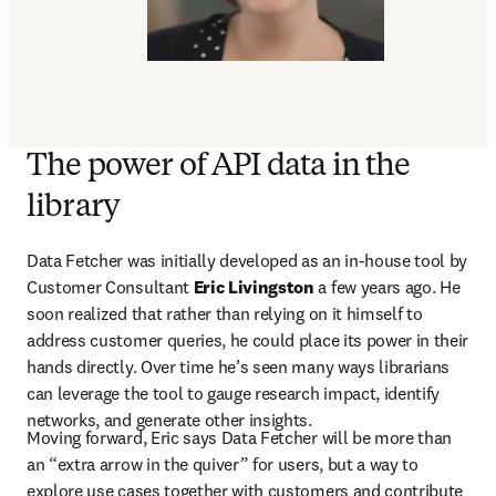
The power of API data in the
library
Data Fetcher was initially developed as an in-house tool by 
Customer Consultant 
Eric Livingston
 a few years ago. He 
soon realized that rather than relying on it himself to 
address customer queries, he could place its power in their 
hands directly. Over time he’s seen many ways librarians 
can leverage the tool to gauge research impact, identify 
networks, and generate other insights.
Moving forward, Eric says Data Fetcher will be more than 
an “extra arrow in the quiver” for users, but a way to 
explore use cases together with customers and contribute 