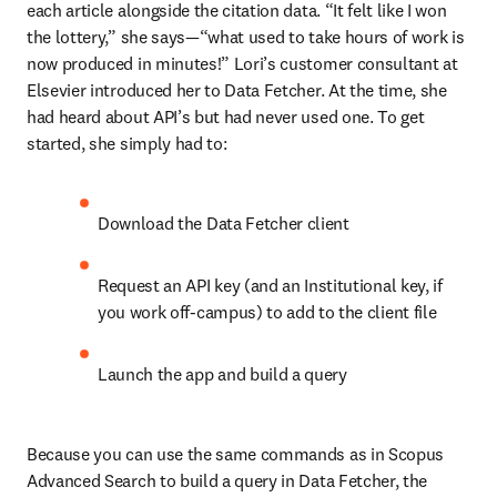
each article alongside the citation data. “It felt like I won 
the lottery,” she says—“what used to take hours of work is 
now produced in minutes!” Lori’s customer consultant at 
Elsevier introduced her to Data Fetcher. At the time, she 
had heard about API’s but had never used one. To get 
started, she simply had to: 
Download the Data Fetcher client 
Request an API key (and an Institutional key, if 
you work off-campus) to add to the client file 
Launch the app and build a query 
Because you can use the same commands as in Scopus 
Advanced Search to build a query in Data Fetcher, the 