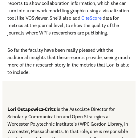
reports to show collaboration information, which she can 
turn into a network modelling graphic using a visualization 
tool like VOSviewer. She’ll also add 
CiteScore
 data for 
metrics at the journal level, to show the quality of the 
journals where WPI’s researchers are publishing. 
So far the faculty have been really pleased with the 
additional insights that these reports provide, seeing much 
more of their research story in the metrics that Lori is able 
to include. 
Lori Ostapowicz-Critz
 is the Associate Director for 
Scholarly Communication and Open Strategies at 
Worcester Polytechnic Institute’s (WPI) Gordon Library, in 
Worcester, Massachusetts. In that role, she is responsible 