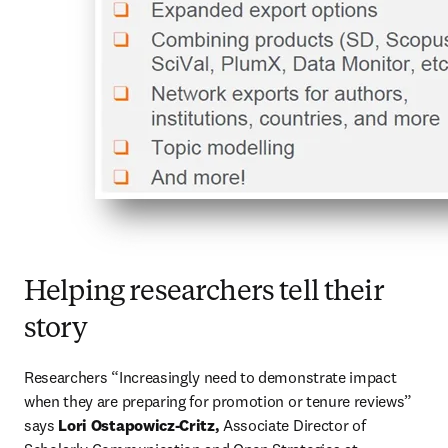
Helping researchers tell their
story
Researchers “Increasingly need to demonstrate impact 
when they are preparing for promotion or tenure reviews” 
says 
Lori Ostapowicz-Critz,
 Associate Director of 