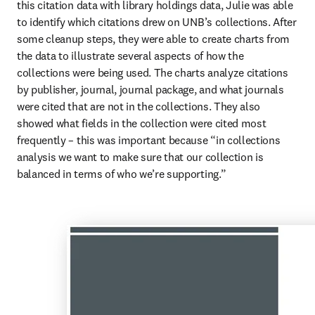
this citation data with library holdings data, Julie was able 
to identify which citations drew on UNB’s collections. After 
some cleanup steps, they were able to create charts from 
the data to illustrate several aspects of how the 
collections were being used. The charts analyze citations 
by publisher, journal, journal package, and what journals 
were cited that are not in the collections. They also 
showed what fields in the collection were cited most 
frequently – this was important because “in collections 
analysis we want to make sure that our collection is 
balanced in terms of who we’re supporting.” 