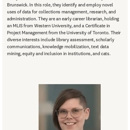
Brunswick. In this role, they identify and employ novel 
uses of data for collections management, research, and 
administration. They are an early career librarian, holding 
an MLIS from Western University, and a Certificate in 
Project Management from the University of Toronto. Their 
diverse interests include library assessment, scholarly 
communications, knowledge mobilization, text data 
mining, equity and inclusion in institutions, and cats.  