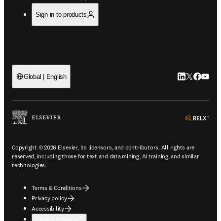
Sign in to products
LinkedIn open
Twitter ope
Facebook
YouTub
Global | English
ope
Copyright © 2026 Elsevier, its licensors, and contributors. All rights are
reserved, including those for text and data mining, AI training, and similar
technologies.
Terms & Conditions
Privacy policy
Accessibility
Cookie settings