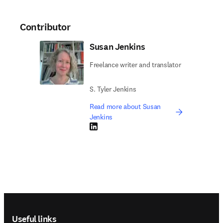
Contributor
Susan Jenkins
Freelance writer and translator
S. Tyler Jenkins
Read more about Susan
Jenkins
LinkedIn opens in new tab/window
Footer navigation
Useful links