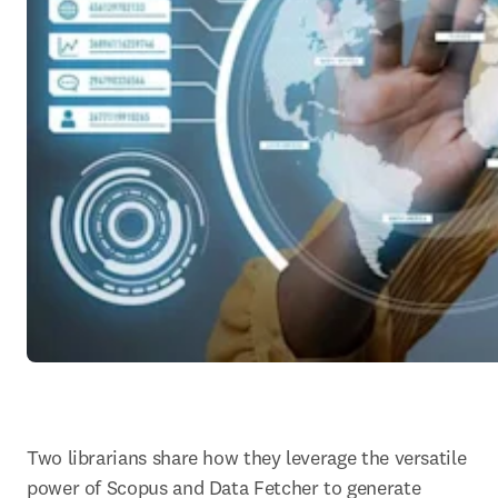
T
wo librarians share how they leverage the versatile 
power of Scopus and Data Fetcher to generate 