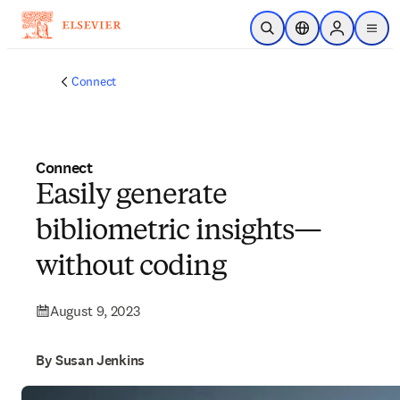
Skip to main content
Open Search
Location Selector
Sign in to p
menu
Connect
Connect
Easily generate
bibliometric insights—
without coding
August 9, 2023
By Susan Jenkins