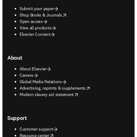
Submit your paper
opens in new tab/window
Shop Books & Journals
Open access
View all products
Elsevier Connect
About
About Elsevier
Careers
Global Media Relations
opens in new tab/window
Advertising, reprints & supplements
opens in new tab/window
Modern slavery act statement
Support
Customer support
opens in new tab/window
Resource center