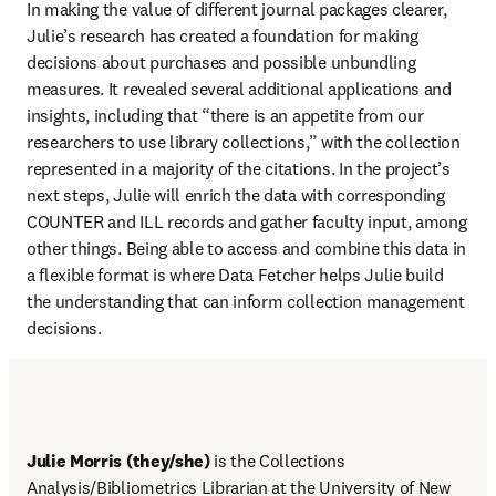
In making the value of different journal packages clearer, 
Julie’s research has created a foundation for making 
decisions about purchases and possible unbundling 
measures. It revealed several additional applications and 
insights, including that “there is an appetite from our 
researchers to use library collections,” with the collection 
represented in a majority of the citations. In the project’s 
next steps, Julie will enrich the data with corresponding 
COUNTER and ILL records and gather faculty input, among 
other things. Being able to access and combine this data in 
a flexible format is where Data Fetcher helps Julie build 
the understanding that can inform collection management 
decisions. 
Julie Morris (they/she)
 is the Collections 
Analysis/Bibliometrics Librarian at the University of New 