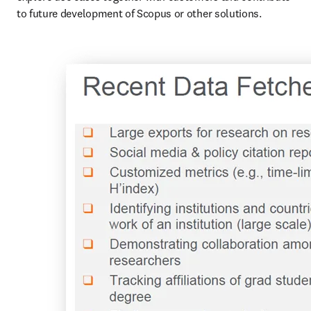
to future development of Scopus or other solutions.