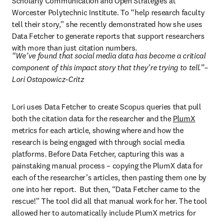
Scholarly Communication and Open Strategies at 
Worcester Polytechnic Institute. To “help research faculty 
tell their story,” she recently demonstrated how she uses 
Data Fetcher to generate reports that support researchers 
with more than just citation numbers.
“We’ve found that social media data has become a critical 
component of this impact story that they’re trying to tell.”–
Lori Ostapowicz-Critz
Lori uses Data Fetcher to create Scopus queries that pull 
both the citation data for the researcher and the 
PlumX
metrics for each article, showing where and how the 
research is being engaged with through social media 
platforms. Before Data Fetcher, capturing this was a 
painstaking manual process – copying the PlumX data for 
each of the researcher’s articles, then pasting them one by 
one into her report.  But then, “Data Fetcher came to the 
rescue!” The tool did all that manual work for her. The tool 
allowed her to automatically include PlumX metrics for 