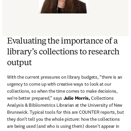
Evaluating the importance of a
library’s collections to research
output
With the current pressures on library budgets, “there is an 
urgency to come up with creative ways to look at our 
collections, so when the time comes to make decisions, 
we’re better prepared,” says 
Julie Morris,
 Collections 
Analysis & Bibliometrics Librarian at the University of New 
Brunswick. Typical tools for this are COUNTER reports, but 
they don’t tell you the whole picture: how the collections 
are being used (and who is using them) doesn’t appear in 