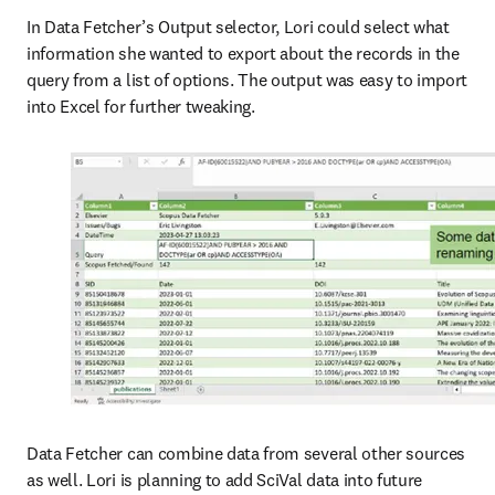
In Data Fetcher’s Output selector, Lori could select what 
information she wanted to export about the records in the 
query from a list of options. The output was easy to import 
into Excel for further tweaking. 
Data Fetcher can combine data from several other sources 
as well. Lori is planning to add SciVal data into future 