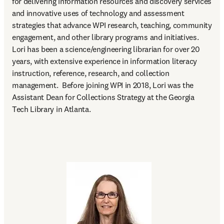
for delivering information resources and discovery services 
and innovative uses of technology and assessment 
strategies that advance WPI research, teaching, community 
engagement, and other library programs and initiatives. 
Lori has been a science/engineering librarian for over 20 
years, with extensive experience in information literacy 
instruction, reference, research, and collection 
management.  Before joining WPI in 2018, Lori was the 
Assistant Dean for Collections Strategy at the Georgia 
Tech Library in Atlanta. 