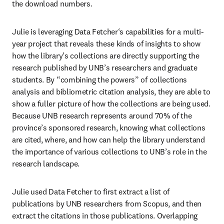
the download numbers.  
Julie is leveraging Data Fetcher‘s capabilities for a multi-
year project that reveals these kinds of insights to show 
how the library’s collections are directly supporting the 
research published by UNB’s researchers and graduate 
students. By “combining the powers” of collections 
analysis and bibliometric citation analysis, they are able to 
show a fuller picture of how the collections are being used. 
Because UNB research represents around 70% of the 
province’s sponsored research, knowing what collections 
are cited, where, and how can help the library understand 
the importance of various collections to UNB’s role in the 
research landscape. 
Julie used Data Fetcher to first extract a list of 
publications by UNB researchers from Scopus, and then 
extract the citations in those publications. Overlapping 