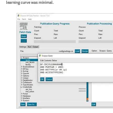
learning curve was minimal.