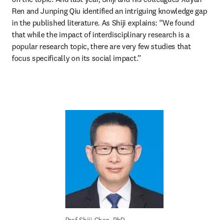
Ren and Junping Qiu identified an intriguing knowledge gap 
in the published literature. As Shiji explains: “We found 
that while the impact of interdisciplinary research is a 
popular research topic, there are very few studies that 
focus specifically on its social impact.” 