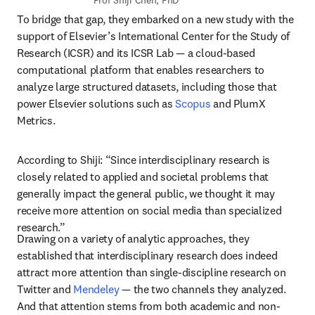
Prof Shiji Chen, PhD
To bridge that gap, they embarked on a new study with the 
support of Elsevier’s International Center for the Study of 
Research (ICSR) and its ICSR Lab — a cloud-based 
computational platform that enables researchers to 
analyze large structured datasets, including those that 
power Elsevier solutions such as 
Scopus
 and PlumX 
Metrics.
According to Shiji: “Since interdisciplinary research is 
closely related to applied and societal problems that 
generally impact the general public, we thought it may 
receive more attention on social media than specialized 
research.”
Drawing on a variety of analytic approaches, they 
established that interdisciplinary research does indeed 
attract more attention than single-discipline research on 
Twitter and 
Mendeley
 — the two channels they analyzed. 
And that attention stems from both academic and non-