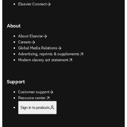
Elsevier Connect
About
About Elsevier
Careers
Global Media Relations
opens in new tab/window
Advertising, reprints & supplements
opens in new tab/window
Modern slavery act statement
Support
Customer support
opens in new tab/window
Resource center
Sign in to products