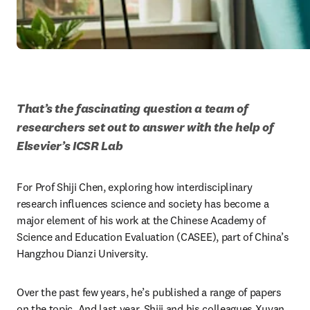
That’s the fascinating question a team of 
researchers set out to answer with the help of 
Elsevier’s ICSR Lab
For Prof Shiji Chen, exploring how interdisciplinary 
research influences science and society has become a 
major element of his work at the Chinese Academy of 
Science and Education Evaluation (CASEE), part of China’s 
Hangzhou Dianzi University.
Over the past few years, he’s published a range of papers 
on the topic. And last year, Shiji and his colleagues Xuyan 