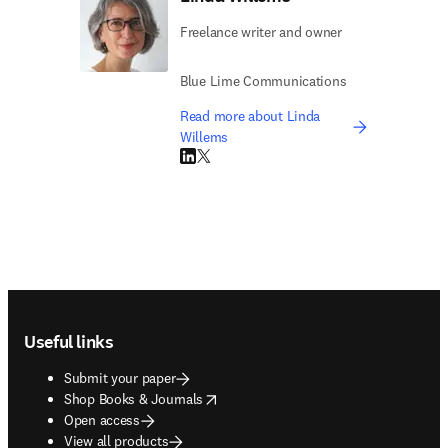
Freelance writer and owner
Blue Lime Communications
Read more about Linda
Willems
LinkedIn opens in new tab/window
Twitter opens in new tab/window
Footer navigation
Useful links
Submit your paper
opens in new tab/window
Shop Books & Journals
Open access
View all products