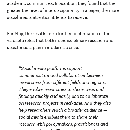
academic communities. In addition, they found that the 
greater the level of interdisciplinarity in a paper, the more 
social media attention it tends to receive.
For Shiji, the results are a further confirmation of the 
valuable roles that both interdisciplinary research and 
social media play in modern science:
Social media platforms support 
communication and collaboration between 
researchers from different fields and regions. 
They enable researchers to share ideas and 
findings quickly and easily, and to collaborate 
on research projects in real-time. And they also 
help researchers reach a broader audience — 
social media enables them to share their 
research with policymakers, practitioners and 