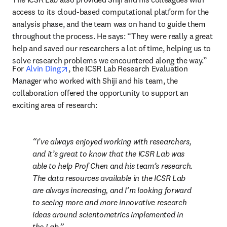
access to its cloud-based computational platform for the 
analysis phase, and the team was on hand to guide them 
throughout the process. He says: “They were really a great 
help and saved our researchers a lot of time, helping us to 
solve research problems we encountered along the way.”
opens in new tab/window
For 
Alvin Ding
, the ICSR Lab Research Evaluation 
Manager who worked with Shiji and his team, the 
collaboration offered the opportunity to support an 
exciting area of research: 
I’ve always enjoyed working with researchers, 
and it’s great to know that the ICSR Lab was 
able to help Prof Chen and his team’s research. 
The data resources available in the ICSR Lab 
are always increasing, and I’m looking forward 
to seeing more and more innovative research 
ideas around scientometrics implemented in 
the Lab.