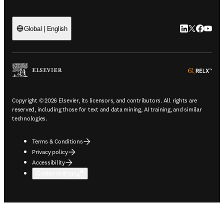
LinkedIn open
Twitter ope
Facebook
YouTub
Global | English
ope
Copyright © 2026 Elsevier, its licensors, and contributors. All rights are
reserved, including those for text and data mining, AI training, and similar
technologies.
Terms & Conditions
Privacy policy
Accessibility
Cookie settings