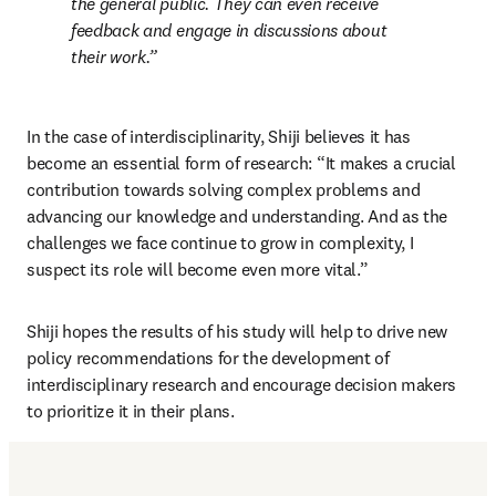
the general public. They can even receive 
feedback and engage in discussions about 
their work.
In the case of interdisciplinarity, Shiji believes it has 
become an essential form of research: “It makes a crucial 
contribution towards solving complex problems and 
advancing our knowledge and understanding. And as the 
challenges we face continue to grow in complexity, I 
suspect its role will become even more vital.” 
Shiji hopes the results of his study will help to drive new 
policy recommendations for the development of 
interdisciplinary research and encourage decision makers 
to prioritize it in their plans.