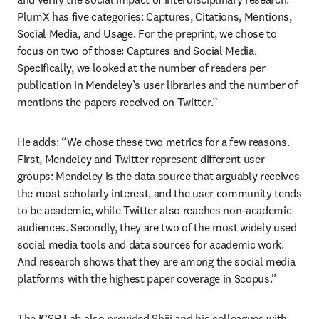
PlumX has five categories: Captures, Citations, Mentions, 
Social Media, and Usage. For the preprint, we chose to 
focus on two of those: Captures and Social Media. 
Specifically, we looked at the number of readers per 
publication in Mendeley’s user libraries and the number of 
mentions the papers received on Twitter.”
He adds: “We chose these two metrics for a few reasons. 
First, Mendeley and Twitter represent different user 
groups: Mendeley is the data source that arguably receives 
the most scholarly interest, and the user community tends 
to be academic, while Twitter also reaches non-academic 
audiences. Secondly, they are two of the most widely used 
social media tools and data sources for academic work. 
And research shows that they are among the social media 
platforms with the highest paper coverage in Scopus.”
The ICSR Lab also provided Shiji and his colleagues with 