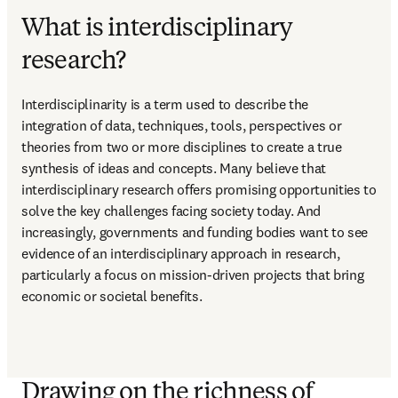
What is interdisciplinary
research?
Interdisciplinarity is a term used to describe the 
integration of data, techniques, tools, perspectives or 
theories from two or more disciplines to create a true 
synthesis of ideas and concepts. Many believe that 
interdisciplinary research offers promising opportunities to 
solve the key challenges facing society today. And 
increasingly, governments and funding bodies want to see 
evidence of an interdisciplinary approach in research, 
particularly a focus on mission-driven projects that bring 
economic or societal benefits.
Drawing on the richness of