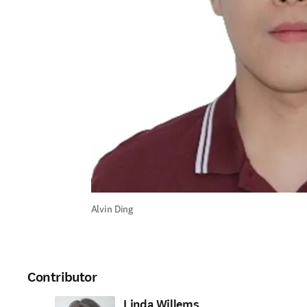
Alvin Ding
Contributor
Linda Willems