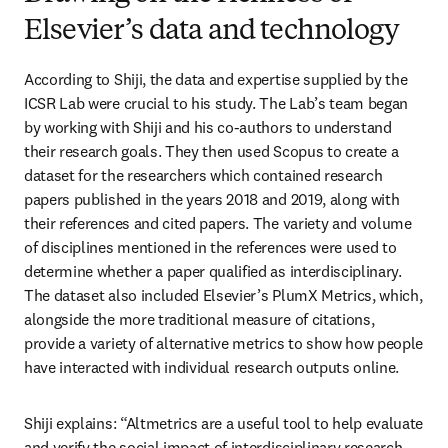
Elsevier’s data and technology
According to Shiji, the data and expertise supplied by the 
ICSR Lab were crucial to his study. The Lab’s team began 
by working with Shiji and his co-authors to understand 
their research goals. They then used Scopus to create a 
dataset for the researchers which contained research 
papers published in the years 2018 and 2019, along with 
their references and cited papers. The variety and volume 
of disciplines mentioned in the references were used to 
determine whether a paper qualified as interdisciplinary. 
The dataset also included Elsevier’s PlumX Metrics, which, 
alongside the more traditional measure of citations, 
provide a variety of alternative metrics to show how people 
have interacted with individual research outputs online. 
Shiji explains: “Altmetrics are a useful tool to help evaluate 
and verify the social impact of interdisciplinary research. 