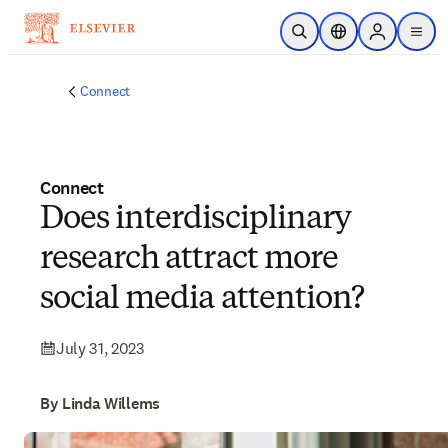
Skip to main content
Open Search
Location Selector
Sign in to p
menu
Connect
Connect
Does interdisciplinary
research attract more
social media attention?
July 31, 2023
By Linda Willems