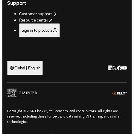
Support
Customer support
opens in new tab/window
Resource center
Sign in to products
LinkedIn open
Twitter ope
Facebook
YouTub
Global | English
ope
Copyright © 2026 Elsevier, its licensors, and contributors. All rights are
reserved, including those for text and data mining, AI training, and similar
technologies.