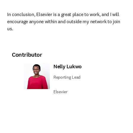
In conclusion, Elsevier is a great place to work, and I will 
encourage anyone within and outside my network to join 
us.
Contributor
Nelly Lukwo
Reporting Lead
Elsevier