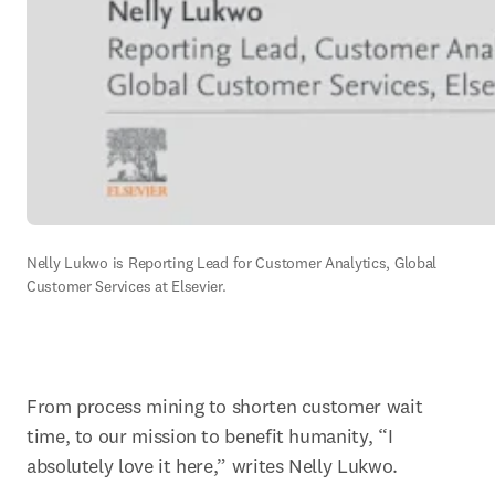
Nelly Lukwo is Reporting Lead for Customer Analytics, Global 
Customer Services at Elsevier.
From process mining to shorten customer wait 
time, to our mission to benefit humanity, “I 
absolutely love it here,” writes Nelly Lukwo.