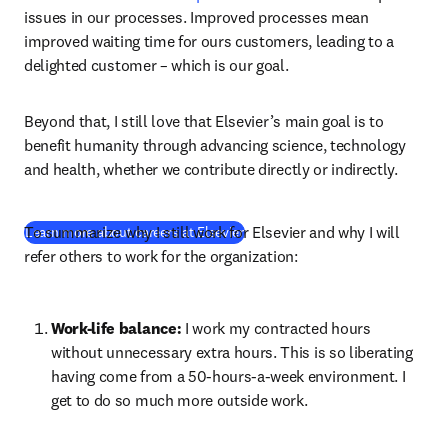
issues in our processes. Improved processes mean 
improved waiting time for ours customers, leading to a 
delighted customer – which is our goal.
Beyond that, I still love that Elsevier’s main goal is to 
benefit humanity through advancing science, technology 
and health, whether we contribute directly or indirectly.
To summarize why I still work for Elsevier and why I will 
(
opens in new tab/window
)
Learn more about careers at Elsevier
refer others to work for the organization:
Work-life balance: 
I work my contracted hours 
without unnecessary extra hours. This is so liberating 
having come from a 50-hours-a-week environment. I 
get to do so much more outside work.