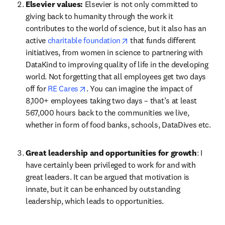
Elsevier values: 
Elsevier is not only committed to 
giving back to humanity through the work it 
contributes to the world of science, but it also has an 
opens in new tab/window
active 
charitable foundation
 that funds different 
initiatives, from women in science to partnering with 
DataKind to improving quality of life in the developing 
world. Not forgetting that all employees get two days 
opens in new tab/window
off for 
RE Cares
. You can imagine the impact of 
8,100+ employees taking two days – that’s at least 
567,000 hours back to the communities we live, 
whether in form of food banks, schools, DataDives etc.
Great leadership and opportunities for growth
: I 
have certainly been privileged to work for and with 
great leaders. It can be argued that motivation is 
innate, but it can be enhanced by outstanding 
leadership, which leads to opportunities.