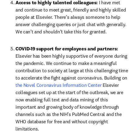
Access to highly talented colleagues: 
I have met 
and continue to meet great, friendly and highly skilled 
people at Elsevier. There’s always someone to help 
answer challenging queries or just chat with generally. 
We can’t and shouldn’t take this for granted.
COVID-19 support for employees and partners: 
Elsevier has been highly supportive of everyone during 
the pandemic. We continue to make a meaningful 
contribution to society at large at this challenging time 
to accelerate the fight against coronavirus. Building on 
the Novel Coronavirus Information Center
 Elsevier 
colleagues set up at the start of the outbreak, we are 
now enabling full text and data mining of this 
important and growing body of knowledge through 
channels such as the NIH’s PubMed Central and the 
WHO database for free and without copyright 
limitations.