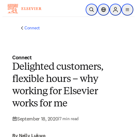
Skip to main content
Open Search
Location Selector
Sign in to p
menu
Connect
Connect
Delighted customers,
flexible hours – why
working for Elsevier
works for me
September 18, 2020
|
7 min read
By Nelly Lukwo