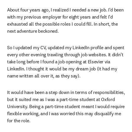
About four years ago, I realized I needed a new job. I’d been 
with my previous employer for eight years and felt I’d 
exhausted all the possible roles I could fill. In short, the 
next adventure beckoned.
So I updated my CV, updated my LinkedIn profile and spent 
every other evening trawling through job websites. It didn’t 
take long before I found a job opening at Elsevier via 
LinkedIn. I thought it would be my dream job (it had my 
name written all over it, as they say).
It would have been a step down in terms of responsibilities, 
but it suited me as I was a part-time student at Oxford 
University. Being a part-time student meant I would require 
flexible working, and I was worried this may disqualify me 
for the role.