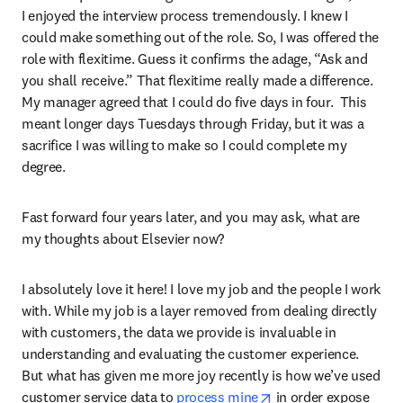
I enjoyed the interview process tremendously. I knew I 
could make something out of the role. So, I was offered the 
role with flexitime. Guess it confirms the adage, “Ask and 
you shall receive.” That flexitime really made a difference. 
My manager agreed that I could do five days in four.  This 
meant longer days Tuesdays through Friday, but it was a 
sacrifice I was willing to make so I could complete my 
degree.
Fast forward four years later, and you may ask, what are 
my thoughts about Elsevier now?
I absolutely love it here! I love my job and the people I work 
with. While my job is a layer removed from dealing directly 
with customers, the data we provide is invaluable in 
understanding and evaluating the customer experience. 
But what has given me more joy recently is how we’ve used 
opens in new tab/wi
customer service data to 
process mine
 in order expose 