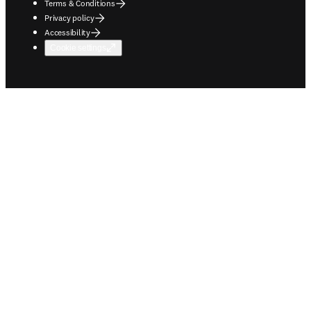
Terms & Conditions
Privacy policy
Accessibility
Cookie settings