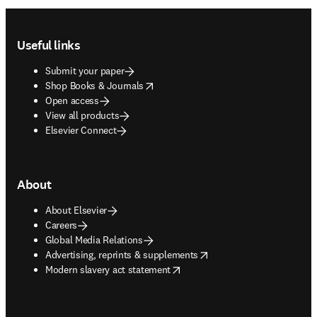
Footer navigation
Useful links
Submit your paper
opens in new tab/window
Shop Books & Journals
Open access
View all products
Elsevier Connect
About
About Elsevier
Careers
Global Media Relations
opens in new tab/window
Advertising, reprints & supplements
opens in new tab/window
Modern slavery act statement