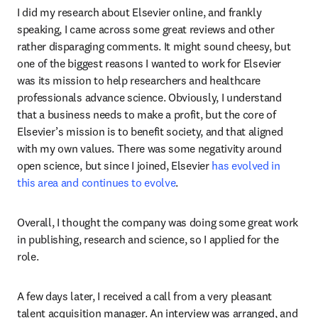
I did my research about Elsevier online, and frankly 
speaking, I came across some great reviews and other 
rather disparaging comments. It might sound cheesy, but 
one of the biggest reasons I wanted to work for Elsevier 
was its mission to help researchers and healthcare 
professionals advance science. Obviously, I understand 
that a business needs to make a profit, but the core of 
Elsevier’s mission is to benefit society, and that aligned 
with my own values. There was some negativity around 
open science, but since I joined, Elsevier 
has evolved in 
this area and continues to evolve
.
Overall, I thought the company was doing some great work 
in publishing, research and science, so I applied for the 
role.
A few days later, I received a call from a very pleasant 
talent acquisition manager. An interview was arranged, and 