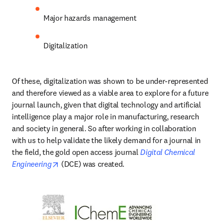
Major hazards management
Digitalization 
Of these, digitalization was shown to be under-represented 
and therefore viewed as a viable area to explore for a future 
journal launch, given that digital technology and artificial 
intelligence play a major role in manufacturing, research 
and society in general. So after working in collaboration 
with us to help validate the likely demand for a journal in 
the field, the gold open access journal 
Digital Chemical 
opens in new tab/window
Engineering
 (DCE) was created.  