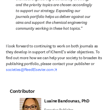
and the priority topics are chosen accordingly 
to support our strategy. Expanding our 
journals portfolio helps us deliver against our 
aims and support the chemical engineering 
community working in these hot topics.
I look forward to continuing to work on both journals as 
they develop in support of IChemE’s wider objectives. To 
find out more how we can help your society to broaden its 
publishing portfolio, please contact your publisher or 
opens in new tab/window
societies@ReedElsevier.com
Contributor
Luaine Bandounas, PhD
Executive Publisher,