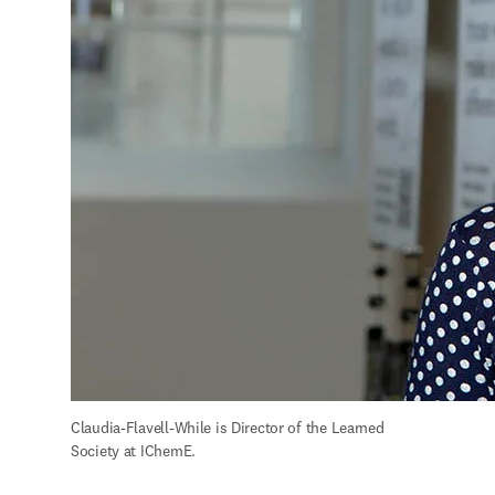
Claudia-Flavell-While is Director of the Learned 
Society at IChemE.