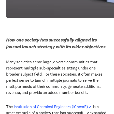
How one society has successfully aligned its 
journal launch strategy with its wider objectives
Many societies serve large, diverse communities that 
represent multiple sub-specialties sitting under one 
broader subject field. For these societies, it often makes 
perfect sense to launch multiple journals to serve the 
multiple needs of their community, generate additional 
revenue, and provide an added member benefit.
opens in ne
The 
Institution of Chemical Engineers (IChemE)
 is a 
great example of a society that has successfully expanded 