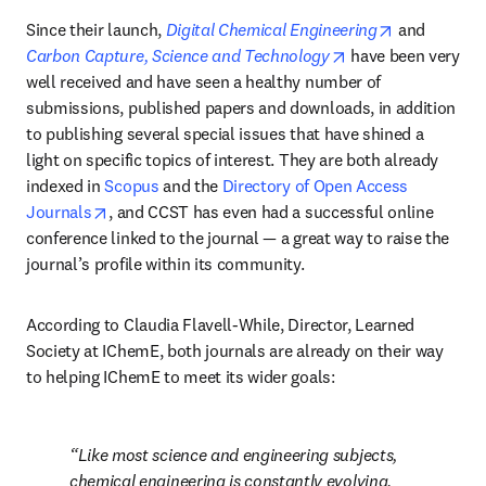
opens in ne
Since their launch, 
Digital Chemical Engineering
 and 
opens in new tab/
Carbon Capture, Science and Technology
 have been very 
well received and have seen a healthy number of 
submissions, published papers and downloads, in addition 
to publishing several special issues that have shined a 
light on specific topics of interest. They are both already 
indexed in 
Scopus
 and the 
Directory of Open Access 
opens in new tab/window
Journals
, and CCST has even had a successful online 
conference linked to the journal — a great way to raise the 
journal’s profile within its community.
According to Claudia Flavell-While, Director, Learned 
Society at IChemE, both journals are already on their way 
to helping IChemE to meet its wider goals:
Like most science and engineering subjects, 
chemical engineering is constantly evolving, 