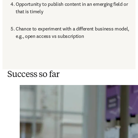
Opportunity to publish content in an emerging field or 
that is timely
Chance to experiment with a different business model, 
e.g., open access vs subscription  
Success so far