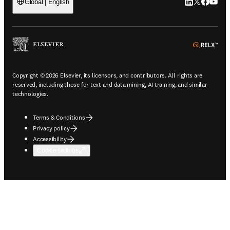
LinkedIn open
Twitter ope
Facebook
YouTub
Global | English
ope
Copyright © 2026 Elsevier, its licensors, and contributors. All rights are
reserved, including those for text and data mining, AI training, and similar
technologies.
Terms & Conditions
Privacy policy
Accessibility
Cookie settings