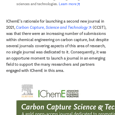
opens in new tab/win
sciences and technologies. 
Learn more
IChemE’s rationale for launching a second new journal in 
opens in new
2021,
Carbon Capture, Science and Technology
 (CCST), 
was that there were an increasing number of submissions 
within chemical engineering on carbon capture, but despite 
several journals covering aspects of this area of research, 
no single journal was dedicated to it. Consequently, it was 
an opportune moment to launch a journal in an emerging 
field to support the many researchers and partners 
engaged with IChemE in this area. 