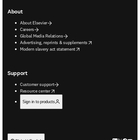
About
About Elsevier
Careers
Global Media Relations
opens in new tab/window
Advertising, reprints & supplements
opens in new tab/window
Modern slavery act statement
Support
Customer support
opens in new tab/window
Resource center
Sign in to products