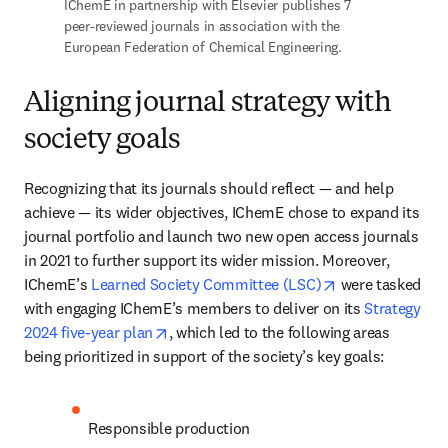
IChemE in partnership with Elsevier publishes 7 
peer-reviewed journals in association with the 
European Federation of Chemical Engineering.
Aligning journal strategy with
society goals
Recognizing that its journals should reflect — and help 
achieve — its wider objectives, IChemE chose to expand its 
journal portfolio and launch two new open access journals 
in 2021 to further support its wider mission. Moreover, 
opens in new ta
IChemE’s 
Learned Society Committee (LSC)
 were tasked 
with engaging IChemE’s members to deliver on its 
Strategy 
opens in new tab/window
2024 five-year plan
, which led to the following areas 
being prioritized in support of the society’s key goals: 
Responsible production