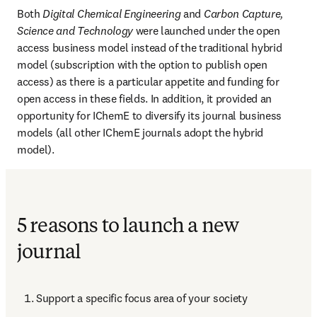
Both 
Digital Chemical Engineering
 and 
Carbon Capture, 
Science and Technology
 were launched under the open 
access business model instead of the traditional hybrid 
model (subscription with the option to publish open 
access) as there is a particular appetite and funding for 
open access in these fields. In addition, it provided an 
opportunity for IChemE to diversify its journal business 
models (all other IChemE journals adopt the hybrid 
model).
5 reasons to launch a new
journal
Support a specific focus area of your society