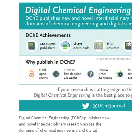
Digital Chemical Engineering (DChE) publishes new 
and novel interdisciplinary research across the 
domains of chemical engineering and digital 