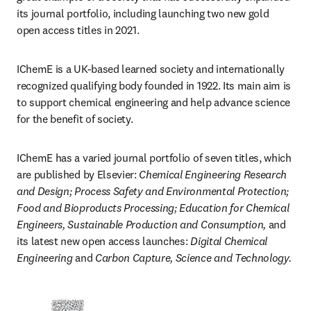
its journal portfolio, including launching two new gold 
open access titles in 2021. 
IChemE is a UK-based learned society and internationally 
recognized qualifying body founded in 1922. Its main aim is 
to support chemical engineering and help advance science 
for the benefit of society.  
IChemE has a varied journal portfolio of seven titles, which 
are published by Elsevier: 
Chemical Engineering Research 
and Design; Process Safety and Environmental Protection; 
Food and Bioproducts Processing; Education for Chemical 
Engineers, Sustainable Production and Consumption,
 and 
its latest new open access launches: 
Digital Chemical 
Engineering
 and 
Carbon Capture, Science and Technology. 