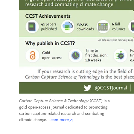
Carbon Capture Science & Technology
 (CCST) is a 
gold open-access journal dedicated to promoting 
carbon capture-related research and combating 
opens in new tab/window
climate change. 
Learn more