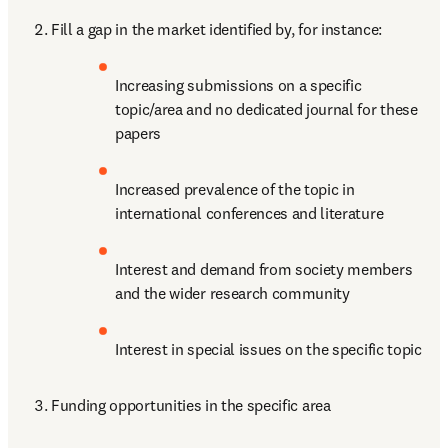
Fill a gap in the market identified by, for instance: 
Increasing submissions on a specific 
topic/area and no dedicated journal for these 
papers
Increased prevalence of the topic in 
international conferences and literature
Interest and demand from society members 
and the wider research community
Interest in special issues on the specific topic
Funding opportunities in the specific area