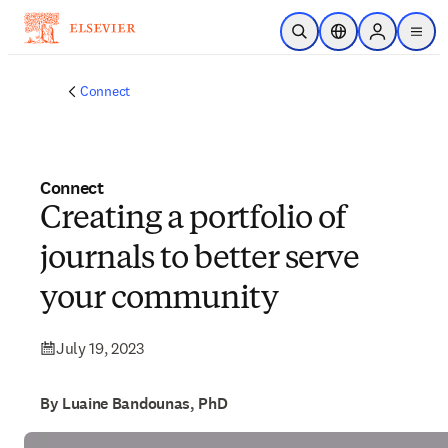
Skip to main content
Open Search
Location Selector
Sign in to p
menu
Connect
Connect
Creating a portfolio of
journals to better serve
your community
July 19, 2023
By Luaine Bandounas, PhD