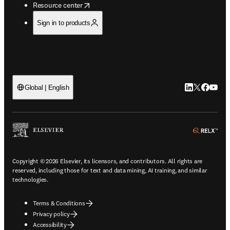
opens in new tab/window
Resource center
Sign in to products
LinkedIn open
Twitter ope
Facebook
YouTub
Global | English
ope
Copyright © 2026 Elsevier, its licensors, and contributors. All rights are
reserved, including those for text and data mining, AI training, and similar
technologies.
Terms & Conditions
Privacy policy
Accessibility