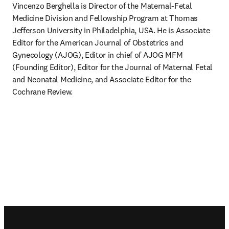
Vincenzo Berghella is Director of the Maternal-Fetal 
Medicine Division and Fellowship Program at Thomas 
Jefferson University in Philadelphia, USA. He is Associate 
Editor for the American Journal of Obstetrics and 
Gynecology (AJOG), Editor in chief of AJOG MFM 
(Founding Editor), Editor for the Journal of Maternal Fetal 
and Neonatal Medicine, and Associate Editor for the 
Cochrane Review.
Footer navigation