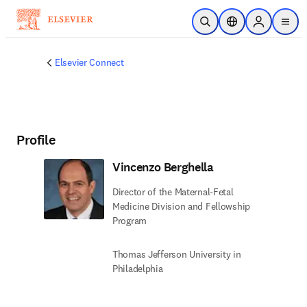
Skip to main content
Open Search
Location Selector
Sign in to p
menu
Elsevier Connect
Profile
Vincenzo Berghella
Director of the Maternal-Fetal
Medicine Division and Fellowship
Program
Thomas Jefferson University in
Philadelphia