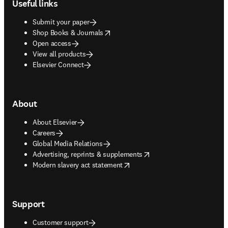
Useful links
Submit your paper
opens in new tab/window
Shop Books & Journals
Open access
View all products
Elsevier Connect
About
About Elsevier
Careers
Global Media Relations
opens in new tab/window
Advertising, reprints & supplements
opens in new tab/window
Modern slavery act statement
Support
Customer support