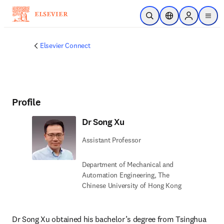
Skip to main content
Open Search
Location Selector
Sign in to p
menu
Elsevier Connect
Profile
Dr Song Xu
Assistant Professor
Department of Mechanical and
Automation Engineering, The
Chinese University of Hong Kong
Dr Song Xu obtained his bachelor’s degree from Tsinghua 