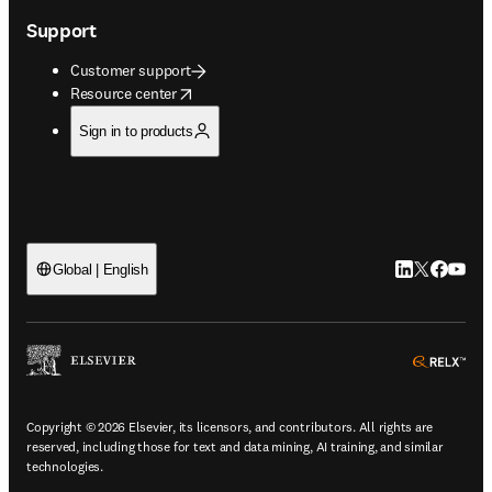
Support
Customer support
opens in new tab/window
Resource center
Sign in to products
LinkedIn open
Twitter ope
Facebook
YouTub
Global | English
ope
Copyright © 2026 Elsevier, its licensors, and contributors. All rights are
reserved, including those for text and data mining, AI training, and similar
technologies.