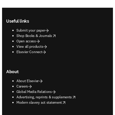
Footer navigation
Useful links
Submit your paper
opens in new tab/window
Shop Books & Journals
Open access
View all products
Elsevier Connect
About
About Elsevier
Careers
Global Media Relations
opens in new tab/window
Advertising, reprints & supplements
opens in new tab/window
Modern slavery act statement