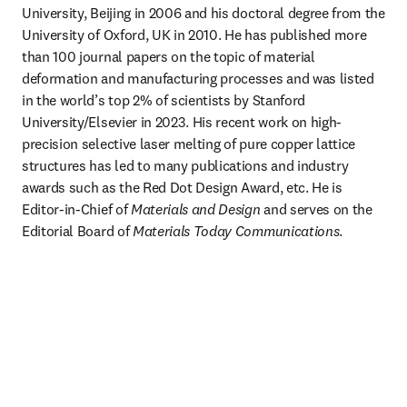
University, Beijing in 2006 and his doctoral degree from the 
University of Oxford, UK in 2010. He has published more 
than 100 journal papers on the topic of material 
deformation and manufacturing processes and was listed 
in the world’s top 2% of scientists by Stanford 
University/Elsevier in 2023. His recent work on high-
precision selective laser melting of pure copper lattice 
structures has led to many publications and industry 
awards such as the Red Dot Design Award, etc. He is 
Editor-in-Chief of 
Materials and Design
 and serves on the 
Editorial Board of 
Materials Today Communications
. 