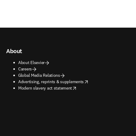
About
About Elsevier
Careers
Global Media Relations
opens in new tab/window
Advertising, reprints & supplements
opens in new tab/window
Modern slavery act statement