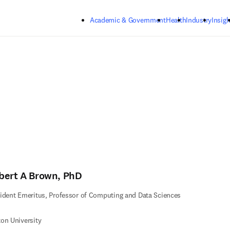
Skip to main content
Academic & Government
Health
Industry
Insigh
bert A Brown, PhD
ident Emeritus, Professor of Computing and Data Sciences
on University