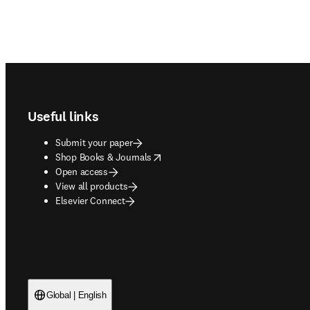
Footer navigation
Useful links
Submit your paper
opens in new tab/window
Shop Books & Journals
Open access
View all products
Elsevier Connect
Global | English