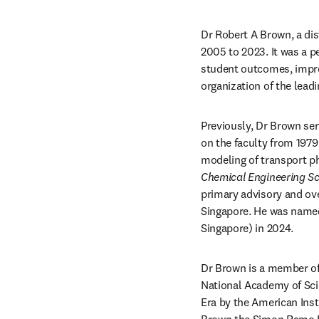
Dr Robert A Brown, a dis
2005 to 2023. It was a pe
student outcomes, improv
organization of the leadi
Previously, Dr Brown ser
on the faculty from 1979
Chemical Engineering Sc
primary advisory and ove
Singapore. He was named 
Singapore) in 2024.
Dr Brown is a member of
National Academy of Sci
Era by the American Inst