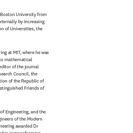
 Boston University from 
ternally by increasing 
of Universities, the 
ng at MIT, where he was 
to mathematical 
modeling of transport phenomena in materials and served from 1991 to 2004 as executive editor of the journal 
earch Council, the 
ion of the Republic of 
tinguished Friends of 
f Engineering, and the 
ineers of the Modern 
neering awarded Dr 