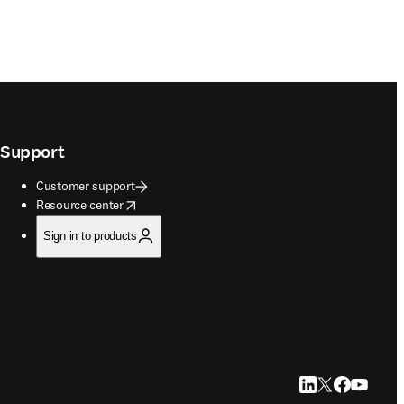
Support
Customer support
opens in new tab/window
Resource center
Sign in to products
LinkedIn opens in
Twitter opens i
Facebook op
YouTube 