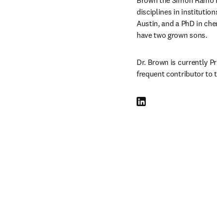
Brown the Simon Ramo Fo
disciplines in institutio
Austin, and a PhD in che
have two grown sons.
Dr. Brown is currently P
frequent contributor to 
LinkedIn opens in new tab