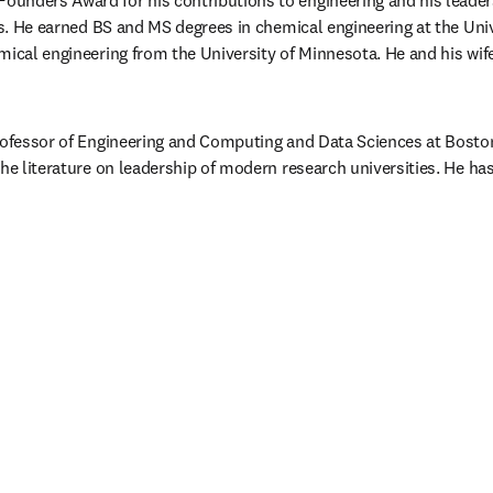
unders Award for his contributions to engineering and his leaders
ns. He earned BS and MS degrees in chemical engineering at the Unive
mical engineering from the University of Minnesota. He and his wife
rofessor of Engineering and Computing and Data Sciences at Boston 
the literature on leadership of modern research universities. He ha
/window