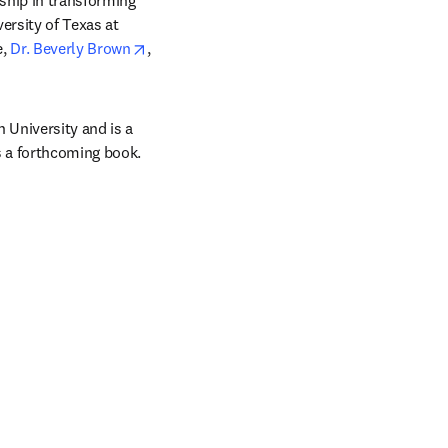
hip in transforming 
rsity of Texas at 
opens in new tab/window
, 
Dr. Beverly Brown
, 
University and is a 
s a forthcoming book.