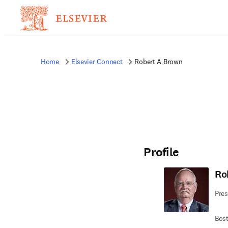
Home
Elsevier Connect
Robert A Brown
Profile
Ro
Pres
Bost