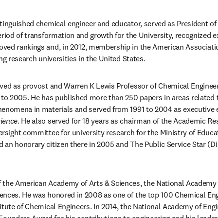
tinguished chemical engineer and educator, served as President of
riod of transformation and growth for the University, recognized ex
ed rankings and, in 2012, membership in the American Association 
ng research universities in the United States. 
ved as provost and Warren K Lewis Professor of Chemical Engineeri
 to 2005. He has published more than 250 papers in areas related 
ience
. He also served for 18 years as chairman of the Academic Res
rsight committee for university research for the Ministry of Educat
an honorary citizen there in 2005 and The Public Service Star (Dis
 the American Academy of Arts & Sciences, the National Academy o
ences. He was honored in 2008 as one of the top 100 Chemical Eng
itute of Chemical Engineers. In 2014, the National Academy of Engi