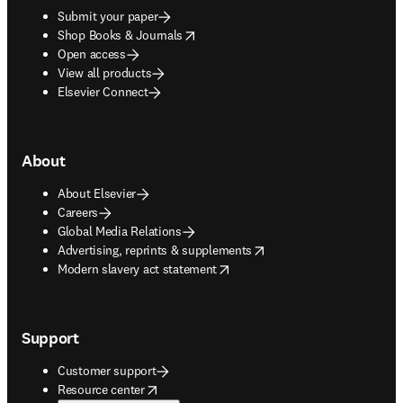
Submit your paper
opens in new tab/window
Shop Books & Journals
Open access
View all products
Elsevier Connect
About
About Elsevier
Careers
Global Media Relations
opens in new tab/window
Advertising, reprints & supplements
opens in new tab/window
Modern slavery act statement
Support
Customer support
opens in new tab/window
Resource center