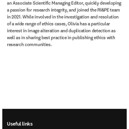
an Associate Scientific Managing Editor, quickly developing 
a passion for research integrity, and joined the RI&PE team 
in 2021. While involved in the investigation and resolution 
of a wide range of ethics cases, Olivia has a particular 
interest in image alteration and duplication detection as 
well as in sharing best practice in publishing ethics with 
research communities.
Footer navigation
Useful links