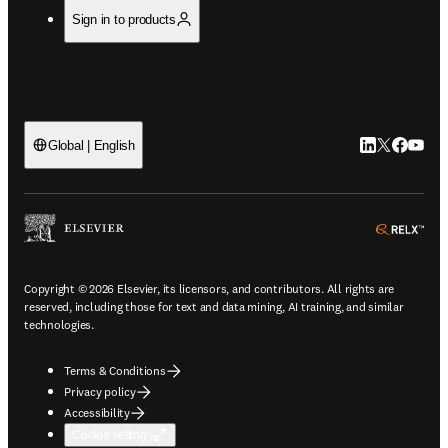
Sign in to products
LinkedIn open
Twitter ope
Facebook
YouTub
Global | English
ope
Copyright © 2026 Elsevier, its licensors, and contributors. All rights are
reserved, including those for text and data mining, AI training, and similar
technologies.
Terms & Conditions
Privacy policy
Accessibility
Cookie settings