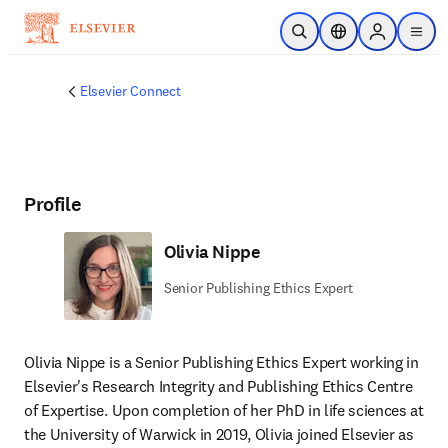
Skip to main content
Open Search
Location Selector
Sign in to p
menu
Elsevier Connect
Profile
Olivia Nippe
Senior Publishing Ethics Expert
Olivia Nippe is a Senior Publishing Ethics Expert working in 
Elsevier's Research Integrity and Publishing Ethics Centre 
of Expertise. Upon completion of her PhD in life sciences at 
the University of Warwick in 2019, Olivia joined Elsevier as 