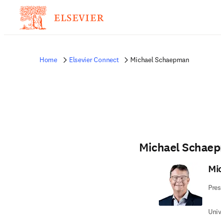
Home
Elsevier Connect
Michael Schaepman
Michael Schae
Mi
Pres
Univ