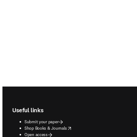
Footer navigation
Useful links
Submit your paper
opens in new tab/window
Shop Books & Journals
Open access