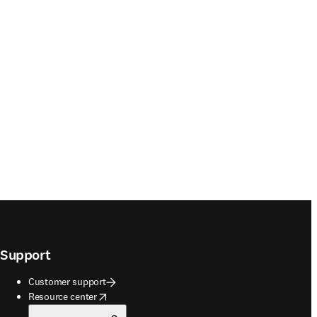
Support
Customer support
opens in new tab/window
Resource center