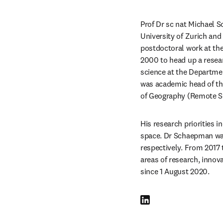
Prof Dr sc nat Michael S
University of Zurich an
postdoctoral work at the
2000 to head up a resea
science at the Departme
was academic head of th
of Geography (Remote Sen
His research priorities 
space. Dr Schaepman was
respectively. From 2017 
areas of research, innov
since 1 August 2020.
LinkedIn opens in new tab