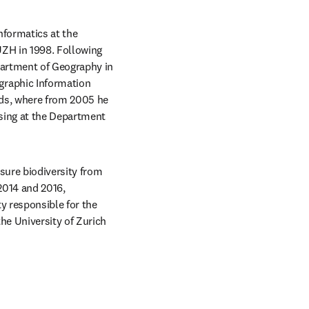
formatics at the 
ZH in 1998. Following 
artment of Geography in 
raphic Information 
ds, where from 2005 he 
ing at the Department 
ure biodiversity from 
014 and 2016, 
 responsible for the 
e University of Zurich 