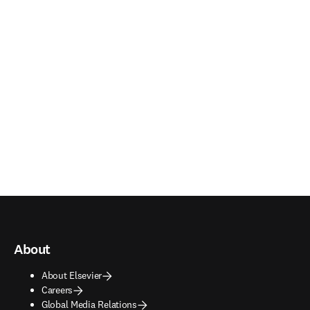
About
About Elsevier
Careers
Global Media Relations