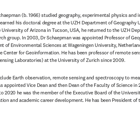
chaepman (b. 1966) studied geography, experimental physics and in
d earned his doctoral degree at the UZH Department of Geography U
 University of Arizona in Tucson, USA, he returned to the UZH Dep
rch group. In 2003, Dr Schaepman was appointed Professor of Geog
nt of Environmental Sciences at Wageningen University, Netherlan
e Center for Geoinformation. He has been professor of remote sens
sing Laboratories) at the University of Zurich since 2009.
include Earth observation, remote sensing and spectroscopy to meas
 appointed Vice Dean and then Dean of the Faculty of Science in 2
to 2020 he was the member of the Executive Board of the University
ation and academic career development. He has been President of th
/window