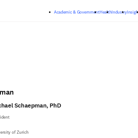
Skip to main content
Academic & Government
Health
Industry
Insigh
pman
chael Schaepman, PhD
ident
ersity of Zurich