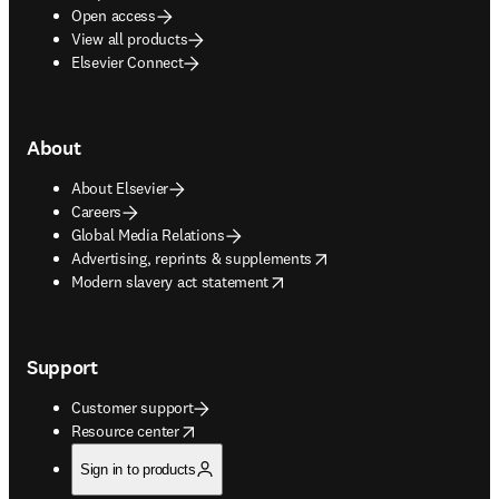
Open access
View all products
Elsevier Connect
About
About Elsevier
Careers
Global Media Relations
opens in new tab/window
Advertising, reprints & supplements
opens in new tab/window
Modern slavery act statement
Support
Customer support
opens in new tab/window
Resource center
Sign in to products