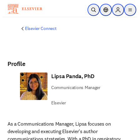
Skip to main content
Open Search
Location Selector
Sign in to p
menu
Elsevier Connect
Profile
Lipsa Panda, PhD
Communications Manager
Elsevier
As a Communications Manager, Lipsa focuses on 
developing and executing Elsevier's author 
communications strategies. With a PhD in respiratory 