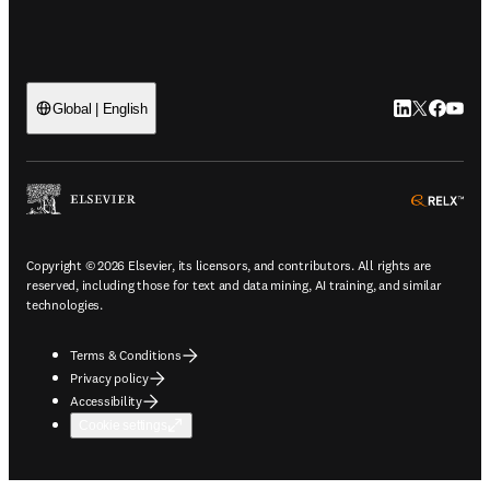
LinkedIn open
Twitter ope
Facebook
YouTub
Global | English
ope
Copyright © 2026 Elsevier, its licensors, and contributors. All rights are
reserved, including those for text and data mining, AI training, and similar
technologies.
Terms & Conditions
Privacy policy
Accessibility
Cookie settings