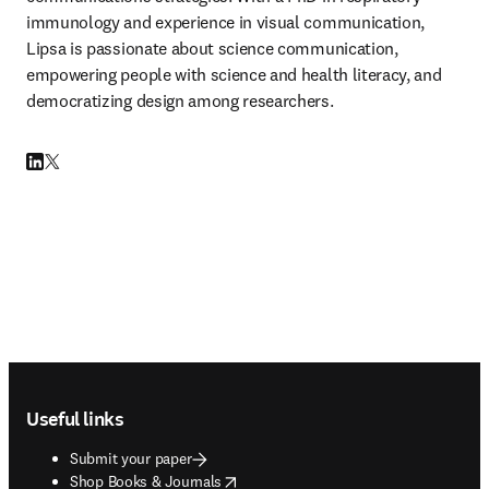
immunology and experience in visual communication, 
Lipsa is passionate about science communication, 
empowering people with science and health literacy, and 
democratizing design among researchers.
LinkedIn opens in new tab/window
Twitter opens in new tab/window
Footer navigation
Useful links
Submit your paper
opens in new tab/window
Shop Books & Journals