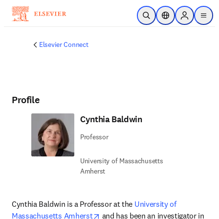
Skip to main content
Open Search
Location Selector
Sign in to p
menu
Elsevier Connect
Profile
Cynthia Baldwin
Professor
University of Massachusetts
Amherst
Cynthia Baldwin is a Professor at the 
University of 
opens in new tab/window
Massachusetts Amherst
 and has been an investigator in 