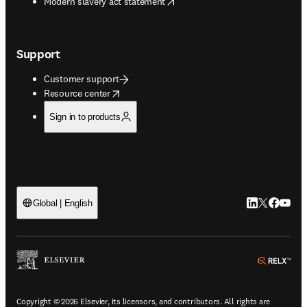
opens in new tab/window
Modern slavery act statement
Support
Customer support
opens in new tab/window
Resource center
Sign in to products
LinkedIn open
Twitter ope
Facebook
YouTub
Global | English
ope
Copyright © 2026 Elsevier, its licensors, and contributors. All rights are