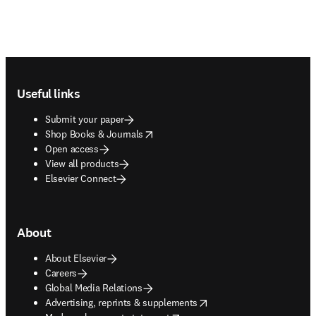
Footer navigation
Useful links
Submit your paper
opens in new tab/window
Shop Books & Journals
Open access
View all products
Elsevier Connect
About
About Elsevier
Careers
Global Media Relations
opens in new tab/window
Advertising, reprints & supplements