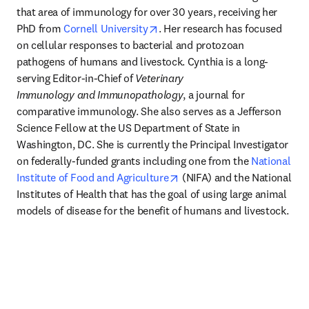
that area of immunology for over 30 years, receiving her 
opens in new tab/window
PhD from 
Cornell University
. Her research has focused 
on cellular responses to bacterial and protozoan 
pathogens of humans and livestock. Cynthia is a long-
serving Editor-in-Chief of 
Veterinary 
Immunology
and
Immunopathology
, a journal for 
comparative immunology. She also serves as a Jefferson 
Science Fellow at the US Department of State in 
Washington, DC. She is currently the Principal Investigator 
on federally-funded grants including one from the 
National 
opens in new tab/window
Institute of Food and Agriculture
 (NIFA) and the National 
Institutes of Health that has the goal of using large animal 
models of disease for the benefit of humans and livestock.