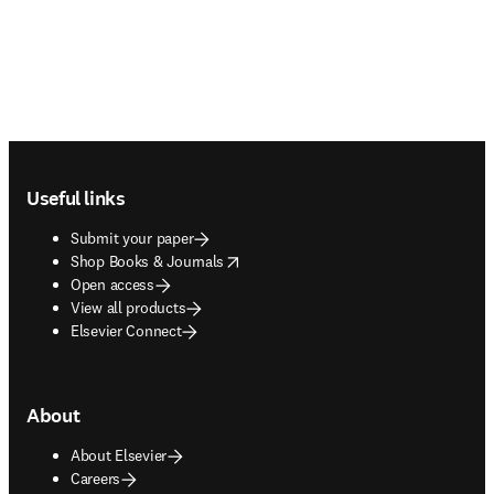
Footer navigation
Useful links
Submit your paper
opens in new tab/window
Shop Books & Journals
Open access
View all products
Elsevier Connect
About
About Elsevier
Careers