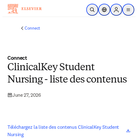
Skip to main content
Open Search
Location Selector
Sign in to p
menu
Connect
Connect
ClinicalKey Student
Nursing - liste des contenus
June 27, 2026
ope
Téléchargez la liste des contenus ClinicalKey Student 
Nursing