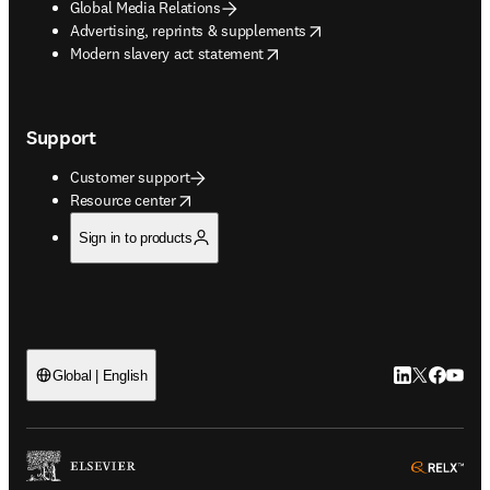
Global Media Relations
opens in new tab/window
Advertising, reprints & supplements
opens in new tab/window
Modern slavery act statement
Support
Customer support
opens in new tab/window
Resource center
Sign in to products
LinkedIn open
Twitter ope
Facebook
YouTub
Global | English
ope