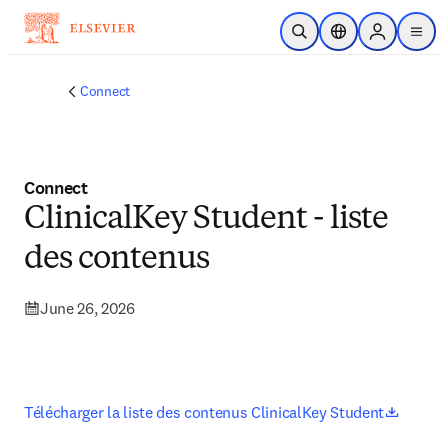
Skip to main content
Open Search
Location Selector
Sign in to p
menu
Connect
Connect
ClinicalKey Student - liste
des contenus
June 26, 2026
opens 
Télécharger la liste des contenus ClinicalKey Student