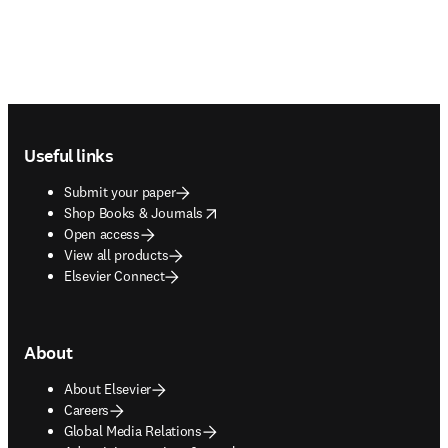
Footer navigation
Useful links
Submit your paper
opens in new tab/window
Shop Books & Journals
Open access
View all products
Elsevier Connect
About
About Elsevier
Careers
Global Media Relations