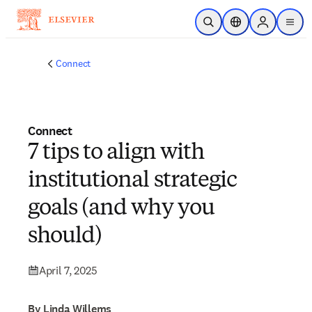
Skip to main content
Open Search
Location Selector
Sign in to p
menu
Connect
Connect
7 tips to align with
institutional strategic
goals (and why you
should)
April 7, 2025
By Linda Willems