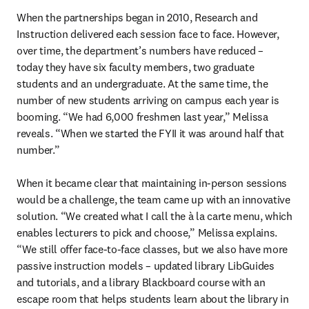
When the partnerships began in 2010, Research and 
Instruction delivered each session face to face. However, 
over time, the department’s numbers have reduced – 
today they have six faculty members, two graduate 
students and an undergraduate. At the same time, the 
number of new students arriving on campus each year is 
booming. “We had 6,000 freshmen last year,” Melissa 
reveals. “When we started the FYII it was around half that 
number.” 

When it became clear that maintaining in-person sessions 
would be a challenge, the team came up with an innovative 
solution. “We created what I call the à la carte
menu, which 
enables lecturers to pick and choose,” Melissa explains. 
“We still offer face-to-face classes, but we also have more 
passive instruction models – updated library LibGuides 
and tutorials, and a library Blackboard course with an 
escape room that helps students learn about the library in 