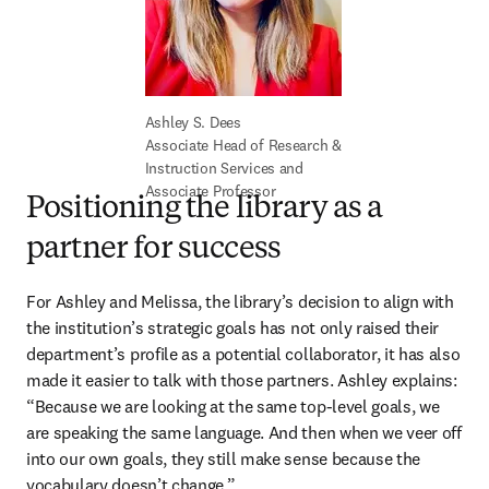
Associate Head of Research & 
Instruction Services and 
Associate Professor
Positioning the library as a
partner for success
For Ashley and Melissa, the library’s decision to align with 
the institution’s strategic goals has not only raised their 
department’s profile as a potential collaborator, it has also 
made it easier to talk with those partners. Ashley explains: 
“Because we are looking at the same top-level goals, we 
are speaking the same language. And then when we veer off 
into our own goals, they still make sense because the 
vocabulary doesn’t change.” 