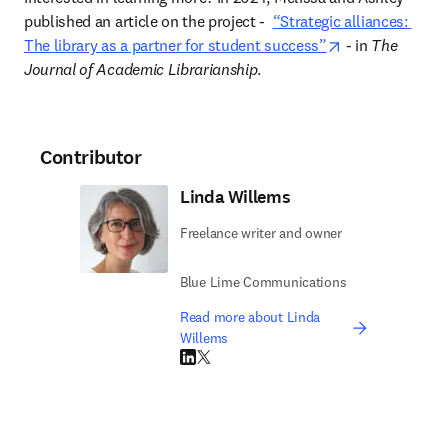
published an article on the project 
-  
“Strategic alliances: 
opens in new t
The library as a partner for student success”
 - in 
The 
Journal of Academic Librarianship
.  
Contributor
Linda Willems
Freelance writer and owner
Blue Lime Communications
Read more about Linda
Willems
LinkedIn opens in new tab/window
Twitter opens in new tab/window