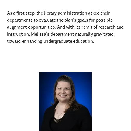
As a first step, the library administration asked their 
departments to evaluate the plan’s goals for possible 
alignment opportunities. And with its remit of research and 
instruction, Melissa’s department naturally gravitated 
toward enhancing undergraduate education.