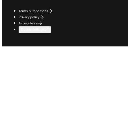
Terms & Conditions
Privacy policy
Accessibility
Cookie settings