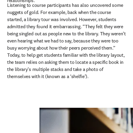
relationships.” 
Listening to course participants has also uncovered some 
nuggets of gold. For example, back when the course 
started, a library tour was involved. However, students 
admitted they found it embarrassing. “They felt they were 
being singled out as people new to the library. They weren’t 
even hearing what we had to say, because they were too 
busy worrying about how their peers perceived them.” 
Today, to help get students familiar with the library layout, 
the team relies on asking them to locate a specific book in 
the library’s multiple stacks and take a photo of 
themselves with it (known as a ‘shelfie’).