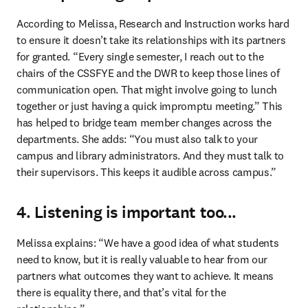
According to Melissa, Research and Instruction works hard 
to ensure it doesn’t take its relationships with its partners 
for granted. “Every single semester, I reach out to the 
chairs of the CSSFYE and the DWR to keep those lines of 
communication open. That might involve going to lunch 
together or just having a quick impromptu meeting.” This 
has helped to bridge team member changes across the 
departments. She adds: “You must also talk to your 
campus and library administrators. And they must talk to 
their supervisors. This keeps it audible across campus.” 
4. Listening is important too...
Melissa explains: “We have a good idea of what students 
need to know, but it is really valuable to hear from our 
partners what outcomes they want to achieve. It means 
there is equality there, and that’s vital for the 