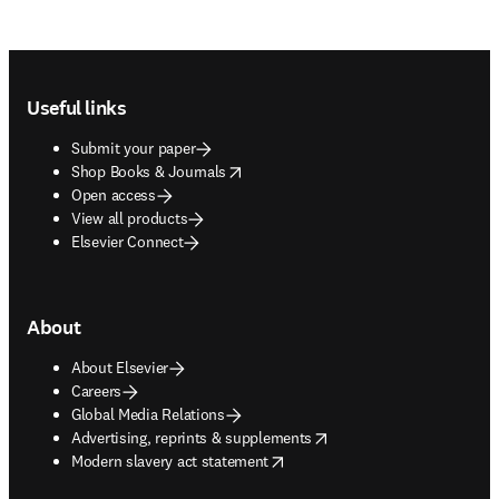
Footer navigation
Useful links
Submit your paper
opens in new tab/window
Shop Books & Journals
Open access
View all products
Elsevier Connect
About
About Elsevier
Careers
Global Media Relations
opens in new tab/window
Advertising, reprints & supplements
opens in new tab/window
Modern slavery act statement