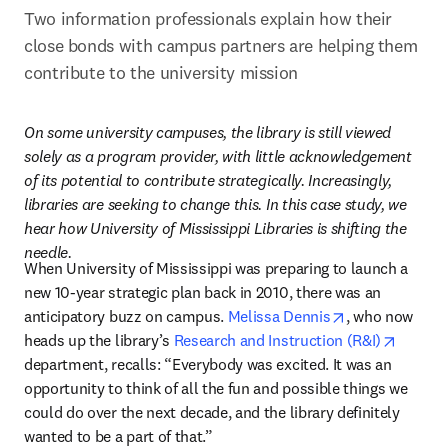
Two information professionals explain how their 
close bonds with campus partners are helping them 
contribute to the university mission
On some university campuses, the library is still viewed 
solely as a program provider, with little acknowledgement 
of its potential to contribute strategically. Increasingly, 
libraries are seeking to change this. In this case study, we 
hear how University of Mississippi Libraries is shifting the 
needle.
When University of Mississippi was preparing to launch a 
new 10-year strategic plan back in 2010, there was an 
opens in new 
anticipatory buzz on campus. 
Melissa Dennis
, who now 
opens i
heads up the library’s 
Research and Instruction (R&I)
department, recalls: “Everybody was excited. It was an 
opportunity to think of all the fun and possible things we 
could do over the next decade, and the library definitely 
wanted to be a part of that.”