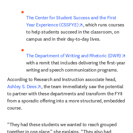
The Center for Student Success and the First 
opens in new tab/windo
Year Experience (CSSFYE)
, which runs courses 
to help students succeed in the classroom, on 
campus and in their day-to-day lives.
ope
The Department of Writing and Rhetoric (DWR)
with a remit that includes delivering the first-year 
writing and speech communication programs.
According to Research and Instruction associate head, 
opens in new tab/window
Ashley S. Dees
, the team immediately saw the potential 
to partner with these departments and transform the FYII 
from a sporadic offering into a more structured, embedded 
course. 
“They had these students we wanted to reach grouped 
together in one place,” she explains. “They also had 