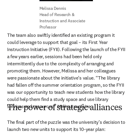
Head of Research & 
Instruction and Associate 
Professor
The team also swiftly identified an existing program it 
could leverage to support that goal – its First Year 
Instruction Initiative (FYII). Following the launch of the FYII 
a few years earlier, sessions had been held only 
intermittently due to the complexity of arranging and 
promoting them. However, Melissa and her colleagues 
were passionate about the initiative’s value. “The library 
had fallen off the summer orientation program, so the FYII 
was our opportunity to teach new students how the library 
could help them find a study space and use library 
services and resources,” Melissa explains. 
The power of strategic alliances
The final part of the puzzle was the university’s decision to 
launch two new units to support its 10-year plan: 