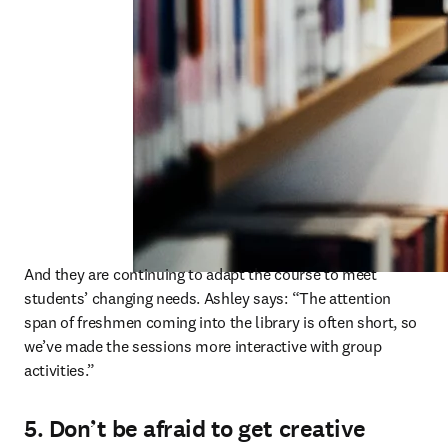
And they are continuing to adapt the course to meet 
students’ changing needs. Ashley says: “The attention 
span of freshmen coming into the library is often short, so 
we’ve made the sessions more interactive with group 
activities.” 
5. Don’t be afraid to get creative