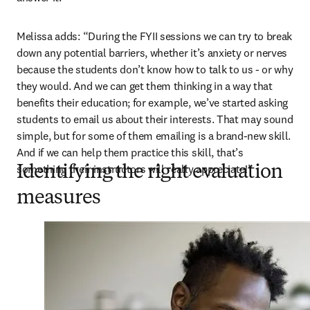
Melissa adds: “During the FYII sessions we can try to break 
down any potential barriers, whether it’s anxiety or nerves 
because the students don’t know how to talk to us - or why 
they would. And we can get them thinking in a way that 
benefits their education; for example, we’ve started asking 
students to email us about their interests. That may sound 
simple, but for some of them emailing is a brand-new skill. 
And if we can help them practice this skill, that’s 
something their instructors will really appreciate!”
Identifying the right evaluation
measures