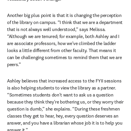
Another big plus point is that it is changing the perception 
of the library on campus. “I think that we are a department 
that is not always well understood,” says Melissa. 
“Although we are tenured; for example, both Ashley and I 
are associate professors, how we’ve climbed the ladder 
looks a little different from other faculty. That means it 
can be challenging sometimes to remind them that we are 
peers.” 
Ashley believes that increased access to the FYII sessions 
is also helping students to view the library as a partner. 
“Sometimes students don't want to ask us a question 
because they think they're bothering us, or they worry their 
question is dumb,” she explains. “During these freshmen 
classes they get to hear, hey, every question deserves an 
answer, and you have a librarian whose job it is to help you 
answer it.”