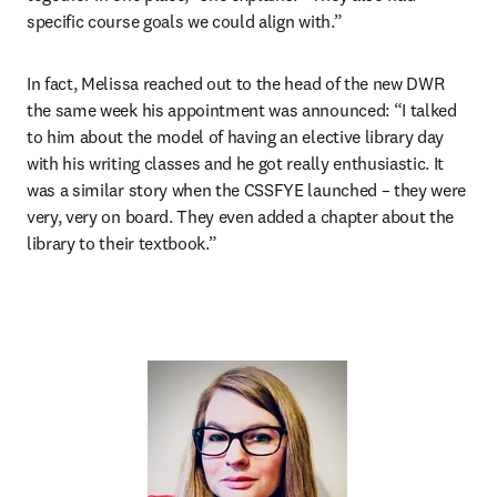
specific course goals we could align with.”
In fact, Melissa reached out to the head of the new DWR 
the same week his appointment was announced: “I talked 
to him about the model of having an elective library day 
with his writing classes and he got really enthusiastic. It 
was a similar story when the CSSFYE launched – they were 
very, very on board. They even added a chapter about the 
library to their textbook.”