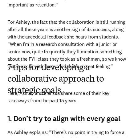
important as retention.”
For Ashley, the fact that the collaboration is still running 
after all these years is another sign of its success, along 
with the anecdotal feedback she hears from students. 
“When I’m in a research consultation with a junior or 
senior now, quite frequently they'll mention something 
about the FYII class they took as a freshman, so we know 
that it sticks with them. And that’s a great feeling!”
7 tips for developing a
collaborative approach to
strategic goals
Here, Ashley and Melissa share some of their key 
takeaways from the past 15 years.
1. Don’t try to align with every goal
As Ashley explains: “There's no point in trying to force a 