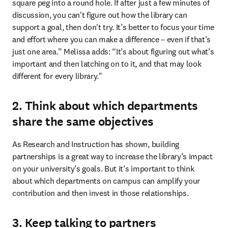
square peg into a round hole. If after just a few minutes of 
discussion, you can't figure out how the library can 
support a goal, then don't try. It’s better to focus your time 
and effort where you can make a difference – even if that’s 
just one area.” Melissa adds: “It’s about figuring out what’s 
important and then latching on to it, and that may look 
different for every library."
2. Think about which departments
share the same objectives
As Research and Instruction has shown, building 
partnerships is a great way to increase the library’s impact 
on your university’s goals. But it’s important to think 
about which departments on campus can amplify your 
contribution and then invest in those relationships.
3. Keep talking to partners