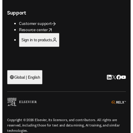
Support
Customer support
opens in new tab/window
Resource center
Sign in to products
LinkedIn open
Twitter ope
Facebook
YouTub
Global | English
ope
Copyright © 2026 Elsevier, its licensors, and contributors. All rights are
reserved, including those for text and data mining, AI training, and similar
technologies.