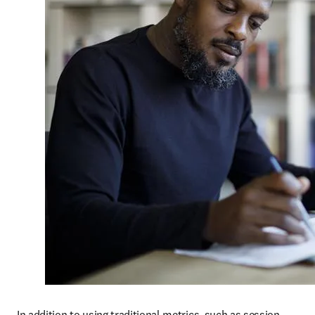
In addition to using traditional metrics, such as session 