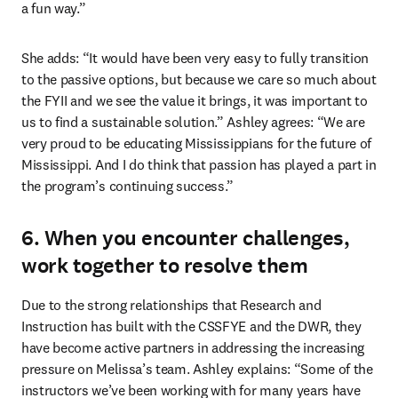
a fun way.” 
She adds: “It would have been very easy to fully transition 
to the passive options, but because we care so much about 
the FYII and we see the value it brings, it was important to 
us to find a sustainable solution.” Ashley agrees: “We are 
very proud to be educating Mississippians for the future of 
Mississippi. And I do think that passion has played a part in 
the program’s continuing success.” 
6. When you encounter challenges,
work together to resolve them
Due to the strong relationships that Research and 
Instruction has built with the CSSFYE and the DWR, they 
have become active partners in addressing the increasing 
pressure on Melissa’s team. Ashley explains: “Some of the 
instructors we’ve been working with for many years have 