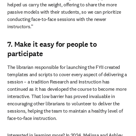
helped us carry the weight, offering to share the more 
passive models with their students, so we can prioritize 
conducting face-to-face sessions with the newer 
instructors.”
7. Make it easy for people to
participate
The librarian responsible for launching the FYII created 
templates and scripts to cover every aspect of delivering a 
session – a tradition Research and Instruction has 
continued as it has developed the course to become more 
interactive. That low barrier has proved invaluable in 
encouraging other librarians to volunteer to deliver the 
sessions, helping the team to maintain a healthy level of 
face-to-face instruction. 
Interested in learning more? In 2024, Melissa and Ashley 