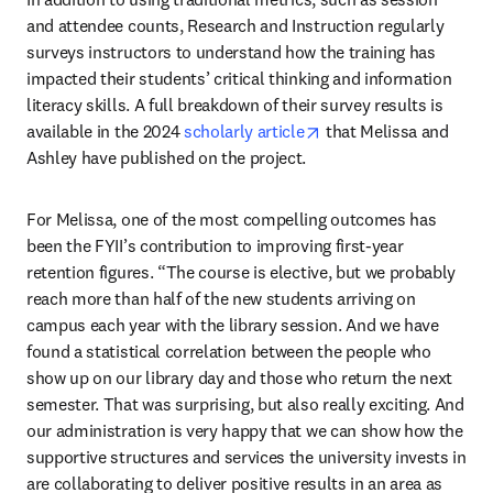
and attendee counts, Research and Instruction regularly 
surveys instructors to understand how the training has 
impacted their students’ critical thinking and information 
literacy skills. A full breakdown of their survey results is 
opens in new tab/wind
available in the 2024 
scholarly article
 that Melissa and 
Ashley have published on the project.
For Melissa, one of the most compelling outcomes has 
been the FYII’s contribution to improving first-year 
retention figures. “The course is elective, but we probably 
reach more than half of the new students arriving on 
campus each year with the library session. And we have 
found a statistical correlation between the people who 
show up on our library day and those who return the next 
semester. That was surprising, but also really exciting. And 
our administration is very happy that we can show how the 
supportive structures and services the university invests in 
are collaborating to deliver positive results in an area as 