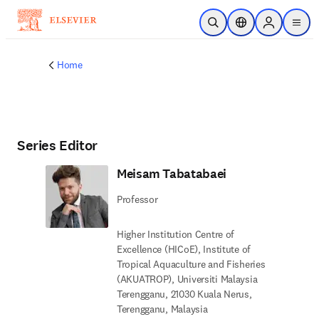
Skip to main content
Open Search
Location Selector
Sign in to p
menu
Home
Series Editor
Meisam Tabatabaei
Professor
Higher Institution Centre of
Excellence (HICoE), Institute of
Tropical Aquaculture and Fisheries
(AKUATROP), Universiti Malaysia
Terengganu, 21030 Kuala Nerus,
Terengganu, Malaysia