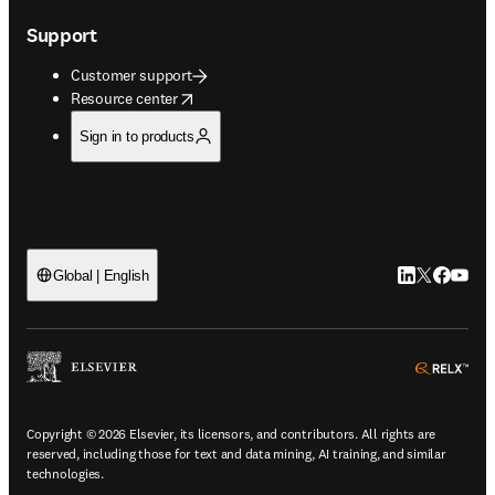
Support
Customer support
opens in new tab/window
Resource center
Sign in to products
LinkedIn open
Twitter ope
Facebook
YouTub
Global | English
ope
Copyright © 2026 Elsevier, its licensors, and contributors. All rights are
reserved, including those for text and data mining, AI training, and similar
technologies.