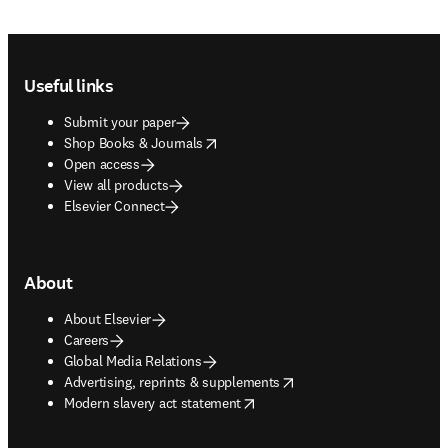
Footer navigation
Useful links
Submit your paper
opens in new tab/window
Shop Books & Journals
Open access
View all products
Elsevier Connect
About
About Elsevier
Careers
Global Media Relations
opens in new tab/window
Advertising, reprints & supplements
opens in new tab/window
Modern slavery act statement