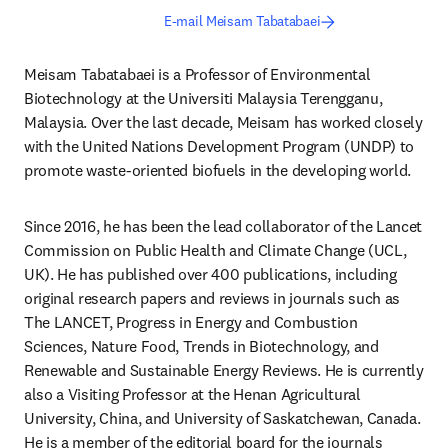
E-mail Meisam Tabatabaei
Meisam Tabatabaei is a Professor of Environmental 
Biotechnology at the Universiti Malaysia Terengganu, 
Malaysia. Over the last decade, Meisam has worked closely 
with the United Nations Development Program (UNDP) to 
promote waste-oriented biofuels in the developing world.
Since 2016, he has been the lead collaborator of the Lancet 
Commission on Public Health and Climate Change (UCL, 
UK). He has published over 400 publications, including 
original research papers and reviews in journals such as 
The LANCET, Progress in Energy and Combustion 
Sciences, Nature Food, Trends in Biotechnology, and 
Renewable and Sustainable Energy Reviews. He is currently 
also a Visiting Professor at the Henan Agricultural 
University, China, and University of Saskatchewan, Canada. 
He is a member of the editorial board for the journals 