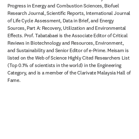
Progress in Energy and Combustion Sciences, Biofuel 
Research Journal, Scientific Reports, International Journal 
of Life Cycle Assessment, Data in Brief, and Energy 
Sources, Part A: Recovery, Utilization and Environmental 
Effects. Prof. Tabatabaei is the Associate Editor of Critical 
Reviews in Biotechnology and Resources, Environment, 
and Sustainability and Senior Editor of e-Prime. Meisam is 
listed on the Web of Science Highly Cited Researchers List 
(Top 0.1% of scientists in the world) in the Engineering 
Category, and is a member of the Clarivate Malaysia Hall of 
Fame.