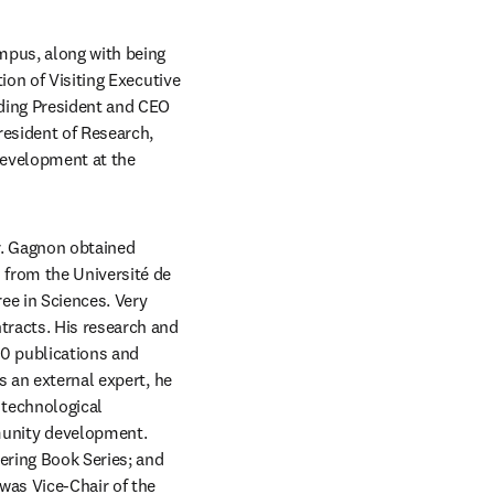
pus, along with being 
on of Visiting Executive 
ding President and CEO 
esident of Research, 
evelopment at the 
. Gagnon obtained 
from the Université de 
e in Sciences. Very 
racts. His research and 
0 publications and 
 an external expert, he 
technological 
unity development. 
ering Book Series; and 
was Vice-Chair of the 