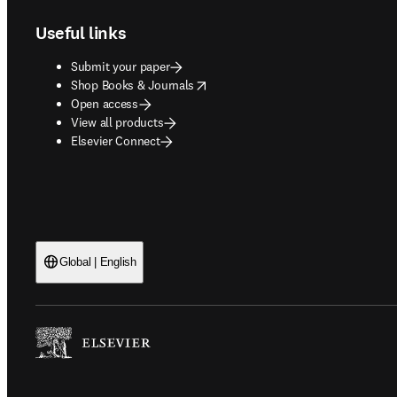
Useful links
Submit your paper
opens in new tab/window
Shop Books & Journals
Open access
View all products
Elsevier Connect
Global | English