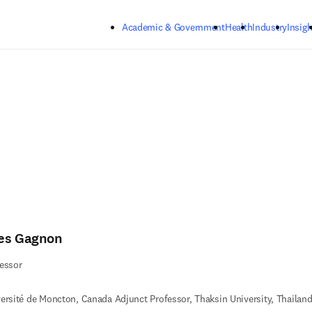
Skip to main content
Academic & Government
Health
Industry
Insigh
es Gagnon
essor
ersité de Moncton, Canada Adjunct Professor, Thaksin University, Thailan