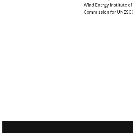
Wind Energy Institute o
Commission for UNESC
Footer navigation