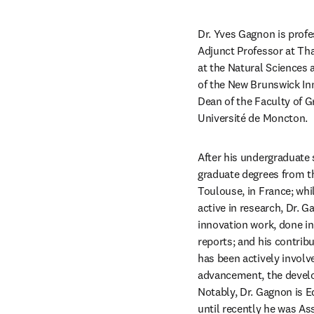
Dr. Yves Gagnon is prof
Adjunct Professor at Thak
at the Natural Sciences
of the New Brunswick Inn
Dean of the Faculty of G
Université de Moncton.
After his undergraduate
graduate degrees from th
Toulouse, in France; whi
active in research, Dr. 
innovation work, done in
reports; and his contribu
has been actively involv
advancement, the devel
Notably, Dr. Gagnon is Ed
until recently he was As