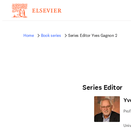
Home
Book series
Series Editor Yves Gagnon 2
Series Editor
Yv
Prof
Univ