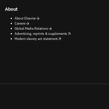
About
About Elsevier
Careers
Global Media Relations
opens in new tab/window
Advertising, reprints & supplements
opens in new tab/window
Modern slavery act statement