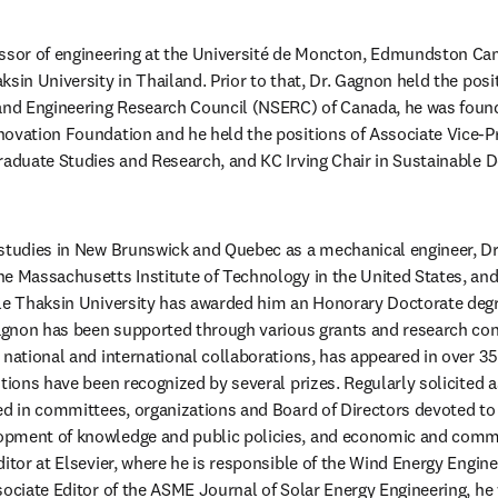
essor of engineering at the Université de Moncton, Edmundston Cam
sin University in Thailand. Prior to that, Dr. Gagnon held the positi
 and Engineering Research Council (NSERC) of Canada, he was foun
ovation Foundation and he held the positions of Associate Vice-Pr
raduate Studies and Research, and KC Irving Chair in Sustainable D
 studies in New Brunswick and Quebec as a mechanical engineer, Dr
e Massachusetts Institute of Technology in the United States, and 
le Thaksin University has awarded him an Honorary Doctorate degre
Gagnon has been supported through various grants and research cont
 national and international collaborations, has appeared in over 35
tions have been recognized by several prizes. Regularly solicited as
ed in committees, organizations and Board of Directors devoted to 
opment of knowledge and public policies, and economic and comm
itor at Elsevier, where he is responsible of the Wind Energy Engine
sociate Editor of the ASME Journal of Solar Energy Engineering, he 