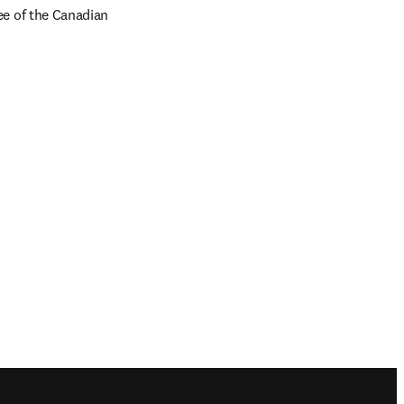
e of the Canadian 