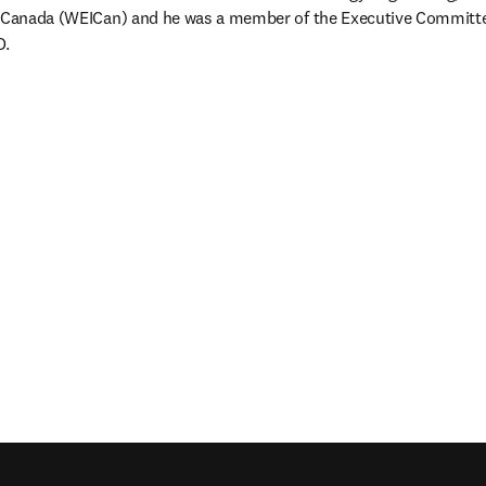
f Canada (WEICan) and he was a member of the Executive Committe
O.