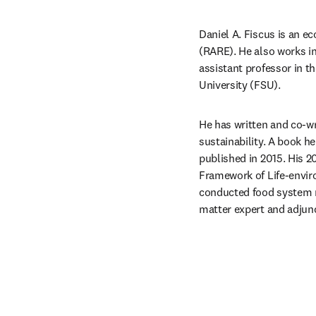
Daniel A. Fiscus is an e
(RARE). He also works in
assistant professor in t
University (FSU).
He has written and co-wri
sustainability. A book h
published in 2015. His 2
Framework of Life-envir
conducted food system r
matter expert and adjunc