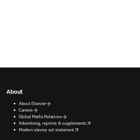
About
About Elsevier
Careers
Global Media Relations
opens in new tab/window
Advertising, reprints & supplements
opens in new tab/window
Modern slavery act statement