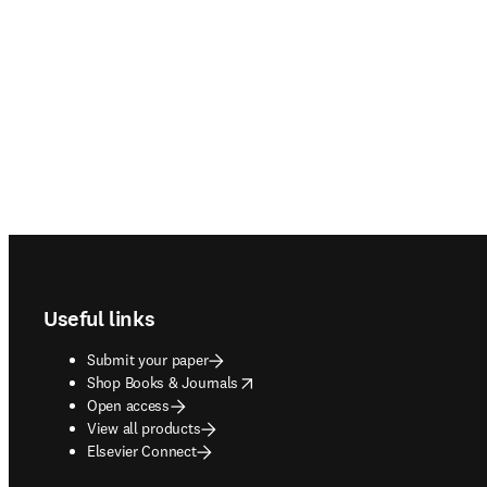
Footer navigation
Useful links
Submit your paper
opens in new tab/window
Shop Books & Journals
Open access
View all products
Elsevier Connect