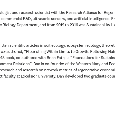
cologist and research scientist with the Research Alliance for Rege
 commercial R&D, ultrasonic sensors, and artificial intelligence. 
he Biology Department, and from 2012 to 2016 was Sustainability Lia
tten scientific articles in soil ecology, ecosystem ecology, theoreti
e co-authored, “Flourishing Within Limits to Growth: Following Nat
018 book, co-authored with Brian Fath, is “Foundations for Sustaina
onment Relations”. Dan is co-founder of the Western Maryland Foo
esearch and research on network metrics of regenerative economics
t faculty at Excelsior University, Dan developed two graduate cours