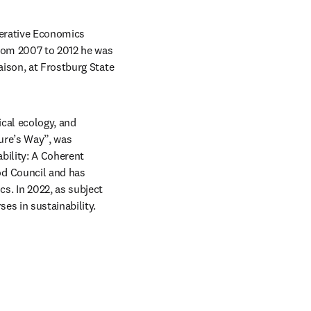
nerative Economics 
From 2007 to 2012 he was 
ison, at Frostburg State 
cal ecology, and 
ure’s Way”, was 
bility: A Coherent 
d Council and has 
. In 2022, as subject 
es in sustainability.