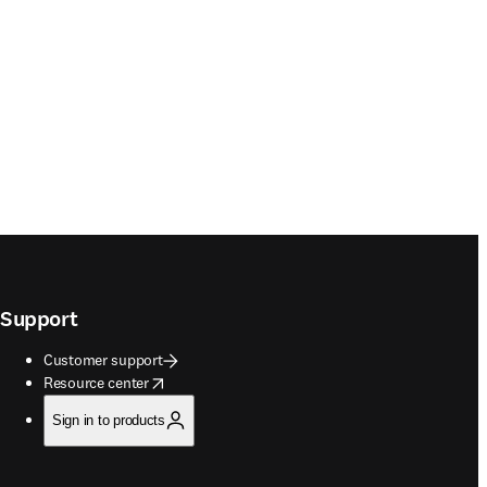
Support
Customer support
opens in new tab/window
Resource center
Sign in to products