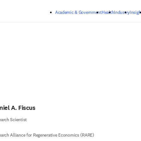
Skip to main content
Academic & Government
Health
Industry
Insigh
iel A. Fiscus
arch Scientist
arch Alliance for Regenerative Economics (RARE)