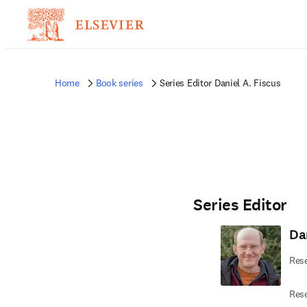
Home
Book series
Series Editor Daniel A. Fiscus
Series Editor
Dan
Rese
Rese