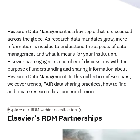
Research Data Management is a key topic that is discussed 
across the globe. As research data mandates grow, more 
information is needed to understand the aspects of data 
management and what it means for your institution. 
Elsevier has engaged in a number of discussions with the 
purpose of understanding and sharing information about 
Research Data Management. In this collection of webinars, 
we cover trends, FAIR data sharing practices, how to find 
and locate research data, and much more.
Explore our RDM webinars collection
Elsevier’s RDM Partnerships