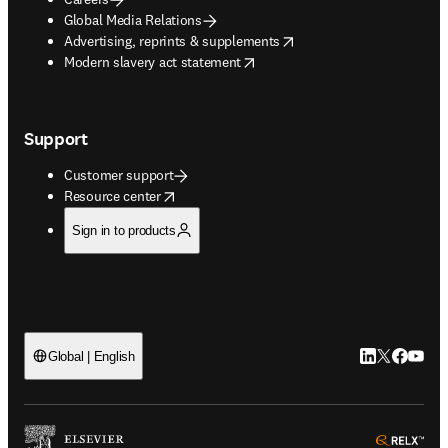
Global Media Relations
opens in new tab/window
Advertising, reprints & supplements
opens in new tab/window
Modern slavery act statement
Support
Customer support
opens in new tab/window
Resource center
Sign in to products
LinkedIn open
Twitter ope
Facebook
YouTub
Global | English
ope