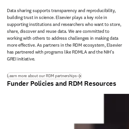
Data sharing supports transparency and reproducibility, 
building trust in science. Elsevier plays a key role in 
supporting institutions and researchers who want to store, 
share, discover and reuse data. We are committed to 
working with others to address challenges in making data 
more effective. As partners in the RDM ecosystem, Elsevier 
has partnered with programs like RDMLA and the NIH’s 
GREI initiative. 
Learn more about our RDM partnerships
Funder Policies and RDM Resources