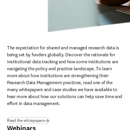
The expectation for shared and managed research data is 
being set by funders globally. Discover the rationale for 
institutional data tracking and how some institutions are 
navigating the policy and practice landscape. To learn 
more about how institutions are strengthening their 
Research Data Management practices, read one of the 
many whitepapers and case studies we have available to 
hear more about how our solutions can help save time and 
effort in data management.
Read the whitepapers
Webinars