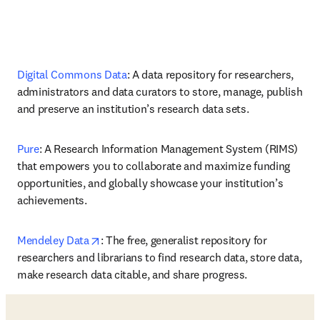
Digital Commons Data
: A data repository for researchers, 
administrators and data curators to store, manage, publish 
and preserve an institution’s research data sets.
Pure
: A Research Information Management System (RIMS) 
that empowers you to collaborate and maximize funding 
opportunities, and globally showcase your institution’s 
achievements.
opens in new tab/window
Mendeley Data
: The free, generalist repository for 
researchers and librarians to find research data, store data, 
make research data citable, and share progress. 