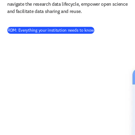
navigate the research data lifecycle, empower open science 
and facilitate data sharing and reuse.
RDM: Everything your institution needs to know