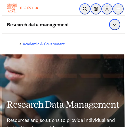
Skip to main content
Open Search
Location Selector
Sign in to p
menu
Research data management
Show 
Academic & Government
Research Data Management
Resources and solutions to provide individual and 