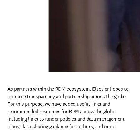
As partners within the RDM ecosystem, Elsevier hopes to 
promote transparency and partnership across the globe. 
For this purpose, we have added useful links and 
recommended resources for RDM across the globe 
including links to funder policies and data management 
plans, data-sharing guidance for authors, and more. 