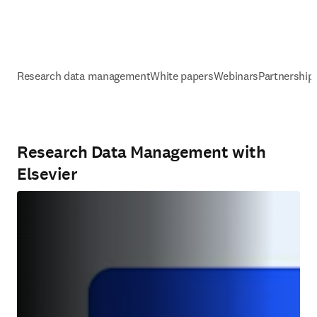
Research data management
White papers
Webinars
Partnership
Research Data Management with
Elsevier