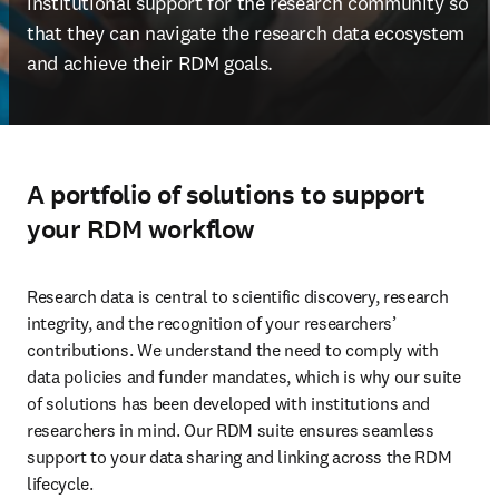
institutional support for the research community so 
that they can navigate the research data ecosystem 
and achieve their RDM goals.
A portfolio of solutions to support
your RDM workflow
Research data is central to scientific discovery, research 
integrity, and the recognition of your researchers’ 
contributions. We understand the need to comply with 
data policies and funder mandates, which is why our suite 
of solutions has been developed with institutions and 
researchers in mind. Our RDM suite ensures seamless 
support to your data sharing and linking across the RDM 
lifecycle.