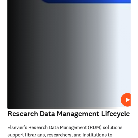
Play
Research Data Management Lifecycle
Elsevier's Research Data Management (RDM) solutions 
support librarians, researchers, and institutions to 