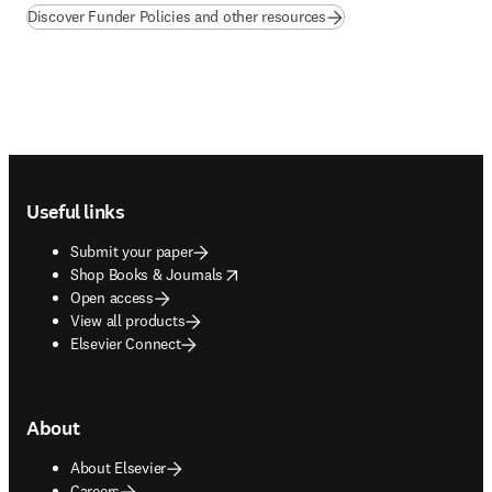
Discover Funder Policies and other resources
Footer navigation
Useful links
Submit your paper
opens in new tab/window
Shop Books & Journals
Open access
View all products
Elsevier Connect
About
About Elsevier
Careers