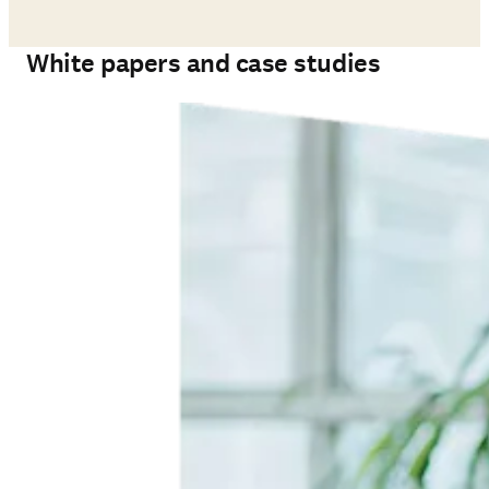
White papers and case studies