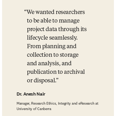
We wanted researchers 
to be able to manage 
project data through its 
lifecycle seamlessly. 
From planning and 
collection to storage 
and analysis, and 
publication to archival 
or disposal.
Dr. Anesh Nair
Manager, Research Ethics, Integrity and eResearch at
University of Canberra