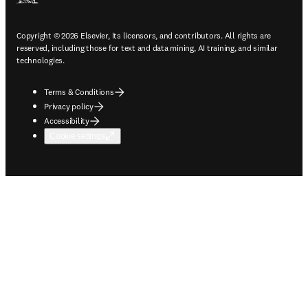
Copyright © 2026 Elsevier, its licensors, and contributors. All rights are
reserved, including those for text and data mining, AI training, and similar
technologies.
Terms & Conditions
Privacy policy
Accessibility
Cookie settings