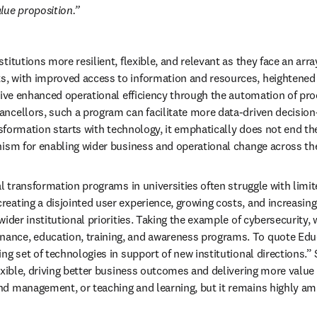
alue proposition.
tutions more resilient, flexible, and relevant as they face an array o
, with improved access to information and resources, heightened e
drive enhanced operational efficiency through the automation of pr
ancellors, such a program can facilitate more data-driven decision
nsformation starts with technology, it emphatically does not end the
nism for enabling wider business and operational change across the
al transformation programs in universities often struggle with limit
eating a disjointed user experience, growing costs, and increasing 
ider institutional priorities. Taking the example of cybersecurity, w
ce, education, training, and awareness programs. To quote Educase
ng set of technologies in support of new institutional directions.” 
exible, driving better business outcomes and delivering more value
nd management, or teaching and learning, but it remains highly amb