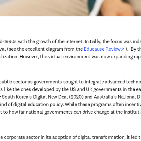
-1990s with the growth of the internet. Initially, the focus was inde
opens 
val (see the excellent diagram from the 
Educause Review
).  By 
ization. However, the virtual environment was now expanding rapi
 public sector as governments sought to integrate advanced technolo
es like the ones developed by the US and UK governments in the ear
 South Korea’s Digital New Deal (2020) and Australia’s National Dig
ind of digital education policy. While these programs often incent
it to how far national governments can drive change at the instituti
 corporate sector in its adoption of digital transformation, it led