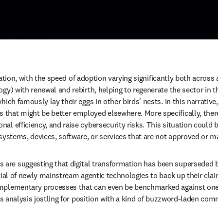
ucation, with the speed of adoption varying significantly both across 
ogy) with renewal and rebirth, helping to regenerate the sector in 
ch famously lay their eggs in other birds' nests. In this narrative, A
hat might be better employed elsewhere. More specifically, there 
al efficiency, and raise cybersecurity risks. This situation could
 systems, devices, software, or services that are not approved or m
re suggesting that digital transformation has been superseded by 
tial of newly mainstream agentic technologies to back up their clai
mplementary processes that can even be benchmarked against one a
us analysis jostling for position with a kind of buzzword-laden comm