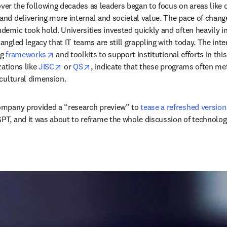
ver the following decades as leaders began to focus on areas like ope
d delivering more internal and societal value. The pace of change 
mic took hold. Universities invested quickly and often heavily in 
ngled legacy that IT teams are still grappling with today. The int
opens in new tab/window
g 
frameworks
 and toolkits to support institutional efforts in th
opens in new tab/window
opens in new tab/window
ations like 
JISC
 or 
QS
, indicate that these programs often m
cultural dimension. 
ompany provided a “research preview” to 
tease a refreshed version
PT, and it was about to reframe the whole discussion of technolo