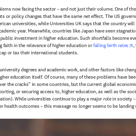
lems now facing the sector – and not just their volume. One of the
ts or policy changes that have the same net effect. The US governm
in new tab/window
rican universities, while Universities UK says that the country wil
cademic year. Meanwhile, countries like Japan have seen stagnation
public investment in higher education. Such shortfalls become even
o
faith in the relevance of higher education or 
falling birth rates
,
ap or tax their international students.   
f university degrees and academic work, and other factors like chan
gher education itself. Of course, many of these problems have been 
over the cracks” in some countries, but the current global economic
ting, or securing access to, higher education, as well as the societa
ation). While universities continue to play a major role in society – 
r health outcomes – this message no longer seems to be landing w