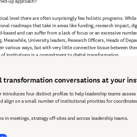
ined-up approach? 
actical level there are often surprisingly few holistic programs. Whi
ional roadmaps that take in areas like funding, research impact, dig
ad-based and can suffer from a lack of focus or an excessive numbe
 Meanwhile, University leaders, Research Officers, Heads of Depart
heir various ways, but with very little connective tissue between th
of institutions is a commitment to digital transformation.  
al transformation conversations at your ins
 introduces four distinct profiles to help leadership teams assess t
 align on a small number of institutional priorities for coordinate
ns in meetings, strategy off-sites and across leadership teams.