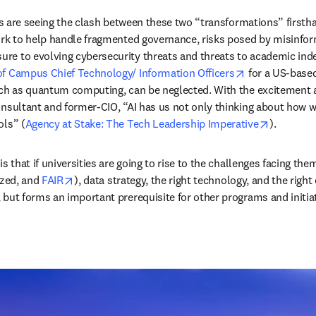
ders are seeing the clash between these two “transformations” firs
ork to help handle fragmented governance, risks posed by misinform
re to evolving cybersecurity threats and threats to academic ind
opens in new 
of Campus Chief Technology/ Information Officers
 for a US-based
uch as quantum computing, can be neglected. With the excitement ar
onsultant and former-CIO, “AI has us not only thinking about how we
opens in 
ols” (
Agency at Stake: The Tech Leadership Imperative
).  
s that if universities are going to rise to the challenges facing the
opens in new tab/window
zed, and 
FAIR
), data strategy, the right technology, and the right
 but forms an important prerequisite for other programs and initiat