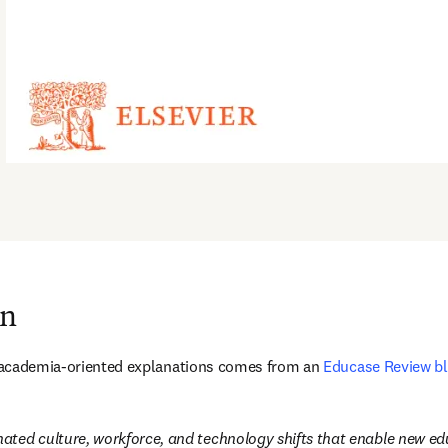
on
st academia-oriented explanations comes from an 
Educase Review bl
inated culture, workforce, and technology shifts that enable new 