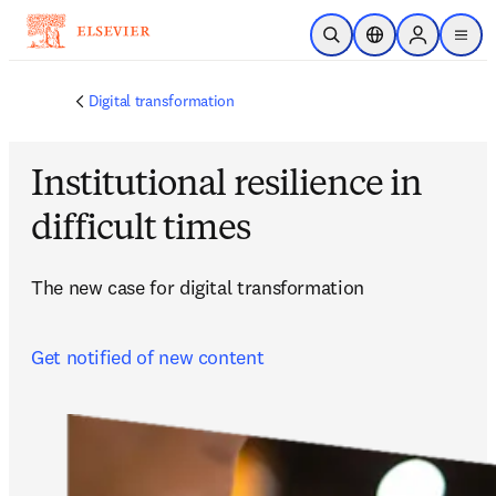
Skip to main content
Open Search
Location Selector
Sign in to p
menu
Digital transformation
Institutional resilience in
difficult times
The new case for digital transformation
Get notified of new content