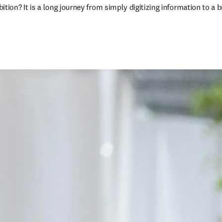
on? It is a long journey from simply digitizing information to a b