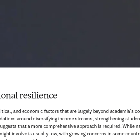
ional resilience
itical, and economic factors that are largely beyond academia’s con
ations around diversifying income streams, strengthening student 
s suggests that a more comprehensive approach is required. While 
might involve is usually low, with growing concerns in some count