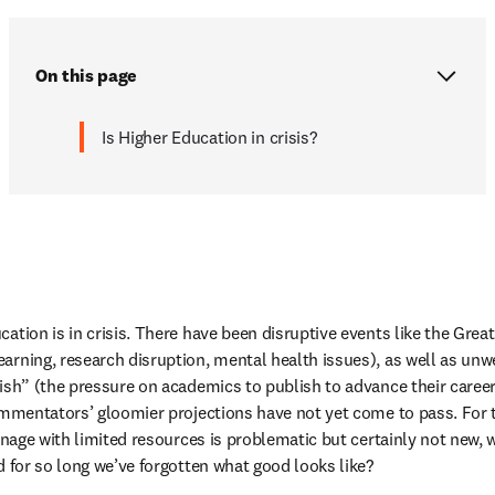
On this page
Is Higher Education in crisis?
ation is in crisis. There have been disruptive events like the Great
earning, research disruption, mental health issues), as well as 
rish” (the pressure on academics to publish to advance their caree
commentators’ gloomier projections have not yet come to pass. For 
manage with limited resources is problematic but certainly not new,
d for so long we’ve forgotten what good looks like?  