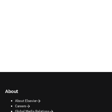
About
About Elsevier
Careers
Global Media Relations