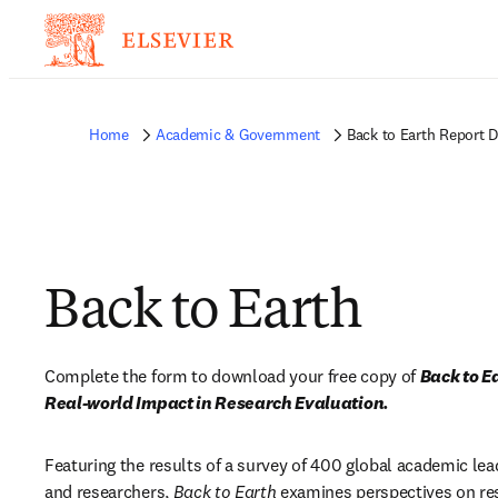
Home
Academic & Government
Back to Earth Report 
Back to Earth
Complete the form to download your free copy of 
Back to E
Real-world Impact in Research Evaluation.
Featuring the results of a survey of 400 global academic lead
and researchers, 
Back to Earth 
examines perspectives on res