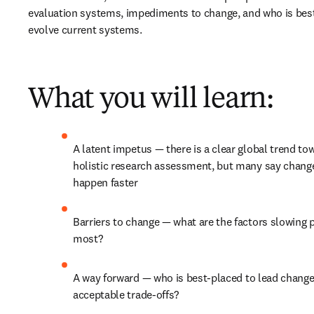
evaluation systems, impediments to change, and who is best
evolve current systems.
What you will learn:
A latent impetus 
— 
there is a clear global trend to
holistic research assessment, but many say change
happen faster
Barriers to change 
—
 what are the factors slowing p
most?
A way forward 
— 
who is best-placed to lead change,
acceptable trade-offs?