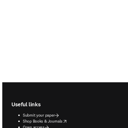
Footer navigation
Useful links
Submit your paper
opens in new tab/window
Shop Books & Journals
Open access