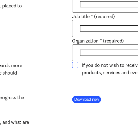
 placed to 
Job title
*
(required)
Organization
*
(required)
If you do not wish to recei
wards more 
products, services and ev
 should 
rogress the 
Company Division
Download now
 and what are 