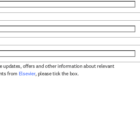
ve updates, offers and other information about relevant
opens in new tab/window
ents from
Elsevier
, please tick the box.