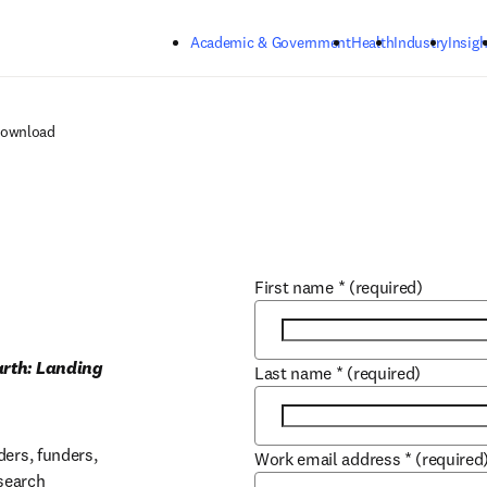
Skip to main content
Academic & Government
Health
Industry
Insigh
Download
First name
*
(required)
arth: Landing 
Last name
*
(required)
ers, funders, 
Work email address
*
(required
earch 