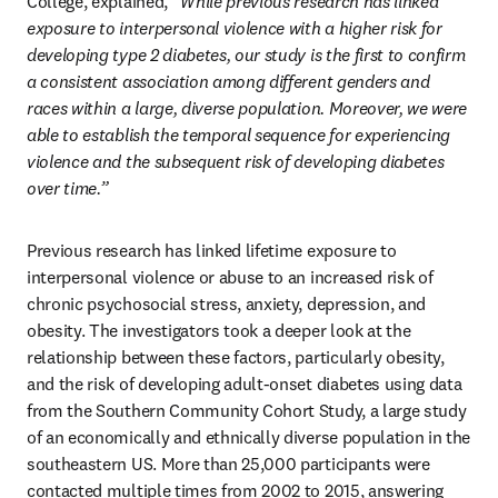
College, explained,
 “While previous research has linked 
exposure to interpersonal violence with a higher risk for 
developing type 2 diabetes, our study is the first to confirm 
a consistent association among different genders and 
races within a large, diverse population. Moreover, we were 
able to establish the temporal sequence for experiencing 
violence and the subsequent risk of developing diabetes 
over time.”
Previous research has linked lifetime exposure to 
interpersonal violence or abuse to an increased risk of 
chronic psychosocial stress, anxiety, depression, and 
obesity. The investigators took a deeper look at the 
relationship between these factors, particularly obesity, 
and the risk of developing adult-onset diabetes using data 
from the Southern Community Cohort Study, a large study 
of an economically and ethnically diverse population in the 
southeastern US. More than 25,000 participants were 
contacted multiple times from 2002 to 2015, answering 