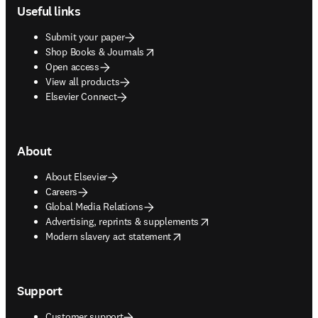
Useful links
Submit your paper
opens in new tab/window
Shop Books & Journals
Open access
View all products
Elsevier Connect
About
About Elsevier
Careers
Global Media Relations
opens in new tab/window
Advertising, reprints & supplements
opens in new tab/window
Modern slavery act statement
Support
Customer support