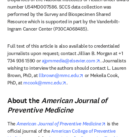
number U54MD007586. SCCS data collection was 
performed by the Survey and Biospecimen Shared 
Resource which is supported in part by the Vanderbilt-
Ingram Cancer Center (P30CA068485).
Full text of this article is also available to credentialed 
journalists upon request; contact Jillian B. Morgan at +1 
opens in new tab
734 936 1590 or 
ajpmmedia@elsevier.com
. Journalists 
wishing to interview the authors should contact L. Lauren 
opens in new tab/window
Brown, PhD, at 
llbrown@mmc.edu
 or Mekeila Cook, 
opens in new tab/window
PhD, at 
mcook@mmc.edu
.
About the
American Journal of
Preventive Medicine
opens in new 
The 
American Journal of Preventive Medicine
 is the 
official journal of the 
American College of Preventive 