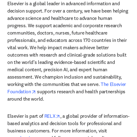
Elsevier is a global leader in advanced information and 
decision support. For over a century, we have been helping 
advance science and healthcare to advance human 
progress. We support academic and corporate research 
communities, doctors, nurses, future healthcare 
professionals, and educators across 170 countries in their 
vital work. We help impact makers achieve better 
outcomes with research and clinical-grade solutions built 
on the world’s leading evidence-based scientific and 
medical content, precision AI, and expert human 
assessment. We champion inclusion and sustainability, 
working with the communities that we serve. 
The Elsevier 
opens in new tab/window
Foundation
 supports research and health partnerships 
around the world.
opens in new tab/window
Elsevier is part of 
RELX
, a global provider of information-
based analytics and decision tools for professional and 
business customers. For more information, visit 