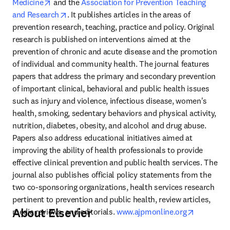
opens in new tab/window
Medicine
 and the 
Association for Prevention Teaching 
opens in new tab/window
and Research
. It publishes articles in the areas of 
prevention research, teaching, practice and policy. Original 
research is published on interventions aimed at the 
prevention of chronic and acute disease and the promotion 
of individual and community health. The journal features 
papers that address the primary and secondary prevention 
of important clinical, behavioral and public health issues 
such as injury and violence, infectious disease, women's 
health, smoking, sedentary behaviors and physical activity, 
nutrition, diabetes, obesity, and alcohol and drug abuse. 
Papers also address educational initiatives aimed at 
improving the ability of health professionals to provide 
effective clinical prevention and public health services. The 
journal also publishes official policy statements from the 
two co-sponsoring organizations, health services research 
pertinent to prevention and public health, review articles, 
About Elsevier
opens in 
media reviews, and editorials. 
www.ajpmonline.org