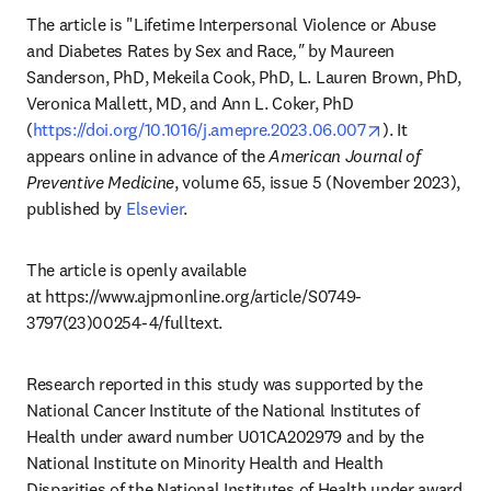
The article is "Lifetime Interpersonal Violence or Abuse 
and Diabetes Rates by Sex and Race
," 
by Maureen 
Sanderson, PhD, Mekeila Cook, PhD, L. Lauren Brown, PhD, 
Veronica Mallett, MD, and Ann L. Coker, PhD 
opens in new 
(
https://doi.org/10.1016/j.amepre.2023.06.007
). It 
appears online in advance of the 
American Journal of 
Preventive Medicine
, volume 65, issue 5 (November 2023), 
published by 
Elsevier
.
The article is openly available 
at https://www.ajpmonline.org/article/S0749-
3797(23)00254-4/fulltext.
Research reported in this study was supported by the 
National Cancer Institute of the National Institutes of 
Health under award number U01CA202979 and by the 
National Institute on Minority Health and Health 
Disparities of the National Institutes of Health under award 