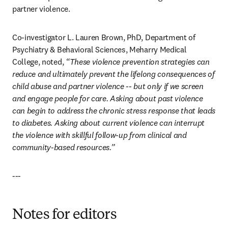
partner violence.
Co-investigator L. Lauren Brown, PhD, Department of 
Psychiatry & Behavioral Sciences, Meharry Medical 
College, noted, 
“These violence prevention strategies can 
reduce and ultimately prevent the lifelong consequences of 
child abuse and partner violence -- but only if we screen 
and engage people for care. Asking about past violence 
can begin to address the chronic stress response that leads 
to diabetes. Asking about current violence can interrupt 
the violence with skillful follow-up from clinical and 
community-based resources.”
---
Notes for editors