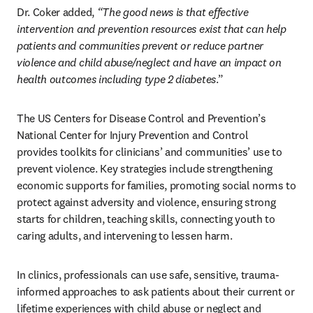
Dr. Coker added, 
“The good news is that effective 
intervention and prevention resources exist that can help 
patients and communities prevent or reduce partner 
violence and child abuse/neglect and have an impact on 
health outcomes including type 2 diabetes
.”
The US Centers for Disease Control and Prevention’s 
National Center for Injury Prevention and Control 
provides toolkits for clinicians’ and communities’ use to 
prevent violence. Key strategies include strengthening 
economic supports for families, promoting social norms to 
protect against adversity and violence, ensuring strong 
starts for children, teaching skills, connecting youth to 
caring adults, and intervening to lessen harm.
In clinics, professionals can use safe, sensitive, trauma-
informed approaches to ask patients about their current or 
lifetime experiences with child abuse or neglect and 