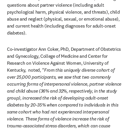
questions about partner violence (including adult 
psychological harm, physical violence, and threats), child 
abuse and neglect (physical, sexual, or emotional abuse), 
and current health (including diagnoses for adult-onset 
diabetes).
Co-investigator Ann Coker, PhD, Department of Obstetrics 
and Gynecology, College of Medicine and Center for 
Research on Violence Against Women, University of 
Kentucky,  noted, 
“From this uniquely diverse cohort of 
over 25,000 participants, we saw that two commonly 
occurring forms of interpersonal violence, partner violence 
and child abuse (36% and 32%, respectively, in the study 
group), increased the risk of developing adult-onset 
diabetes by 20-35% when compared to individuals in this 
same cohort who had not experienced interpersonal 
violence. These forms of violence increase the risk of 
trauma-associated stress disorders, which can cause 