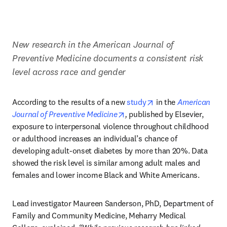
New research in the American Journal of 
Preventive Medicine documents a consistent risk 
level across race and gender
opens in new tab/wi
According to the results of a new 
study
 in
the 
American 
opens in new tab/window
Journal of Preventive Medicine
, 
published by Elsevier, 
exposure to interpersonal violence throughout childhood 
or adulthood increases an individual’s chance of 
developing adult-onset diabetes by more than 20%. Data 
showed the risk level is similar among adult males and 
females and lower income Black and White Americans.
Lead investigator Maureen Sanderson, PhD, Department of 
Family and Community Medicine, Meharry Medical 