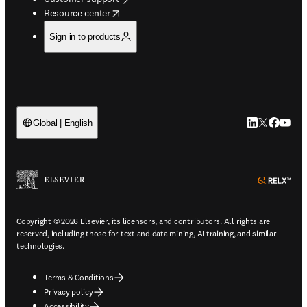
opens in new tab/window
Resource center
Sign in to products
LinkedIn open
Twitter ope
Facebook
YouTub
Global | English
ope
Copyright © 2026 Elsevier, its licensors, and contributors. All rights are
reserved, including those for text and data mining, AI training, and similar
technologies.
Terms & Conditions
Privacy policy
Accessibility