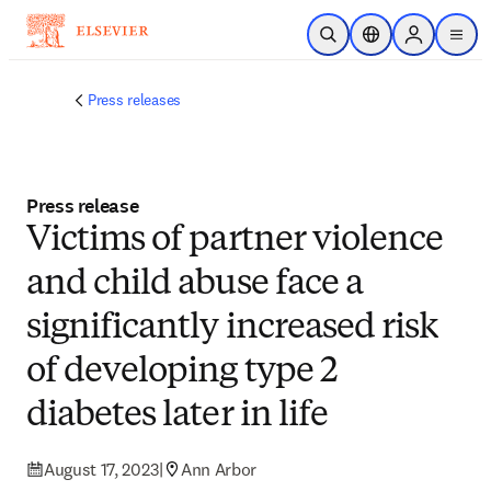
Skip to main content
Open Search
Location Selector
Sign in to p
menu
Press releases
Press release
Victims of partner violence
and child abuse face a
significantly increased risk
of developing type 2
diabetes later in life
August 17, 2023
|
Ann Arbor