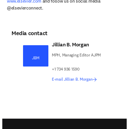
www.elsevier.com
 and follow us on social media 
@elsevierconnect.
Media contact
Jillian B. Morgan
MPH, Managing Editor AJPM
JBM
+1 734 936 1590
E-mail Jillian B. Morgan
Footer navigation