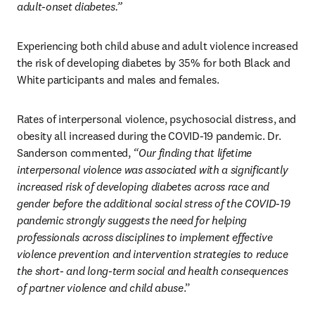
adult-onset diabetes.”
Experiencing both child abuse and adult violence increased 
the risk of developing diabetes by 35% for both Black and 
White participants and males and females.
Rates of interpersonal violence, psychosocial distress, and 
obesity all increased during the COVID-19 pandemic. Dr. 
Sanderson commented, 
“Our finding that lifetime 
interpersonal violence was associated with a significantly 
increased risk of developing diabetes across race and 
gender before the additional social stress of the COVID-19 
pandemic strongly suggests the need for helping 
professionals across disciplines to implement effective 
violence prevention and intervention strategies to reduce 
the short- and long-term social and health consequences 
of partner violence and child abuse
.”