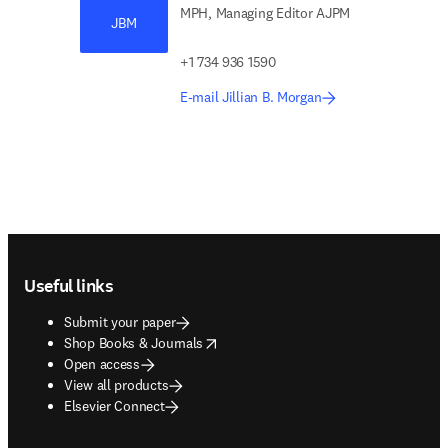
MPH, Managing Editor AJPM
JBM
+1 734 936 1590
E-mail Jillian B. Morgan
Footer navigation
Useful links
Submit your paper
opens in new tab/window
Shop Books & Journals
Open access
View all products
Elsevier Connect