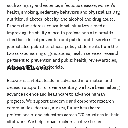
such as injury and violence, infectious disease, women's 
health, smoking, sedentary behaviors and physical activity, 
nutrition, diabetes, obesity, and alcohol and drug abuse. 
Papers also address educational initiatives aimed at 
improving the ability of health professionals to provide 
effective clinical prevention and public health services. The 
journal also publishes official policy statements from the 
two co-sponsoring organizations, health services research 
pertinent to prevention and public health, review articles, 
About Elsevier
media reviews, and editorials. 
Elsevier is a global leader in advanced information and 
decision support. For over a century, we have been helping 
advance science and healthcare to advance human 
progress. We support academic and corporate research 
communities, doctors, nurses, future healthcare 
professionals, and educators across 170 countries in their 
vital work. We help impact makers achieve better 