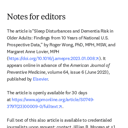
Notes for editors
The article is“Sleep Disturbances and Dementia Risk in 
Older Adults: Findings from 10 Years of National U.S. 
Prospective Data,” by Roger Wong, PhD, MPH, MSW, and 
Margaret Anne Lovier, MPH 
opens in new 
(
https://doi.org/10.1016/j.amepre.2023.01.008
). It 
appears online in advance of the 
American Journal of 
Preventive Medicine
, volume 64, issue 6 (June 2023), 
published by 
Elsevier
.

The article is openly available for 30 days 
at 
https://www.ajpmonline.org/article/S0749-
opens in new tab/window
3797(23)00009-0/fulltext
.

Full text of this also article is available to credentialed 
journalists upon request; contact Jillian B. Morgan at +1 