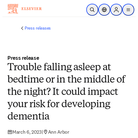
Skip to main content
Open Search
Location Selector
Sign in to p
menu
Press releases
Press release
Trouble falling asleep at
bedtime or in the middle of
the night? It could impact
your risk for developing
dementia
March 6, 2023
|
Ann Arbor