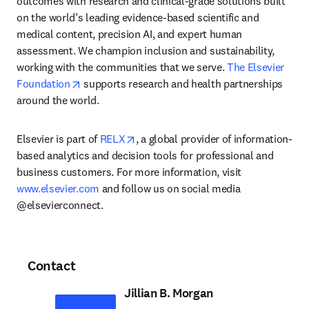
outcomes with research and clinical-grade solutions built 
on the world’s leading evidence-based scientific and 
medical content, precision AI, and expert human 
assessment. We champion inclusion and sustainability, 
working with the communities that we serve. 
The Elsevier 
opens in new tab/window
Foundation
 supports research and health partnerships 
around the world.
opens in new tab/window
Elsevier is part of 
RELX
, a global provider of information-
based analytics and decision tools for professional and 
business customers. For more information, visit 
www.elsevier.com
 and follow us on social media 
@elsevierconnect.
Contact
Jillian B. Morgan