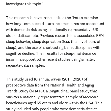
investigate this topic.”
This research is novel because it is the first to examine 
how long-term sleep disturbance measures are associated 
with dementia risk using a nationally representative US 
older adult sample. Previous research has associated REM 
sleep behavior, sleep deprivation (less than five hours of 
sleep), and the use of short-acting benzodiazepines with 
cognitive decline. Their results for sleep-maintenance 
insomnia support other recent studies using smaller, 
separate data samples.
This study used 10 annual waves (2011−2020) of 
prospective data from the National Health and Aging 
Trends Study (NHATS), a longitudinal panel study that 
surveys a nationally representative sample of Medicare 
beneficiaries aged 65 years and older within the USA. This 
study included only people who were dementia-free at 