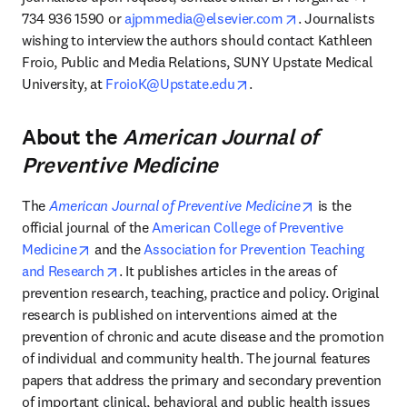
opens in new tab
734 936 1590 or 
ajpmmedia@elsevier.com
. Journalists 
wishing to interview the authors should contact Kathleen 
Froio, Public and Media Relations, SUNY Upstate Medical 
opens in new tab/window
University, at 
FroioK@Upstate.edu
.
About the
American Journal of
Preventive Medicine
opens in new 
The 
American Journal of Preventive Medicine
 is the 
official journal of the 
American College of Preventive 
opens in new tab/window
Medicine
 and the 
Association for Prevention Teaching 
opens in new tab/window
and Research
. It publishes articles in the areas of 
prevention research, teaching, practice and policy. Original 
research is published on interventions aimed at the 
prevention of chronic and acute disease and the promotion 
of individual and community health. The journal features 
papers that address the primary and secondary prevention 
of important clinical, behavioral and public health issues 