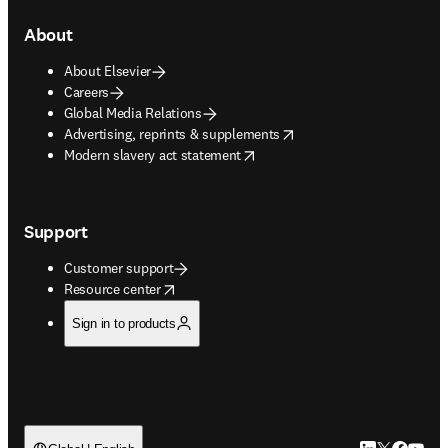
About
About Elsevier
Careers
Global Media Relations
opens in new tab/window
Advertising, reprints & supplements
opens in new tab/window
Modern slavery act statement
Support
Customer support
opens in new tab/window
Resource center
Sign in to products