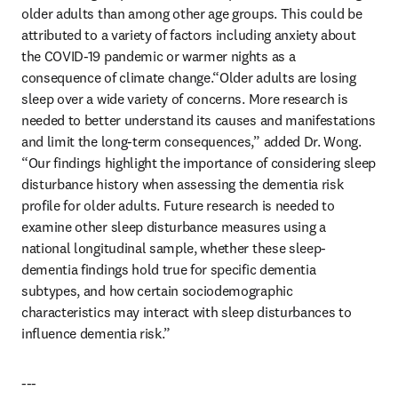
older adults than among other age groups. This could be 
attributed to a variety of factors including anxiety about 
the COVID-19 pandemic or warmer nights as a 
consequence of climate change.“Older adults are losing 
sleep over a wide variety of concerns. More research is 
needed to better understand its causes and manifestations 
and limit the long-term consequences,” added Dr. Wong. 
“Our findings highlight the importance of considering sleep 
disturbance history when assessing the dementia risk 
profile for older adults. Future research is needed to 
examine other sleep disturbance measures using a 
national longitudinal sample, whether these sleep-
dementia findings hold true for specific dementia 
subtypes, and how certain sociodemographic 
characteristics may interact with sleep disturbances to 
influence dementia risk.”
---