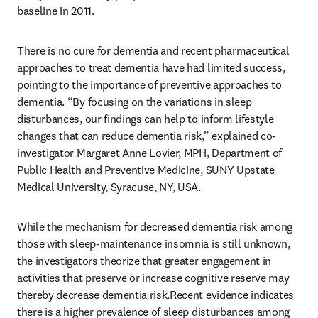
baseline in 2011.
There is no cure for dementia and recent pharmaceutical 
approaches to treat dementia have had limited success, 
pointing to the importance of preventive approaches to 
dementia. “By focusing on the variations in sleep 
disturbances, our findings can help to inform lifestyle 
changes that can reduce dementia risk,” explained co-
investigator Margaret Anne Lovier, MPH, Department of 
Public Health and Preventive Medicine, SUNY Upstate 
Medical University, Syracuse, NY, USA.
While the mechanism for decreased dementia risk among 
those with sleep-maintenance insomnia is still unknown, 
the investigators theorize that greater engagement in 
activities that preserve or increase cognitive reserve may 
thereby decrease dementia risk.Recent evidence indicates 
there is a higher prevalence of sleep disturbances among 