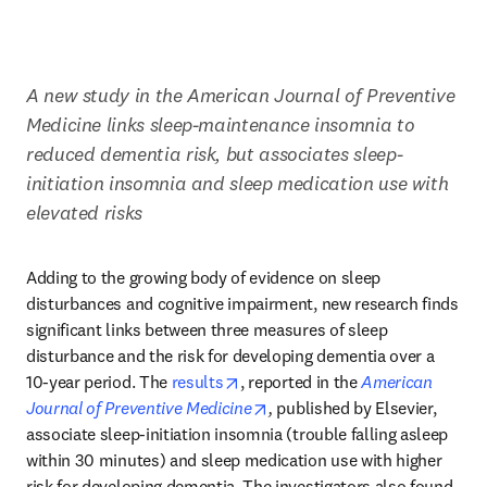
A new study in the American Journal of Preventive 
Medicine links sleep-maintenance insomnia to 
reduced dementia risk, but associates sleep-
initiation insomnia and sleep medication use with 
elevated risks
Adding to the growing body of evidence on sleep 
disturbances and cognitive impairment, new research finds 
significant links between three measures of sleep 
disturbance and the risk for developing dementia over a 
opens in new tab/window
10-year period. The 
results
, reported in the 
American 
opens in new tab/window
Journal of Preventive Medicine
,
 published by Elsevier, 
associate sleep-initiation insomnia (trouble falling asleep 
within 30 minutes) and sleep medication use with higher 
risk for developing dementia. The investigators also found 