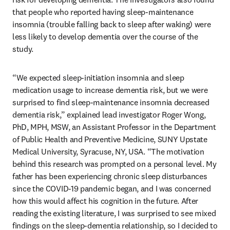
that people who reported having sleep-maintenance 
insomnia (trouble falling back to sleep after waking) were 
less likely to develop dementia over the course of the 
study.
“We expected sleep-initiation insomnia and sleep 
medication usage to increase dementia risk, but we were 
surprised to find sleep-maintenance insomnia decreased 
dementia risk,” explained lead investigator Roger Wong, 
PhD, MPH, MSW, an Assistant Professor in the Department 
of Public Health and Preventive Medicine, SUNY Upstate 
Medical University, Syracuse, NY, USA. “The motivation 
behind this research was prompted on a personal level. My 
father has been experiencing chronic sleep disturbances 
since the COVID-19 pandemic began, and I was concerned 
how this would affect his cognition in the future. After 
reading the existing literature, I was surprised to see mixed 
findings on the sleep-dementia relationship, so I decided to 