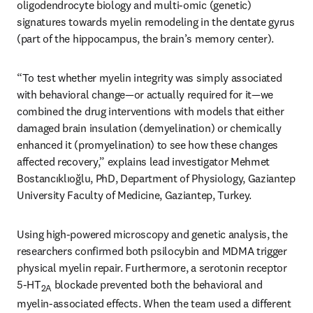
oligodendrocyte biology and multi-omic (genetic) 
signatures towards myelin remodeling in the dentate gyrus 
(part of the hippocampus, the brain’s memory center).
“To test whether myelin integrity was simply associated 
with behavioral change—or actually required for it—we 
combined the drug interventions with models that either 
damaged brain insulation (demyelination) or chemically 
enhanced it (promyelination) to see how these changes 
affected recovery,” explains lead investigator Mehmet 
Bostancıklıoğlu, PhD, Department of Physiology, Gaziantep 
University Faculty of Medicine, Gaziantep, Turkey.
Using high-powered microscopy and genetic analysis, the 
researchers confirmed both psilocybin and MDMA trigger 
physical myelin repair. Furthermore, a serotonin receptor 
5-HT
 blockade prevented both the behavioral and 
2A
myelin-associated effects. When the team used a different 