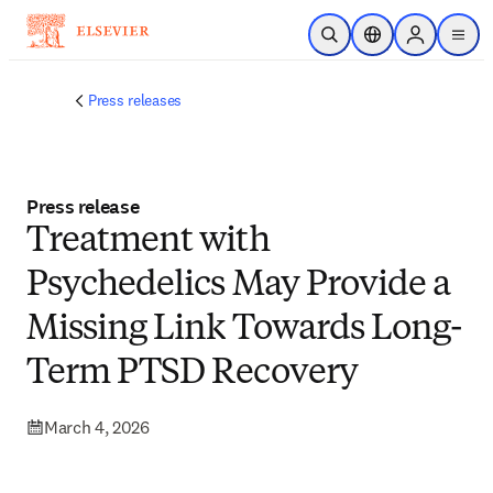
Skip to main content
Open Search
Location Selector
Sign in to p
menu
Press releases
Press release
Treatment with
Psychedelics May Provide a
Missing Link Towards Long-
Term PTSD Recovery
March 4, 2026