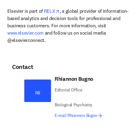
opens in new tab/window
Elsevier is part of 
RELX
, a global provider of information-
based analytics and decision tools for professional and 
business customers. For more information, visit 
www.elsevier.com
 and follow us on social media 
@elsevierconnect.
Contact
Rhiannon Bugno
Editorial Office
RB
Biological Psychiatry
E-mail Rhiannon Bugno