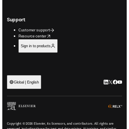
Support
Customer support
opens in new tab/window
Resource center
Sign in to products
LinkedIn open
Twitter ope
Facebook
YouTub
Global | English
ope
Copyright © 2026 Elsevier, its licensors, and contributors. All rights are
reserved, including those for text and data mining, AI training, and similar