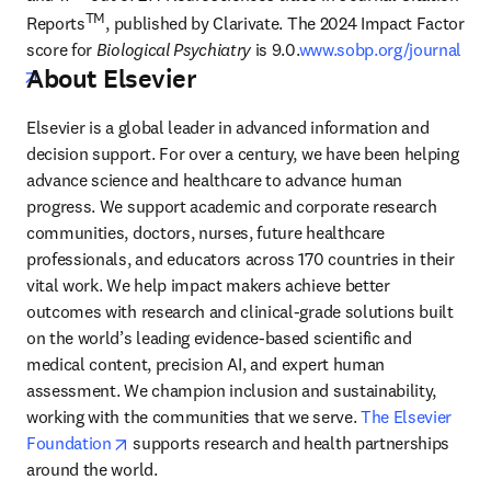
TM
Reports
, published by Clarivate. The 2024 Impact Factor 
score for 
Biological Psychiatry
 is 9.0.
www.sobp.org/journal
About Elsevier
opens in new tab/window
Elsevier is a global leader in advanced information and 
decision support. For over a century, we have been helping 
advance science and healthcare to advance human 
progress. We support academic and corporate research 
communities, doctors, nurses, future healthcare 
professionals, and educators across 170 countries in their 
vital work. We help impact makers achieve better 
outcomes with research and clinical-grade solutions built 
on the world’s leading evidence-based scientific and 
medical content, precision AI, and expert human 
assessment. We champion inclusion and sustainability, 
working with the communities that we serve. 
The Elsevier 
opens in new tab/window
Foundation
 supports research and health partnerships 
around the world.