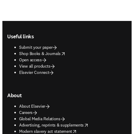
Footer navigation
Useful links
Submit your paper
opens in new tab/window
Shop Books & Journals
Open access
View all products
Elsevier Connect
About
About Elsevier
Careers
Global Media Relations
opens in new tab/window
Advertising, reprints & supplements
opens in new tab/window
Modern slavery act statement