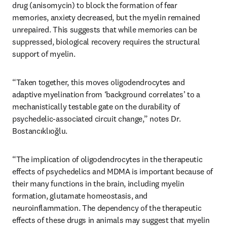
drug (anisomycin) to block the formation of fear 
memories, anxiety decreased, but the myelin remained 
unrepaired. This suggests that while memories can be 
suppressed, biological recovery requires the structural 
support of myelin. 
“Taken together, this moves oligodendrocytes and 
adaptive myelination from ‘background correlates’ to a 
mechanistically testable gate on the durability of 
psychedelic-associated circuit change,” notes Dr. 
Bostancıklıoğlu.
“The implication of oligodendrocytes in the therapeutic 
effects of psychedelics and MDMA is important because of 
their many functions in the brain, including myelin 
formation, glutamate homeostasis, and 
neuroinflammation. The dependency of the therapeutic 
effects of these drugs in animals may suggest that myelin 