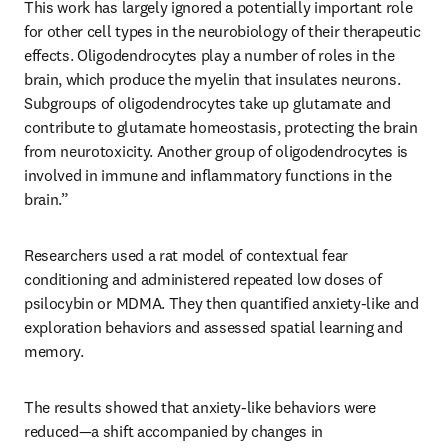
This work has largely ignored a potentially important role 
for other cell types in the neurobiology of their therapeutic 
effects. Oligodendrocytes play a number of roles in the 
brain, which produce the myelin that insulates neurons. 
Subgroups of oligodendrocytes take up glutamate and 
contribute to glutamate homeostasis, protecting the brain 
from neurotoxicity. Another group of oligodendrocytes is 
involved in immune and inflammatory functions in the 
brain.”
Researchers used a rat model of contextual fear 
conditioning and administered repeated low doses of 
psilocybin or MDMA. They then quantified anxiety-like and 
exploration behaviors and assessed spatial learning and 
memory.
The results showed that anxiety-like behaviors were 
reduced—a shift accompanied by changes in 