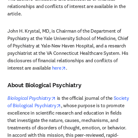
relationships and conflicts of interest are available in the 
article. 
John H. Krystal, MD, is Chairman of the Department of 
Psychiatry at the Yale University School of Medicine, Chief 
of Psychiatry at Yale-New Haven Hospital, and a research 
psychiatrist at the VA Connecticut Healthcare System. His 
disclosures of financial relationships and conflicts of 
opens in new tab/window
interest are available 
here
.
About Biological Psychiatry
opens in new tab/window
Biological Psychiatry
 is the official journal of the 
Society 
opens in new tab/window
of Biological Psychiatry
, whose purpose is to promote 
excellence in scientific research and education in fields 
that investigate the nature, causes, mechanisms, and 
treatments of disorders of thought, emotion, or behavior. 
In accord with this mission, this peer-reviewed, rapid-