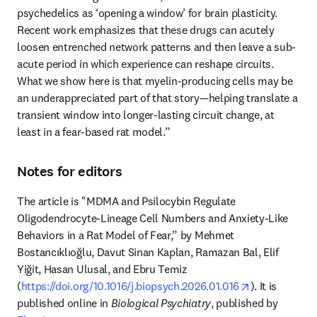
psychedelics as ‘opening a window’ for brain plasticity. 
Recent work emphasizes that these drugs can acutely 
loosen entrenched network patterns and then leave a sub-
acute period in which experience can reshape circuits. 
What we show here is that myelin-producing cells may be 
an underappreciated part of that story—helping translate a 
transient window into longer-lasting circuit change, at 
least in a fear-based rat model.” 
Notes for editors
The article is "MDMA and Psilocybin Regulate 
Oligodendrocyte-Lineage Cell Numbers and Anxiety-Like 
Behaviors in a Rat Model of Fear,” by Mehmet 
Bostancıklıoğlu, Davut Sinan Kaplan, Ramazan Bal, Elif 
Yiğit, Hasan Ulusal, and Ebru Temiz 
opens in new
(
https://doi.org/10.1016/j.biopsych.2026.01.016
). It is 
published online in 
Biological Psychiatry
, published by 