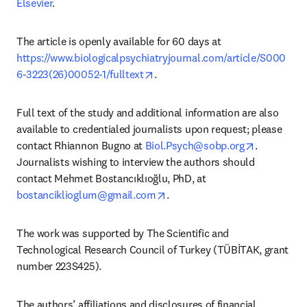
Elsevier
.
The article is openly available for 60 days at 
https://www.biologicalpsychiatryjournal.com/article/S000
opens in new tab/window
6-3223(26)00052-1/fulltext
.
Full text of the study and additional information are also 
available to credentialed journalists upon request; please 
opens in n
contact Rhiannon Bugno at 
Biol.Psych@sobp.org
. 
Journalists wishing to interview the authors should 
contact Mehmet Bostancıklıoğlu, PhD, at 
opens in new tab/window
bostanciklioglum@gmail.com
. 
The work was supported by The Scientific and 
Technological Research Council of Turkey (TÜBİTAK, grant 
number 223S425).
The authors’ affiliations and disclosures of financial 