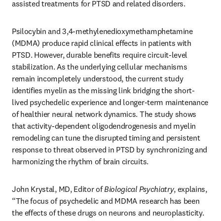
assisted treatments for PTSD and related disorders.
Psilocybin and 3,4-methylenedioxymethamphetamine 
(MDMA) produce rapid clinical effects in patients with 
PTSD. However, durable benefits require circuit-level 
stabilization. As the underlying cellular mechanisms 
remain incompletely understood, the current study 
identifies myelin as the missing link bridging the short-
lived psychedelic experience and longer-term maintenance 
of healthier neural network dynamics. The study shows 
that activity-dependent oligodendrogenesis and myelin 
remodeling can tune the disrupted timing and persistent 
response to threat observed in PTSD by synchronizing and 
harmonizing the rhythm of brain circuits.
John Krystal, MD, Editor of 
Biological Psychiatry
, explains, 
“The focus of psychedelic and MDMA research has been 
the effects of these drugs on neurons and neuroplasticity. 