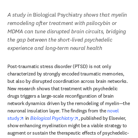
A study in 
Biological Psychiatry
 shows that myelin 
remodeling after treatment with psilocybin or 
MDMA can tune disrupted brain circuits, bridging 
the gap between the short-lived psychedelic 
experience and long-term neural health
Post-traumatic stress disorder (PTSD) is not only 
characterized by strongly encoded traumatic memories, 
but also by disrupted coordination across brain networks. 
New research shows that treatment with psychedelic 
drugs triggers a large-scale reconfiguration of brain 
network dynamics driven by the remodeling of myelin—the 
neuronal insulation layer. The findings from the 
novel 
opens in new tab/window
opens in new tab/window
study
 in 
Biological Psychiatry
, published by Elsevier, 
show enhancing myelination might be a viable strategy to 
augment or sustain the therapeutic effects of psychedelic-