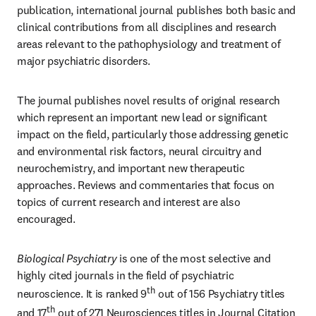
publication, international journal publishes both basic and 
clinical contributions from all disciplines and research 
areas relevant to the pathophysiology and treatment of 
major psychiatric disorders. 
The journal publishes novel results of original research 
which represent an important new lead or significant 
impact on the field, particularly those addressing genetic 
and environmental risk factors, neural circuitry and 
neurochemistry, and important new therapeutic 
approaches. Reviews and commentaries that focus on 
topics of current research and interest are also 
encouraged.
Biological Psychiatry
 is one of the most selective and 
highly cited journals in the field of psychiatric 
th
neuroscience. It is ranked 9
 out of 156 Psychiatry titles 
th
and 17
 out of 271 Neurosciences titles in Journal Citation 