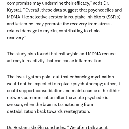
compromise may undermine their efficacy,” adds Dr. 
Krystal. “Overall, these data suggest that psychedelics and 
MDMA, like selective serotonin reuptake inhibitors (SSRIs) 
and ketamine, may promote the recovery from stress-
related damage to myelin, contributing to clinical 
recovery.”
The study also found that psilocybin and MDMA reduce 
astrocyte reactivity that can cause inflammation.
The investigators point out that enhancing myelination 
would not be expected to replace psychotherapy; rather, it 
could support consolidation and maintenance of healthier 
network communication after the acute psychedelic 
session, when the brain is transitioning from 
destabilization back towards reintegration.
Dr. Bostancıklıoğlu concludes, “We often talk about 