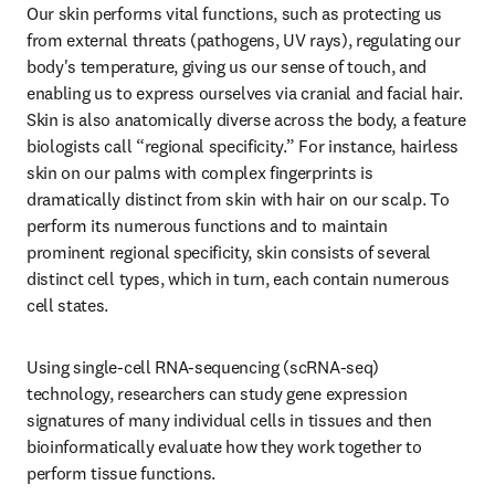
Our skin performs vital functions, such as protecting us 
from external threats (pathogens, UV rays), regulating our 
body's temperature, giving us our sense of touch, and 
enabling us to express ourselves via cranial and facial hair. 
Skin is also anatomically diverse across the body, a feature 
biologists call “regional specificity.” For instance, hairless 
skin on our palms with complex fingerprints is 
dramatically distinct from skin with hair on our scalp. To 
perform its numerous functions and to maintain 
prominent regional specificity, skin consists of several 
distinct cell types, which in turn, each contain numerous 
cell states.
Using single-cell RNA-sequencing (scRNA-seq) 
technology, researchers can study gene expression 
signatures of many individual cells in tissues and then 
bioinformatically evaluate how they work together to 
perform tissue functions.