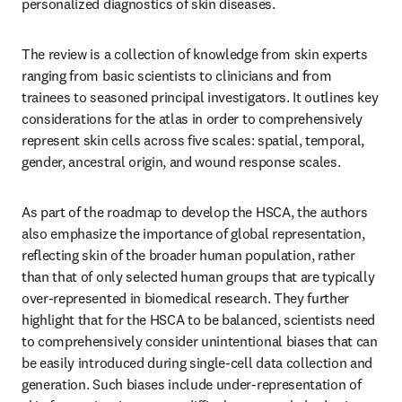
personalized diagnostics of skin diseases.
The review is a collection of knowledge from skin experts 
ranging from basic scientists to clinicians and from 
trainees to seasoned principal investigators. It outlines key 
considerations for the atlas in order to comprehensively 
represent skin cells across five scales: spatial, temporal, 
gender, ancestral origin, and wound response scales.
As part of the roadmap to develop the HSCA, the authors 
also emphasize the importance of global representation, 
reflecting skin of the broader human population, rather 
than that of only selected human groups that are typically 
over-represented in biomedical research. They further 
highlight that for the HSCA to be balanced, scientists need 
to comprehensively consider unintentional biases that can 
be easily introduced during single-cell data collection and 
generation. Such biases include under-representation of 