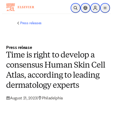
Skip to main content
Open Search
Location Selector
Sign in to p
menu
Press releases
Press release
Time is right to develop a
consensus Human Skin Cell
Atlas, according to leading
dermatology experts
August 21, 2023
|
Philadelphia