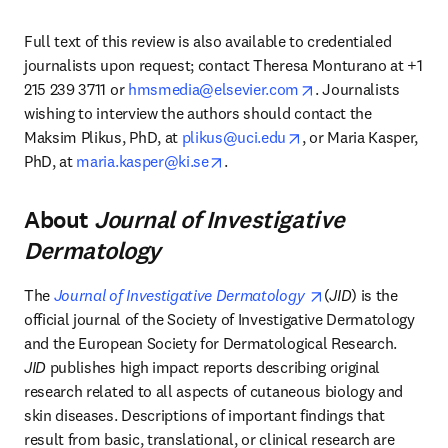
Full text of this review is also available to credentialed 
journalists upon request; contact Theresa Monturano at +1 
opens in new tab/w
215 239 3711 or 
hmsmedia@elsevier.com
. Journalists 
wishing to interview the authors should contact the 
opens in new tab/wi
Maksim Plikus, PhD, at 
plikus@uci.edu
, or Maria Kasper, 
opens in new tab/window
PhD, at 
maria.kasper@ki.se
.
About
Journal of Investigative
Dermatology
opens in new tab
The 
Journal of Investigative Dermatology 
(
JID
) is the 
official journal of the Society of Investigative Dermatology 
and the European Society for Dermatological Research.  
JID
 publishes high impact reports describing original 
research related to all aspects of cutaneous biology and 
skin diseases. Descriptions of important findings that 
result from basic, translational, or clinical research are 