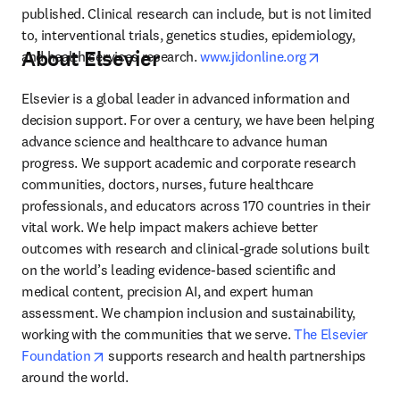
published. Clinical research can include, but is not limited 
to, interventional trials, genetics studies, epidemiology, 
About Elsevier
opens in new
and health services research. 
www.jidonline.org
Elsevier is a global leader in advanced information and 
decision support. For over a century, we have been helping 
advance science and healthcare to advance human 
progress. We support academic and corporate research 
communities, doctors, nurses, future healthcare 
professionals, and educators across 170 countries in their 
vital work. We help impact makers achieve better 
outcomes with research and clinical-grade solutions built 
on the world’s leading evidence-based scientific and 
medical content, precision AI, and expert human 
assessment. We champion inclusion and sustainability, 
working with the communities that we serve. 
The Elsevier 
opens in new tab/window
Foundation
 supports research and health partnerships 
around the world.