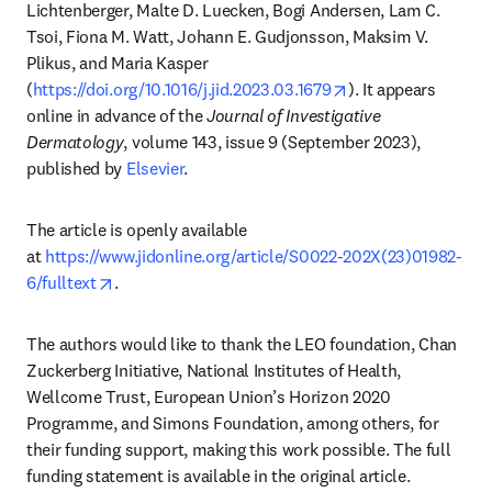
Lichtenberger, Malte D. Luecken, Bogi Andersen, Lam C. 
Tsoi, Fiona M. Watt, Johann E. Gudjonsson, Maksim V. 
Plikus, and Maria Kasper 
opens in new tab/
(
https://doi.org/10.1016/j.jid.2023.03.1679
). It appears 
online in advance of the 
Journal of Investigative 
Dermatology
, volume 143, issue 9 (September 2023), 
published by 
Elsevier
.
The article is openly available 
at 
https://www.jidonline.org/article/S0022-202X(23)01982-
opens in new tab/window
6/fulltext
.
The authors would like to thank the LEO foundation, Chan 
Zuckerberg Initiative, National Institutes of Health, 
Wellcome Trust, European Union’s Horizon 2020 
Programme, and Simons Foundation, among others, for 
their funding support, making this work possible. The full 
funding statement is available in the original article.