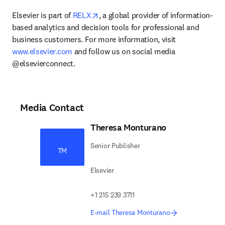
opens in new tab/window
Elsevier is part of 
RELX
, a global provider of information-
based analytics and decision tools for professional and 
business customers. For more information, visit 
www.elsevier.com
 and follow us on social media 
@elsevierconnect.
Media Contact
Theresa Monturano
Senior Publisher
TM
Elsevier
+1 215 239 3711
E-mail Theresa Monturano