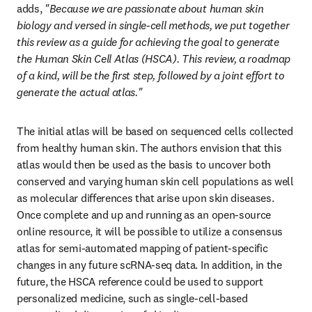
adds, 
"Because we are passionate about human skin 
biology and versed in single-cell methods, we put together 
this review as a guide for achieving the goal to generate 
the Human Skin Cell Atlas (HSCA). This review, a roadmap 
of a kind, will be the first step, followed by a joint effort to 
generate the actual atlas."
The initial atlas will be based on sequenced cells collected 
from healthy human skin. The authors envision that this 
atlas would then be used as the basis to uncover both 
conserved and varying human skin cell populations as well 
as molecular differences that arise upon skin diseases. 
Once complete and up and running as an open-source 
online resource, it will be possible to utilize a consensus 
atlas for semi-automated mapping of patient-specific 
changes in any future scRNA-seq data. In addition, in the 
future, the HSCA reference could be used to support 
personalized medicine, such as single-cell-based 