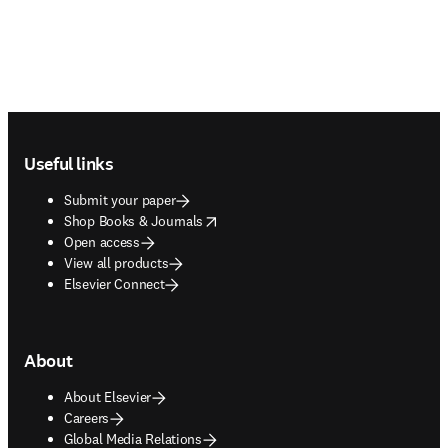
Footer navigation
Useful links
Submit your paper
opens in new tab/window
Shop Books & Journals
Open access
View all products
Elsevier Connect
About
About Elsevier
Careers
Global Media Relations