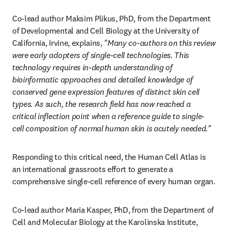
Co-lead author Maksim Plikus, PhD, from the Department 
of Developmental and Cell Biology at the University of 
California, Irvine, explains, 
"Many co-authors on this review 
were early adopters of single-cell technologies. This 
technology requires in-depth understanding of 
bioinformatic approaches and detailed knowledge of 
conserved gene expression features of distinct skin cell 
types. As such, the research field has now reached a 
critical inflection point when a reference guide to single-
cell composition of normal human skin is acutely needed."
Responding to this critical need, the Human Cell Atlas is 
an international grassroots effort to generate a 
comprehensive single-cell reference of every human organ.
Co-lead author Maria Kasper, PhD, from the Department of 
Cell and Molecular Biology at the Karolinska Institute, 