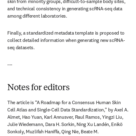
skin from minority groups, difficult-to-sample body sites, 
and technical consistency in generating scRNA-seq data 
among different laboratories.
Finally, a standardized metadata template is proposed to 
collect detailed information when generating new scRNA-
seq datasets.
---
Notes for editors
The article is “A Roadmap for a Consensus Human Skin 
Cell Atlas and Single-Cell Data Standardization,” by Axel A. 
Almet, Hao Yuan, Karl Annusver, Raul Ramos, Yingzi Liu, 
Julie Wiedemann, Dara H. Sorkin, Ning Xu Landén, Enikö 
Sonkoly, Muzlifah Haniffa, Qing Nie, Beate M. 