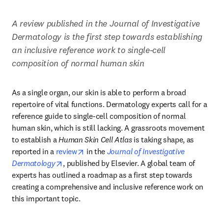
A review published in the Journal of Investigative 
Dermatology is the first step towards establishing 
an inclusive reference work to single-cell 
composition of normal human skin
As a single organ, our skin is able to perform a broad 
repertoire of vital functions. Dermatology experts call for a 
reference guide to single-cell composition of normal 
human skin, which is still lacking. A grassroots movement 
to establish a 
Human Skin Cell Atlas
 is taking shape, as 
opens in new tab/window
reported in a 
review
 in the 
Journal of Investigative 
opens in new tab/window
Dermatology
, published by Elsevier. A global team of 
experts has outlined a roadmap as a first step towards 
creating a comprehensive and inclusive reference work on 
this important topic.