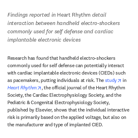
Findings reported in 
Heart Rhythm 
detail 
interaction between handheld electro-shockers 
commonly used for self defense and cardiac 
implantable electronic devices
Research has found that handheld electro-shockers 
commonly used for self defense can potentially interact 
with cardiac implantable electronic devices (CIEDs) such 
opens i
as pacemakers, putting individuals at risk. The 
study
 in 
opens in new tab/window
Heart Rhythm
, the official journal of the Heart Rhythm 
Society, the Cardiac Electrophysiology Society, and the 
Pediatric & Congenital Electrophysiology Society, 
published by Elsevier, shows that the individual interactive 
risk is primarily based on the applied voltage, but also on 
the manufacturer and type of implanted CIED.