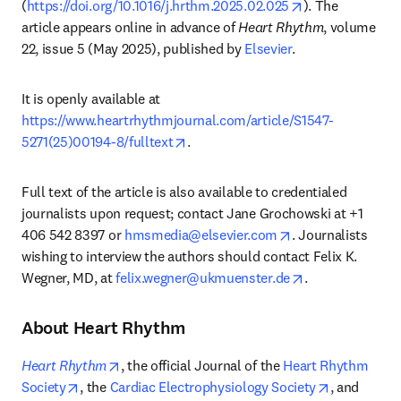
opens in new t
(
https://doi.org/10.1016/j.hrthm.2025.02.025
). The 
article appears online in advance of 
Heart Rhythm
, volume 
22, issue 5 (May 2025), published by 
Elsevier
.
It is openly available at 
https://www.heartrhythmjournal.com/article/S1547-
opens in new tab/window
5271(25)00194-8/fulltext
.
Full text of the article is also available to credentialed 
journalists upon request; contact Jane Grochowski at +1 
opens in new tab
406 542 8397 or 
hmsmedia@elsevier.com
. Journalists 
wishing to interview the authors should contact Felix K. 
opens in new t
Wegner, MD, at 
felix.wegner@ukmuenster.de
.
About Heart Rhythm
opens in new tab/window
Heart Rhythm
, the official Journal of the 
Heart Rhythm 
opens in new tab/window
opens in n
Society
, the 
Cardiac Electrophysiology Society
, and 