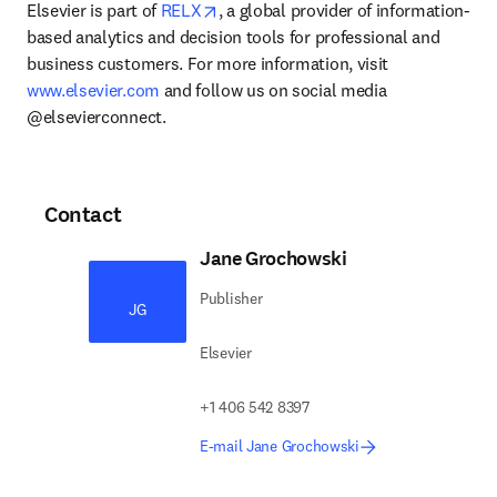
opens in new tab/window
Elsevier is part of 
RELX
, a global provider of information-
based analytics and decision tools for professional and 
business customers. For more information, visit 
www.elsevier.com
 and follow us on social media 
@elsevierconnect.
Contact
Jane Grochowski
Publisher
JG
Elsevier
+1 406 542 8397
E-mail Jane Grochowski