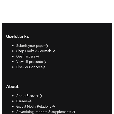
Footer navigation
Useful links
Submit your paper
opens in new tab/window
Shop Books & Journals
Open access
View all products
Elsevier Connect
About
About Elsevier
Careers
Global Media Relations
opens in new tab/window
Advertising, reprints & supplements