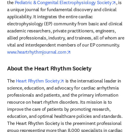
opens i
the 
Pediatric & Congenital Electrophysiology Society
, is 
a unique journal for fundamental discovery and clinical 
applicability. It integrates the entire cardiac 
electrophysiology (EP) community from basic and clinical 
academic researchers, private practitioners, engineers, 
allied professionals, industry, and trainees, all of whom are 
vital and interdependent members of our EP community. 
opens in new tab/window
www.heartrhythmjournal.com
About the Heart Rhythm Society
opens in new tab/window
The 
Heart Rhythm Society
 is the international leader in 
science, education, and advocacy for cardiac arrhythmia 
professionals and patients, and the primary information 
resource on heart rhythm disorders. Its mission is to 
improve the care of patients by promoting research, 
education, and optimal healthcare policies and standards. 
The Heart Rhythm Society is the preeminent professional 
group representing more than 8,000 specialists in cardiac 