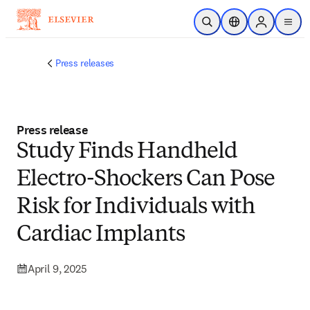
Skip to main content
Open Search
Location Selector
Sign in to p
menu
Press releases
Press release
Study Finds Handheld
Electro-Shockers Can Pose
Risk for Individuals with
Cardiac Implants
April 9, 2025