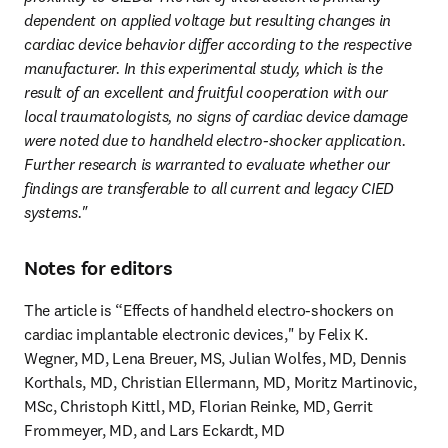
dependent on applied voltage but resulting changes in 
cardiac device behavior differ according to the respective 
manufacturer. In this experimental study, which is the 
result of an excellent and fruitful cooperation with our 
local traumatologists, no signs of cardiac device damage 
were noted due to handheld electro-shocker application. 
Further research is warranted to evaluate whether our 
findings are transferable to all current and legacy CIED 
systems."
Notes for editors
The article is “Effects of handheld electro-shockers on 
cardiac implantable electronic devices," by Felix K. 
Wegner, MD, Lena Breuer, MS, Julian Wolfes, MD, Dennis 
Korthals, MD, Christian Ellermann, MD, Moritz Martinovic, 
MSc, Christoph Kittl, MD, Florian Reinke, MD, Gerrit 
Frommeyer, MD, and Lars Eckardt, MD 