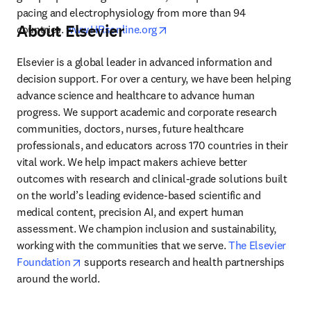
pacing and electrophysiology from more than 94 
About Elsevier
opens in new tab/window
countries. 
www.HRsonline.org
Elsevier is a global leader in advanced information and 
decision support. For over a century, we have been helping 
advance science and healthcare to advance human 
progress. We support academic and corporate research 
communities, doctors, nurses, future healthcare 
professionals, and educators across 170 countries in their 
vital work. We help impact makers achieve better 
outcomes with research and clinical-grade solutions built 
on the world’s leading evidence-based scientific and 
medical content, precision AI, and expert human 
assessment. We champion inclusion and sustainability, 
working with the communities that we serve. 
The Elsevier 
opens in new tab/window
Foundation
 supports research and health partnerships 
around the world.