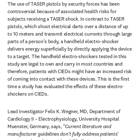
The use of TASER pistols by security forces has been 
controversial because of associated health risks for 
subjects receiving a TASER shock. In contrast to TASER 
pistols, which shoot electrical darts over a distance of up 
to 10 meters and transmit electrical currents through large 
parts of a person’s body, a handheld electro-shocker 
delivers energy superficially by directly applying the device 
to a target. The handheld electro-shockers tested in this 
study are legal to own and carry in most countries and 
therefore, patients with CIEDs might have an increased risk 
of coming into contact with these devices. This is the first 
time a study has evaluated the effects of these electro-
shockers on CIEDs.
Lead investigator Felix K. Wegner, MD, Department of 
Cardiology II – Electrophysiology, University Hospital 
Muenster, Germany, says, 
"Current literature and 
manufacturer guidelines don't fully address patients' 