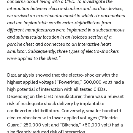
concerns about living with a CIED. To investigate the 
interaction between electro-shockers and cardiac devices, 
we devised an experimental model in which six pacemakers 
and ten implantable cardioverter-defibrillators from 
different manufacturers were implanted in a subcutaneous 
and submuscular location in an isolated section of a 
porcine chest and connected to an interactive heart 
simulator. Subsequently, three types of electro-shockers 
were applied to the chest."
Data analysis showed that the electro-shocker with the 
highest applied voltage (“PowerMax,” 500,000 volt) had a 
high potential of interaction with all tested CIEDs. 
Depending on the CIED manufacturer, there was a relevant 
risk of inadequate shock delivery by implantable 
cardioverter-defibrillators. Conversely, smaller handheld 
electro-shockers with lower applied voltages (“Electric 
Guard,” 250,000 volt and “Bikenda,” <50,000 volt) had a 
significantly reduced risk of interaction.