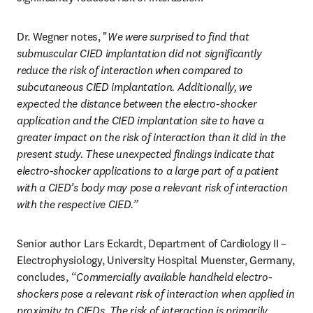
Dr. Wegner notes, "
We were surprised to find that 
submuscular CIED implantation did not significantly 
reduce the risk of interaction when compared to 
subcutaneous CIED implantation. Additionally, we 
expected the distance between the electro-shocker 
application and the CIED implantation site to have a 
greater impact on the risk of interaction than it did in the 
present study. These unexpected findings indicate that 
electro-shocker applications to a large part of a patient 
with a CIED’s body may pose a relevant risk of interaction 
with the respective CIED.”
Senior author Lars Eckardt, Department of Cardiology II – 
Electrophysiology, University Hospital Muenster, Germany, 
concludes, 
“Commercially available handheld electro-
shockers pose a relevant risk of interaction when applied in 
proximity to CIEDs. The risk of interaction is primarily 