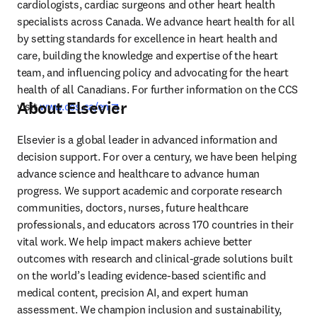
cardiologists, cardiac surgeons and other heart health 
specialists across Canada. We advance heart health for all 
by setting standards for excellence in heart health and 
care, building the knowledge and expertise of the heart 
team, and influencing policy and advocating for the heart 
health of all Canadians. For further information on the CCS 
About Elsevier
opens in new tab/window
visit 
www.ccs.ca/en
.
Elsevier is a global leader in advanced information and 
decision support. For over a century, we have been helping 
advance science and healthcare to advance human 
progress. We support academic and corporate research 
communities, doctors, nurses, future healthcare 
professionals, and educators across 170 countries in their 
vital work. We help impact makers achieve better 
outcomes with research and clinical-grade solutions built 
on the world’s leading evidence-based scientific and 
medical content, precision AI, and expert human 
assessment. We champion inclusion and sustainability, 