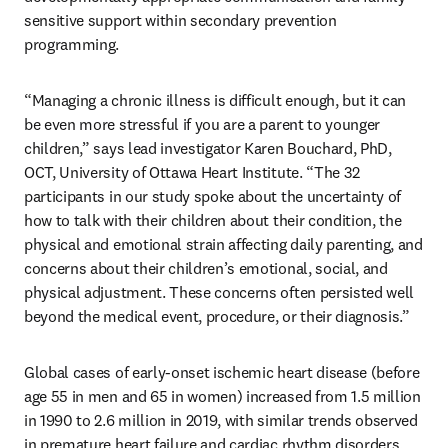
sensitive support within secondary prevention 
programming.
“Managing a chronic illness is difficult enough, but it can 
be even more stressful if you are a parent to younger 
children,” says lead investigator Karen Bouchard, PhD, 
OCT, University of Ottawa Heart Institute. “The 32 
participants in our study spoke about the uncertainty of 
how to talk with their children about their condition, the 
physical and emotional strain affecting daily parenting, and 
concerns about their children’s emotional, social, and 
physical adjustment. These concerns often persisted well 
beyond the medical event, procedure, or their diagnosis.”
Global cases of early-onset ischemic heart disease (before 
age 55 in men and 65 in women) increased from 1.5 million 
in 1990 to 2.6 million in 2019, with similar trends observed 
in premature heart failure and cardiac rhythm disorders. 