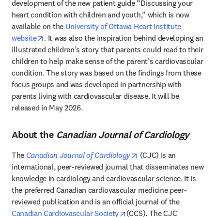
development of the new patient guide “Discussing your 
heart condition with children and youth,” which is now 
available on the 
University of Ottawa Heart Institute 
opens in new tab/window
website
. It was also the inspiration behind developing an 
illustrated children’s story that parents could read to their 
children to help make sense of the parent’s cardiovascular 
condition. The story was based on the findings from these 
focus groups and was developed in partnership with 
parents living with cardiovascular disease. It will be 
released in May 2026.
About the
Canadian Journal of Cardiology
opens in new tab/windo
The 
Canadian Journal of Cardiology
 (CJC) is an 
international, peer-reviewed journal that disseminates new 
knowledge in cardiology and cardiovascular science. It is 
the preferred Canadian cardiovascular medicine peer-
reviewed publication and is an official journal of the 
opens in new tab/window
Canadian Cardiovascular Society
(CCS). The CJC 