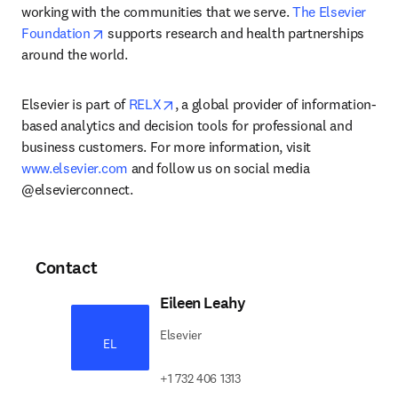
working with the communities that we serve. 
The Elsevier 
opens in new tab/window
Foundation
 supports research and health partnerships 
around the world.
opens in new tab/window
Elsevier is part of 
RELX
, a global provider of information-
based analytics and decision tools for professional and 
business customers. For more information, visit 
www.elsevier.com
 and follow us on social media 
@elsevierconnect.
Contact
Eileen Leahy
Elsevier
EL
+1 732 406 1313