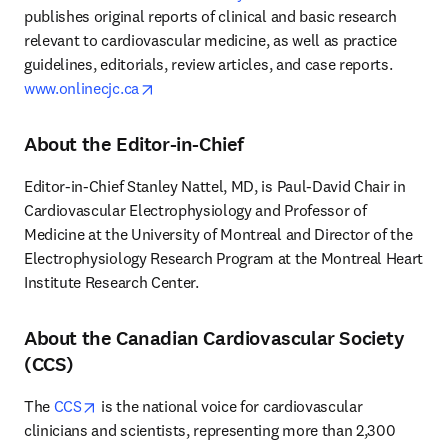
publishes original reports of clinical and basic research 
relevant to cardiovascular medicine, as well as practice 
guidelines, editorials, review articles, and case reports. 
opens in new tab/window
www.onlinecjc.ca
About the Editor-in-Chief
Editor-in-Chief Stanley Nattel, MD, is Paul-David Chair in 
Cardiovascular Electrophysiology and Professor of 
Medicine at the University of Montreal and Director of the 
Electrophysiology Research Program at the Montreal Heart 
Institute Research Center.
About the Canadian Cardiovascular Society
(CCS)
opens in new tab/window
The 
CCS
 is the national voice for cardiovascular 
clinicians and scientists, representing more than 2,300 