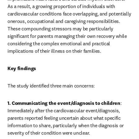
As a result, a growing proportion of individuals with 
cardiovascular conditions face overlapping, and potentially 
onerous, occupational and caregiving responsibilities. 
These compounding stressors may be particularly 
significant for parents managing their own recovery while 
considering the complex emotional and practical 
implications of their illness on their families.
Key findings
The study identified three main concerns:
1. Communicating the event/diagnosis to children
: 
Immediately after the cardiovascular event/diagnosis, 
parents reported feeling uncertain about what specific 
information to share, particularly when the diagnosis or 
severity of their condition were unclear.