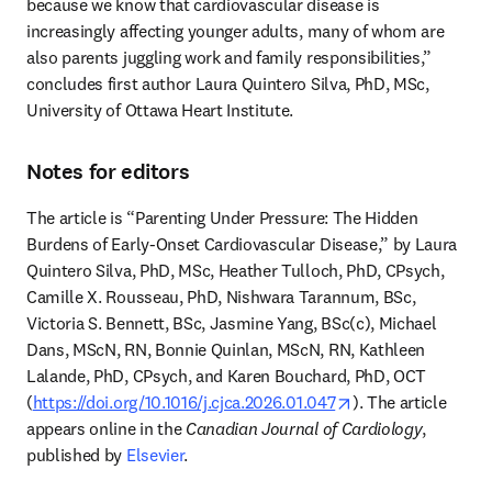
because we know that cardiovascular disease is 
increasingly affecting younger adults, many of whom are 
also parents juggling work and family responsibilities,” 
concludes first author Laura Quintero Silva, PhD, MSc, 
University of Ottawa Heart Institute.
Notes for editors
The article is “Parenting Under Pressure: The Hidden 
Burdens of Early-Onset Cardiovascular Disease,” by Laura 
Quintero Silva, PhD, MSc, Heather Tulloch, PhD, CPsych, 
Camille X. Rousseau, PhD, Nishwara Tarannum, BSc, 
Victoria S. Bennett, BSc, Jasmine Yang, BSc(c), Michael 
Dans, MScN, RN, Bonnie Quinlan, MScN, RN, Kathleen 
Lalande, PhD, CPsych, and Karen Bouchard, PhD, OCT 
opens in new tab/
(
https://doi.org/10.1016/j.cjca.2026.01.047
). The article 
appears online in the 
Canadian Journal of Cardiology
, 
published by 
Elsevier
. 