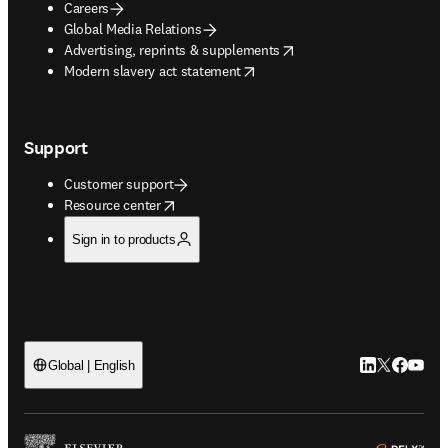
Careers
Global Media Relations
opens in new tab/window
Advertising, reprints & supplements
opens in new tab/window
Modern slavery act statement
Support
Customer support
opens in new tab/window
Resource center
Sign in to products
LinkedIn open
Twitter ope
Facebook
YouTub
Global | English