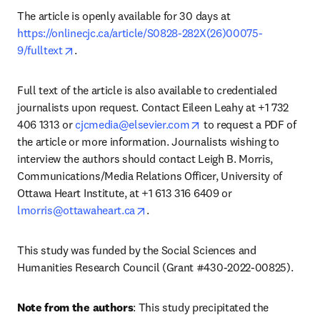
The article is openly available for 30 days at 
https://onlinecjc.ca/article/S0828-282X(26)00075-
opens in new tab/window
9/fulltext
.
Full text of the article is also available to credentialed 
journalists upon request. Contact Eileen Leahy at +1 732 
opens in new tab/windo
406 1313 or 
cjcmedia@elsevier.com
 to request a PDF of 
the article or more information. Journalists wishing to 
interview the authors should contact Leigh B. Morris, 
Communications/Media Relations Officer, University of 
Ottawa Heart Institute, at +1 613 316 6409 or 
opens in new tab/window
lmorris@ottawaheart.ca
.
This study was funded by the Social Sciences and 
Humanities Research Council (Grant #430-2022-00825).
Note from the authors
: This study precipitated the 