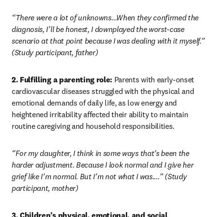
“There were a lot of unknowns…When they confirmed the 
diagnosis, I’ll be honest, I downplayed the worst-case 
scenario at that point because I was dealing with it myself.” 
(Study participant, father)
2. Fulfilling a parenting role:
 Parents with early-onset 
cardiovascular diseases struggled with the physical and 
emotional demands of daily life, as low energy and 
heightened irritability affected their ability to maintain 
routine caregiving and household responsibilities.
“For my daughter, I think in some ways that’s been the 
harder adjustment. Because I look normal and I give her 
grief like I’m normal. But I’m not what I was.…” (Study 
participant, mother)
3. Children’s physical, emotional, and social 