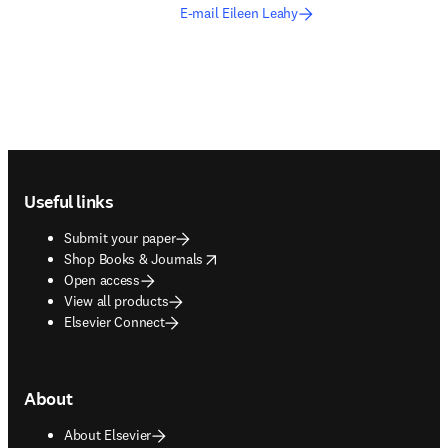
E-mail Eileen Leahy
Footer navigation
Useful links
Submit your paper
opens in new tab/window
Shop Books & Journals
Open access
View all products
Elsevier Connect
About
About Elsevier