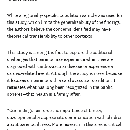
While a regionally-specific population sample was used for 
this study, which limits the generalizability of the findings, 
the authors believe the concerns identified may have 
theoretical transferability to other contexts.
This study is among the first to explore the additional 
challenges that parents may experience when they are 
diagnosed with cardiovascular disease or experience a 
cardiac-related event. Although the study is novel because 
it focuses on parents with a cardiovascular condition, it 
reiterates what has long been recognized in the public 
spheres—that health is a family affair.
“Our findings reinforce the importance of timely, 
developmentally appropriate communication with children 
about parental illness. More research in this area is critical 