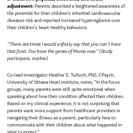
adjustment:
 Parents described a heightened awareness of 
the potential for their children’s inherited cardiovascular 
diseases risk and reported increased hypervigilance over 
their children’s heart-healthy behaviors. 
“There are times I would unfairly say that you can’t have 
that food. You have the genes of Mama now.” (Study 
participant, mother)
Co-lead investigator Heather E. Tulloch, PhD, CPsych, 
University of Ottawa Heart Institute, notes, “In the focus 
groups, many parents were still quite emotional when 
speaking about how their condition affected their children. 
Based on my clinical experience, it is not surprising that 
parents want more support from healthcare providers in 
navigating their illness as a parent, particularly how to 
communicate with their children about what happened or 
what to expect.”