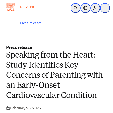
Skip to main content
Open Search
Location Selector
Sign in to p
menu
Press releases
Press release
Speaking from the Heart:
Study Identifies Key
Concerns of Parenting with
an Early-Onset
Cardiovascular Condition
February 26, 2026