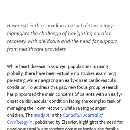
Research in the
 Canadian Journal of Cardiology 
highlights the challenge of navigating cardiac 
recovery with childcare and the need for support 
from healthcare providers
While heart disease in younger populations is rising 
globally, there have been virtually no studies examining 
parenting while navigating an early-onset cardiovascular 
condition. To address this gap, new focus group research 
has pinpointed the main concerns of parents with an early-
onset cardiovascular condition facing the complex task of 
managing their own recovery while raising younger 
opens in new tab/window
children. The 
study
 in the 
Canadian Journal of 
opens in new tab/window
Cardiology
, published by Elsevier, highlights the need for 
developmentally appropriate communication and family-