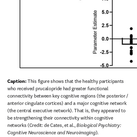
Caption:
 This figure shows that the healthy participants 
who received prucalopride had greater functional 
connectivity between key cognitive regions (the posterior / 
anterior cingulate cortices) and a major cognitive network 
(the central executive network). That is, they appeared to 
be strengthening their connectivity within cognitive 
networks (Credit: de Cates, et al., 
Biological Psychiatry: 
Cognitive Neuroscience and Neuroimaging
).