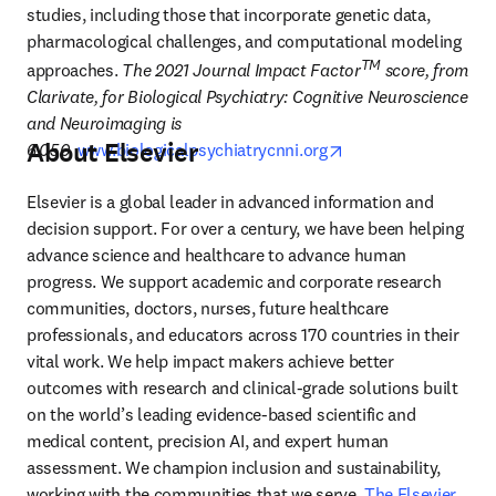
studies, including those that incorporate genetic data, 
pharmacological challenges, and computational modeling 
TM
approaches.
 The 2021 Journal Impact Factor
 score, from 
Clarivate, for Biological Psychiatry: Cognitive Neuroscience 
and Neuroimaging is 
About Elsevier
opens in new tab/w
6.050.
www.biologicalpsychiatrycnni.org
Elsevier is a global leader in advanced information and 
decision support. For over a century, we have been helping 
advance science and healthcare to advance human 
progress. We support academic and corporate research 
communities, doctors, nurses, future healthcare 
professionals, and educators across 170 countries in their 
vital work. We help impact makers achieve better 
outcomes with research and clinical-grade solutions built 
on the world’s leading evidence-based scientific and 
medical content, precision AI, and expert human 
assessment. We champion inclusion and sustainability, 
working with the communities that we serve. 
The Elsevier 