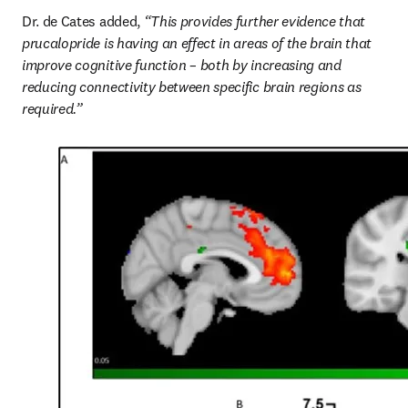
Dr. de Cates added, 
“This provides further evidence that 
prucalopride is having an effect in areas of the brain that 
improve cognitive function – both by increasing and 
reducing connectivity between specific brain regions as 
required.”