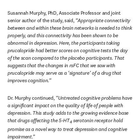
Susannah Murphy, PhD, Associate Professor and joint 
senior author of the study, said, 
“Appropriate connectivity 
between and within these brain networks is needed to think 
properly, and this connectivity has been shown to be 
abnormal in depression. Here, the participants taking 
prucalopride had better scores on cognitive tests the day 
of the scan compared to the placebo participants. That 
suggests that the changes in rsFC that we saw with 
prucalopride may serve as a ‘signature’ of a drug that 
improves cognition.”
Dr. Murphy continued, 
“Untreated cognitive problems have 
a significant impact on the quality of life of people with 
depression. This study adds to the growing evidence base 
that drugs affecting the 5-HT
 serotonin receptor hold 
4
promise as a novel way to treat depression and cognitive 
impairment.”  