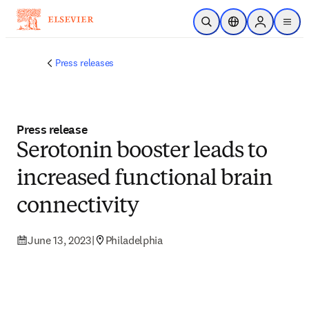
Skip to main content
Open Search
Location Selector
Sign in to p
menu
Press releases
Press release
Serotonin booster leads to
increased functional brain
connectivity
June 13, 2023
|
Philadelphia