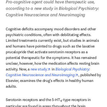
Pro-cognitive agent could have therapeutic use, 
according to a new study in Biological Psychiatry: 
Cognitive Neuroscience and Neuroimaging
Cognitive deficits accompany mood disorders and other 
psychiatric conditions, often with debilitating effects. 
Limited treatments currently exist, but studies in animals 
and humans have pointed to drugs such as the laxative 
prucalopride that activate serotonin receptors as a 
potential therapeutic for the symptoms. It has remained 
unclear, however, how the medication affects resting brain 
opens in new tab/window
activity. Now, a 
new study
 in 
Biological Psychiatry: 
opens in new tab
Cognitive Neuroscience and Neuroimaging
, published by 
Elsevier, examines the drug’s effects in healthy human 
adults.
Serotonin receptors and the 5-HT
-type receptors in 
4
particular are found in areas throughout the brain, 