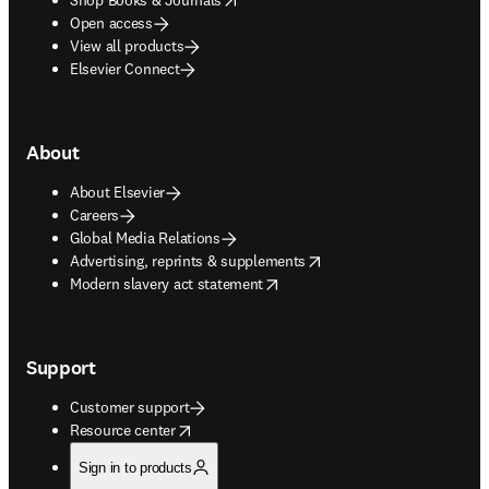
Open access
View all products
Elsevier Connect
About
About Elsevier
Careers
Global Media Relations
opens in new tab/window
Advertising, reprints & supplements
opens in new tab/window
Modern slavery act statement
Support
Customer support
opens in new tab/window
Resource center
Sign in to products