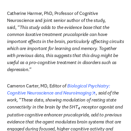
Catherine Harmer, PhD, Professor of Cognitive 
Neuroscience and joint senior author of the study, 
said, 
“This study adds to the evidence base that the 
common laxative treatment prucalopride can have 
important effects in the brain, particularly affecting circuits 
which are important for learning and memory. Together 
with previous data, this suggests that this drug might be 
useful as a pro-cognitive treatment in disorders such as 
depression.”
Cameron Carter, MD, Editor of 
Biological Psychiatry: 
opens in new tab
Cognitive Neuroscience and Neuroimaging
, said of the 
work, “These data, showing modulation of resting state 
connectivity in the brain by the 5HT
 receptor agonist and 
4
putative cognitive enhancer prucalopride, add to previous 
evidence that the agent modulates brain systems that are 
engaged during focused, higher cognitive activity and 