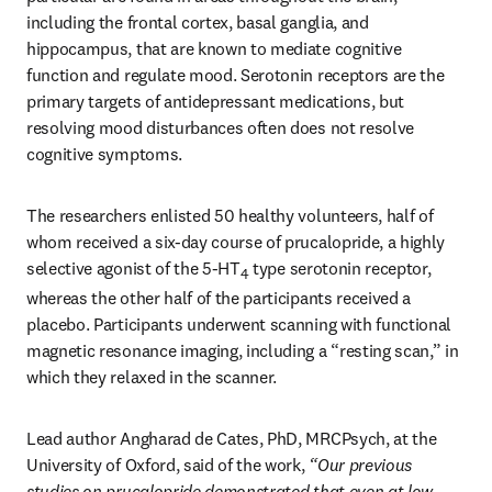
including the frontal cortex, basal ganglia, and 
hippocampus, that are known to mediate cognitive 
function and regulate mood. Serotonin receptors are the 
primary targets of antidepressant medications, but 
resolving mood disturbances often does not resolve 
cognitive symptoms.
The researchers enlisted 50 healthy volunteers, half of 
whom received a six-day course of prucalopride, a highly 
selective agonist of the 5-HT
 type serotonin receptor, 
4
whereas the other half of the participants received a 
placebo. Participants underwent scanning with functional 
magnetic resonance imaging, including a “resting scan,” in 
which they relaxed in the scanner.
Lead author Angharad de Cates, PhD, MRCPsych, at the 
University of Oxford, said of the work, 
“Our previous 
studies on prucalopride demonstrated that even at low 