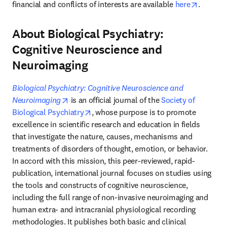
opens i
financial and conflicts of interests are available 
here
.
About Biological Psychiatry:
Cognitive Neuroscience and
Neuroimaging
Biological Psychiatry: Cognitive Neuroscience and 
opens in new tab/window
Neuroimaging
 is an official journal of the 
Society of 
opens in new tab/window
Biological Psychiatry
, whose purpose is to promote 
excellence in scientific research and education in fields 
that investigate the nature, causes, mechanisms and 
treatments of disorders of thought, emotion, or behavior. 
In accord with this mission, this peer-reviewed, rapid-
publication, international journal focuses on studies using 
the tools and constructs of cognitive neuroscience, 
including the full range of non-invasive neuroimaging and 
human extra- and intracranial physiological recording 
methodologies. It publishes both basic and clinical 