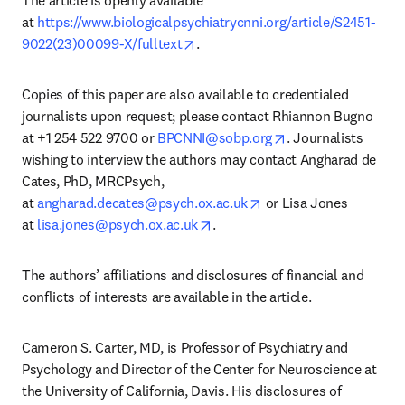
at 
https://www.biologicalpsychiatrycnni.org/article/S2451-
opens in new tab/window
9022(23)00099-X/fulltext
.
Copies of this paper are also available to credentialed 
journalists upon request; please contact Rhiannon Bugno 
opens in new tab/
at +1 254 522 9700 or 
BPCNNI@sobp.org
. Journalists 
wishing to interview the authors may contact Angharad de 
Cates, PhD, MRCPsych, 
opens in new tab/wind
at 
angharad.decates@psych.ox.ac.uk
 or Lisa Jones 
opens in new tab/window
at 
lisa.jones@psych.ox.ac.uk
.
The authors’ affiliations and disclosures of financial and 
conflicts of interests are available in the article.
Cameron S. Carter, MD, is Professor of Psychiatry and 
Psychology and Director of the Center for Neuroscience at 
the University of California, Davis. His disclosures of 