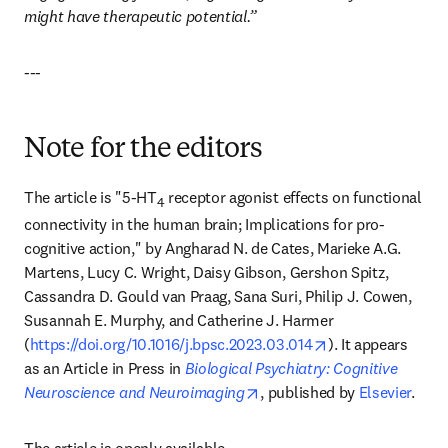
might have therapeutic potential.”
---
Note for the editors
The article is "5-HT
 receptor agonist effects on functional 
4
connectivity in the human brain; Implications for pro-
cognitive action," by Angharad N. de Cates, Marieke A.G. 
Martens, Lucy C. Wright, Daisy Gibson, Gershon Spitz, 
Cassandra D. Gould van Praag, Sana Suri, Philip J. Cowen, 
Susannah E. Murphy, and Catherine J. Harmer 
opens in new tab
(
https://doi.org/10.1016/j.bpsc.2023.03.014
). It appears 
as an Article in Press in 
Biological Psychiatry: Cognitive 
opens in new tab/window
Neuroscience and Neuroimaging
, published by 
Elsevier
.
The article is openly available 