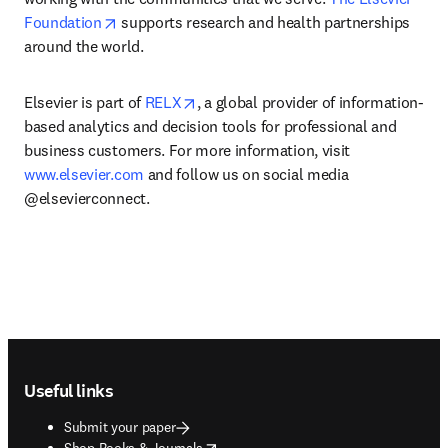
opens in new tab/window
Foundation
 supports research and health partnerships 
around the world.
opens in new tab/window
Elsevier is part of 
RELX
, a global provider of information-
based analytics and decision tools for professional and 
business customers. For more information, visit 
www.elsevier.com
 and follow us on social media 
@elsevierconnect.
Footer navigation
Useful links
Submit your paper
opens in new tab/window
Shop Books & Journals