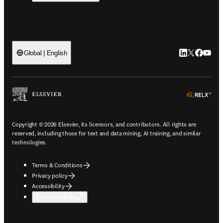
LinkedIn open
Twitter ope
Facebook
YouTub
Global | English
ope
Copyright © 2026 Elsevier, its licensors, and contributors. All rights are
reserved, including those for text and data mining, AI training, and similar
technologies.
Terms & Conditions
Privacy policy
Accessibility
Cookie settings