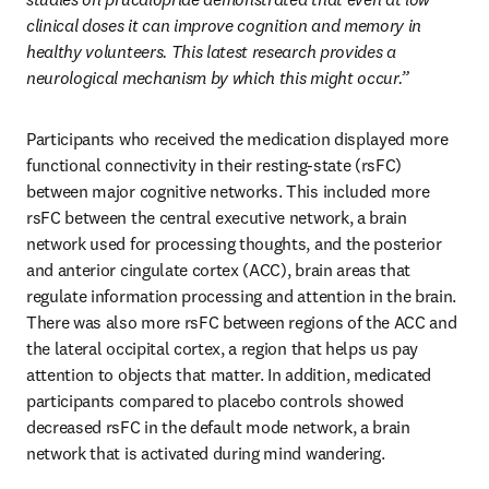
clinical doses it can improve cognition and memory in 
healthy volunteers. This latest research provides a 
neurological mechanism by which this might occur.”
Participants who received the medication displayed more 
functional connectivity in their resting-state (rsFC) 
between major cognitive networks. This included more 
rsFC between the central executive network, a brain 
network used for processing thoughts, and the posterior 
and anterior cingulate cortex (ACC), brain areas that 
regulate information processing and attention in the brain. 
There was also more rsFC between regions of the ACC and 
the lateral occipital cortex, a region that helps us pay 
attention to objects that matter. In addition, medicated 
participants compared to placebo controls showed 
decreased rsFC in the default mode network, a brain 
network that is activated during mind wandering.