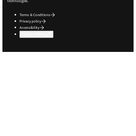
technologies.
Terms & Conditions
Privacy policy
Accessibility
Cookie settings