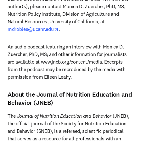
author(s), please contact Monica D. Zuercher, PhD, MS, 
Nutrition Policy Institute, Division of Agriculture and 
Natural Resources, University of California, at 
opens in new tab/window
mdrobles@ucanr.edu
.
An audio podcast featuring an interview with Monica D. 
Zuercher, PhD, MS; and other information for journalists 
are available at 
www.jneb.org/content/media
. Excerpts 
from the podcast may be reproduced by the media with 
permission from Eileen Leahy.
About the Journal of Nutrition Education and
Behavior (JNEB)
The 
Journal of Nutrition Education and Behavior
 (JNEB), 
the official journal of the Society for Nutrition Education 
and Behavior (SNEB), is a refereed, scientific periodical 
that serves as a resource for all professionals with an 