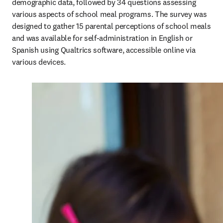
demographic data, followed by 34 questions assessing 
various aspects of school meal programs. The survey was 
designed to gather 15 parental perceptions of school meals 
and was available for self-administration in English or 
Spanish using Qualtrics software, accessible online via 
various devices.