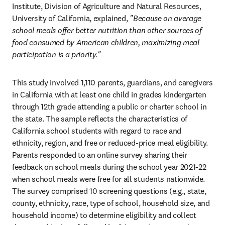
Institute, Division of Agriculture and Natural Resources, 
University of California, explained, 
"Because on average 
school meals offer better nutrition than other sources of 
food consumed by American children, maximizing meal 
participation is a priority."
This study involved 1,110 parents, guardians, and caregivers 
in California with at least one child in grades kindergarten 
through 12th grade attending a public or charter school in 
the state. The sample reflects the characteristics of 
California school students with regard to race and 
ethnicity, region, and free or reduced-price meal eligibility. 
Parents responded to an online survey sharing their 
feedback on school meals during the school year 2021-22 
when school meals were free for all students nationwide. 
The survey comprised 10 screening questions (e.g., state, 
county, ethnicity, race, type of school, household size, and 
household income) to determine eligibility and collect 