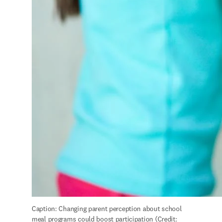
Caption: Changing parent perception about school 
meal programs could boost participation (Credit: 