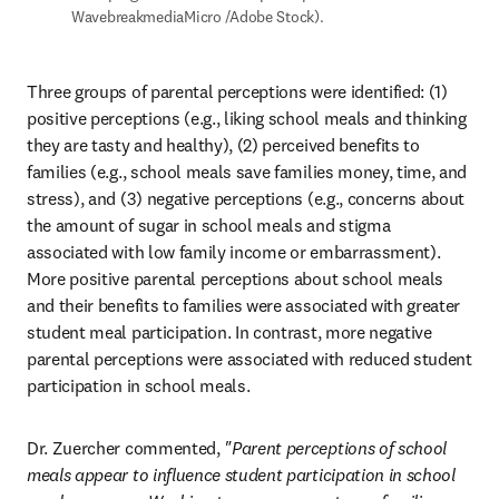
WavebreakmediaMicro /Adobe Stock).
Three groups of parental perceptions were identified: (1) 
positive perceptions (e.g., liking school meals and thinking 
they are tasty and healthy), (2) perceived benefits to 
families (e.g., school meals save families money, time, and 
stress), and (3) negative perceptions (e.g., concerns about 
the amount of sugar in school meals and stigma 
associated with low family income or embarrassment). 
More positive parental perceptions about school meals 
and their benefits to families were associated with greater 
student meal participation. In contrast, more negative 
parental perceptions were associated with reduced student 
participation in school meals.
Dr. Zuercher commented, 
"Parent perceptions of school 
meals appear to influence student participation in school 