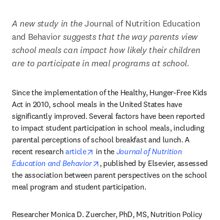
A new study in the 
Journal of Nutrition Education 
and Behavior
 suggests that the way parents view 
school meals can impact how likely their children 
are to participate in meal programs at school.
Since the implementation of the Healthy, Hunger-Free Kids 
Act in 2010, school meals in the United States have 
significantly improved. Several factors have been reported 
to impact student participation in school meals, including 
parental perceptions of school breakfast and lunch. A 
opens in new tab/window
recent research 
article
 in the 
Journal of Nutrition 
opens in new tab/window
Education and Behavior
, published by Elsevier, assessed 
the association between parent perspectives on the school 
meal program and student participation.
Researcher Monica D. Zuercher, PhD, MS, Nutrition Policy 