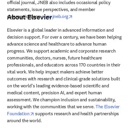
official journal, JNEB also includes occasional policy 
statements, issue perspectives, and member 
About Elsevier
opens in new tab/window
communications. 
www.jneb.org
Elsevier is a global leader in advanced information and 
decision support. For over a century, we have been helping 
advance science and healthcare to advance human 
progress. We support academic and corporate research 
communities, doctors, nurses, future healthcare 
professionals, and educators across 170 countries in their 
vital work. We help impact makers achieve better 
outcomes with research and clinical-grade solutions built 
on the world’s leading evidence-based scientific and 
medical content, precision AI, and expert human 
assessment. We champion inclusion and sustainability, 
working with the communities that we serve. 
The Elsevier 
opens in new tab/window
Foundation
 supports research and health partnerships 
around the world.