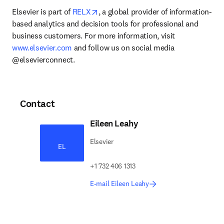
opens in new tab/window
Elsevier is part of 
RELX
, a global provider of information-
based analytics and decision tools for professional and 
business customers. For more information, visit 
www.elsevier.com
 and follow us on social media 
@elsevierconnect.
Contact
Eileen Leahy
Elsevier
EL
+1 732 406 1313
E-mail Eileen Leahy