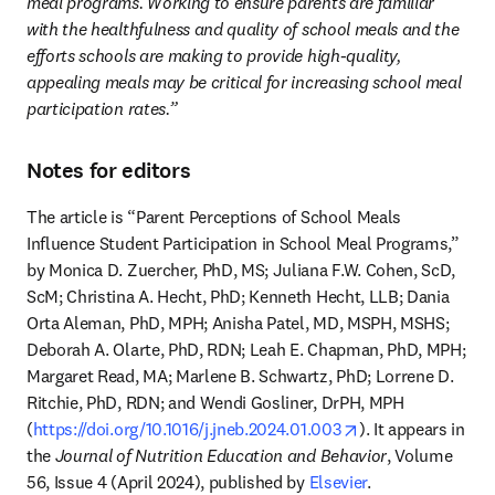
meal programs. Working to ensure parents are familiar 
with the healthfulness and quality of school meals and the 
efforts schools are making to provide high-quality, 
appealing meals may be critical for increasing school meal 
participation rates.”
Notes for editors
The article is “Parent Perceptions of School Meals 
Influence Student Participation in School Meal Programs,” 
by Monica D. Zuercher, PhD, MS; Juliana F.W. Cohen, ScD, 
ScM; Christina A. Hecht, PhD; Kenneth Hecht, LLB; Dania 
Orta Aleman, PhD, MPH; Anisha Patel, MD, MSPH, MSHS; 
Deborah A. Olarte, PhD, RDN; Leah E. Chapman, PhD, MPH; 
Margaret Read, MA; Marlene B. Schwartz, PhD; Lorrene D. 
Ritchie, PhD, RDN; and Wendi Gosliner, DrPH, MPH 
opens in new tab
(
https://doi.org/10.1016/j.jneb.2024.01.003
). It appears in 
the 
Journal of Nutrition Education and Behavior
, Volume 
56, Issue 4 (April 2024), published by 
Elsevier
.