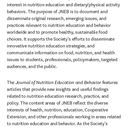
interest in nutrition education and dietary/physical activity 
behaviors. The purpose of JNEB is to document and 
disseminate original research, emerging issues, and 
practices relevant to nutrition education and behavior 
worldwide and to promote healthy, sustainable food 
choices. It supports the Society's efforts to disseminate 
innovative nutrition education strategies, and 
communicate information on food, nutrition, and health 
issues to students, professionals, policymakers, targeted 
audiences, and the public.
The 
Journal of Nutrition Education and Behavior
 features 
articles that provide new insights and useful findings 
related to nutrition education research, practice, and 
policy. The content areas of JNEB reflect the diverse 
interests of health, nutrition, education, Cooperative 
Extension, and other professionals working in areas related 
to nutrition education and behavior. As the Society's 