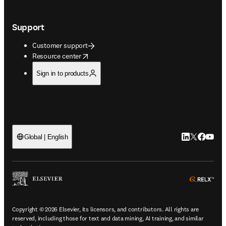
Support
Customer support
opens in new tab/window
Resource center
Sign in to products
LinkedIn open
Twitter ope
Facebook
YouTub
Global | English
ope
Copyright © 2026 Elsevier, its licensors, and contributors. All rights are
reserved, including those for text and data mining, AI training, and similar