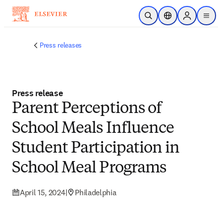
Skip to main content
Open Search
Location Selector
Sign in to p
menu
Press releases
Press release
Parent Perceptions of
School Meals Influence
Student Participation in
School Meal Programs
April 15, 2024
|
Philadelphia