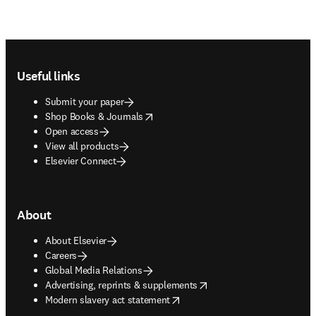
Footer navigation
Useful links
Submit your paper
opens in new tab/window
Shop Books & Journals
Open access
View all products
Elsevier Connect
About
About Elsevier
Careers
Global Media Relations
opens in new tab/window
Advertising, reprints & supplements
opens in new tab/window
Modern slavery act statement