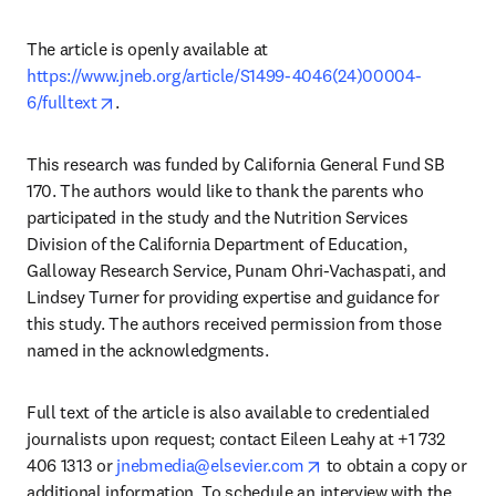
The article is openly available at 
https://www.jneb.org/article/S1499-4046(24)00004-
opens in new tab/window
6/fulltext
.
This research was funded by California General Fund SB 
170. The authors would like to thank the parents who 
participated in the study and the Nutrition Services 
Division of the California Department of Education, 
Galloway Research Service, Punam Ohri-Vachaspati, and 
Lindsey Turner for providing expertise and guidance for 
this study. The authors received permission from those 
named in the acknowledgments. 
Full text of the article is also available to credentialed 
journalists upon request; contact Eileen Leahy at +1 732 
opens in new tab/wind
406 1313 or 
jnebmedia@elsevier.com
 to obtain a copy or 
additional information. To schedule an interview with the 