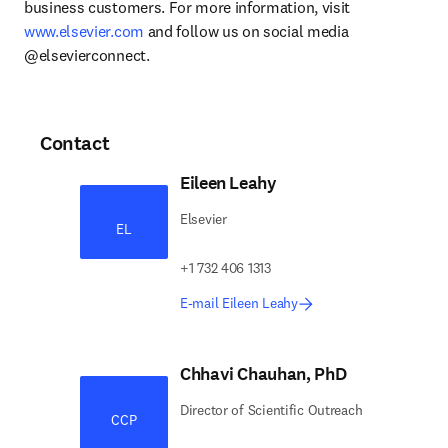
business customers. For more information, visit 
www.elsevier.com
 and follow us on social media 
@elsevierconnect.
Contact
Eileen Leahy
Elsevier
EL
+1 732 406 1313
E-mail Eileen Leahy
Chhavi Chauhan, PhD
Director of Scientific Outreach
CCP