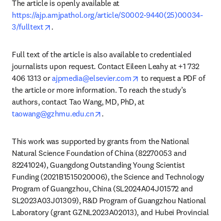
The article is openly available at 
https://ajp.amjpathol.org/article/S0002-9440(25)00034-
opens in new tab/window
3/fulltext
.
Full text of the article is also available to credentialed 
journalists upon request. Contact Eileen Leahy at +1 732 
opens in new tab/windo
406 1313 or 
ajpmedia@elsevier.com
 to request a PDF of 
the article or more information. To reach the study’s 
authors, contact Tao Wang, MD, PhD, at 
opens in new tab/window
taowang@gzhmu.edu.cn
. 
This work was supported by grants from the National 
Natural Science Foundation of China (82270053 and 
82241024), Guangdong Outstanding Young Scientist 
Funding (2021B1515020006), the Science and Technology 
Program of Guangzhou, China (SL2024A04J01572 and 
SL2023A03J01309), R&D Program of Guangzhou National 
Laboratory (grant GZNL2023A02013), and Hubei Provincial 