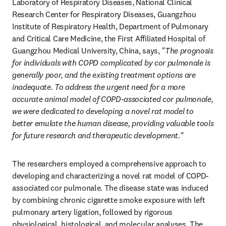
Laboratory of Respiratory Diseases, National Clinical 
Research Center for Respiratory Diseases, Guangzhou 
Institute of Respiratory Health, Department of Pulmonary 
and Critical Care Medicine, the First Affiliated Hospital of 
Guangzhou Medical University, China, says, 
"The prognosis 
for individuals with COPD complicated by cor pulmonale is 
generally poor, and the existing treatment options are 
inadequate. To address the urgent need for a more 
accurate animal model of COPD-associated cor pulmonale, 
we were dedicated to developing a novel rat model to 
better emulate the human disease, providing valuable tools 
for future research and therapeutic development."
The researchers employed a comprehensive approach to 
developing and characterizing a novel rat model of COPD-
associated cor pulmonale. The disease state was induced 
by combining chronic cigarette smoke exposure with left 
pulmonary artery ligation, followed by rigorous 
physiological, histological, and molecular analyses. The 