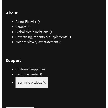
About
About Elsevier
Careers
Global Media Relations
opens in new tab/window
Advertising, reprints & supplements
opens in new tab/window
Modern slavery act statement
Support
Customer support
opens in new tab/window
Resource center
Sign in to products