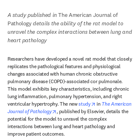
A study published in 
The American Journal of 
Pathology 
details the ability of the rat model to 
unravel the complex interactions between lung and 
heart pathology
Researchers have developed a novel rat model that closely 
replicates the pathological features and physiological 
changes associated with human chronic obstructive 
pulmonary disease (COPD)-associated cor pulmonale. 
This model exhibits key characteristics, including chronic 
lung inflammation, pulmonary hypertension, and right 
opens in new tab/wi
ventricular hypertrophy. The new 
study
 in 
The American 
opens in new tab/window
Journal of Pathology
, published by Elsevier, details the 
potential for the model to unravel the complex 
interactions between lung and heart pathology and 
improve patient outcomes.