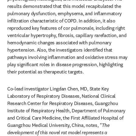
results demonstrated that this model recapitulated the 
pulmonary dysfunction, emphysema, and inflammatory 
infiltration characteristic of COPD. In addition, it also 
reproduced key features of cor pulmonale, including right 
ventricular hypertrophy, fibrosis, capillary rarefaction, and 
hemodynamic changes associated with pulmonary 
hypertension. Also, the investigators identified that 
pathways involving inflammation and oxidative stress may 
play significant roles in disease progression, highlighting 
their potential as therapeutic targets.
Co-lead investigator Lingdan Chen, MD, State Key 
Laboratory of Respiratory Diseases, National Clinical 
Research Center for Respiratory Diseases, Guangzhou 
Institute of Respiratory Health, Department of Pulmonary 
and Critical Care Medicine, the First Affiliated Hospital of 
Guangzhou Medical University, China, notes, 
"The 
development of this novel rat model represents a 