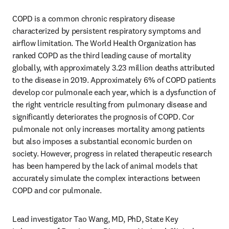
COPD is a common chronic respiratory disease 
characterized by persistent respiratory symptoms and 
airflow limitation. The World Health Organization has 
ranked COPD as the third leading cause of mortality 
globally, with approximately 3.23 million deaths attributed 
to the disease in 2019. Approximately 6% of COPD patients 
develop cor pulmonale each year, which is a dysfunction of 
the right ventricle resulting from pulmonary disease and 
significantly deteriorates the prognosis of COPD. Cor 
pulmonale not only increases mortality among patients 
but also imposes a substantial economic burden on 
society. However, progress in related therapeutic research 
has been hampered by the lack of animal models that 
accurately simulate the complex interactions between 
COPD and cor pulmonale.
Lead investigator Tao Wang, MD, PhD, State Key 