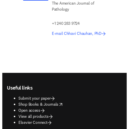
The American Journal of
Pathology
+1 240 283 9724
E-mail Chhavi Chauhan, PhD
Footer navigation
Useful links
Submit your paper
opens in new tab/window
Shop Books & Journals
Open access
View all products
Elsevier Connect