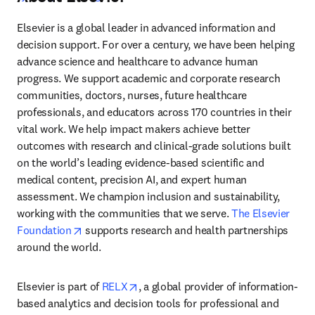
Elsevier is a global leader in advanced information and 
decision support. For over a century, we have been helping 
advance science and healthcare to advance human 
progress. We support academic and corporate research 
communities, doctors, nurses, future healthcare 
professionals, and educators across 170 countries in their 
vital work. We help impact makers achieve better 
outcomes with research and clinical-grade solutions built 
on the world’s leading evidence-based scientific and 
medical content, precision AI, and expert human 
assessment. We champion inclusion and sustainability, 
working with the communities that we serve. 
The Elsevier 
opens in new tab/window
Foundation
 supports research and health partnerships 
around the world.
opens in new tab/window
Elsevier is part of 
RELX
, a global provider of information-
based analytics and decision tools for professional and 