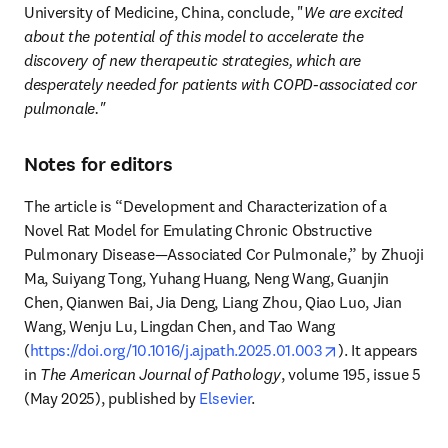
University of Medicine, China, conclude, "
We are excited 
about the potential of this model to accelerate the 
discovery of new therapeutic strategies, which are 
desperately needed for patients with COPD-associated cor 
pulmonale."
Notes for editors
The article is “Development and Characterization of a 
Novel Rat Model for Emulating Chronic Obstructive 
Pulmonary Disease—Associated Cor Pulmonale,” by Zhuoji 
Ma, Suiyang Tong, Yuhang Huang, Neng Wang, Guanjin 
Chen, Qianwen Bai, Jia Deng, Liang Zhou, Qiao Luo, Jian 
Wang, Wenju Lu, Lingdan Chen, and Tao Wang 
opens in new t
(
https://doi.org/10.1016/j.ajpath.2025.01.003
). It appears 
in 
The American Journal of Pathology
, volume 195, issue 5 
(May 2025), published by 
Elsevier
.