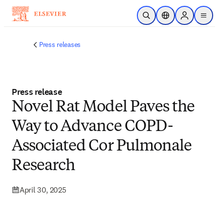
Skip to main content
Open Search
Location Selector
Sign in to p
menu
Press releases
Press release
Novel Rat Model Paves the
Way to Advance COPD-
Associated Cor Pulmonale
Research
April 30, 2025