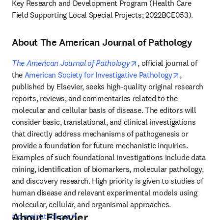
Key Research and Development Program (Health Care 
Field Supporting Local Special Projects; 2022BCE053).
About The American Journal of Pathology
opens in new tab/windo
The American Journal of Pathology
, official journal of 
opens in ne
the 
American Society for Investigative Pathology
, 
published by Elsevier, seeks high-quality original research 
reports, reviews, and commentaries related to the 
molecular and cellular basis of disease. The editors will 
consider basic, translational, and clinical investigations 
that directly address mechanisms of pathogenesis or 
provide a foundation for future mechanistic inquiries. 
Examples of such foundational investigations include data 
mining, identification of biomarkers, molecular pathology, 
and discovery research. High priority is given to studies of 
human disease and relevant experimental models using 
molecular, cellular, and organismal approaches. 
About Elsevier
opens in new tab/window
ajp.amjpathol.org