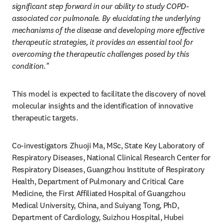
significant step forward in our ability to study COPD-
associated cor pulmonale. By elucidating the underlying 
mechanisms of the disease and developing more effective 
therapeutic strategies, it provides an essential tool for 
overcoming the therapeutic challenges posed by this 
condition."
This model is expected to facilitate the discovery of novel 
molecular insights and the identification of innovative 
therapeutic targets.
Co-investigators Zhuoji Ma, MSc, State Key Laboratory of 
Respiratory Diseases, National Clinical Research Center for 
Respiratory Diseases, Guangzhou Institute of Respiratory 
Health, Department of Pulmonary and Critical Care 
Medicine, the First Affiliated Hospital of Guangzhou 
Medical University, China, and Suiyang Tong, PhD, 
Department of Cardiology, Suizhou Hospital, Hubei 