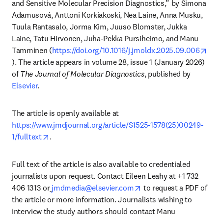
and Sensitive Molecular Precision Diagnostics,” by Simona 
Adamusová, Anttoni Korkiakoski, Nea Laine, Anna Musku, 
Tuula Rantasalo, Jorma Kim, Juuso Blomster, Jukka 
Laine, Tatu Hirvonen, Juha-Pekka Pursiheimo, and Manu 
Tamminen (
https://doi.org/10.1016/j.jmoldx.2025.09.006
opens in new tab/window
). The article appears in volume 28, issue 1 (January 2026) 
of 
The Journal of Molecular Diagnostics
, published by 
Elsevier
.
The article is openly available at 
https://www.jmdjournal.org/article/S1525-1578(25)00249-
opens in new tab/window
1/fulltext
. 
Full text of the article is also available to credentialed 
journalists upon request. Contact Eileen Leahy at +1 732 
opens in new tab/wind
406 1313 or
jmdmedia@elsevier.com
 to request a PDF of 
the article or more information. Journalists wishing to 
interview the study authors should contact Manu 