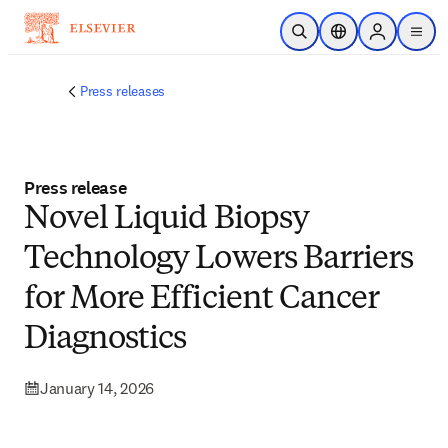
Skip to main content
Open Search
Location Selector
Sign in to p
menu
Press releases
Press release
Novel Liquid Biopsy
Technology Lowers Barriers
for More Efficient Cancer
Diagnostics
January 14, 2026