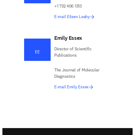
+1 732 406 1313
E-mail Eileen Leahy
Emily Essex
Director of Scientific
EE
Publications
The Journal of Molecular
Diagnostics
E-mail Emily Essex
Footer navigation