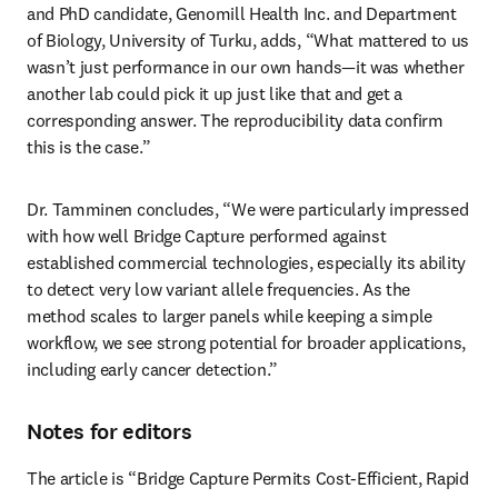
and PhD candidate, Genomill Health Inc. and Department 
of Biology, University of Turku, adds, “What mattered to us 
wasn’t just performance in our own hands—it was whether 
another lab could pick it up just like that and get a 
corresponding answer. The reproducibility data confirm 
this is the case.”
Dr. Tamminen concludes, “We were particularly impressed 
with how well Bridge Capture performed against 
established commercial technologies, especially its ability 
to detect very low variant allele frequencies. As the 
method scales to larger panels while keeping a simple 
workflow, we see strong potential for broader applications, 
including early cancer detection.”
Notes for editors
The article is “Bridge Capture Permits Cost-Efficient, Rapid 