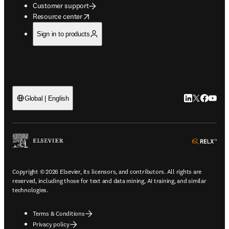
Customer support
opens in new tab/window
Resource center
Sign in to products
LinkedIn open
Twitter ope
Facebook
YouTub
Global | English
ope
Copyright © 2026 Elsevier, its licensors, and contributors. All rights are
reserved, including those for text and data mining, AI training, and similar
technologies.
Terms & Conditions
Privacy policy