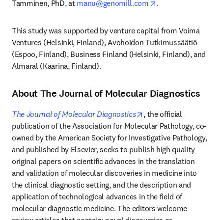
opens in new tab/
Tamminen, PhD, at 
manu@genomill.com
. 
This study was supported by venture capital from Voima 
Ventures (Helsinki, Finland), Avohoidon Tutkimussäätiö 
(Espoo, Finland), Business Finland (Helsinki, Finland), and 
Almaral (Kaarina, Finland).
About The Journal of Molecular Diagnostics
opens in new tab/wind
The Journal of Molecular Diagnostics
, the official 
publication of the Association for Molecular Pathology, co-
owned by the American Society for Investigative Pathology, 
and published by Elsevier, seeks to publish high quality 
original papers on scientific advances in the translation 
and validation of molecular discoveries in medicine into 
the clinical diagnostic setting, and the description and 
application of technological advances in the field of 
molecular diagnostic medicine. The editors welcome 