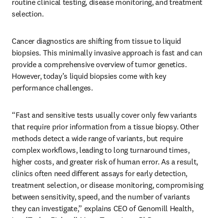
routine clinical testing, disease monitoring, and treatment 
selection. 
Cancer diagnostics are shifting from tissue to liquid 
biopsies. This minimally invasive approach is fast and can 
provide a comprehensive overview of tumor genetics. 
However, today’s liquid biopsies come with key 
performance challenges. 
“Fast and sensitive tests usually cover only few variants 
that require prior information from a tissue biopsy. Other 
methods detect a wide range of variants, but require 
complex workflows, leading to long turnaround times, 
higher costs, and greater risk of human error. As a result, 
clinics often need different assays for early detection, 
treatment selection, or disease monitoring, compromising 
between sensitivity, speed, and the number of variants 
they can investigate,” explains CEO of Genomill Health, 