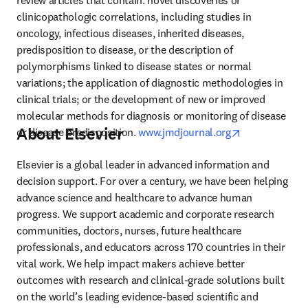
review articles that contain: novel discoveries or 
clinicopathologic correlations, including studies in 
oncology, infectious diseases, inherited diseases, 
predisposition to disease, or the description of 
polymorphisms linked to disease states or normal 
variations; the application of diagnostic methodologies in 
clinical trials; or the development of new or improved 
molecular methods for diagnosis or monitoring of disease 
About Elsevier
opens in new 
or disease predisposition. 
www.jmdjournal.org
Elsevier is a global leader in advanced information and 
decision support. For over a century, we have been helping 
advance science and healthcare to advance human 
progress. We support academic and corporate research 
communities, doctors, nurses, future healthcare 
professionals, and educators across 170 countries in their 
vital work. We help impact makers achieve better 
outcomes with research and clinical-grade solutions built 
on the world’s leading evidence-based scientific and 