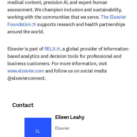
medical content, precision AI, and expert human 
assessment. We champion inclusion and sustainability, 
working with the communities that we serve. 
The Elsevier 
opens in new tab/window
Foundation
 supports research and health partnerships 
around the world.
opens in new tab/window
Elsevier is part of 
RELX
, a global provider of information-
based analytics and decision tools for professional and 
business customers. For more information, visit 
www.elsevier.com
 and follow us on social media 
@elsevierconnect.
Contact
Eileen Leahy
Elsevier
EL