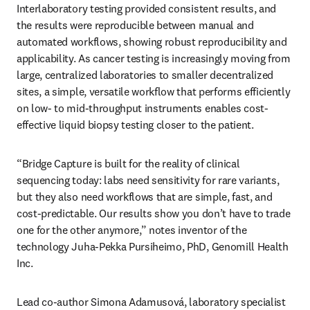
Interlaboratory testing provided consistent results, and 
the results were reproducible between manual and 
automated workflows, showing robust reproducibility and 
applicability. As cancer testing is increasingly moving from 
large, centralized laboratories to smaller decentralized 
sites, a simple, versatile workflow that performs efficiently 
on low- to mid-throughput instruments enables cost-
effective liquid biopsy testing closer to the patient. 
“Bridge Capture is built for the reality of clinical 
sequencing today: labs need sensitivity for rare variants, 
but they also need workflows that are simple, fast, and 
cost-predictable. Our results show you don’t have to trade 
one for the other anymore,” notes inventor of the 
technology Juha-Pekka Pursiheimo, PhD, Genomill Health 
Inc.
Lead co-author Simona Adamusová, laboratory specialist 