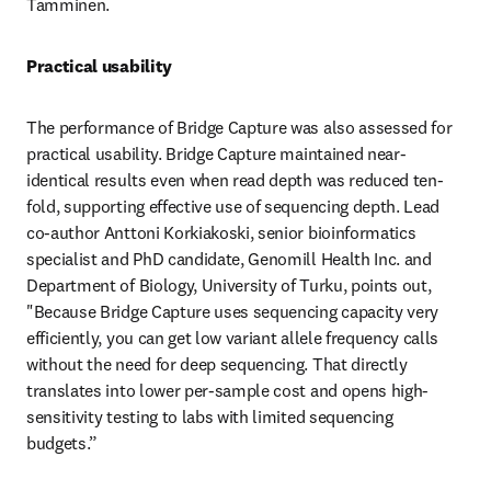
Tamminen.
Practical usability
The performance of Bridge Capture was also assessed for 
practical usability. Bridge Capture maintained near-
identical results even when read depth was reduced ten-
fold, supporting effective use of sequencing depth. Lead 
co-author Anttoni Korkiakoski, senior bioinformatics 
specialist and PhD candidate, Genomill Health Inc. and 
Department of Biology, University of Turku, points out, 
"Because Bridge Capture uses sequencing capacity very 
efficiently, you can get low variant allele frequency calls 
without the need for deep sequencing. That directly 
translates into lower per-sample cost and opens high-
sensitivity testing to labs with limited sequencing 
budgets.”