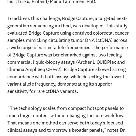
Inc. (Turku, Finland) Manu Tamminen, PhD.
To address this challenge, Bridge Capture, a targeted next-
generation sequencing method, was developed. This study 
evaluated Bridge Capture using contrived colorectal cancer 
samples mimicking circulating tumor DNA (ctDNA) across 
a wide range of variant allele frequencies. The performance 
of Bridge Capture was benchmarked against two leading 
commercial liquid-biopsy assays (Archer LIQUIDPlex and 
Illumina AmpliSeq CHPv2). Bridge Capture showed strong 
concordance with both assays while detecting the lowest 
variant allele frequency, demonstrating its superior 
sensitivity for rare ctDNA variants. 
“The technology scales from compact hotspot panels to 
much larger content without changing the core workflow. 
That means one method can serve both today’s focused 
clinical assays and tomorrow’s broader panels,” notes Dr. 