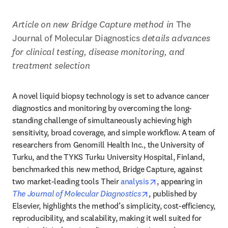
Article on new Bridge Capture method in 
The 
Journal of Molecular Diagnostics 
details advances 
for clinical testing, disease monitoring, and 
treatment selection
A novel liquid biopsy technology is set to advance cancer 
diagnostics and monitoring by overcoming the long-
standing challenge of simultaneously achieving high 
sensitivity, broad coverage, and simple workflow. A team of 
researchers from Genomill Health Inc., the University of 
Turku, and the TYKS Turku University Hospital, Finland, 
benchmarked this new method, Bridge Capture, against 
opens in new tab/w
two market-leading tools Their 
analysis
, appearing in 
opens in new tab/wind
The Journal of Molecular Diagnostics
, published by 
Elsevier, highlights the method’s simplicity, cost-efficiency, 
reproducibility, and scalability, making it well suited for 