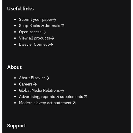
Useful links
Submit your paper
opens in new tab/window
Shop Books & Journals
Open access
View all products
Elsevier Connect
About
About Elsevier
Careers
Global Media Relations
opens in new tab/window
Advertising, reprints & supplements
opens in new tab/window
Modern slavery act statement
Support