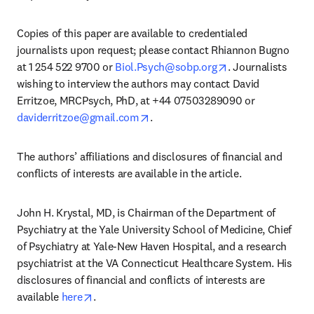
Copies of this paper are available to credentialed 
journalists upon request; please contact Rhiannon Bugno 
opens in new tab
at 1 254 522 9700 or 
Biol.Psych@sobp.org
. Journalists 
wishing to interview the authors may contact David 
Erritzoe, MRCPsych, PhD, at +44 07503289090 or 
opens in new tab/window
daviderritzoe@gmail.com
.
The authors’ affiliations and disclosures of financial and 
conflicts of interests are available in the article.
John H. Krystal, MD, is Chairman of the Department of 
Psychiatry at the Yale University School of Medicine, Chief 
of Psychiatry at Yale-New Haven Hospital, and a research 
psychiatrist at the VA Connecticut Healthcare System. His 
disclosures of financial and conflicts of interests are 
opens in new tab/window
available 
here
.