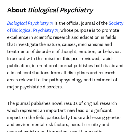
About
Biological Psychiatry
opens in new tab/window
Biological Psychiatry
 is the official journal of the 
Society 
opens in new tab/window
of Biological Psychiatry
, whose purpose is to promote 
excellence in scientific research and education in fields 
that investigate the nature, causes, mechanisms and 
treatments of disorders of thought, emotion, or behavior. 
In accord with this mission, this peer-reviewed, rapid-
publication, international journal publishes both basic and 
clinical contributions from all disciplines and research 
areas relevant to the pathophysiology and treatment of 
major psychiatric disorders.
The journal publishes novel results of original research 
which represent an important new lead or significant 
impact on the field, particularly those addressing genetic 
and environmental risk factors, neural circuitry and 
neurochemistry, and important new therapeutic 