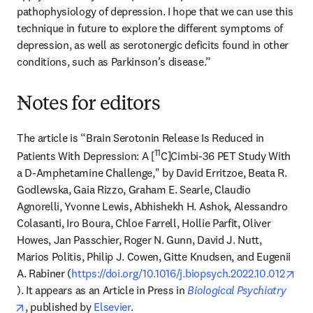
pathophysiology of depression. I hope that we can use this 
technique in future to explore the different symptoms of 
depression, as well as serotonergic deficits found in other 
conditions, such as Parkinson’s disease.”
---
Notes for editors
The article is “Brain Serotonin Release Is Reduced in 
11
Patients With Depression: A [
C]Cimbi-36 PET Study With 
a D-Amphetamine Challenge," by David Erritzoe, Beata R. 
Godlewska, Gaia Rizzo, Graham E. Searle, Claudio 
Agnorelli, Yvonne Lewis, Abhishekh H. Ashok, Alessandro 
Colasanti, Iro Boura, Chloe Farrell, Hollie Parfit, Oliver 
Howes, Jan Passchier, Roger N. Gunn, David J. Nutt, 
Marios Politis, Philip J. Cowen, Gitte Knudsen, and Eugenii 
A. Rabiner (
https://doi.org/10.1016/j.biopsych.2022.10.012
opens in new tab/window
). It appears as an Article in Press in 
Biological Psychiatry
opens in new tab/window
, published by 
Elsevier
.