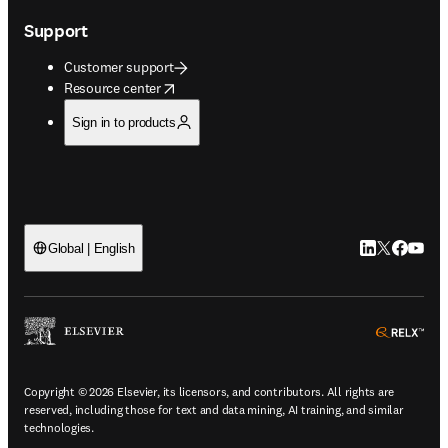
Support
Customer support
opens in new tab/window
Resource center
Sign in to products
LinkedIn open
Twitter ope
Facebook
YouTub
Global | English
ope
Copyright © 2026 Elsevier, its licensors, and contributors. All rights are
reserved, including those for text and data mining, AI training, and similar
technologies.