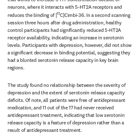
neurons, where it interacts with 5-HT2A receptors and 
11
reduces the binding of [
C]Cimbi-36. In a second scanning 
session three hours after drug administration, healthy 
control participants had significantly reduced 5-HT2A 
receptor availability, indicating an increase in serotonin 
levels. Participants with depression, however, did not show 
a significant decrease in binding potential, suggesting they 
had a blunted serotonin release capacity in key brain 
regions.
The study found no relationship between the severity of 
depression and the extent of serotonin release capacity 
deficits. Of note, all patients were free of antidepressant 
medication, and 11 out of the 17 had never received 
antidepressant treatment, indicating that low serotonin 
release capacity is a feature of depression rather than a 
result of antidepressant treatment.