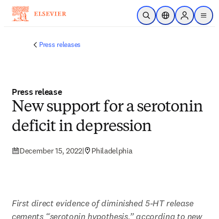
Skip to main content
Open Search
Location Selector
Sign in to p
menu
Press releases
Press release
New support for a serotonin
deficit in depression
December 15, 2022
|
Philadelphia
First direct evidence of diminished 5-HT release 
cements “serotonin hypothesis,” according to new 