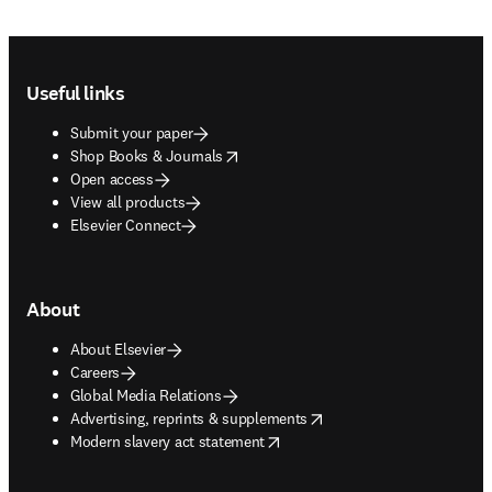
Footer navigation
Useful links
Submit your paper
opens in new tab/window
Shop Books & Journals
Open access
View all products
Elsevier Connect
About
About Elsevier
Careers
Global Media Relations
opens in new tab/window
Advertising, reprints & supplements
opens in new tab/window
Modern slavery act statement