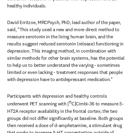
healthy individuals.
David Erritzoe, MRCPsych, PhD, lead author of the paper, 
said, "This study used a new and more direct method to 
measure serotonin in the living human brain, and the 
results suggest reduced serotonin (release) functioning in 
depression. This imaging method, in combination with 
similar methods for other brain systems, has the potential 
to help us to better understand the varying - sometimes 
limited or even lacking - treatment responses that people 
with depression have to antidepressant medication."
Participants with depression and healthy controls 
11
underwent PET scanning with [
C]Cimbi-36 to measure 5-
HT2A receptor availability in the frontal cortex; the two 
groups did not differ significantly at baseline. Both groups 
then received a dose of d-amphetamine, a stimulant drug 
that works to increase 5-HT concentration outside of 