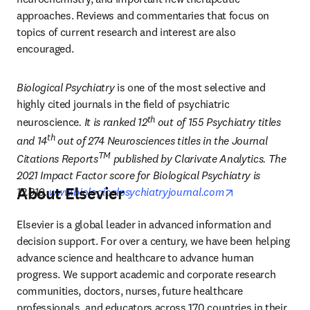
approaches. Reviews and commentaries that focus on 
topics of current research and interest are also 
encouraged.
Biological Psychiatry
 is one of the most selective and 
highly cited journals in the field of psychiatric 
th
neuroscience
. It is ranked 12
 out of 155 Psychiatry titles 
th
and 14
 out of 274 Neurosciences titles in the Journal 
TM
Citations Reports
 published by Clarivate Analytics. The 
2021 Impact Factor score for Biological Psychiatry is 
About Elsevier
opens in new t
12.810.
www.biologicalpsychiatryjournal.com
Elsevier is a global leader in advanced information and 
decision support. For over a century, we have been helping 
advance science and healthcare to advance human 
progress. We support academic and corporate research 
communities, doctors, nurses, future healthcare 
professionals, and educators across 170 countries in their 