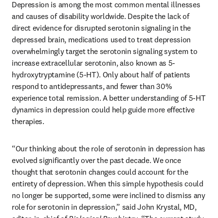
Depression is among the most common mental illnesses 
and causes of disability worldwide. Despite the lack of 
direct evidence for disrupted serotonin signaling in the 
depressed brain, medications used to treat depression 
overwhelmingly target the serotonin signaling system to 
increase extracellular serotonin, also known as 5-
hydroxytryptamine (5-HT). Only about half of patients 
respond to antidepressants, and fewer than 30% 
experience total remission. A better understanding of 5-HT 
dynamics in depression could help guide more effective 
therapies.
“Our thinking about the role of serotonin in depression has 
evolved significantly over the past decade. We once 
thought that serotonin changes could account for the 
entirety of depression. When this simple hypothesis could 
no longer be supported, some were inclined to dismiss any 
role for serotonin in depression,” said John Krystal, MD, 