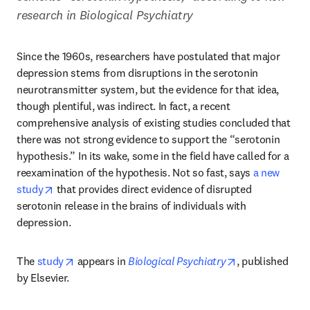
research in Biological Psychiatry
Since the 1960s, researchers have postulated that major 
depression stems from disruptions in the serotonin 
neurotransmitter system, but the evidence for that idea, 
though plentiful, was indirect. In fact, a recent 
comprehensive analysis of existing studies concluded that 
there was not strong evidence to support the “serotonin 
hypothesis.” In its wake, some in the field have called for a 
reexamination of the hypothesis. Not so fast, says 
a new 
opens in new tab/window
study
 that provides direct evidence of disrupted 
serotonin release in the brains of individuals with 
depression.
opens in new tab/window
opens in new t
The 
study
 appears in 
Biological Psychiatry
, published 
by Elsevier.