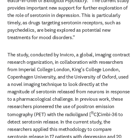
editor-in-chief of 
Biological Psychiatry
. “The current study 
provides important new support for further exploration of 
the role of serotonin in depression. This is particularly 
timely, as drugs targeting serotonin receptors, such as 
psychedelics, are being explored as potential new 
treatments for mood disorders.”
The study, conducted by Invicro, a global, imaging contract 
research organization, in collaboration with researchers 
from Imperial College London, King’s College London, 
Copenhagen University, and the University of Oxford, used 
a novel imaging technique to look directly at the 
magnitude of serotonin released from neurons in response 
to a pharmacological challenge. In previous work, these 
researchers pioneered the use of positron emission 
11
tomography (PET) with the radioligand [
C]Cimbi-36 to 
detect serotonin release. In the current study, the 
researchers applied this methodology to compare 
serotonin release in 17 patients with depression and 20 