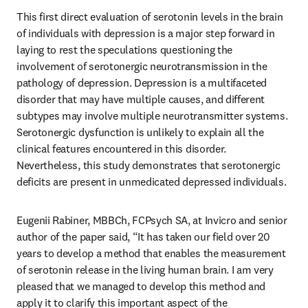
This first direct evaluation of serotonin levels in the brain 
of individuals with depression is a major step forward in 
laying to rest the speculations questioning the 
involvement of serotonergic neurotransmission in the 
pathology of depression. Depression is a multifaceted 
disorder that may have multiple causes, and different 
subtypes may involve multiple neurotransmitter systems. 
Serotonergic dysfunction is unlikely to explain all the 
clinical features encountered in this disorder. 
Nevertheless, this study demonstrates that serotonergic 
deficits are present in unmedicated depressed individuals.
Eugenii Rabiner, MBBCh, FCPsych SA, at Invicro and senior 
author of the paper said, “It has taken our field over 20 
years to develop a method that enables the measurement 
of serotonin release in the living human brain. I am very 
pleased that we managed to develop this method and 
apply it to clarify this important aspect of the 