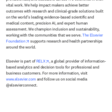
vital work. We help impact makers achieve better 
outcomes with research and clinical-grade solutions built 
on the world’s leading evidence-based scientific and 
medical content, precision AI, and expert human 
assessment. We champion inclusion and sustainability, 
working with the communities that we serve. 
The Elsevier 
opens in new tab/window
Foundation
 supports research and health partnerships 
around the world.
opens in new tab/window
Elsevier is part of 
RELX
, a global provider of information-
based analytics and decision tools for professional and 
business customers. For more information, visit 
www.elsevier.com
 and follow us on social media 
@elsevierconnect.