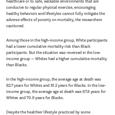
healthcare or to safe, walkable environments that are 
conducive to regular physical exercise, encouraging 
healthy behaviors and lifestyles cannot fully mitigate the 
adverse effects of poverty on mortality, the researchers 
cautioned.
Among those in the high-income group, White participants 
had a lower cumulative mortality risk than Black 
participants. But the situation was reversed in the low-
income group — Whites had a higher cumulative mortality 
than Blacks.
In the high-income group, the average age at death was 
82.7 years for Whites and 81.2 years for Blacks. In the low-
income group, the average age at death was 67.8 years for 
Whites and 70.9 years for Blacks.
Despite the healthier lifestyle practiced by some 