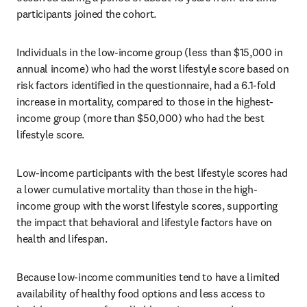
participants joined the cohort. 
Individuals in the low-income group (less than $15,000 in 
annual income) who had the worst lifestyle score based on 
risk factors identified in the questionnaire, had a 6.1-fold 
increase in mortality, compared to those in the highest-
income group (more than $50,000) who had the best 
lifestyle score.
Low-income participants with the best lifestyle scores had 
a lower cumulative mortality than those in the high-
income group with the worst lifestyle scores, supporting 
the impact that behavioral and lifestyle factors have on 
health and lifespan.
Because low-income communities tend to have a limited 
availability of healthy food options and less access to 