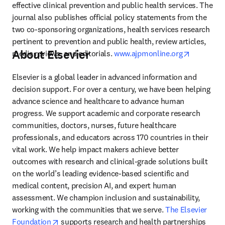
effective clinical prevention and public health services. The 
journal also publishes official policy statements from the 
two co-sponsoring organizations, health services research 
pertinent to prevention and public health, review articles, 
About Elsevier
opens in 
media reviews, and editorials. 
www.ajpmonline.org
Elsevier is a global leader in advanced information and 
decision support. For over a century, we have been helping 
advance science and healthcare to advance human 
progress. We support academic and corporate research 
communities, doctors, nurses, future healthcare 
professionals, and educators across 170 countries in their 
vital work. We help impact makers achieve better 
outcomes with research and clinical-grade solutions built 
on the world’s leading evidence-based scientific and 
medical content, precision AI, and expert human 
assessment. We champion inclusion and sustainability, 
working with the communities that we serve. 
The Elsevier 
opens in new tab/window
Foundation
 supports research and health partnerships 