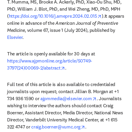
T. Mumma, MS, Brooke A. Ackerly, PhD, Xiao-Ou Shu, MD, 
PhD, William J. Blot, PhD, and Wei Zheng, MD, PhD, MPH 
opens in new 
(
https://doi.org/10.1016/j.amepre.2024.02.015
).It appears 
online in advance of the 
American Journal of Preventive 
Medicine
, volume 67, issue 1 (July 2024), published by 
Elsevier
. 
The article is openly available for 30 days at 
https://www.ajpmonline.org/article/S0749-
opens in new tab/window
3797(24)00069-2/abstract
. 
Full text of this article is also available to credentialed 
journalists upon request; contact Jillian B. Morgan at +1 
opens in new tab
734 936 1590 or 
ajpmmedia@elsevier.com
. Journalists 
wishing to interview the authors should contact Craig 
Boerner, Assistant Director, Media Director, National News 
Director, Vanderbilt University Medical Center, at +1 615 
opens in new tab/wind
322 4747 or 
craig.boerner@vumc.org
.