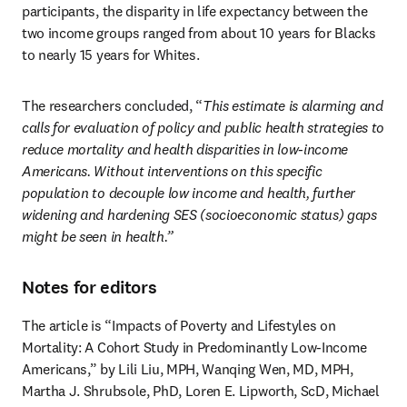
participants, the disparity in life expectancy between the 
two income groups ranged from about 10 years for Blacks 
to nearly 15 years for Whites.
The researchers concluded, “
This estimate is alarming and 
calls for evaluation of policy and public health strategies to 
reduce mortality and health disparities in low-income 
Americans. Without interventions on this specific 
population to decouple low income and health, further 
widening and hardening SES (socioeconomic status) gaps 
might be seen in health.”
Notes for editors
The article is “Impacts of Poverty and Lifestyles on 
Mortality: A Cohort Study in Predominantly Low-Income 
Americans,” by Lili Liu, MPH, Wanqing Wen, MD, MPH, 
Martha J. Shrubsole, PhD, Loren E. Lipworth, ScD, Michael 