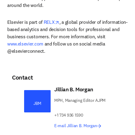
around the world.
opens in new tab/window
Elsevier is part of 
RELX
, a global provider of information-
based analytics and decision tools for professional and 
business customers. For more information, visit 
www.elsevier.com
 and follow us on social media 
@elsevierconnect.
Contact
Jillian B. Morgan
MPH, Managing Editor AJPM
JBM
+1 734 936 1590
E-mail Jillian B. Morgan