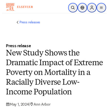
Skip to main content
Open Search
Location Selector
Sign in to p
menu
Press releases
Press release
New Study Shows the
Dramatic Impact of Extreme
Poverty on Mortality in a
Racially Diverse Low-
Income Population
May 1, 2024
|
Ann Arbor