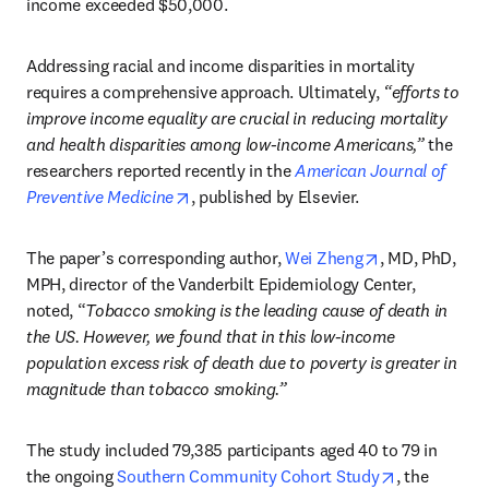
income exceeded $50,000.
Addressing racial and income disparities in mortality 
requires a comprehensive approach. Ultimately, 
“efforts to 
improve income equality are crucial in reducing mortality 
and health disparities among low-income Americans,”
 the 
researchers reported recently in the 
American Journal of 
opens in new tab/window
Preventive Medicine
, published by Elsevier.
opens in new 
The paper’s corresponding author, 
Wei Zheng
, MD, PhD, 
MPH, director of the Vanderbilt Epidemiology Center, 
noted, “
Tobacco smoking is the leading cause of death in 
the US. However, we found that in this low-income 
population excess risk of death due to poverty is greater in 
magnitude than tobacco smoking.” 
The study included 79,385 participants aged 40 to 79 in 
opens in ne
the ongoing 
Southern Community Cohort Study
, the 