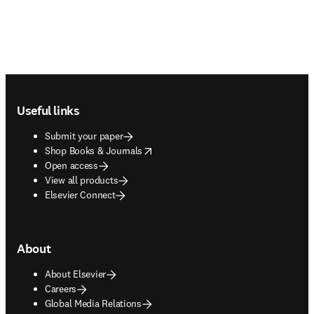
Footer navigation
Useful links
Submit your paper
opens in new tab/window
Shop Books & Journals
Open access
View all products
Elsevier Connect
About
About Elsevier
Careers
Global Media Relations