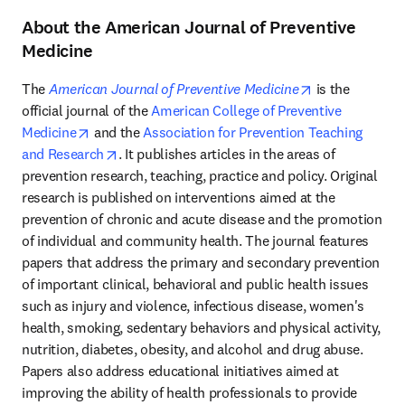
About the American Journal of Preventive
Medicine
opens in new 
The 
American Journal of Preventive Medicine
 is the 
official journal of the 
American College of Preventive 
opens in new tab/window
Medicine
 and the 
Association for Prevention Teaching 
opens in new tab/window
and Research
. It publishes articles in the areas of 
prevention research, teaching, practice and policy. Original 
research is published on interventions aimed at the 
prevention of chronic and acute disease and the promotion 
of individual and community health. The journal features 
papers that address the primary and secondary prevention 
of important clinical, behavioral and public health issues 
such as injury and violence, infectious disease, women's 
health, smoking, sedentary behaviors and physical activity, 
nutrition, diabetes, obesity, and alcohol and drug abuse. 
Papers also address educational initiatives aimed at 
improving the ability of health professionals to provide 