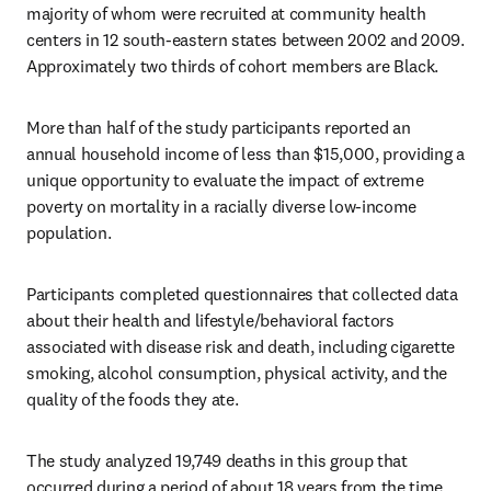
majority of whom were recruited at community health 
centers in 12 south-eastern states between 2002 and 2009. 
Approximately two thirds of cohort members are Black.
More than half of the study participants reported an 
annual household income of less than $15,000, providing a 
unique opportunity to evaluate the impact of extreme 
poverty on mortality in a racially diverse low-income 
population. 
Participants completed questionnaires that collected data 
about their health and lifestyle/behavioral factors 
associated with disease risk and death, including cigarette 
smoking, alcohol consumption, physical activity, and the 
quality of the foods they ate.
The study analyzed 19,749 deaths in this group that 
occurred during a period of about 18 years from the time 