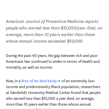
American Journal of Preventive Medicine reports 
people who earned less than $15,000/year died, on 
average, more than 10 years earlier than those 
whose annual income exceeded $50,000
During the past 40 years, the gap between rich and poor 
Americans has continued to widen in terms of health and 
mortality, as well as income.
opens in new tab/window
Now, in a 
first-of-its-kind study
 of an extremely low-
income and predominantly Black population, researchers 
at Vanderbilt University Medical Center found that people 
who earned less than $15,000 a year died, on average, 
more than 10 years earlier than those whose annual 