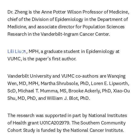
Dr. Zheng is the Anne Potter Wilson Professor of Medicine, 
chief of the Division of Epidemiology in the Department of 
Medicine, and associate director for Population Sciences 
Research in the Vanderbilt-Ingram Cancer Center.
opens in new tab/window
Lili Liu
, MPH, a graduate student in Epidemiology at 
VUMC, is the paper’s first author.
Vanderbilt University and VUMC co-authors are Wanqing 
Wen, MD, MPH, Martha Shrubsole, PhD, Loren E. Lipworth, 
ScD, Michael T. Mumma, MS, Brooke Ackerly, PhD, Xiao-Ou 
Shu, MD, PhD, and William J. Blot, PhD.
The research was supported in part by National Institutes 
of Health grant U01CA202979. The Southern Community 
Cohort Study is funded by the National Cancer Institute.