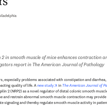
rs
iladelphia
in 2 in smooth muscle of mice enhances contraction and
tigators report in The American Journal of Pathology
rs, especially problems associated with constipation and diarrhea,
opens in new tab/window
cting quality of life. A 
new study
 in 
The American Journal of P
opilin 2 (NRP2) as a novel regulator of distal colonic smooth muscle m
one and restrain abnormal smooth muscle contraction may provide o
vate signaling and thereby regulate smooth muscle activity in patien