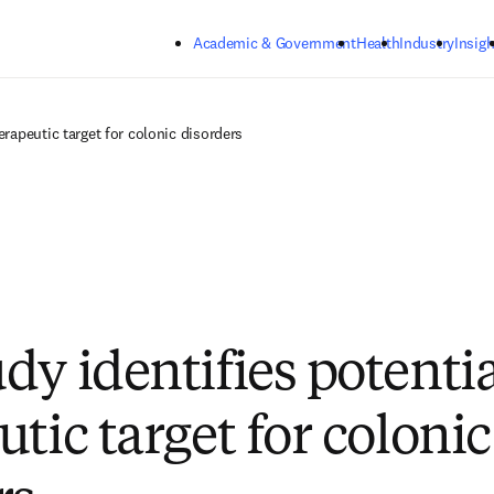
Skip to main content
Academic & Government
Health
Industry
Insigh
erapeutic target for colonic disorders
dy identifies potentia
tic target for colonic