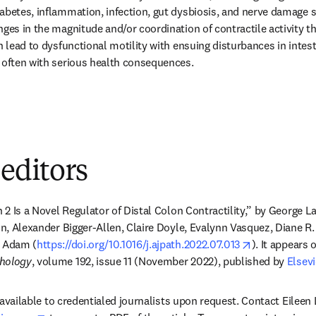
abetes, inflammation, infection, gut dysbiosis, and nerve damage s
nges in the magnitude and/or coordination of contractile activity t
n lead to dysfunctional motility with ensuing disturbances in intesti
 often with serious health consequences.
 editors
n 2 Is a Novel Regulator of Distal Colon Contractility,” by George L
on, Alexander Bigger-Allen, Claire Doyle, Evalynn Vasquez, Diane R.
opens in new
. Adam (
https://doi.org/10.1016/j.ajpath.2022.07.013
). It appears 
thology
, volume 192, issue 11 (November 2022), published by 
Elsevi
is available to credentialed journalists upon request. Contact Eileen