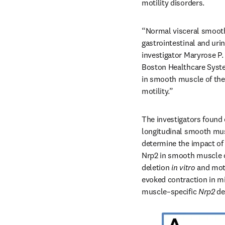
motility disorders.
“Normal visceral smooth 
gastrointestinal and uri
investigator Maryrose P.
Boston Healthcare Syste
in smooth muscle of the 
motility.”
The investigators found 
longitudinal smooth mus
determine the impact of 
Nrp2 in smooth muscle of
deletion 
in vitro
 and moti
evoked contraction in mi
muscle–specific 
Nrp2 
de