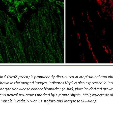
n 2 (Nrp2, green) is prominently distributed in longitudinal and ci
hown in the merged images, indicates Nrp2 is also expressed in interst
or tyrosine kinase cancer biomarker (c-Kit), platelet-derived growt
and neural structures marked by synaptophysin. MYP, myenteric ple
 muscle (Credit: Vivian Cristofaro and Maryrose Sullivan).