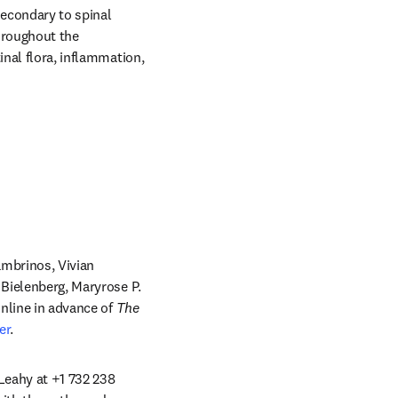
econdary to spinal 
hroughout the 
nal flora, inflammation, 
ambrinos, Vivian 
 Bielenberg, Maryrose P. 
 tab/window
online in advance of 
The 
er
.
 Leahy at +1 732 238 