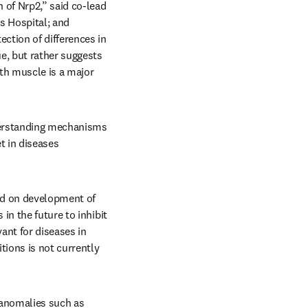
 of Nrp2,” said co-lead 
 Hospital; and 
tion of differences in 
e, but rather suggests 
th muscle is a major 
derstanding mechanisms 
 in diseases 
ed on development of 
n the future to inhibit 
ant for diseases in 
ions is not currently 
 anomalies such as 