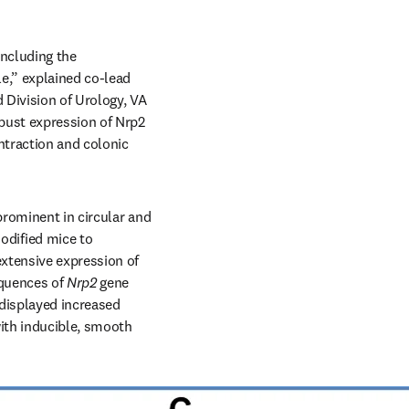
ncluding the 
e,” explained co-lead 
Division of Urology, VA 
ust expression of Nrp2 
traction and colonic 
rominent in circular and 
dified mice to 
xtensive expression of 
quences of 
Nrp2
 gene 
 displayed increased 
ith inducible, smooth 