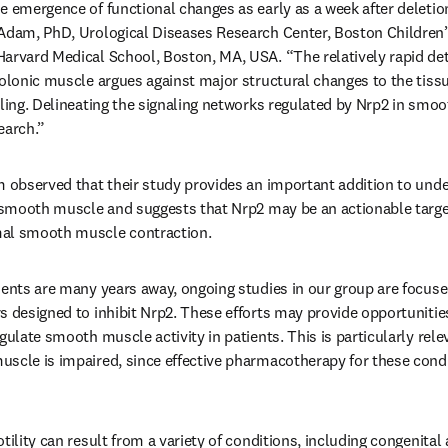
e emergence of functional changes as early as a week after deletion
Adam, PhD, Urological Diseases Research Center, Boston Children’s
arvard Medical School, Boston, MA, USA. “The relatively rapid detec
colonic muscle argues against major structural changes to the tissu
aling. Delineating the signaling networks regulated by Nrp2 in smoo
earch.”
am observed that their study provides an important addition to un
l smooth muscle and suggests that Nrp2 may be an actionable target
mal smooth muscle contraction.
ients are many years away, ongoing studies in our group are focus
 designed to inhibit Nrp2. These efforts may provide opportunities i
gulate smooth muscle activity in patients. This is particularly relev
scle is impaired, since effective pharmacotherapy for these condit
tility can result from a variety of conditions, including congenital