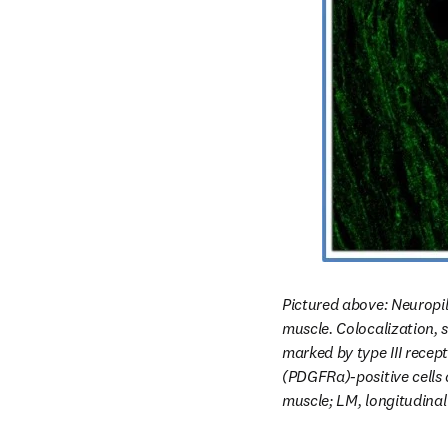
Pictured above: Neuropili
muscle. Colocalization, s
marked by type III recept
(PDGFRa)-positive cells 
muscle; LM, longitudinal