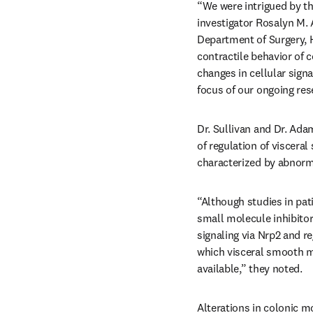
“We were intrigued by th
investigator Rosalyn M. 
Department of Surgery, H
contractile behavior of 
changes in cellular sign
focus of our ongoing res
Dr. Sullivan and Dr. Ad
of regulation of viscera
characterized by abnor
“Although studies in pat
small molecule inhibitors
signaling via Nrp2 and re
which visceral smooth mu
available,” they noted.
Alterations in colonic mo