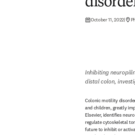
disorde
October 11, 2022
|
Ph
Inhibiting neuropil
distal colon, inves
Colonic motility disorde
and children, greatly impa
Elsevier, identifies neur
regulate cytoskeletal t
future to inhibit or acti