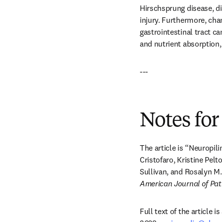
Hirschsprung disease, di
injury. Furthermore, cha
gastrointestinal tract ca
and nutrient absorption,
---
Notes for
The article is “Neuropili
Cristofaro, Kristine Pelt
Sullivan, and Rosalyn M
American Journal of Pa
Full text of the article 