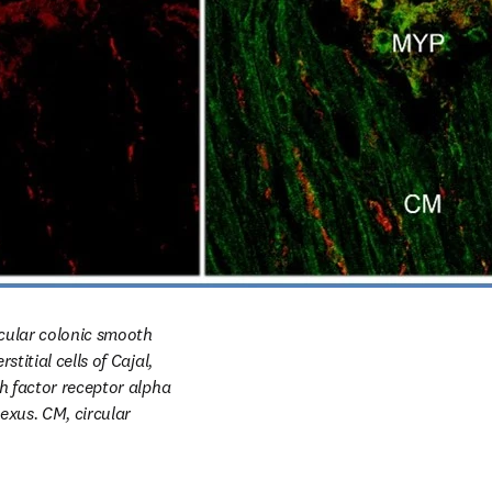
rcular colonic smooth 
itial cells of Cajal, 
h factor receptor alpha 
xus. CM, circular 