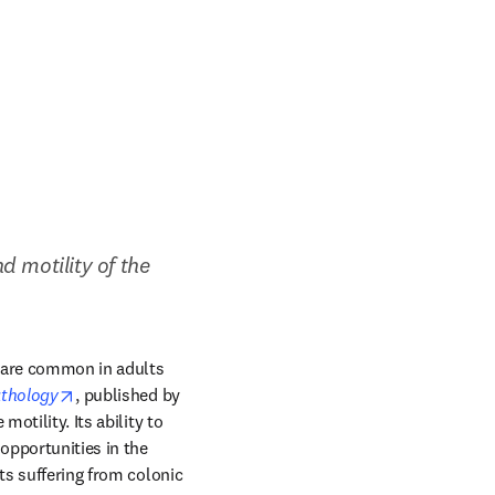
 motility of the 
 are common in adults 
opens in new tab/window
athology
, published by 
otility. Its ability to 
pportunities in the 
ts suffering from colonic 