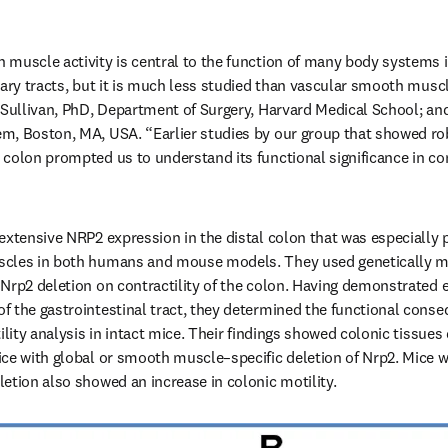
muscle activity is central to the function of many body systems i
nary tracts, but it is much less studied than vascular smooth muscl
 Sullivan, PhD, Department of Surgery, Harvard Medical School; and 
m, Boston, MA, USA. “Earlier studies by our group that showed rob
colon prompted us to understand its functional significance in con
extensive NRP2 expression in the distal colon that was especially p
cles in both humans and mouse models. They used genetically mo
Nrp2 deletion on contractility of the colon. Having demonstrated e
 the gastrointestinal tract, they determined the functional conse
lity analysis in intact mice. Their findings showed colonic tissues
ce with global or smooth muscle–specific deletion of Nrp2. Mice w
letion also showed an increase in colonic motility.