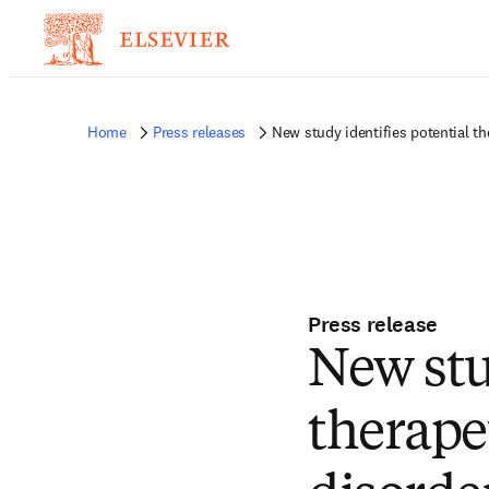
Home
Press releases
New study identifies potential th
Press release
New stu
therapeu