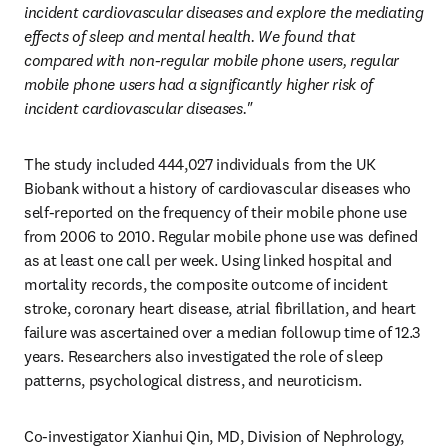
incident cardiovascular diseases and explore the mediating 
effects of sleep and mental health. We found that 
compared with non-regular mobile phone users, regular 
mobile phone users had a significantly higher risk of 
incident cardiovascular diseases."
The study included 444,027 individuals from the UK 
Biobank without a history of cardiovascular diseases who 
self-reported on the frequency of their mobile phone use 
from 2006 to 2010. Regular mobile phone use was defined 
as at least one call per week. Using linked hospital and 
mortality records, the composite outcome of incident 
stroke, coronary heart disease, atrial fibrillation, and heart 
failure was ascertained over a median followup time of 12.3 
years. Researchers also investigated the role of sleep 
patterns, psychological distress, and neuroticism.
Co-investigator Xianhui Qin, MD, Division of Nephrology, 