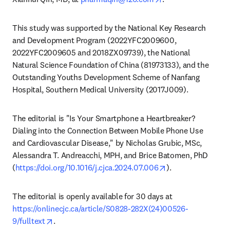
This study was supported by the National Key Research 
and Development Program (2022YFC2009600, 
2022YFC2009605 and 2018ZX09739), the National 
Natural Science Foundation of China (81973133), and the 
Outstanding Youths Development Scheme of Nanfang 
Hospital, Southern Medical University (2017J009).
The editorial is "Is Your Smartphone a Heartbreaker? 
Dialing into the Connection Between Mobile Phone Use 
and Cardiovascular Disease," by Nicholas Grubic, MSc, 
Alessandra T. Andreacchi, MPH, and Brice Batomen, PhD 
opens in new tab
(
https://doi.org/10.1016/j.cjca.2024.07.006
).
The editorial is openly available for 30 days at 
https://onlinecjc.ca/article/S0828-282X(24)00526-
opens in new tab/window
9/fulltext
. 