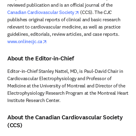
reviewed publication and is an official journal of the 
opens in new tab/window
Canadian Cardiovascular Society
 (CCS). The 
CJC
publishes original reports of clinical and basic research 
relevant to cardiovascular medicine, as well as practice 
guidelines, editorials, review articles, and case reports. 
opens in new tab/window
www.onlinecjc.ca
About the Editor-in-Chief
Editor-in-Chief Stanley Nattel, MD, is Paul-David Chair in 
Cardiovascular Electrophysiology and Professor of 
Medicine at the University of Montreal and Director of the 
Electrophysiology Research Program at the Montreal Heart 
Institute Research Center.
About the Canadian Cardiovascular Society
(CCS)