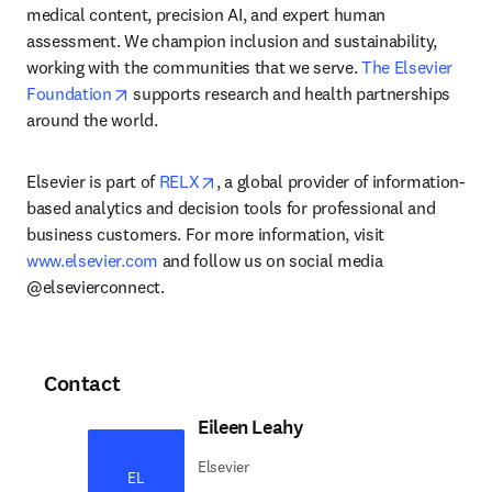
medical content, precision AI, and expert human 
assessment. We champion inclusion and sustainability, 
working with the communities that we serve. 
The Elsevier 
opens in new tab/window
Foundation
 supports research and health partnerships 
around the world.
opens in new tab/window
Elsevier is part of 
RELX
, a global provider of information-
based analytics and decision tools for professional and 
business customers. For more information, visit 
www.elsevier.com
 and follow us on social media 
@elsevierconnect.
Contact
Eileen Leahy
Elsevier
EL