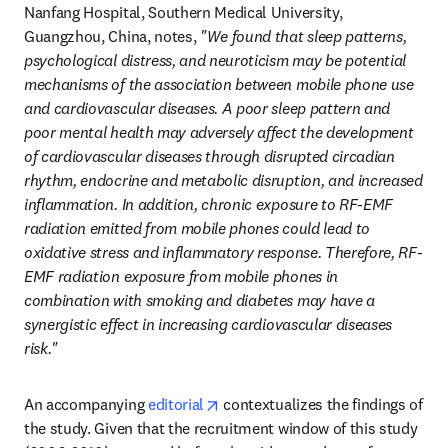
Nanfang Hospital, Southern Medical University, 
Guangzhou, China, notes, 
"We found that sleep patterns, 
psychological distress, and neuroticism may be potential 
mechanisms of the association between mobile phone use 
and cardiovascular diseases. A poor sleep pattern and 
poor mental health may adversely affect the development 
of cardiovascular diseases through disrupted circadian 
rhythm, endocrine and metabolic disruption, and increased 
inflammation. In addition, chronic exposure to RF-EMF 
radiation emitted from mobile phones could lead to 
oxidative stress and inflammatory response. Therefore, RF-
EMF radiation exposure from mobile phones in 
combination with smoking and diabetes may have a 
synergistic effect in increasing cardiovascular diseases 
risk."
opens in new tab/window
An accompanying 
editorial
 contextualizes the findings of 
the study. Given that the recruitment window of this study 