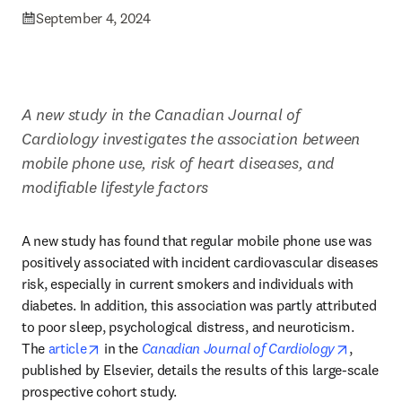
September 4, 2024
A new study in the Canadian Journal of 
Cardiology investigates the association between 
mobile phone use, risk of heart diseases, and 
modifiable lifestyle factors
A new study has found that regular mobile phone use was 
positively associated with incident cardiovascular diseases 
risk, especially in current smokers and individuals with 
diabetes. In addition, this association was partly attributed 
to poor sleep, psychological distress, and neuroticism. 
opens in new tab/window
opens in
The 
article
 in the 
Canadian Journal of Cardiology
, 
published by Elsevier, details the results of this large-scale 
prospective cohort study. 