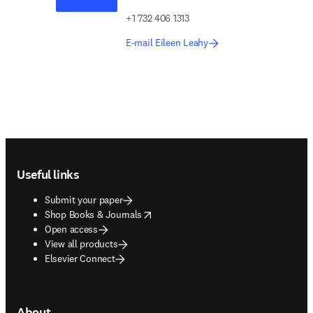
+1 732 406 1313
E-mail Eileen Leahy
Footer navigation
Useful links
Submit your paper
opens in new tab/window
Shop Books & Journals
Open access
View all products
Elsevier Connect
About