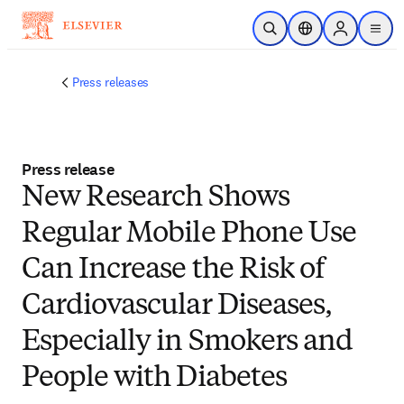
Skip to main content
Open Search
Location Selector
Sign in to p
menu
Press releases
Press release
New Research Shows
Regular Mobile Phone Use
Can Increase the Risk of
Cardiovascular Diseases,
Especially in Smokers and
People with Diabetes