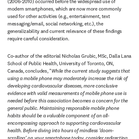
(2006-2010) occurred before the widespread use of 
modern smartphones, which are now more commonly 
used for other activities (e.g., entertainment, text 
messaging/email, social networking, etc.), the 
generalizability and current relevance of these findings 
require careful consideration.
Co-author of the editorial Nicholas Grubic, MSc, Dalla Lana 
School of Public Health, University of Toronto, ON, 
Canada, concludes, "
While the current study suggests that 
using a mobile phone may moderately increase the risk of 
developing cardiovascular diseases, more conclusive 
evidence with valid measurements of mobile phone use is 
needed before this association becomes a concern for the 
general public. Maintaining responsible mobile phone 
habits should be a valuable component of an all-
encompassing approach to supporting cardiovascular 
health. Before diving into hours of mindless ’doom-
scrolling’ on your smartphone today, consider redirecting 