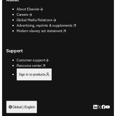
About Elsevier
Careers
Global Media Relations
opens in new tab/window
Advertising, reprints & supplements
opens in new tab/window
Modern slavery act statement
Support
Customer support
opens in new tab/window
Resource center
Sign in to products
LinkedIn open
Twitter ope
Facebook
YouTub
Global | English