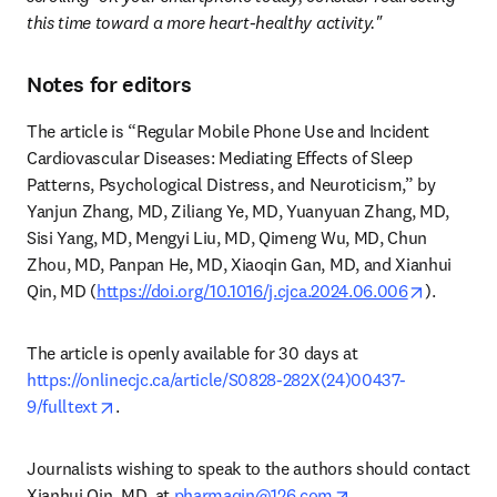
this time toward a more heart-healthy activity."
Notes for editors
The article is “Regular Mobile Phone Use and Incident 
Cardiovascular Diseases: Mediating Effects of Sleep 
Patterns, Psychological Distress, and Neuroticism,” by 
Yanjun Zhang, MD, Ziliang Ye, MD, Yuanyuan Zhang, MD, 
Sisi Yang, MD, Mengyi Liu, MD, Qimeng Wu, MD, Chun 
Zhou, MD, Panpan He, MD, Xiaoqin Gan, MD, and Xianhui 
opens in
Qin, MD (
https://doi.org/10.1016/j.cjca.2024.06.006
). 
The article is openly available for 30 days at 
https://onlinecjc.ca/article/S0828-282X(24)00437-
opens in new tab/window
9/fulltext
. 
Journalists wishing to speak to the authors should contact 
opens in new tab/
Xianhui Qin, MD, at 
pharmaqin@126.com
.