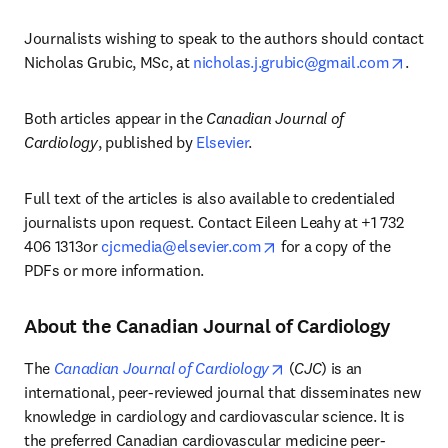
Journalists wishing to speak to the authors should contact 
opens
Nicholas Grubic, MSc, at 
nicholas.j.grubic@gmail.com
.
Both articles appear in the 
Canadian Journal of 
Cardiology
, published by 
Elsevier
. 
Full text of the articles is also available to credentialed 
journalists upon request. Contact Eileen Leahy at +1 732 
opens in new tab/window
406 1313or 
cjcmedia@elsevier.com
 for a copy of the 
PDFs or more information. 
About the Canadian Journal of Cardiology
opens in new tab/windo
The 
Canadian Journal of Cardiology
 (
CJC
) is an 
international, peer-reviewed journal that disseminates new 
knowledge in cardiology and cardiovascular science. It is 
the preferred Canadian cardiovascular medicine peer-