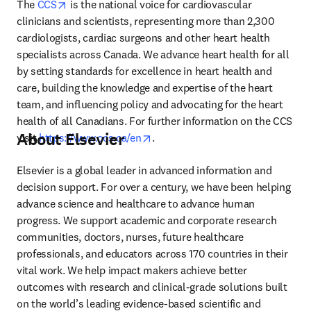
opens in new tab/window
The 
CCS
 is the national voice for cardiovascular 
clinicians and scientists, representing more than 2,300 
cardiologists, cardiac surgeons and other heart health 
specialists across Canada. We advance heart health for all 
by setting standards for excellence in heart health and 
care, building the knowledge and expertise of the heart 
team, and influencing policy and advocating for the heart 
health of all Canadians. For further information on the CCS 
About Elsevier
opens in new tab/window
visit 
https://www.ccs.ca/en
.
Elsevier is a global leader in advanced information and 
decision support. For over a century, we have been helping 
advance science and healthcare to advance human 
progress. We support academic and corporate research 
communities, doctors, nurses, future healthcare 
professionals, and educators across 170 countries in their 
vital work. We help impact makers achieve better 
outcomes with research and clinical-grade solutions built 
on the world’s leading evidence-based scientific and 