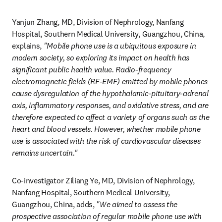
Yanjun Zhang, MD, Division of Nephrology, Nanfang 
Hospital, Southern Medical University, Guangzhou, China, 
explains, 
"Mobile phone use is a ubiquitous exposure in 
modern society, so exploring its impact on health has 
significant public health value. Radio-frequency 
electromagnetic fields (RF-EMF)
emitted by mobile phones 
cause dysregulation of the hypothalamic-pituitary-adrenal 
axis, inflammatory responses, and oxidative stress, and are 
therefore expected to affect a variety of organs such as the 
heart and blood vessels. However, whether mobile phone 
use is associated with the risk of cardiovascular diseases 
remains uncertain."
Co-investigator Ziliang Ye, MD, Division of Nephrology, 
Nanfang Hospital, Southern Medical University, 
Guangzhou, China, adds, 
"We aimed to assess the 
prospective association of regular mobile phone use with 